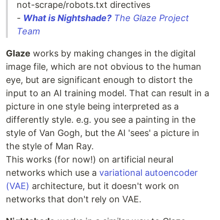
not-scrape/robots.txt directives
-
What is Nightshade?
The Glaze Project
Team
Glaze
works by making changes in the digital
image file, which are not obvious to the human
eye, but are significant enough to distort the
input to an AI training model. That can result in a
picture in one style being interpreted as a
differently style. e.g. you see a painting in the
style of Van Gogh, but the AI 'sees' a picture in
the style of Man Ray.
This works (for now!) on artificial neural
networks which use a
variational autoencoder
(VAE)
architecture, but it doesn't work on
networks that don't rely on VAE.