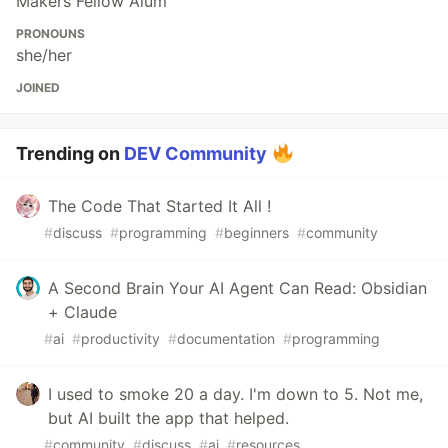
Makers Fellow Alum
PRONOUNS
she/her
JOINED
Trending on
DEV Community
The Code That Started It All !
#
discuss
#
programming
#
beginners
#
community
A Second Brain Your AI Agent Can Read: Obsidian
+ Claude
#
ai
#
productivity
#
documentation
#
programming
I used to smoke 20 a day. I'm down to 5. Not me,
but AI built the app that helped.
#
community
#
discuss
#
ai
#
resources