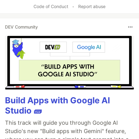
Like
Code of Conduct
•
Report abuse
DEV Community
Build Apps with Google AI
Studio 🧱
This track will guide you through Google AI
Studio's new "Build apps with Gemini" feature,