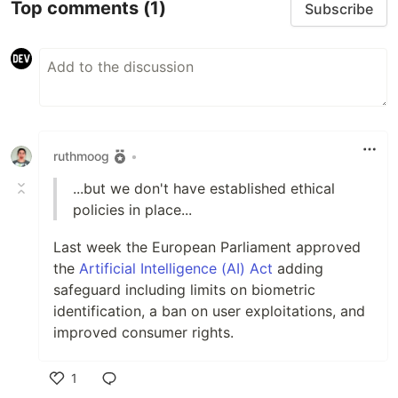
Top comments
(1)
Subscribe
ruthmoog
•
...but we don't have established ethical
policies in place...
Last week the European Parliament approved
the
Artificial Intelligence (AI) Act
adding
safeguard including limits on biometric
identification, a ban on user exploitations, and
improved consumer rights.
1