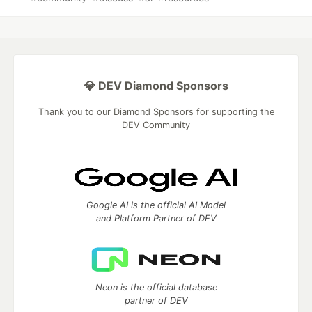
💎 DEV Diamond Sponsors
Thank you to our Diamond Sponsors for supporting the
DEV Community
Google AI is the official AI Model
and Platform Partner of DEV
Neon is the official database
partner of DEV