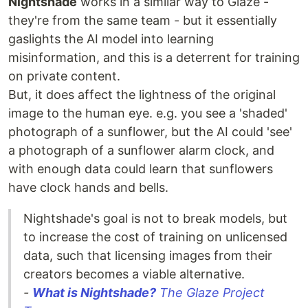
Nightshade
works in a similar way to Glaze -
they're from the same team - but it essentially
gaslights the AI model into learning
misinformation, and this is a deterrent for training
on private content.
But, it does affect the lightness of the original
image to the human eye. e.g. you see a 'shaded'
photograph of a sunflower, but the AI could 'see'
a photograph of a sunflower alarm clock, and
with enough data could learn that sunflowers
have clock hands and bells.
Nightshade's goal is not to break models, but
to increase the cost of training on unlicensed
data, such that licensing images from their
creators becomes a viable alternative.
-
What is Nightshade?
The Glaze Project