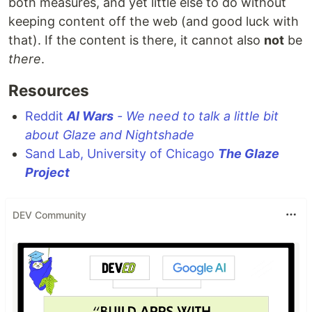
both measures, and yet little else to do without
keeping content off the web (and good luck with
that). If the content is there, it cannot also
not
be
there
.
Resources
Reddit
AI Wars
- We need to talk a little bit
about Glaze and Nightshade
Sand Lab, University of Chicago
The Glaze
Project
DEV Community