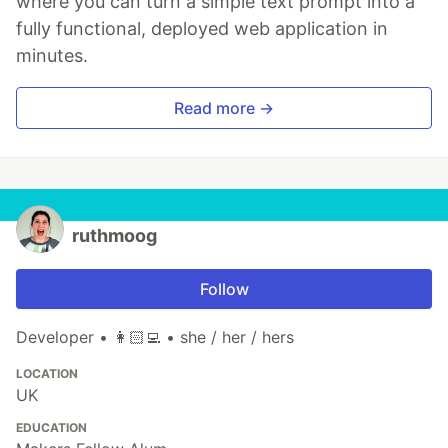
where you can turn a simple text prompt into a
fully functional, deployed web application in
minutes.
Read more →
ruthmoog
Follow
Developer • 👩🏻‍💻 • she / her / hers
LOCATION
UK
EDUCATION