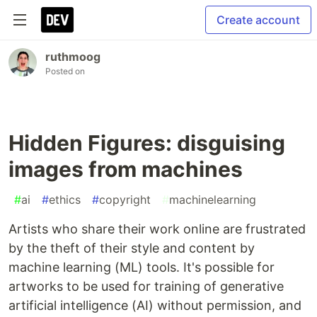
Create account
ruthmoog
Posted on
Hidden Figures: disguising
images from machines
#
ai
#
ethics
#
copyright
#
machinelearning
Artists who share their work online are frustrated
by the theft of their style and content by
machine learning (ML) tools. It's possible for
artworks to be used for training of generative
artificial intelligence (AI) without permission, and