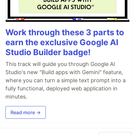
Work through these 3 parts to
earn the exclusive Google AI
Studio Builder badge!
This track will guide you through Google AI
Studio's new "Build apps with Gemini" feature,
where you can turn a simple text prompt into a
fully functional, deployed web application in
minutes.
Read more →