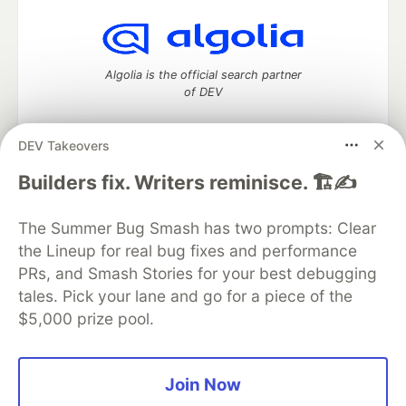
Algolia is the official search partner
of DEV
DEV Takeovers
DEV Community
— A space to discuss and keep up software
Builders fix. Writers reminisce. 🏗️✍️
development and manage your software career
Home
DEV Challenges
DEV++
Videos
The Summer Bug Smash has two prompts: Clear
DEV Education Tracks
DEV Help
Advertise on DEV
the Lineup for real bug fixes and performance
Organization Accounts
DEV Showcase
About
Contact
PRs, and Smash Stories for your best debugging
Free Postgres Database
DEV Shop
MLH
Code of Conduct
Privacy Policy
Terms of Use
tales. Pick your lane and go for a piece of the
Built on
Forem
— the
open source
software that powers
DEV
$5,000 prize pool.
and other inclusive communities.
Made with love and
Ruby on Rails
. DEV Community
©
2016 -
2026.
Join Now