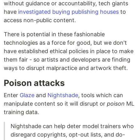
without guidance or accountability, tech giants
have
investigated buying publishing houses
to
access non-public content.
There is potential in these fashionable
technologies as a force for good, but we don't
have established ethical policies in place to make
them fair - so artists and developers are finding
ways to disrupt malpractice and artwork theft.
Poison attacks
Enter
Glaze
and
Nightshade
, tools which can
manipulate content so it will disrupt or
poison
ML
training data.
Nightshade can help deter model trainers who
disregard copyrights, opt-out lists, and do-