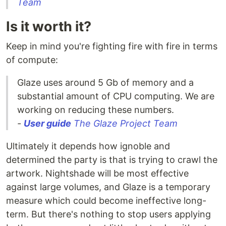
Team
Is it worth it?
Keep in mind you're fighting fire with fire in terms
of compute:
Glaze uses around 5 Gb of memory and a
substantial amount of CPU computing. We are
working on reducing these numbers.
-
User guide
The Glaze Project Team
Ultimately it depends how ignoble and
determined the party is that is trying to crawl the
artwork. Nightshade will be most effective
against large volumes, and Glaze is a temporary
measure which could become ineffective long-
term. But there's nothing to stop users applying