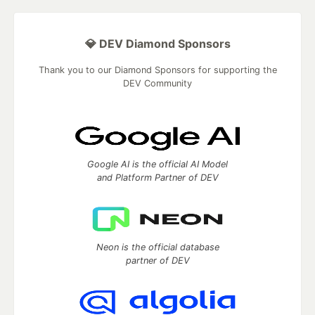
💎 DEV Diamond Sponsors
Thank you to our Diamond Sponsors for supporting the
DEV Community
Google AI is the official AI Model
and Platform Partner of DEV
Neon is the official database
partner of DEV