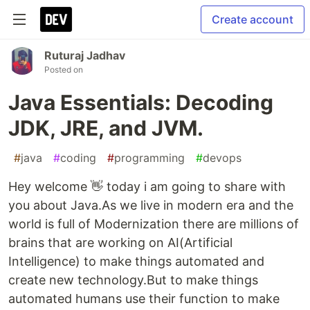
Create account
Ruturaj Jadhav
Posted on
Java Essentials: Decoding
JDK, JRE, and JVM.
#
java
#
coding
#
programming
#
devops
Hey welcome 👋 today i am going to share with
you about Java.As we live in modern era and the
world is full of Modernization there are millions of
brains that are working on AI(Artificial
Intelligence) to make things automated and
create new technology.But to make things
automated humans use their function to make