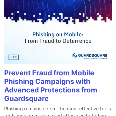
Prevent Fraud from Mobile
Phishing Campaigns with
Advanced Protections from
Guardsquare
Phishing remains one of the most effective tools
for launching mobile fraud attacks with today’s