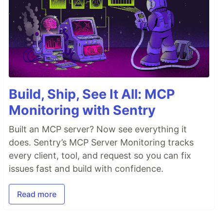
Build, Ship, See It All: MCP
Monitoring with Sentry
Built an MCP server? Now see everything it
does. Sentry’s MCP Server Monitoring tracks
every client, tool, and request so you can fix
issues fast and build with confidence.
Read more