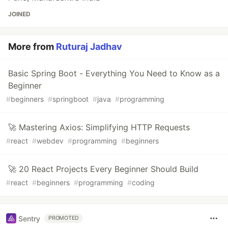
JOINED
More from
Ruturaj Jadhav
Basic Spring Boot - Everything You Need to Know as a
Beginner
#
beginners
#
springboot
#
java
#
programming
🚀 Mastering Axios: Simplifying HTTP Requests
#
react
#
webdev
#
programming
#
beginners
🚀 20 React Projects Every Beginner Should Build
#
react
#
beginners
#
programming
#
coding
Sentry
PROMOTED