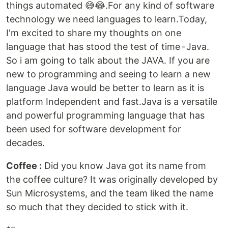
things automated 😅😂.For any kind of software
technology we need languages to learn.Today,
I'm excited to share my thoughts on one
language that has stood the test of time - Java.
So i am going to talk about the JAVA. If you are
new to programming and seeing to learn a new
language Java would be better to learn as it is
platform Independent and fast.Java is a versatile
and powerful programming language that has
been used for software development for
decades.
Coffee :
Did you know Java got its name from
the coffee culture? It was originally developed by
Sun Microsystems, and the team liked the name
so much that they decided to stick with it.