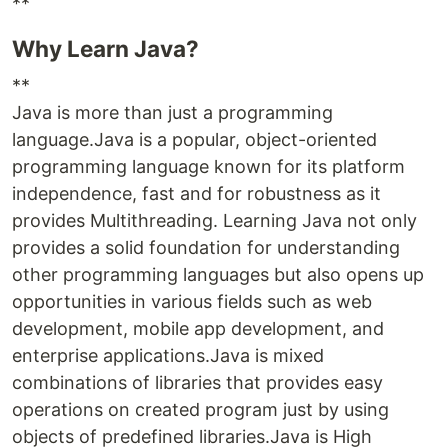
**
Why Learn Java?
**
Java is more than just a programming
language.Java is a popular, object-oriented
programming language known for its platform
independence, fast and for robustness as it
provides Multithreading. Learning Java not only
provides a solid foundation for understanding
other programming languages but also opens up
opportunities in various fields such as web
development, mobile app development, and
enterprise applications.Java is mixed
combinations of libraries that provides easy
operations on created program just by using
objects of predefined libraries.Java is High