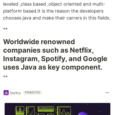
leveled ,class based ,object oriented and multi-
platform based.It is the reason the developers
chooses java and make their carrers in this fields.
**
Worldwide renowned
companies such as Netflix,
Instagram, Spotify, and Google
uses Java as key component.
**
Sentry
PROMOTED