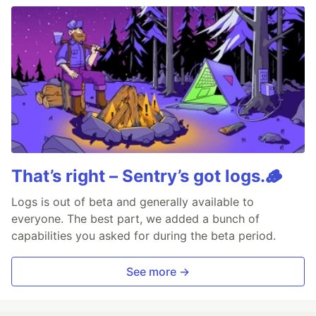
That’s right – Sentry’s got logs.🪵
Logs is out of beta and generally available to
everyone. The best part, we added a bunch of
capabilities you asked for during the beta period.
See more →