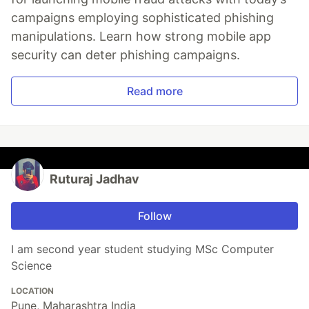
campaigns employing sophisticated phishing
manipulations. Learn how strong mobile app
security can deter phishing campaigns.
Read more
Ruturaj Jadhav
Follow
I am second year student studying MSc Computer
Science
LOCATION
Pune, Maharashtra India