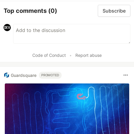
Top comments
(0)
Subscribe
Code of Conduct
•
Report abuse
Guardsquare
PROMOTED