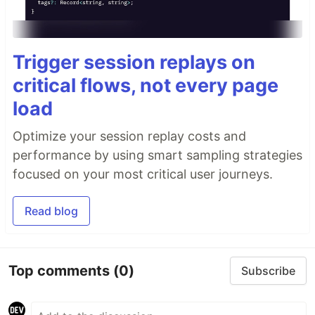
Trigger session replays on
critical flows, not every page
load
Optimize your session replay costs and
performance by using smart sampling strategies
focused on your most critical user journeys.
Read blog
Top comments
(0)
Subscribe