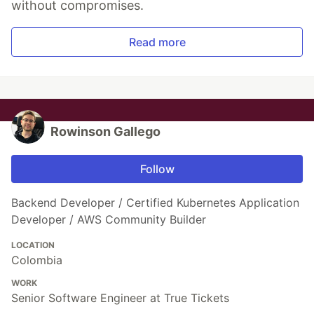
without compromises.
Read more
Rowinson Gallego
Follow
Backend Developer / Certified Kubernetes Application
Developer / AWS Community Builder
LOCATION
Colombia
WORK
Senior Software Engineer at True Tickets