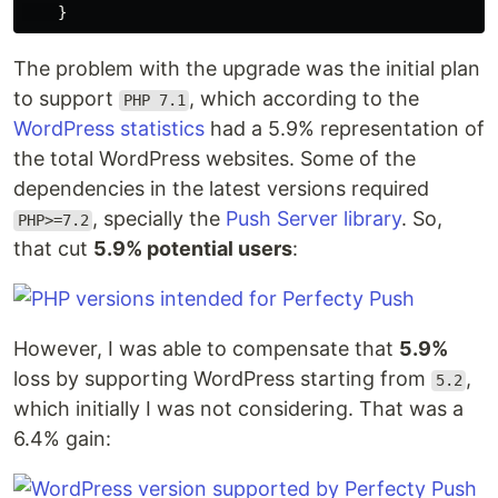
}
The problem with the upgrade was the initial plan
to support
, which according to the
PHP 7.1
WordPress statistics
had a 5.9% representation of
the total WordPress websites. Some of the
dependencies in the latest versions required
, specially the
Push Server library
. So,
PHP>=7.2
that cut
5.9% potential users
:
However, I was able to compensate that
5.9%
loss by supporting WordPress starting from
,
5.2
which initially I was not considering. That was a
6.4% gain: