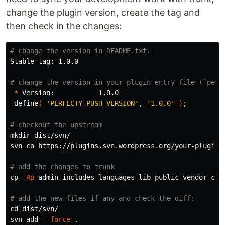
change the plugin version, create the tag and
then check in the changes:
# change the version in README.txt:
Stable tag: 1.0.0

# change the version in your plugin entry file (`perf
*
 Version:           1.0.0

 define
(
'PERFECTY_PUSH_VERSION'
, 
'1.0.0'
)
;
# checkout the upstream
mkdir 
dist/svn/

svn co https://plugins.svn.wordpress.org/your-plugin-n
# add the changes to trunk
cp
-Rp
 admin includes languages lib public vendor com
# add the new files if any and check the diff:
cd 
dist/svn/

svn add 
--force
.