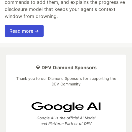
commands to add them, and explains the progressive
disclosure model that keeps your agent's context
window from drowning.
Read more →
💎 DEV Diamond Sponsors
Thank you to our Diamond Sponsors for supporting the
DEV Community
Google AI is the official AI Model
and Platform Partner of DEV