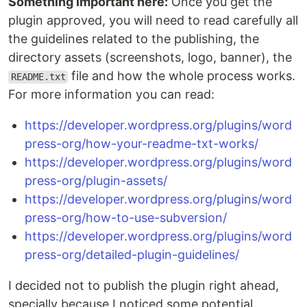
Something important here:
Once you get the
plugin approved, you will need to read carefully all
the guidelines related to the publishing, the
directory assets (screenshots, logo, banner), the
file and how the whole process works.
README.txt
For more information you can read:
https://developer.wordpress.org/plugins/word
press-org/how-your-readme-txt-works/
https://developer.wordpress.org/plugins/word
press-org/plugin-assets/
https://developer.wordpress.org/plugins/word
press-org/how-to-use-subversion/
https://developer.wordpress.org/plugins/word
press-org/detailed-plugin-guidelines/
I decided not to publish the plugin right ahead,
specially because I noticed some potential