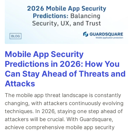
Mobile App Security
Predictions in 2026: How You
Can Stay Ahead of Threats and
Attacks
The mobile app threat landscape is constantly
changing, with attackers continuously evolving
techniques. In 2026, staying one step ahead of
attackers will be crucial. With Guardsquare,
achieve comprehensive mobile app security