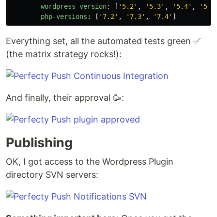
wordpress-version
:
[
'
5.2'
,
'
5.3'
,
'
5.4'
,
'
5.5
php-versions
:
[
'
7.2'
,
'
7.3'
,
'
7.4'
]
Everything set, all the automated tests green ✅
(the matrix strategy rocks!):
And finally, their approval 🥳:
Publishing
OK, I got access to the Wordpress Plugin
directory SVN servers: