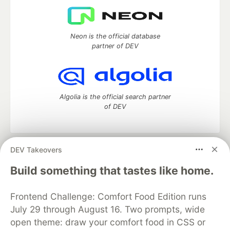
Neon is the official database
partner of DEV
Algolia is the official search partner
of DEV
DEV Takeovers
DEV Community
— A space to discuss and keep up software
development and manage your software career
Build something that tastes like home.
Home
DEV Challenges
DEV++
Videos
DEV Education Tracks
DEV Help
Advertise on DEV
Frontend Challenge: Comfort Food Edition runs
Organization Accounts
DEV Showcase
About
Contact
July 29 through August 16. Two prompts, wide
Free Postgres Database
DEV Shop
MLH
Code of Conduct
Privacy Policy
Terms of Use
open theme: draw your comfort food in CSS or