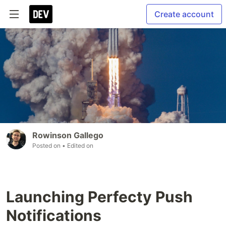
Create account
Rowinson Gallego
Posted on
• Edited on
Launching Perfecty Push
Notifications