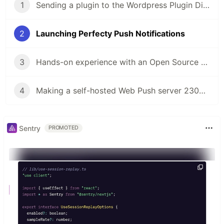
1
Sending a plugin to the Wordpress Plugin Directory
2
Launching Perfecty Push Notifications
3
Hands-on experience with an Open Source project
4
Making a self-hosted Web Push server 2300% faster
Sentry
PROMOTED