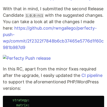
With that in mind, I submitted the second Release
Candidate
with the suggested changes.
1.0.0-rc1
You can take a look at all the changes I made
here:
https://github.com/rwngallego/perfecty-
push-
wp/commit/2f2322f7848b6cb37465e5776d1f60c
981b987d9
In this RC, apart from the minor fixes required
after the upgrade, I easily updated the
CI pipeline
to support the aforementioned PHP/WordPress
versions:
strategy
:
matrix
: