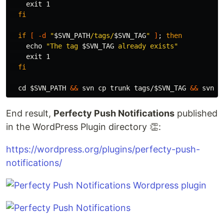
exit 
1

fi

  if
[
-d
"
$SVN_PATH
/tags/
$SVN_TAG
"
]
;
then

echo
"The tag 
$SVN_TAG
 already exists"
exit 
1

fi

cd
$SVN_PATH
&&
 svn 
cp 
trunk tags/
$SVN_TAG
&&
 svn c
End result,
Perfecty Push Notifications
published
in the WordPress Plugin directory 👏:
https://wordpress.org/plugins/perfecty-push-
notifications/