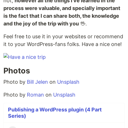
not,
however all the things I've learned in the
process were valuable, and specially important
is the fact that I can share both, the knowledge
and the joy of the trip with you
🖖.
Feel free to use it in your websites or recommend
it to your WordPress-fans folks. Have a nice one!
Photos
Photo by
Bill Jelen
on
Unsplash
Photo by
Roman
on
Unsplash
Publishing a WordPress plugin (4 Part
Series)