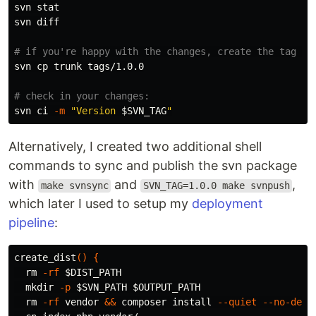
svn 
svn diff

# if you're happy with the changes, create the tag fr
svn 
cp 
trunk tags/1.0.0

# check in your changes:
svn ci 
-m
"Version 
$SVN_TAG
"
Alternatively, I created two additional shell
commands to sync and publish the svn package
with
and
,
make svnsync
SVN_TAG=1.0.0 make svnpush
which later I used to setup my
deployment
pipeline
:
create_dist
()
{
rm
-rf
$DIST_PATH
mkdir
-p
$SVN_PATH
$OUTPUT_PATH
rm
-rf
 vendor 
&&
 composer 
install
--quiet
--no-dev