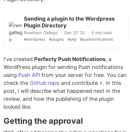
Sending a plugin to the Wordpress
Plugin Directory
Rowinson Gallego ・ Dec 22 '20 ・ 4 min read
#wordpress
#plugins
#php
#pushnotifications
I've created
Perfecty Push Notifications
, a
WordPress plugin for sending Push notifications
using
Push API
from your server for free. You can
check the
Github repo
and contribute ⚡️. In this
post, I will describe what happened next in the
review, and how the publishing of the plugin
looked like.
Getting the approval