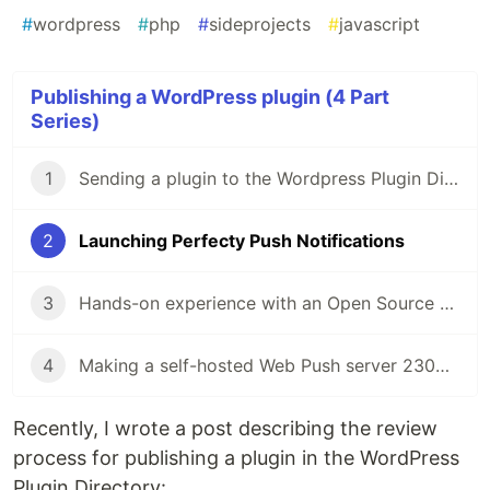
#
wordpress
#
php
#
sideprojects
#
javascript
Publishing a WordPress plugin (4 Part
Series)
1
Sending a plugin to the Wordpress Plugin Directory
2
Launching Perfecty Push Notifications
3
Hands-on experience with an Open Source project
4
Making a self-hosted Web Push server 2300% faster
Recently, I wrote a post describing the review
process for publishing a plugin in the WordPress
Plugin Directory: