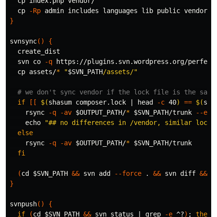
cp 
index.php vendor/

cp
-Rp
 admin includes languages lib public vendor c
}
svnsync
()
{
  create_dist

  svn co 
-q
 https://plugins.svn.wordpress.org/perfect
cp 
assets/
*
"
$SVN_PATH
/assets/"
# we don't sync vendor if the lock file is the same
if
[[
$(
shasum composer.lock | 
head
-c
 40
)
==
$(
sha
rsync 
-q
-av
$OUTPUT_PATH
/
*
$SVN_PATH
/trunk 
--exc
echo
"## no differences in /vendor, similar lock 
else

rsync 
-q
-av
$OUTPUT_PATH
/
*
$SVN_PATH
/trunk

fi
(
cd
$SVN_PATH
&&
 svn add 
--force
.
&&
 svn diff 
&&
 s
}
svnpush
()
{
if
(
cd
$SVN_PATH
&&
 svn status | 
grep
-e
 ^?
)
;
then
