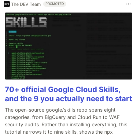
The DEV Team
PROMOTED
70+ official Google Cloud Skills,
and the 9 you actually need to start
The open-source google/skills repo spans eight
categories, from BigQuery and Cloud Run to WAF
security audits. Rather than installing everything, this
tutorial narrows it to nine skills, shows the npx