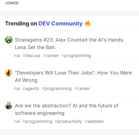
JOINED
Trending on
DEV Community
Stratagems #23: Alex Counted the AI's Hands.
Lena Set the Bait.
#
ai
#
discuss
#
career
#
programming
"Developers Will Lose Their Jobs": How You Were
All Wrong
#
ai
#
agents
#
programming
#
career
Are we the abstraction? AI and the future of
software engineering
#
ai
#
programming
#
productivity
#
webdev