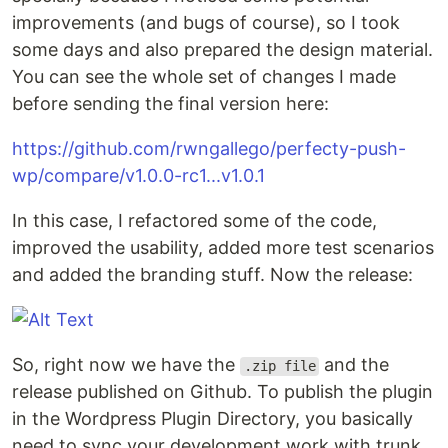
improvements (and bugs of course), so I took
some days and also prepared the design material.
You can see the whole set of changes I made
before sending the final version here:
https://github.com/rwngallego/perfecty-push-
wp/compare/v1.0.0-rc1...v1.0.1
In this case, I refactored some of the code,
improved the usability, added more test scenarios
and added the branding stuff. Now the release:
So, right now we have the
and the
.zip file
release published on Github. To publish the plugin
in the Wordpress Plugin Directory, you basically
need to sync your development work with trunk,