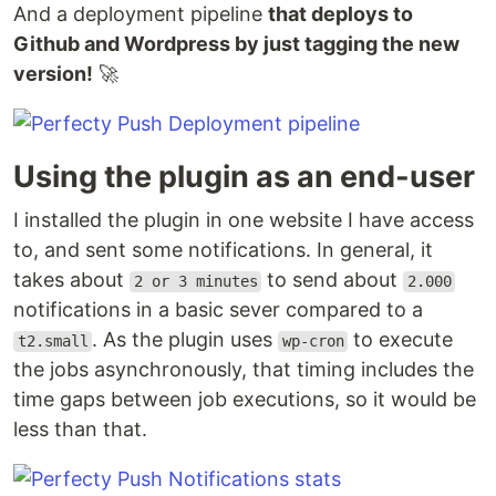
And a deployment pipeline
that deploys to
Github and Wordpress by just tagging the new
version!
🚀
Using the plugin as an end-user
I installed the plugin in one website I have access
to, and sent some notifications. In general, it
takes about
to send about
2 or 3 minutes
2.000
notifications in a basic sever compared to a
. As the plugin uses
to execute
t2.small
wp-cron
the jobs asynchronously, that timing includes the
time gaps between job executions, so it would be
less than that.