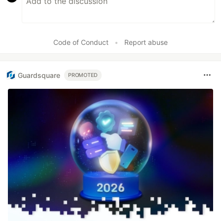
Code of Conduct
•
Report abuse
Guardsquare
PROMOTED