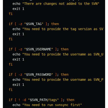
echo
"There are changes not added to the SVN"
exit 
1

fi

  if
[
-z
"
$SVN_TAG
"
]
;
then

echo
"You need to provide the tag version as SVN_
exit 
1

fi

  if
[
-z
"
$SVN_USERNAME
"
]
;
then

echo
"You need to provide the username as SVN_USE
exit 
1

fi

  if
[
-z
"
$SVN_PASSWORD
"
]
;
then

echo
"You need to provide the username as SVN_PAS
exit 
1

fi

  if
[
!
-d
"
$SVN_PATH
/tags"
]
;
then

echo
"You need to run svnsync first"