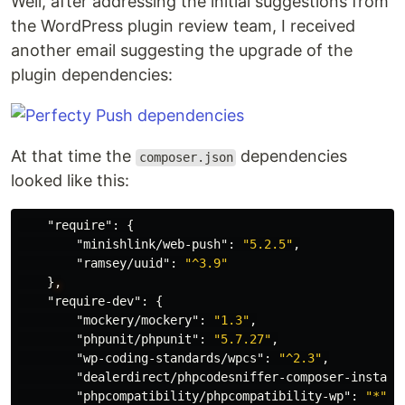
Well, after addressing the initial suggestions from
the WordPress plugin review team, I received
another email suggesting the upgrade of the
plugin dependencies:
At that time the
dependencies
composer.json
looked like this:
"require"
:
{
"minishlink/web-push"
:
"5.2.5"
,
"ramsey/uuid"
:
"^3.9"
}
,
"require-dev"
:
{
"mockery/mockery"
:
"1.3"
,
"phpunit/phpunit"
:
"5.7.27"
,
"wp-coding-standards/wpcs"
:
"^2.3"
,
"dealerdirect/phpcodesniffer-composer-install
"phpcompatibility/phpcompatibility-wp"
:
"*"