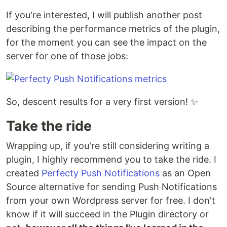
If you're interested, I will publish another post
describing the performance metrics of the plugin,
for the moment you can see the impact on the
server for one of those jobs:
So, descent results for a very first version! ✨
Take the ride
Wrapping up, if you're still considering writing a
plugin, I highly recommend you to take the ride. I
created
Perfecty Push Notifications
as an Open
Source alternative for sending Push Notifications
from your own Wordpress server for free. I don't
know if it will succeed in the Plugin directory or