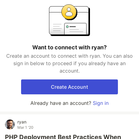
Want to connect with ryan?
Create an account to connect with ryan. You can also
sign in below to proceed if you already have an
account.
Create Account
Already have an account?
Sign in
ryan
Mar 1 '20
PHP Deployment Best Practices When