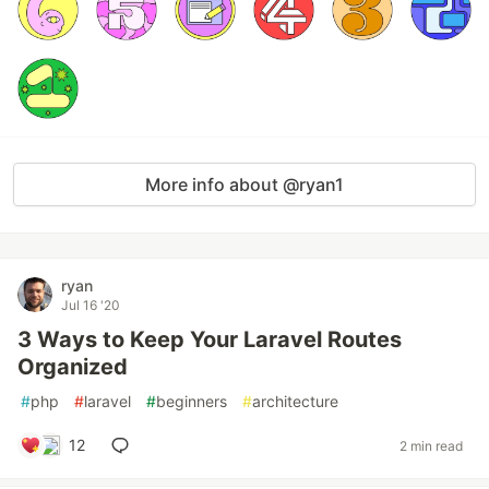
More info about @ryan1
ryan
Jul 16 '20
3 Ways to Keep Your Laravel Routes
Organized
#
php
#
laravel
#
beginners
#
architecture
12
2 min read