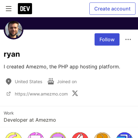
Create account
Follow
ryan
I created Amezmo, the PHP app hosting platform. 
United States
Joined on
https://www.amezmo.com
Work
Developer at Amezmo