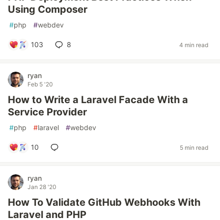
Using Composer
#
php
#
webdev
103
8
4 min read
ryan
Feb 5 '20
How to Write a Laravel Facade With a
Service Provider
#
php
#
laravel
#
webdev
10
5 min read
ryan
Jan 28 '20
How To Validate GitHub Webhooks With
Laravel and PHP