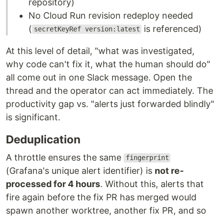
repository)
No Cloud Run revision redeploy needed
(
is referenced)
secretKeyRef version:latest
At this level of detail, "what was investigated,
why code can't fix it, what the human should do"
all come out in one Slack message. Open the
thread and the operator can act immediately. The
productivity gap vs. "alerts just forwarded blindly"
is significant.
Deduplication
A throttle ensures the same
fingerprint
(Grafana's unique alert identifier) is
not re-
processed for 4 hours
. Without this, alerts that
fire again before the fix PR has merged would
spawn another worktree, another fix PR, and so