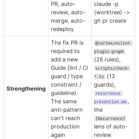
PR, auto-
claude -p
review, auto-
(worktree) ->
merge, auto-
gh pr create
redeploy
The fix PR is
@cortex/eslint-
required to
plugin-graph
add a new
(26 rules),
Guide (lint / CI
scripts/check-
guard / type
(13
*.ts
constraint /
guards),
Strengthening
guideline).
recurrence-
The same
,
prevention.md
anti-pattern
the
can't reach
[Recurrence]
production
lens of auto-
again
review