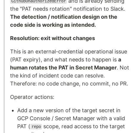
and is already sending
GithubUnauthorizedError
the "PAT needs rotation" notification to Slack.
The detection / notification design on the
code side is working as intended.
Resolution: exit without changes
This is an external-credential operational issue
(PAT expiry), and what needs to happen is
a
human rotates the PAT in Secret Manager
. Not
the kind of incident code can resolve.
Therefore: no code change, no commit, no PR.
Operator actions:
Add a new version of the target secret in
GCP Console / Secret Manager with a valid
PAT (
scope, read access to the target
repo