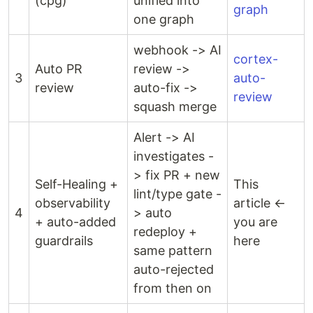
(cpg)
unified into
graph
one graph
webhook -> AI
cortex-
Auto PR
review ->
3
auto-
review
auto-fix ->
review
squash merge
Alert -> AI
investigates -
> fix PR + new
Self-Healing +
This
lint/type gate -
observability
article ←
4
> auto
+ auto-added
you are
redeploy +
guardrails
here
same pattern
auto-rejected
from then on