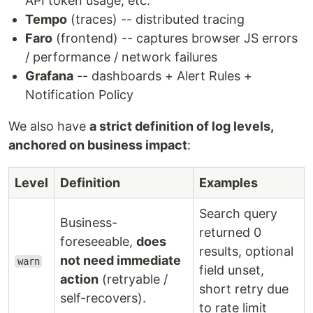
API token usage, etc.
Tempo
(traces) -- distributed tracing
Faro
(frontend) -- captures browser JS errors
/ performance / network failures
Grafana
-- dashboards + Alert Rules +
Notification Policy
We also have
a strict definition of log levels,
anchored on business impact
:
Level
Definition
Examples
Search query
Business-
returned 0
foreseeable,
does
results, optional
not need immediate
warn
field unset,
action
(retryable /
short retry due
self-recovers).
to rate limit