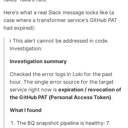
Here's what a real Slack message looks like (a
case where a transformer service's GitHub PAT
had expired):
ℹ️ This alert cannot be addressed in code.
Investigation:
Investigation summary
Checked the error logs in Loki for the past
hour. The single error source for the target
service right now is
expiration / revocation of
the GitHub PAT (Personal Access Token)
.
What I found
The BQ snapshot pipeline is healthy: 7