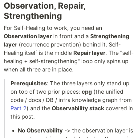
Observation, Repair,
Strengthening
For Self-Healing to work, you need an
Observation layer
in front and a
Strengthening
layer
(recurrence prevention) behind it. Self-
Healing itself is the middle
Repair layer
. The "self-
healing + self-strengthening" loop only spins up
when all three are in place.
Prerequisites
: The three layers only stand up
on top of two prior pieces:
cpg
(the unified
code / docs / DB / infra knowledge graph from
Part 2
) and the
Observability stack
covered in
this post.
No Observability
-> the observation layer is