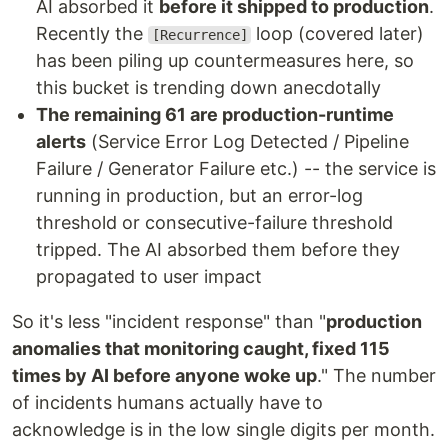
AI absorbed it
before it shipped to production
.
Recently the
loop (covered later)
[Recurrence]
has been piling up countermeasures here, so
this bucket is trending down anecdotally
The remaining 61 are production-runtime
alerts
(Service Error Log Detected / Pipeline
Failure / Generator Failure etc.) -- the service is
running in production, but an error-log
threshold or consecutive-failure threshold
tripped. The AI absorbed them before they
propagated to user impact
So it's less "incident response" than "
production
anomalies that monitoring caught, fixed 115
times by AI before anyone woke up
." The number
of incidents humans actually have to
acknowledge is in the low single digits per month.