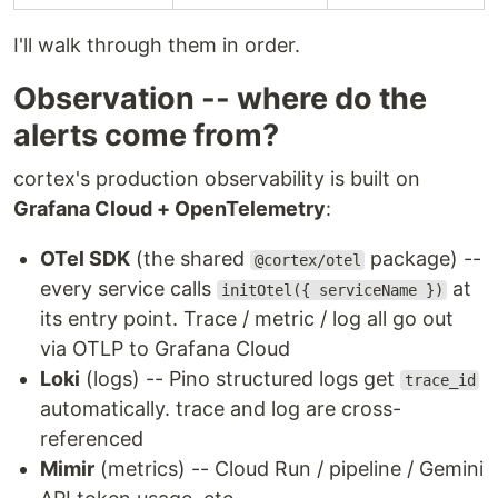
I'll walk through them in order.
Observation -- where do the
alerts come from?
cortex's production observability is built on
Grafana Cloud + OpenTelemetry
:
OTel SDK
(the shared
package) --
@cortex/otel
every service calls
at
initOtel({ serviceName })
its entry point. Trace / metric / log all go out
via OTLP to Grafana Cloud
Loki
(logs) -- Pino structured logs get
trace_id
automatically. trace and log are cross-
referenced
Mimir
(metrics) -- Cloud Run / pipeline / Gemini