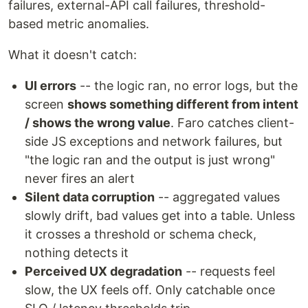
failures, external-API call failures, threshold-
based metric anomalies.
What it doesn't catch:
UI errors
-- the logic ran, no error logs, but the
screen
shows something different from intent
/ shows the wrong value
. Faro catches client-
side JS exceptions and network failures, but
"the logic ran and the output is just wrong"
never fires an alert
Silent data corruption
-- aggregated values
slowly drift, bad values get into a table. Unless
it crosses a threshold or schema check,
nothing detects it
Perceived UX degradation
-- requests feel
slow, the UX feels off. Only catchable once