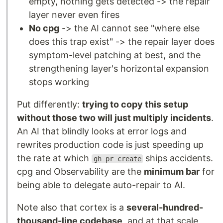
empty, nothing gets detected -> the repair
layer never even fires
No cpg
-> the AI cannot see "where else
does this trap exist" -> the repair layer does
symptom-level patching at best, and the
strengthening layer's horizontal expansion
stops working
Put differently:
trying to copy this setup
without those two will just multiply incidents
.
An AI that blindly looks at error logs and
rewrites production code is just speeding up
the rate at which
ships accidents.
gh pr create
cpg and Observability are the
minimum bar
for
being able to delegate auto-repair to AI.
Note also that cortex is a
several-hundred-
thousand-line codebase
, and at that scale