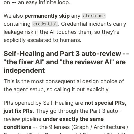
on -- an easy infinite loop.
We also
permanently skip
any
alertname
containing
. Credential incidents carry
credential
leakage risk if the AI touches them, so they're
explicitly escalated to humans.
Self-Healing and Part 3 auto-review --
"the fixer AI" and "the reviewer AI" are
independent
This is the most consequential design choice of
the agent setup, so calling it out explicitly.
PRs opened by Self-Healing are
not special PRs,
just fix PRs
. They go through the Part 3 auto-
review pipeline
under exactly the same
conditions
-- the 9 lenses (Graph / Architecture /