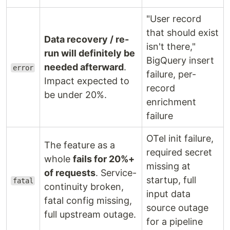
"User record
that should exist
Data recovery / re-
isn't there,"
run will definitely be
BigQuery insert
needed afterward
.
error
failure, per-
Impact expected to
record
be under 20%.
enrichment
failure
OTel init failure,
The feature as a
required secret
whole
fails for 20%+
missing at
of requests
. Service-
startup, full
fatal
continuity broken,
input data
fatal config missing,
source outage
full upstream outage.
for a pipeline