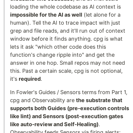
loading the whole codebase as AI context is
impossible for the AI as well
(let alone for a
human). Tell the AI to trace impact with just
grep and file reads, and it'll run out of context
window before it finds anything. cpg is what
lets it ask "which other code does this
function's change ripple into" and get the
answer in one hop. Small repos may not need
this. Past a certain scale, cpg is not optional,
it's
required
.
In Fowler's Guides / Sensors terms from Part 1,
cpg and Observability are
the substrate that
supports both Guides (pre-execution controls
like lint) and Sensors (post-execution gates
like auto-review and Self-Healing)
.
Observability feeds Sensors via firing alerts;