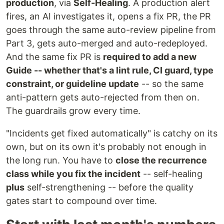
production
, via
Self-Healing
. A production alert
fires, an AI investigates it, opens a fix PR, the PR
goes through the same auto-review pipeline from
Part 3, gets auto-merged and auto-redeployed.
And the same fix PR is
required to add a new
Guide -- whether that's a lint rule, CI guard, type
constraint, or guideline update
-- so the same
anti-pattern gets auto-rejected from then on.
The guardrails grow every time.
"Incidents get fixed automatically" is catchy on its
own, but on its own it's probably not enough in
the long run. You have to
close the recurrence
class while you fix the incident
-- self-healing
plus
self-strengthening -- before the quality
gates start to compound over time.