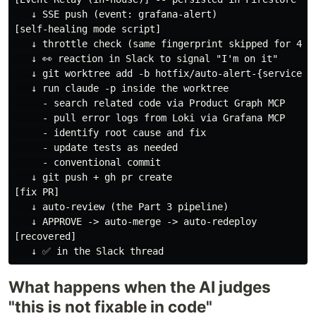
   ↓ SSE push (event: grafana-alert)

[self-healing mode script]

   ↓ throttle check (same fingerprint skipped for 4h)

   ↓ 👀 reaction in Slack to signal "I'm on it"

   ↓ git worktree add -b hotfix/auto-alert-{service}-{
   ↓ run claude -p inside the worktree

     - search related code via Product Graph MCP

     - pull error logs from Loki via Grafana MCP

     - identify root cause and fix

     - update tests as needed

     - conventional commit

   ↓ git push + gh pr create

[fix PR]

   ↓ auto-review (the Part 3 pipeline)

   ↓ APPROVE -> auto-merge -> auto-redeploy

[recovered]

What happens when the AI judges
"this is not fixable in code"