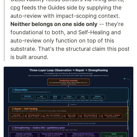
cpg feeds the Guides side by supplying the
auto-review with impact-scoping context.
Neither belongs on one side only
-- they're
foundational to both, and Self-Healing and
auto-review only function on top of this
substrate. That's the structural claim this post
is built around.