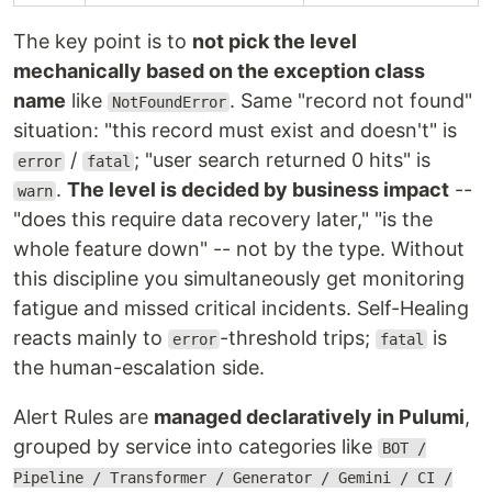
The key point is to
not pick the level
mechanically based on the exception class
name
like
. Same "record not found"
NotFoundError
situation: "this record must exist and doesn't" is
/
; "user search returned 0 hits" is
error
fatal
.
The level is decided by business impact
--
warn
"does this require data recovery later," "is the
whole feature down" -- not by the type. Without
this discipline you simultaneously get monitoring
fatigue and missed critical incidents. Self-Healing
reacts mainly to
-threshold trips;
is
error
fatal
the human-escalation side.
Alert Rules are
managed declaratively in Pulumi
,
grouped by service into categories like
BOT /
Pipeline / Transformer / Generator / Gemini / CI /