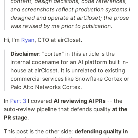
content, design decisions, code references,
and screenshots reflect production systems I
designed and operate at airCloset; the prose
was revised by me prior to publication.
Hi, I'm
Ryan
, CTO at airCloset.
Disclaimer
: "cortex" in this article is the
internal codename for an AI platform built in-
house at airCloset. It is unrelated to existing
commercial services like Snowflake Cortex or
Palo Alto Networks Cortex.
In
Part 3
I covered
AI reviewing AI PRs
-- the
auto-review pipeline that defends quality
at the
PR stage
.
This post is the other side:
defending quality in