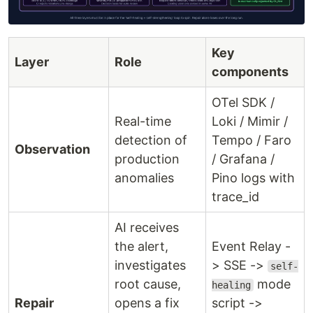
Key
Layer
Role
components
OTel SDK /
Real-time
Loki / Mimir /
detection of
Tempo / Faro
Observation
production
/ Grafana /
anomalies
Pino logs with
trace_id
AI receives
the alert,
Event Relay -
investigates
> SSE ->
self-
root cause,
mode
healing
Repair
opens a fix
script ->