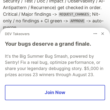
Security / Test / Doc / Impact / Observability / AI-
Antipattern / Recurrence) get checked in order.
Critical / Major findings ->
; Nit-
REQUEST_CHANGES
only / no findings + CI green ->
-> auto-
APPROVE
merge.
DEV Takeovers
The important bit:
this is not a monolithic "AI
Your bugs deserve a grand finale.
fixing AI" loop
. The fixer-side AI and the reviewer-
side AI are fully independent:
It's the Big Summer Bug Smash, powered by
Sentry! Fix a real bug, optimize performance, or
Different process, different session
: the self-
share your legendary debugging story. $5,000 in
healing-mode AI and the reviewer-mode AI are
prizes across 23 winners through August 23.
launched as separate
processes.
claude -p
They do not share context
Different input sources
: the fixer builds the
Join Now
problem from Grafana alert + Loki + cpg. The
reviewer judges from the PR diff + cpg +
review guidelines