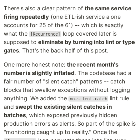
There's also a clear pattern of
the same service
firing repeatedly
(one ETL-ish service alone
accounts for 25 of the 61) -- which is exactly
what the
loop covered later is
[Recurrence]
supposed to
eliminate by turning into lint or type
gates
. That's the back half of this post.
One more honest note:
the recent month's
number is slightly inflated
. The codebase had a
fair number of "silent catch" patterns -- catch
blocks that swallow exceptions without logging
anything. We added the
lint rule
no-silent-catch
and
swept the existing silent catches in
batches
, which exposed previously hidden
production errors as alerts. So part of the spike is
"monitoring caught up to reality." Once the