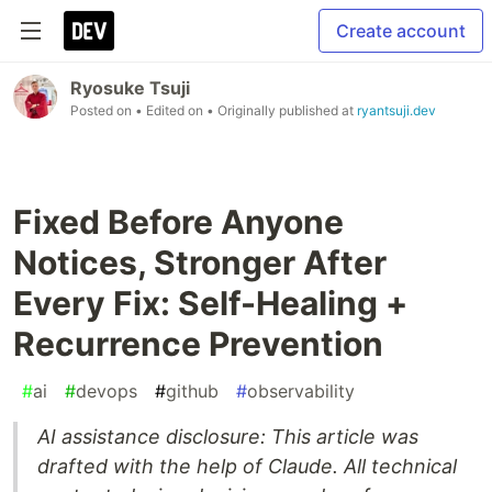
Create account
Ryosuke Tsuji
Posted on
• Edited on
• Originally published at
ryantsuji.dev
Fixed Before Anyone
Notices, Stronger After
Every Fix: Self-Healing +
Recurrence Prevention
#
ai
#
devops
#
github
#
observability
AI assistance disclosure: This article was
drafted with the help of Claude. All technical