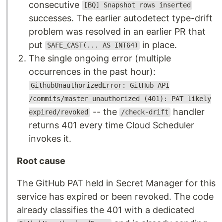
consecutive
[BQ] Snapshot rows inserted
successes. The earlier autodetect type-drift
problem was resolved in an earlier PR that
put
in place.
SAFE_CAST(... AS INT64)
The single ongoing error (multiple
occurrences in the past hour):
GithubUnauthorizedError: GitHub API
/commits/master unauthorized (401): PAT likely
-- the
handler
expired/revoked
/check-drift
returns 401 every time Cloud Scheduler
invokes it.
Root cause
The GitHub PAT held in Secret Manager for this
service has expired or been revoked. The code
already classifies the 401 with a dedicated