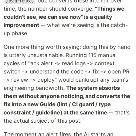
loop converts these into lint over
[Recurrence]
time, the number should converge.
"Things we
couldn't see, we can see now" is a quality
improvement
-- what we're seeing is the catch-
up phase.
One more thing worth saying: doing this by hand
is utterly unsustainable. Running 115 manual
cycles of "ack alert -> read logs -> context
switch -> understand the code -> fix -> open PR
-> review -> deploy" would bankrupt any team's
engineering bandwidth.
The system absorbs
them without anyone noticing, and converts the
fix into a new Guide (lint / CI guard / type
constraint / guideline) at the same time
-- that's
the actual subject of this post.
The moment an alert fires, the AI starts an