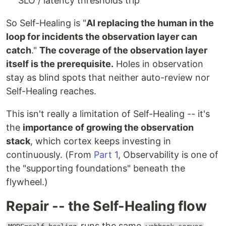
SLO / latency thresholds trip
So Self-Healing is "
AI replacing the human in the
loop for incidents the observation layer can
catch
."
The coverage of the observation layer
itself is the prerequisite.
Holes in observation
stay as blind spots that neither auto-review nor
Self-Healing reaches.
This isn't really a limitation of Self-Healing -- it's
the
importance of growing the observation
stack
, which cortex keeps investing in
continuously. (From
Part 1
, Observability is one of
the "supporting foundations" beneath the
flywheel.)
Repair -- the Self-Healing flow
runs the same