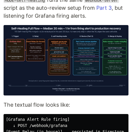
MODE=self-healing
webhook-server
script as the auto-review setup from
Part 3
, but
listening for Grafana firing alerts.
The textual flow looks like:
[Grafana Alert Rule firing]

   ↓ POST /webhook/grafana

[Event Relay (in-house)] -- persisted in Firestore
