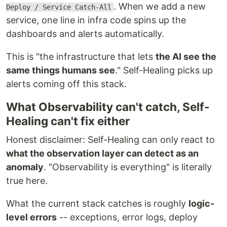
. When we add a new
Deploy / Service Catch-All
service, one line in infra code spins up the
dashboards and alerts automatically.
This is "the infrastructure that lets
the AI see the
same things humans see
." Self-Healing picks up
alerts coming off this stack.
What Observability can't catch, Self-
Healing can't fix either
Honest disclaimer: Self-Healing can only react to
what the observation layer can detect as an
anomaly
. "Observability is everything" is literally
true here.
What the current stack catches is roughly
logic-
level errors
-- exceptions, error logs, deploy