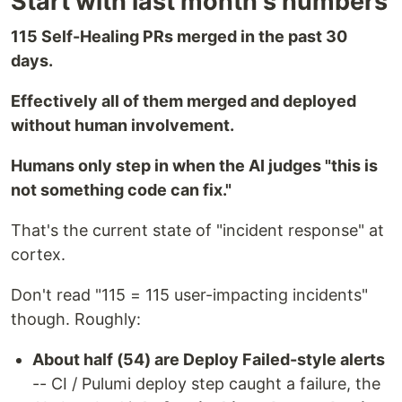
Start with last month's numbers
115 Self-Healing PRs merged in the past 30
days.
Effectively all of them merged and deployed
without human involvement.
Humans only step in when the AI judges "this is
not something code can fix."
That's the current state of "incident response" at
cortex.
Don't read "115 = 115 user-impacting incidents"
though. Roughly:
About half (54) are Deploy Failed-style alerts
-- CI / Pulumi deploy step caught a failure, the