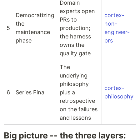
Domain
experts open
Democratizing
cortex-
PRs to
the
non-
5
production;
maintenance
engineer-
the harness
phase
prs
owns the
quality gate
The
underlying
philosophy
cortex-
6
Series Final
plus a
philosophy
retrospective
on the failures
and lessons
Big picture -- the three layers: