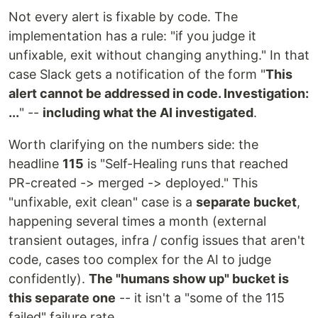
Not every alert is fixable by code. The
implementation has a rule: "if you judge it
unfixable, exit without changing anything." In that
case Slack gets a notification of the form "
This
alert cannot be addressed in code. Investigation:
...
" --
including what the AI investigated
.
Worth clarifying on the numbers side: the
headline
115
is "Self-Healing runs that reached
PR-created -> merged -> deployed." This
"unfixable, exit clean" case is a
separate bucket
,
happening several times a month (external
transient outages, infra / config issues that aren't
code, cases too complex for the AI to judge
confidently).
The "humans show up" bucket is
this separate one
-- it isn't a "some of the 115
failed" failure rate.