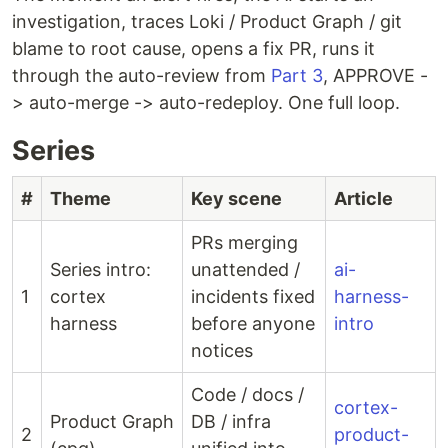
investigation, traces Loki / Product Graph / git
blame to root cause, opens a fix PR, runs it
through the auto-review from
Part 3
, APPROVE -
> auto-merge -> auto-redeploy. One full loop.
Series
#
Theme
Key scene
Article
PRs merging
Series intro:
unattended /
ai-
1
cortex
incidents fixed
harness-
harness
before anyone
intro
notices
Code / docs /
cortex-
Product Graph
DB / infra
2
product-