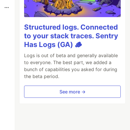
Structured logs. Connected
to your stack traces. Sentry
Has Logs (GA) 🪵
Logs is out of beta and generally available
to everyone. The best part, we added a
bunch of capabilities you asked for during
the beta period.
See more →