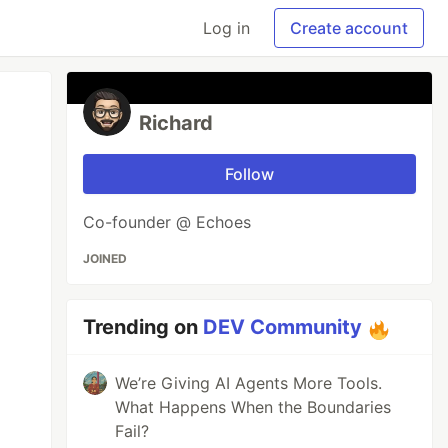
Log in
Create account
Richard
Follow
Co-founder @ Echoes
JOINED
Trending on
DEV Community
We’re Giving AI Agents More Tools.
What Happens When the Boundaries
Fail?