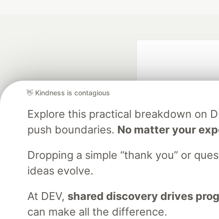
👋 Kindness is contagious
Explore this practical breakdown on 
push boundaries.
No matter your exp
Google AI is the of
and Platform Pa
Dropping a simple “thank you” or que
ideas evolve.
At DEV,
shared discovery drives pro
DEV Community
— A
Home
DEV Challenges
DEV++
Videos
DEV Educatio
can make all the difference.