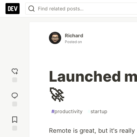
Richard
Posted on
Launched my
Add
🚀
reaction
#
productivity
#
startup
Jump to
Comments
Remote is great, but it's real
Save