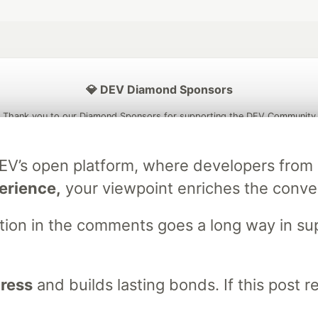
💎 DEV Diamond Sponsors
Thank you to our Diamond Sponsors for supporting the DEV Community
DEV’s open platform, where developers fro
erience,
your viewpoint enriches the conve
ficial AI Model
Neon is the official database
Algolia is the o
rtner of DEV
partner of DEV
stion in the comments goes a long way in s
gress
and builds lasting bonds. If this post 
 space to discuss and keep up software development and manage y
n Tracks
DEV Help
Advertise on DEV
Organization Accounts
DEV
DEV Shop
MLH