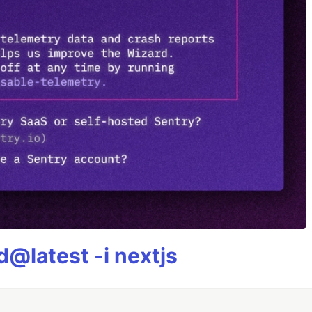
@latest -i nextjs