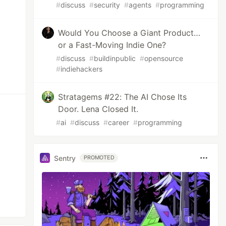
#
discuss
#
security
#
agents
#
programming
Would You Choose a Giant Product…
or a Fast-Moving Indie One?
#
discuss
#
buildinpublic
#
opensource
#
indiehackers
Stratagems #22: The AI Chose Its
Door. Lena Closed It.
#
ai
#
discuss
#
career
#
programming
Sentry
PROMOTED