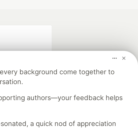
m every background come together to
rsation.
fficial search partner
of DEV
upporting authors—your feedback helps
resonated, a quick nod of appreciation
our software career
 Showcase
About
Contact
Free Postgres Database