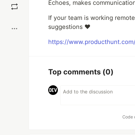
Echoes, makes communication i
Boost
If your team is working remot
suggestions ❤️
https://www.producthunt.com
Top comments
(0)
Code 