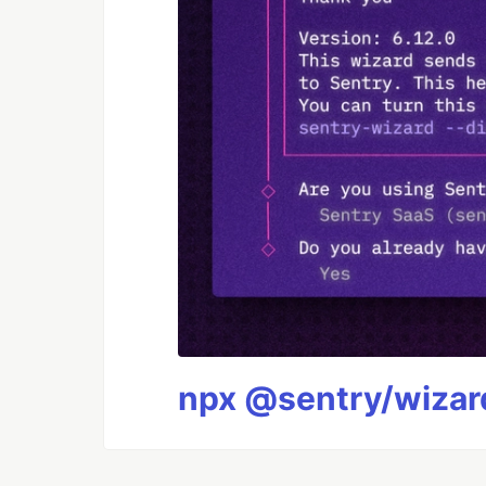
npx @sentry/wizard