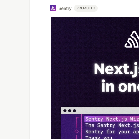
Sentry
PROMOTED