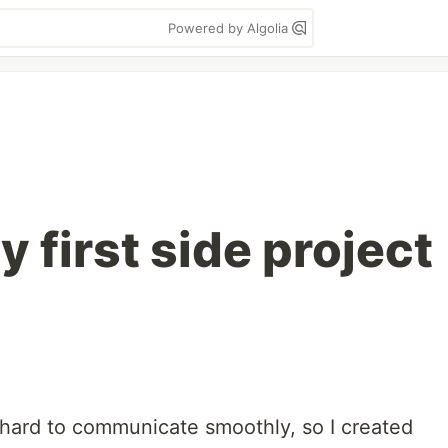
Powered by Algolia
 first side project
ly hard to communicate smoothly, so I created