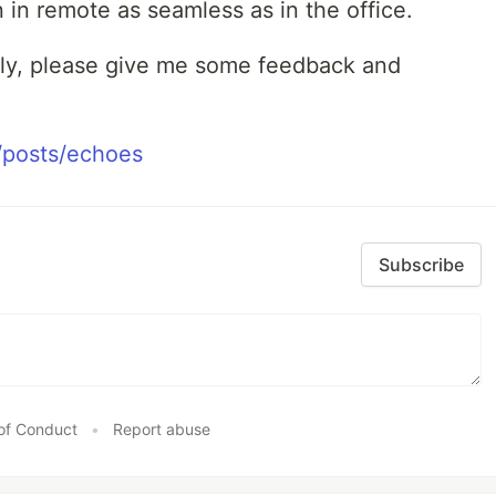
n remote as seamless as in the office.
ely, please give me some feedback and
/posts/echoes
Subscribe
of Conduct
•
Report abuse