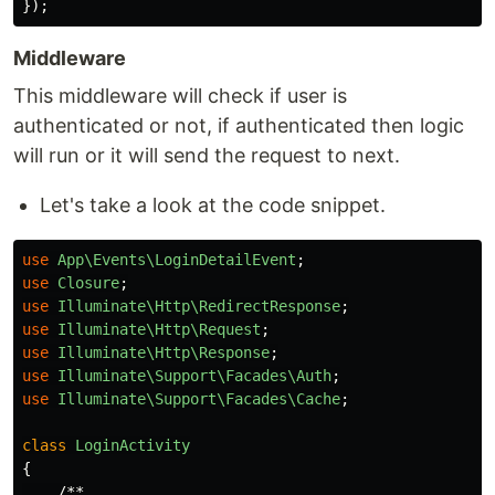
});
Middleware
This middleware will check if user is
authenticated or not, if authenticated then logic
will run or it will send the request to next.
Let's take a look at the code snippet.
use
App\Events\LoginDetailEvent
;
use
Closure
;
use
Illuminate\Http\RedirectResponse
;
use
Illuminate\Http\Request
;
use
Illuminate\Http\Response
;
use
Illuminate\Support\Facades\Auth
;
use
Illuminate\Support\Facades\Cache
;
class
LoginActivity
{
/**
