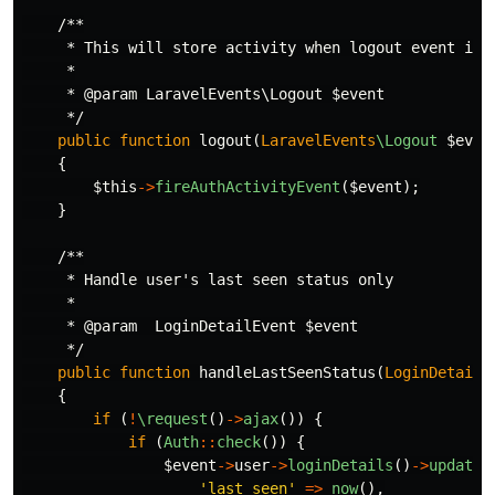
/**

     * This will store activity when logout event is t
     *

     * @param LaravelEvents\Logout $event

     */
public
function
logout
(
LaravelEvents
\Logout
$even
{
$this
->
fireAuthActivityEvent
(
$event
);
}
/**

     * Handle user's last seen status only

     *

     * @param  LoginDetailEvent $event

     */
public
function
handleLastSeenStatus
(
LoginDetailE
{
if
(
!
\request
()
->
ajax
())
{
if
(
Auth
::
check
())
{
$event
->
user
->
loginDetails
()
->
update
(
'last_seen'
=>
now
(),