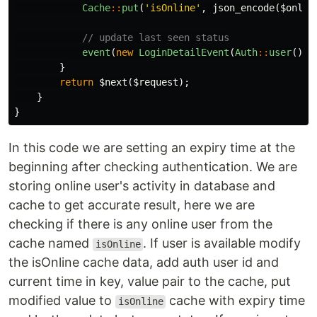
Cache
::
put
(
'isOnline'
,
json_encode
(
$onlin
// update last seen status
event
(
new
LoginDetailEvent
(
Auth
::
user
()))
}
return
$next
(
$request
);
}
}
In this code we are setting an expiry time at the
beginning after checking authentication. We are
storing online user's activity in database and
cache to get accurate result, here we are
checking if there is any online user from the
cache named
. If user is available modify
isOnline
the isOnline cache data, add auth user id and
current time in key, value pair to the cache, put
modified value to
cache with expiry time
isOnline