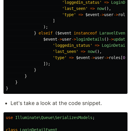
'loggedin_status'
=>
LoginDet
'last_seen'
=>
now
(),
'type'
=>
$event
->
user
->
roles
]
);
}
elseif
(
$event
instanceof
LaravelEvents
$event
->
user
->
loginDetails
()
->
update
(
'loggedin_status'
=>
LoginDetails
'last_seen'
=>
now
(),
'type'
=>
$event
->
user
->
roles
[
0
]
-
]);
}
}
}
}
Let's take a look at the code snippet.
use
Illuminate\Queue\SerializesModels
;
class
LoginDetailEvent