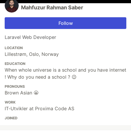
Mahfuzur Rahman Saber
Follow
Laravel Web Developer
LOCATION
Lillestrøm, Oslo, Norway
EDUCATION
When whole universe is a school and you have internet
! Why do you need a school ? 😉
PRONOUNS
Brown Asian 😬
WORK
IT-Utvikler at Proxima Code AS
JOINED