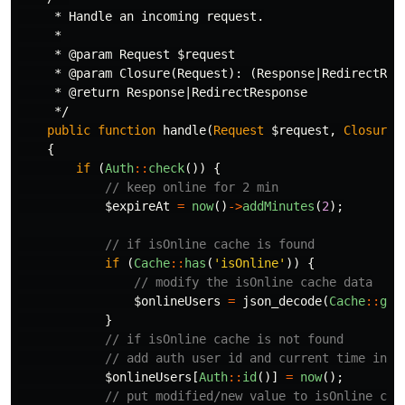
     * Handle an incoming request.

     *

     * @param Request $request

     * @param Closure(Request): (Response|RedirectResp
     * @return Response|RedirectResponse

     */
public
function
handle
(
Request
$request
,
Closure
{
if
(
Auth
::
check
())
{
// keep online for 2 min
$expireAt
=
now
()
->
addMinutes
(
2
);
// if isOnline cache is found
if
(
Cache
::
has
(
'isOnline'
))
{
// modify the isOnline cache data
$onlineUsers
=
json_decode
(
Cache
::
get
}
// if isOnline cache is not found
// add auth user id and current time in k
$onlineUsers
[
Auth
::
id
()]
=
now
();
// put modified/new value to isOnline cac