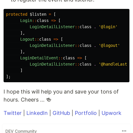
protected
$listen
=
[
Login
::
class
=>
[
LoginDetailListener
::
class
.
'@login'
],
Logout
::
class
=>
[
LoginDetailListener
::
class
.
'@logout'
],
LoginDetailEvent
::
class
=>
[
LoginDetailListener
::
class
.
'@handleLastSe
]
];
I hope this will help you and save your tons of
hours. Cheers ... 🍻
Twitter
|
LinkedIn
|
GitHub
|
Portfolio
|
Upwork
DEV Community