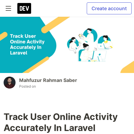
Create account
Mahfuzur Rahman Saber
Posted on
Track User Online Activity
Accurately In Laravel