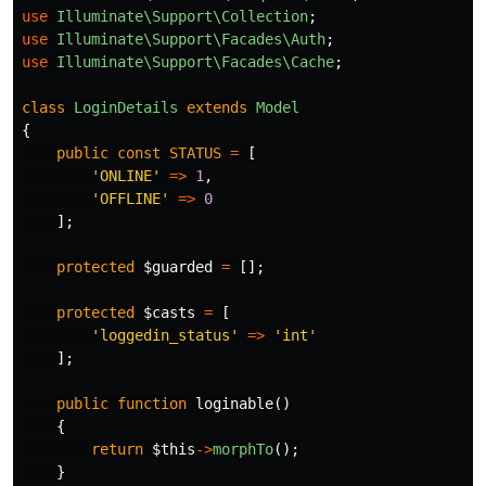
use
Illuminate\Support\Collection
;
use
Illuminate\Support\Facades\Auth
;
use
Illuminate\Support\Facades\Cache
;
class
LoginDetails
extends
Model
{
public
const
STATUS
=
[
'ONLINE'
=>
1
,
'OFFLINE'
=>
0
];
protected
$guarded
=
[];
protected
$casts
=
[
'loggedin_status'
=>
'int'
];
public
function
loginable
()
{
return
$this
->
morphTo
();
}