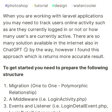
#
photoshop
#
tutorial
#
design
#
watercooler
When you are working with laravel applications
you may need to track users online activity such
as are they currently logged in or not or how
many user's are currently active. There are so
many solution available in the internet also in
ChatGPT 😏 by the way, however I found this
approach which is returns more accurate result.
To get started you need to prepare the following
structure
Migration (One to One - Polymorphic
Relationship)
A Middleware (i.e. LoginActivity.php)
Events and Listener (i.e. LoginDetailEvent.php,