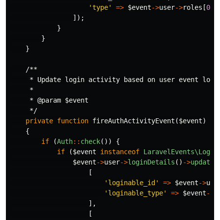
'type'
=>
$event
->
user
->
roles
[
0
]
-
]);
}
}
}
/**

     * Update login activity based on user event login
     *

     * @param $event

     */
private
function
fireAuthActivityEvent
(
$event
)
{
if
(
Auth
::
check
())
{
if
(
$event
instanceof
LaravelEvents\Login
$event
->
user
->
loginDetails
()
->
updateO
[
'loginable_id'
=>
$event
->
use
'loginable_type'
=>
$event
->
u
],
[