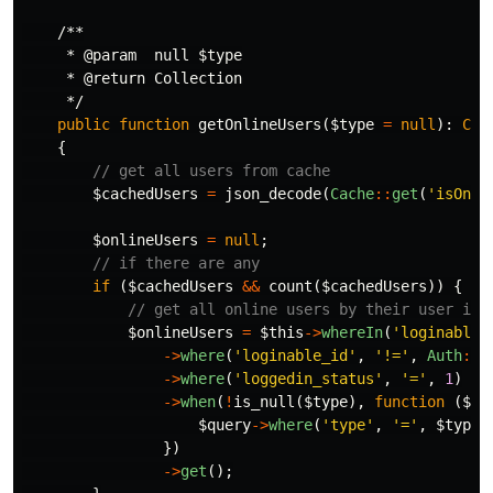
/**

     * @param  null $type

     * @return Collection

     */
public
function
getOnlineUsers
(
$type
=
null
):
Col
{
// get all users from cache
$cachedUsers
=
json_decode
(
Cache
::
get
(
'isOnli
$onlineUsers
=
null
;
// if there are any
if
(
$cachedUsers
&&
count
(
$cachedUsers
))
{
// get all online users by their user id 
$onlineUsers
=
$this
->
whereIn
(
'loginable_
->
where
(
'loginable_id'
,
'!='
,
Auth
::
i
->
where
(
'loggedin_status'
,
'='
,
1
)
->
when
(
!
is_null
(
$type
),
function
(
$qu
$query
->
where
(
'type'
,
'='
,
$type
)
})
->
get
();