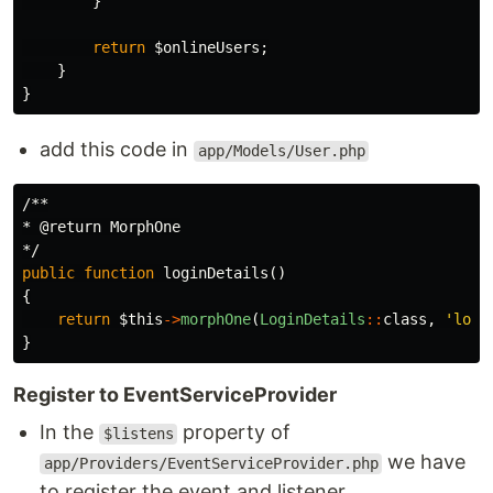
}
return
$onlineUsers
;
}
}
add this code in
app/Models/User.php
/**

* @return MorphOne

*/
public
function
loginDetails
()
{
return
$this
->
morphOne
(
LoginDetails
::
class
,
'logi
}
Register to EventServiceProvider
In the
property of
$listens
we have
app/Providers/EventServiceProvider.php
to register the event and listener.