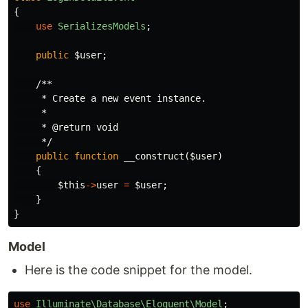
{
use
SerializesModels
;
public
$user
;
/**

     * Create a new event instance.

     *

     * @return void

     */
public
function
__construct
(
$user
)
{
$this
->
user
=
$user
;
}
}
Model
Here is the code snippet for the model.
use
Illuminate\Database\Eloquent\Model
;