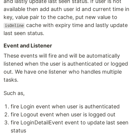
and lastly update last seen status. If user is not
available then add auth user id and current time in
key, value pair to the cache, put new value to
cache with expiry time and lastly update
isOnline
last seen status.
Event and Listener
These events will fire and will be automatically
listened when the user is authenticated or logged
out. We have one listener who handles multiple
tasks.
Such as,
fire Login event when user is authenticated
fire Logout event when user is logged out
fire LoginDetailEvent event to update last seen
status