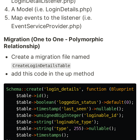
LoginDetailListener.php)
A Model (i.e. LoginDetails.php)
Map events to the listener (i.e.
EventServiceProvider.php)
Migration (One to One - Polymorphic
Relationship)
Create a migration file named
CreateLoginDetailsTable
add this code in the up method
Schema
::
create
(
'login_details'
,
function
(
Blueprint
$
$table
->
id
();
$table
->
boolean
(
'loggedin_status'
)
->
default
(
0
);
$table
->
timestamp
(
'last_seen'
)
->
nullable
();
$table
->
unsignedBigInteger
(
'loginable_id'
);
$table
->
string
(
'loginable_type'
);
$table
->
string
(
'type'
,
255
)
->
nullable
();
$table
->
timestamps
();