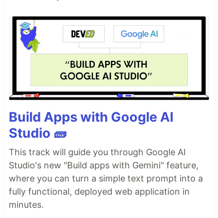
Build Apps with Google AI
Studio 🧱
This track will guide you through Google AI
Studio's new "Build apps with Gemini" feature,
where you can turn a simple text prompt into a
fully functional, deployed web application in
minutes.