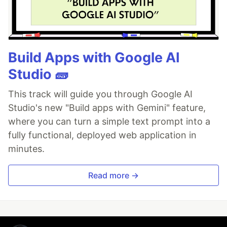
Build Apps with Google AI
Studio 🧱
This track will guide you through Google AI
Studio's new "Build apps with Gemini" feature,
where you can turn a simple text prompt into a
fully functional, deployed web application in
minutes.
Read more →