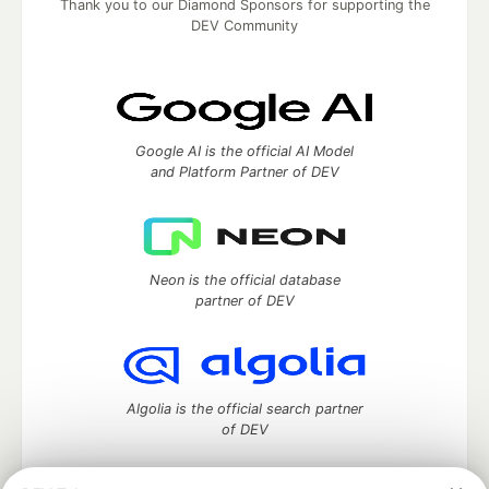
Thank you to our Diamond Sponsors for supporting the
DEV Community
Google AI is the official AI Model
and Platform Partner of DEV
Neon is the official database
partner of DEV
Algolia is the official search partner
of DEV