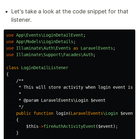
Let's take a look at the code snippet for that
listener.
use
App\Events\LoginDetailEvent
;
use
App\Models\LoginDetails
;
use
Illuminate\Auth\Events
as
LaravelEvents
;
use
Illuminate\Support\Facades\Auth
;
class
LoginDetailListener
{
/**

     * This will store activity when login event is tr
     *

     * @param LaravelEvents\Login $event

     */
public
function
login
(
LaravelEvents
\Login
$event
)
{
$this
->
fireAuthActivityEvent
(
$event
);
}