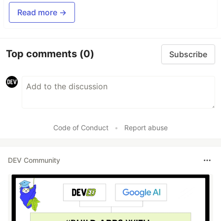
Read more →
Top comments
(0)
Subscribe
Code of Conduct
•
Report abuse
DEV Community