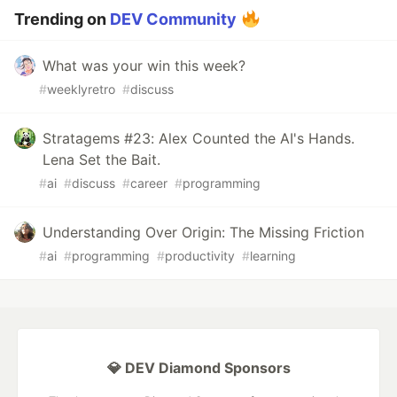
Trending on
DEV Community
What was your win this week?
#
weeklyretro
#
discuss
Stratagems #23: Alex Counted the AI's Hands.
Lena Set the Bait.
#
ai
#
discuss
#
career
#
programming
Understanding Over Origin: The Missing Friction
#
ai
#
programming
#
productivity
#
learning
💎 DEV Diamond Sponsors