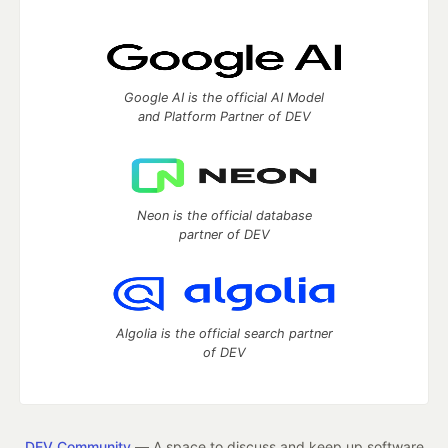
Google AI is the official AI Model
and Platform Partner of DEV
Neon is the official database
partner of DEV
Algolia is the official search partner
of DEV
DEV Community
— A space to discuss and keep up software