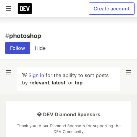
Create account
#
photoshop
Follow
Hide
👋
Sign in
for the ability to sort posts
by
relevant
,
latest
, or
top
.
💎 DEV Diamond Sponsors
Thank you to our Diamond Sponsors for supporting the
DEV Community