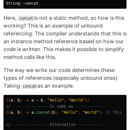
String:
:
concat
Here,
is not a static method, so how is this
concat
working? This is an example of unbound
referencing. The compiler understands that this is
an instance method reference based on how our
code is written. This makes it possible to simplify
method calls like this.
The way we write our code determines these
types of references (especially unbound ones).
Taking
as an example:
concat
((
a
,
b
)
->
a
+
b
,
"Hello"
,
"World"
);
// ----------------Is same as -------------
((
a
,
b
)
->
a
.
concat
(
b
),
"Hello"
,
"World"
);
// This on
// ----------------Alternative-------------