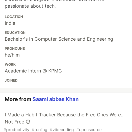
passionate about tech.
LOCATION
India
EDUCATION
Bachelor's in Computer Science and Engineering
PRONOUNS
he/him
WORK
Academic Intern @ KPMG
JOINED
More from
Saami abbas Khan
I Made a Habit Tracker Because the Free Ones Were…
Not Free 😅
#
productivity
#
tooling
#
vibecoding
#
opensource