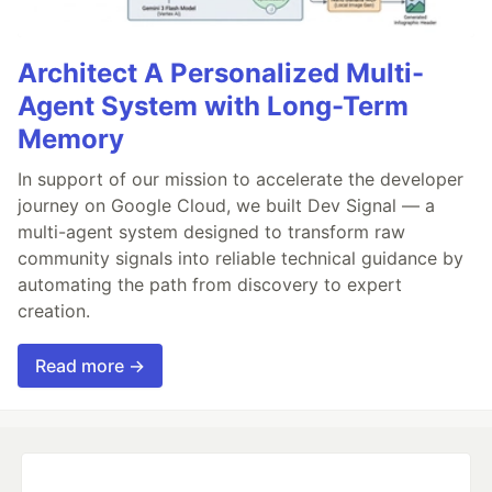
Architect A Personalized Multi-
Agent System with Long-Term
Memory
In support of our mission to accelerate the developer
journey on Google Cloud, we built Dev Signal — a
multi-agent system designed to transform raw
community signals into reliable technical guidance by
automating the path from discovery to expert
creation.
Read more →