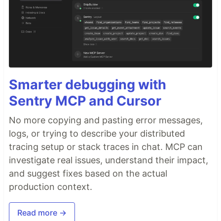
Smarter debugging with
Sentry MCP and Cursor
No more copying and pasting error messages,
logs, or trying to describe your distributed
tracing setup or stack traces in chat. MCP can
investigate real issues, understand their impact,
and suggest fixes based on the actual
production context.
Read more →