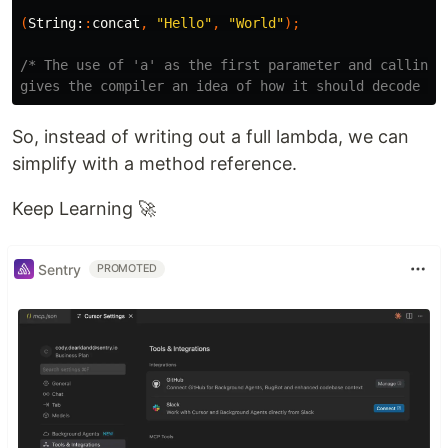
(
String:
:
concat
,
"Hello"
,
"World"
);
/* The use of 'a' as the first parameter and calling `
gives the compiler an idea of how it should decode `S
So, instead of writing out a full lambda, we can
simplify with a method reference.
Keep Learning 🚀
Sentry
PROMOTED