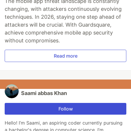
The mobile app threat landscape is constantly
changing, with attackers continuously evolving
techniques. In 2026, staying one step ahead of
attackers will be crucial. With Guardsquare,
achieve comprehensive mobile app security
without compromises.
Read more
Saami abbas Khan
Follow
Hello! I’m Saami, an aspiring coder currently pursuing
a bachelor's degree in computer science. I’m