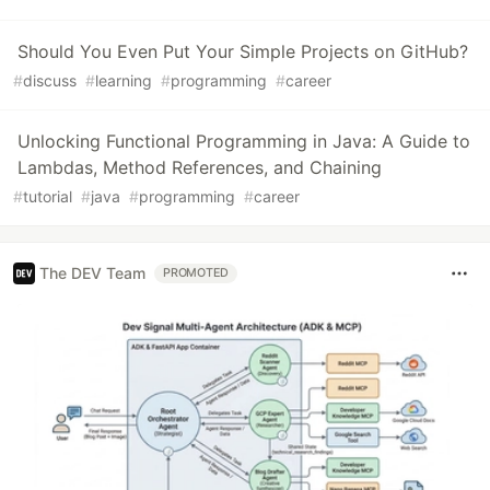
Should You Even Put Your Simple Projects on GitHub?
#
discuss
#
learning
#
programming
#
career
Unlocking Functional Programming in Java: A Guide to
Lambdas, Method References, and Chaining
#
tutorial
#
java
#
programming
#
career
The DEV Team
PROMOTED