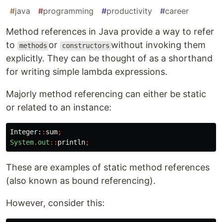
#
java
#
programming
#
productivity
#
career
Method references in Java provide a way to refer
to
or
without invoking them
methods
constructors
explicitly. They can be thought of as a shorthand
for writing simple lambda expressions.
Majorly method referencing can either be static
or related to an instance:
Integer:
:
sum
;
System
.
out
::
println
;
These are examples of static method references
(also known as bound referencing).
However, consider this: