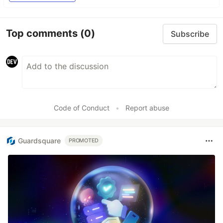
Top comments
(0)
Subscribe
Code of Conduct
•
Report abuse
Guardsquare
PROMOTED