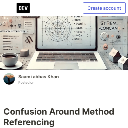
Create account
Saami abbas Khan
Posted on
Confusion Around Method
Referencing