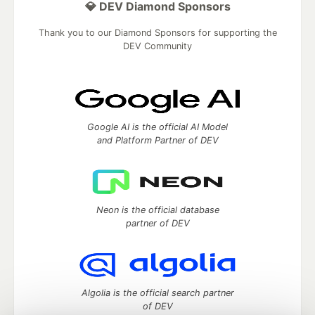
💎 DEV Diamond Sponsors
Thank you to our Diamond Sponsors for supporting the
DEV Community
Google AI is the official AI Model
and Platform Partner of DEV
Neon is the official database
partner of DEV
Algolia is the official search partner
of DEV