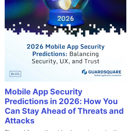
Mobile App Security
Predictions in 2026: How You
Can Stay Ahead of Threats and
Attacks