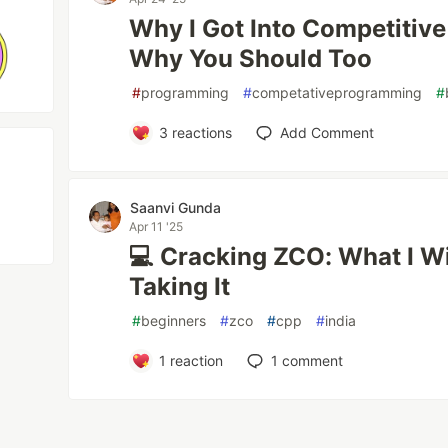
Why I Got Into Competiti
Why You Should Too
#
programming
#
competativeprogramming
#
3
reactions
Add Comment
Saanvi Gunda
Apr 11 '25
💻 Cracking ZCO: What I W
Taking It
#
beginners
#
zco
#
cpp
#
india
1
reaction
1
comment