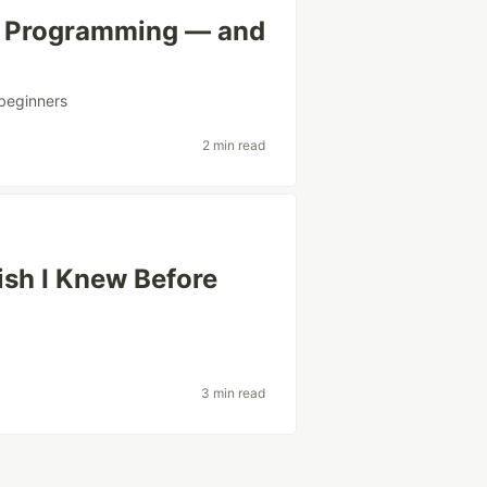
ve Programming — and
beginners
2 min read
ish I Knew Before
3 min read