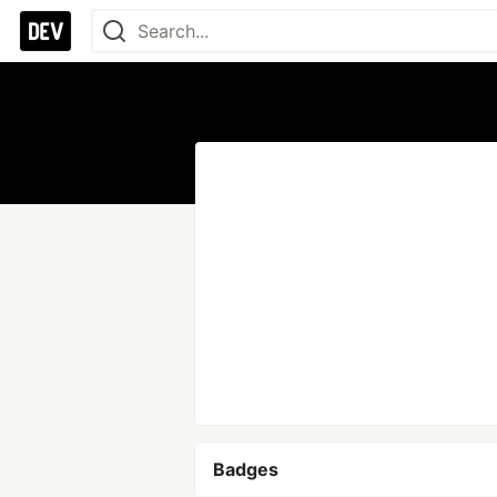
Badges