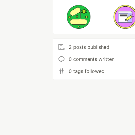
2 posts published
0 comments written
0 tags followed