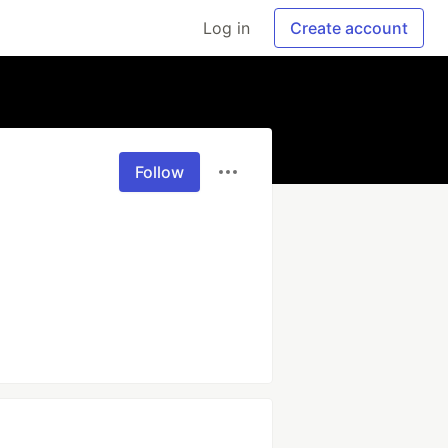
Log in
Create account
Follow