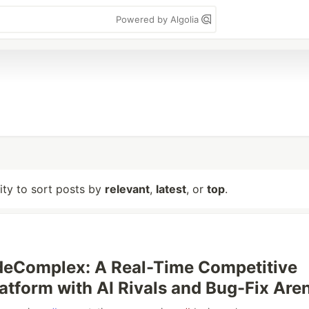
Powered by Algolia
lity to sort posts by
relevant
,
latest
, or
top
.
odeComplex: A Real-Time Competitive
atform with AI Rivals and Bug-Fix Are