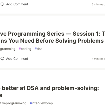
Add Comment
6 min rea
ve Programming Series — Session 1: 
ns You Need Before Solving Problems
ogramming
#
coding
#
dsa
Add Comment
7 min rea
 better at DSA and problem-solving:
s
tiveprogramming
#
interviewprep