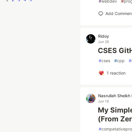
#
webdev
#
pro
Add Commen
Ridoy
Jun 26
CSES GitH
#
cses
#
cpp
#
1
reaction
Nasrullah Sheik
Jun 19
My Simple
(From Zer
#
competativepr