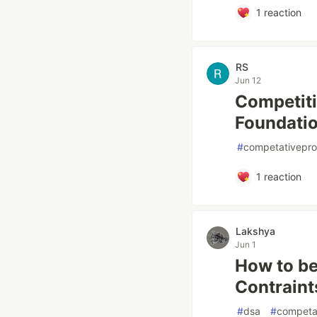
1
reaction
RS
Jun 12
Competiti
Foundatio
#
competativepr
1
reaction
Lakshya
Jun 1
How to be
Contraint
#
dsa
#
competa