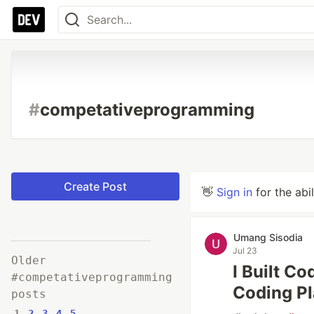
#
competativeprogramming
Create Post
👋
Sign in
for the abi
Umang Sisodia
Jul 23
Older
I Built C
#competativeprogramming
Coding Pl
posts
1
2
3
4
5