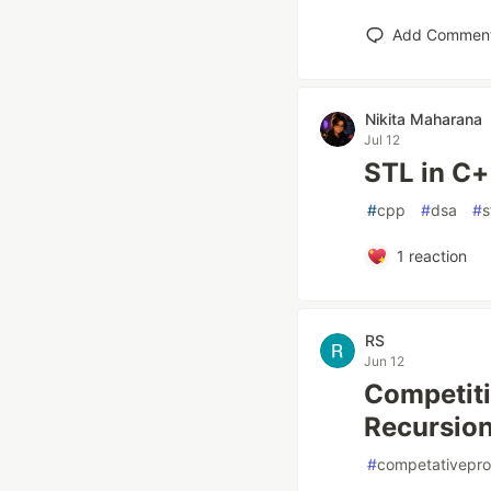
Add Commen
Nikita Maharana
Jul 12
STL in C+
#
cpp
#
dsa
#
s
1
reaction
RS
Jun 12
Competiti
Recursion
#
competativepr