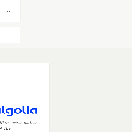
d
fficial search partner
of DEV