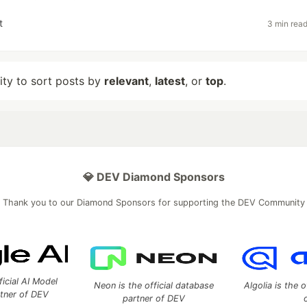
t
3 min rea
lity to sort posts by
relevant
,
latest
, or
top
.
💎 DEV Diamond Sponsors
Thank you to our Diamond Sponsors for supporting the DEV Community
ficial AI Model
Neon is the official database
Algolia is the o
rtner of DEV
partner of DEV