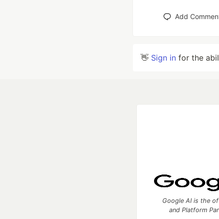
Add Commen
👋
Sign in
for the abi
Google AI is the of
and Platform Pa