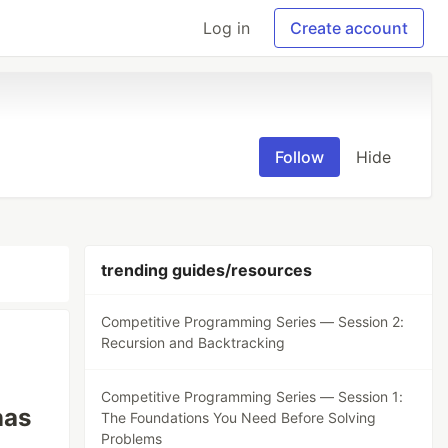
Log in
Create account
Follow
Hide
trending guides/resources
Competitive Programming Series — Session 2:
Recursion and Backtracking
Competitive Programming Series — Session 1:
nas
The Foundations You Need Before Solving
Problems