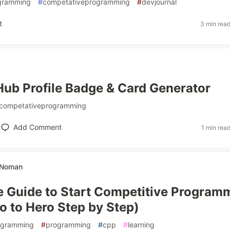
gramming
#
competativeprogramming
#
devjournal
t
3 min rea
ub Profile Badge & Card Generator
competativeprogramming
Add Comment
1 min rea
h Noman
 Guide to Start Competitive Program
o to Hero Step by Step)
ogramming
#
programming
#
cpp
#
learning