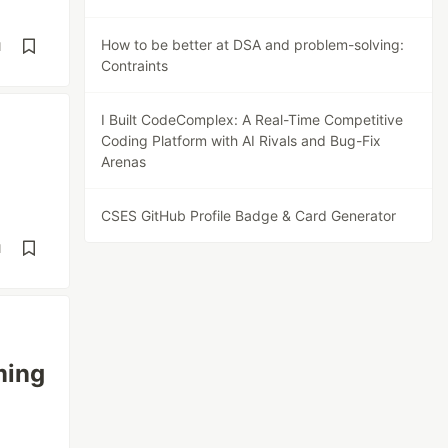
How to be better at DSA and problem-solving:
d
Contraints
I Built CodeComplex: A Real-Time Competitive
Coding Platform with AI Rivals and Bug-Fix
Arenas
CSES GitHub Profile Badge & Card Generator
d
ming