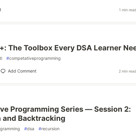
t
1 min rea
+: The Toolbox Every DSA Learner Ne
tl
#
competativeprogramming
Add Comment
2 min rea
ve Programming Series — Session 2:
 and Backtracking
ogramming
#
dsa
#
recursion