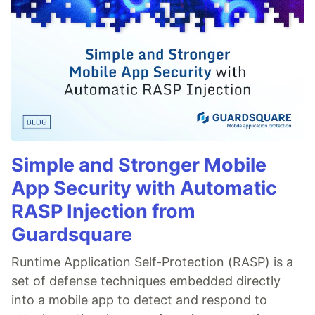
Simple and Stronger Mobile
App Security with Automatic
RASP Injection from
Guardsquare
Runtime Application Self-Protection (RASP) is a
set of defense techniques embedded directly
into a mobile app to detect and respond to