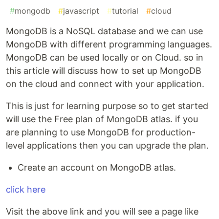
#
mongodb
#
javascript
#
tutorial
#
cloud
MongoDB is a NoSQL database and we can use
MongoDB with different programming languages.
MongoDB can be used locally or on Cloud. so in
this article will discuss how to set up MongoDB
on the cloud and connect with your application.
This is just for learning purpose so to get started
will use the Free plan of MongoDB atlas. if you
are planning to use MongoDB for production-
level applications then you can upgrade the plan.
Create an account on MongoDB atlas.
click here
Visit the above link and you will see a page like