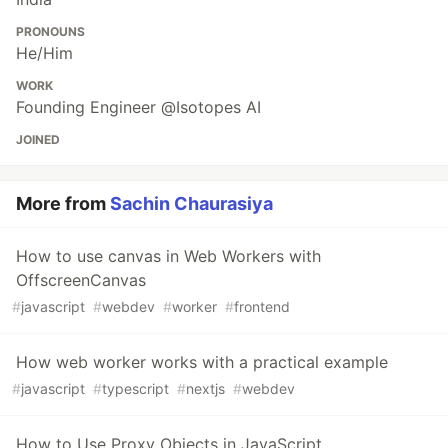
PRONOUNS
He/Him
WORK
Founding Engineer @Isotopes AI
JOINED
More from
Sachin Chaurasiya
How to use canvas in Web Workers with
OffscreenCanvas
#
javascript
#
webdev
#
worker
#
frontend
How web worker works with a practical example
#
javascript
#
typescript
#
nextjs
#
webdev
How to Use Proxy Objects in JavaScript