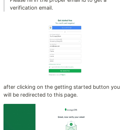
verification email.
after clicking on the getting started button you
will be redirected to this page.