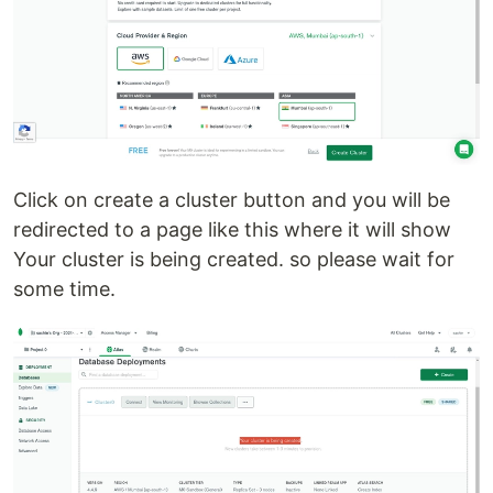
Click on create a cluster button and you will be
redirected to a page like this where it will show
Your cluster is being created. so please wait for
some time.