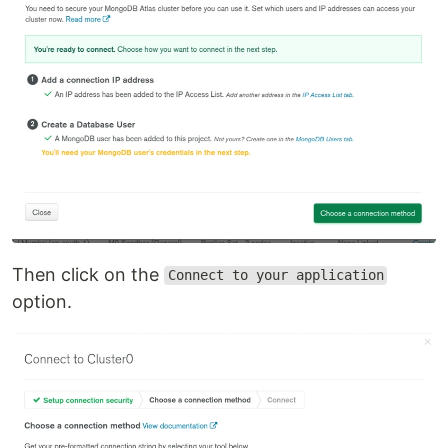
Then click on the
Connect to your application
option.