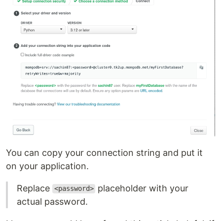
You can copy your connection string and put it
on your application.
Replace
placeholder with your
<password>
actual password.