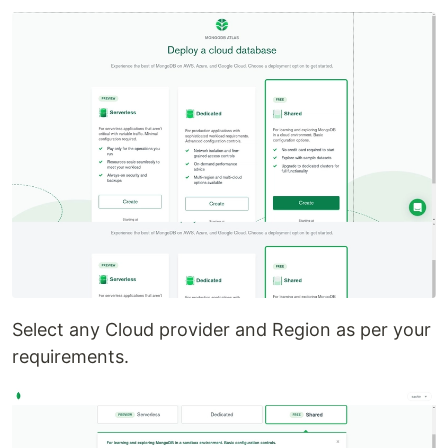
Select any Cloud provider and Region as per your
requirements.