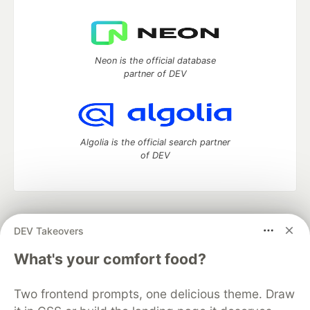
Neon is the official database
partner of DEV
Algolia is the official search partner
of DEV
DEV Community
— A space to discuss and keep up software
DEV Takeovers
development and manage your software career
Home
DEV Challenges
DEV++
Videos
What's your comfort food?
DEV Education Tracks
DEV Help
Advertise on DEV
Organization Accounts
DEV Showcase
About
Contact
Two frontend prompts, one delicious theme. Draw
Free Postgres Database
DEV Shop
MLH
Code of Conduct
Privacy Policy
Terms of Use