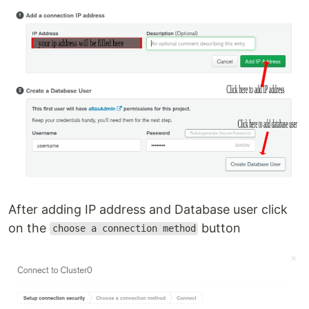
After adding IP address and Database user click
on the
button
choose a connection method