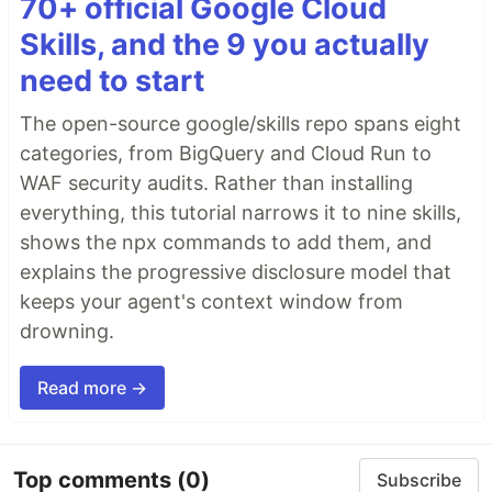
70+ official Google Cloud
Skills, and the 9 you actually
need to start
The open-source google/skills repo spans eight
categories, from BigQuery and Cloud Run to
WAF security audits. Rather than installing
everything, this tutorial narrows it to nine skills,
shows the npx commands to add them, and
explains the progressive disclosure model that
keeps your agent's context window from
drowning.
Read more →
Top comments
(0)
Subscribe