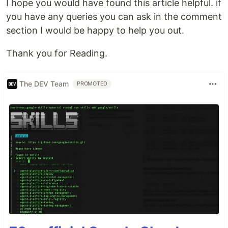
I hope you would have found this article helpful. if
you have any queries you can ask in the comment
section I would be happy to help you out.
Thank you for Reading.
The DEV Team
PROMOTED