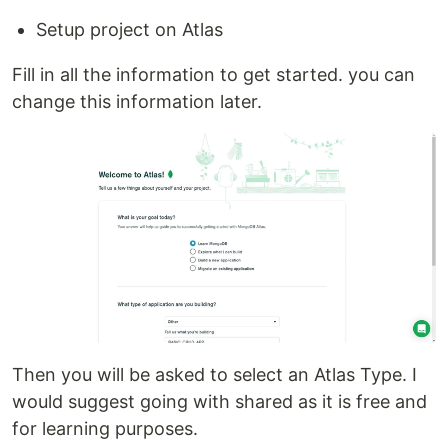
Setup project on Atlas
Fill in all the information to get started. you can
change this information later.
Then you will be asked to select an Atlas Type. I
would suggest going with shared as it is free and
for learning purposes.