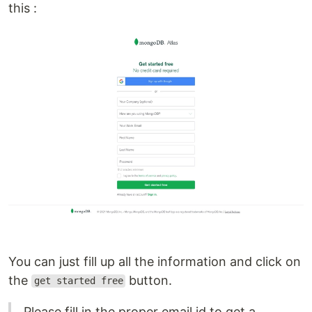
this :
You can just fill up all the information and click on
the
button.
get started free
Please fill in the proper email id to get a