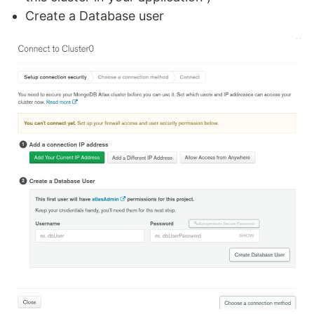
Create a Database user