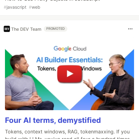
#
javascript
#
web
The DEV Team
PROMOTED
Four AI terms, demystified
Tokens, context windows, RAG, tokenmaxxing. If you