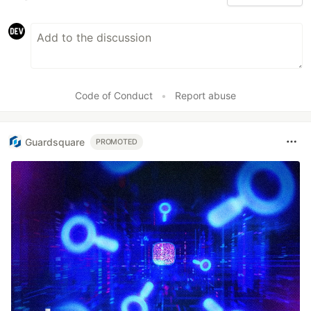
Code of Conduct
•
Report abuse
Guardsquare
PROMOTED