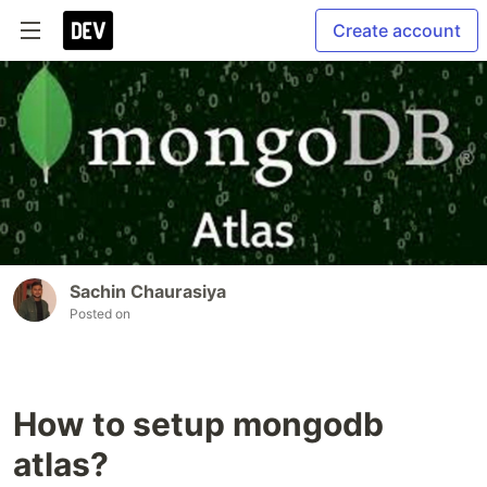
Create account
Sachin Chaurasiya
Posted on
How to setup mongodb
atlas?