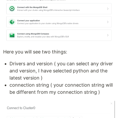
Here you will see two things:
Drivers and version ( you can select any driver
and version, I have selected python and the
latest version )
connection string ( your connection string will
be different from my connection string )