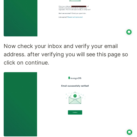
Now check your inbox and verify your email
address. after verifying you will see this page so
click on continue.