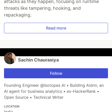
attacks as they happen, focusing on runtime
threats like tampering, hooking, and
repackaging.
Read more
Sachin Chaurasiya
Follow
Founding Engineer @Isotopes AI • Building Aidnn, an
AI agent for business analytics • ex-HackerRank •
Open Source • Technical Writer
LOCATION
India