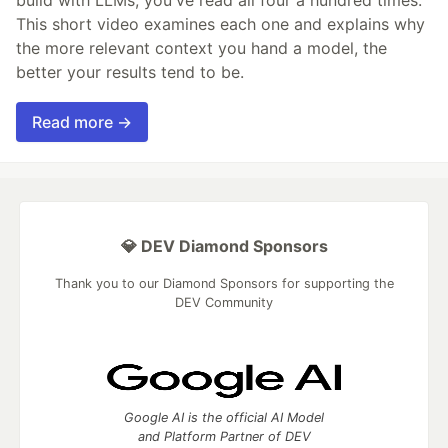
build with LLMs, you've read all four a hundred times.
This short video examines each one and explains why
the more relevant context you hand a model, the
better your results tend to be.
Read more →
💎 DEV Diamond Sponsors
Thank you to our Diamond Sponsors for supporting the
DEV Community
Google AI is the official AI Model
and Platform Partner of DEV