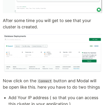
After some time you will get to see that your
cluster is created.
Now click on the
button and Modal will
Connect
be open like this. here you have to do two things
Add Your IP address ( so that you can access
this cluster in your application )