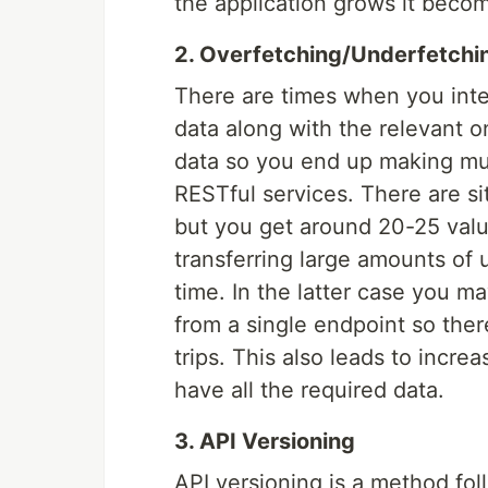
the application grows it beco
2. Overfetching/Underfetchi
There are times when you inte
data along with the relevant 
data so you end up making mul
RESTful services. There are s
but you get around 20-25 value
transferring large amounts of
time. In the latter case you 
from a single endpoint so ther
trips. This also leads to increa
have all the required data.
3. API Versioning
API versioning is a method fol