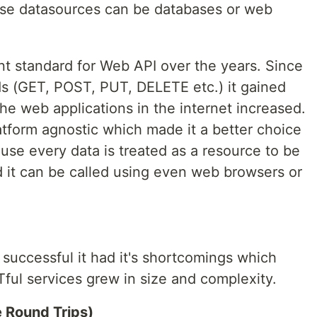
ese datasources can be databases or web
 standard for Web API over the years. Since
s (GET, POST, PUT, DELETE etc.) it gained
e web applications in the internet increased.
atform agnostic which made it a better choice
use every data is treated as a resource to be
d it can be called using even web browsers or
uccessful it had it's shortcomings which
ul services grew in size and complexity.
e Round Trips)