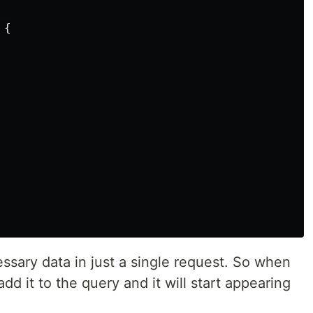
{

ssary data in just a single request. So when
dd it to the query and it will start appearing