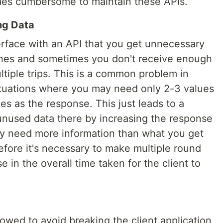
mes cumbersome to maintain these APIs.
ng Data
rface with an API that you get unnecessary
ones and sometimes you don't receive enough
tiple trips. This is a common problem in
ituations where you may need only 2-3 values
s as the response. This just leads to a
 unused data there by increasing the response
may need more information than what you get
efore it's necessary to make multiple round
se in the overall time taken for the client to
lowed to avoid breaking the client application