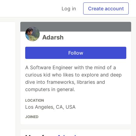
Log in
Create account
Adarsh
Follow
A Software Engineer with the mind of a
curious kid who likes to explore and deep
dive into frameworks, libraries and
computers in general.
LOCATION
Los Angeles, CA, USA
JOINED