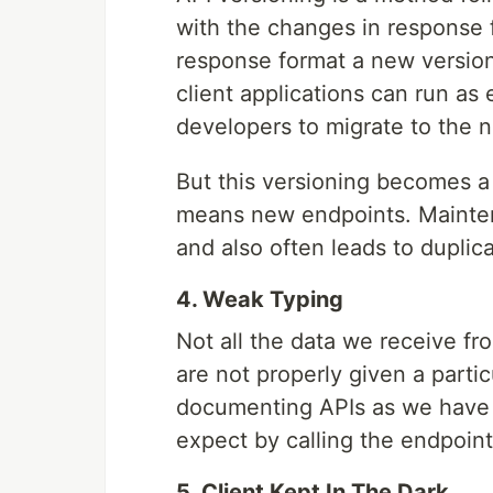
with the changes in response 
response format a new version 
client applications can run as
developers to migrate to the 
But this versioning becomes a
means new endpoints. Mainte
and also often leads to duplic
4. Weak Typing
Not all the data we receive fr
are not properly given a parti
documenting APIs as we have t
expect by calling the endpoint
5. Client Kept In The Dark