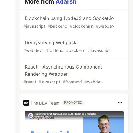
More from
Adarsh
Blockchain using NodeJS and Socket.io
#
javascript
#
backend
#
blockchain
#
webdev
Demystifying Webpack
#
webdev
#
frontend
#
backend
#
javascript
React - Asynchronous Component
Rendering Wrapper
#
react
#
javascript
#
frontend
#
webdev
The DEV Team
PROMOTED