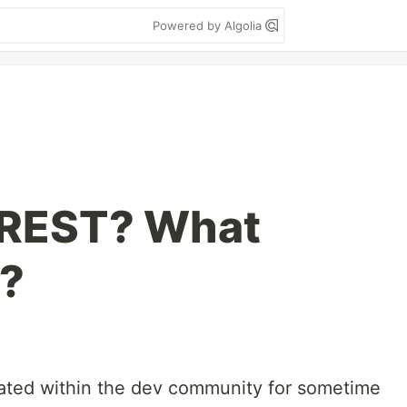
Powered by Algolia
 REST? What
e?
ebated within the dev community for sometime