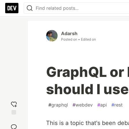
Adarsh
Posted on
• Edited on
GraphQL or
should I us
#
graphql
#
webdev
#
api
#
rest
Add
This is a topic that's been d
reaction