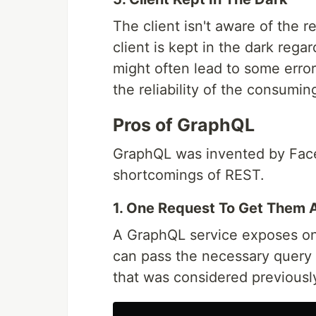
The client isn't aware of the re
client is kept in the dark rega
might often lead to some error
the reliability of the consumin
Pros of GraphQL
GraphQL was invented by Face
shortcomings of REST.
1. One Request To Get Them A
A GraphQL service exposes on
can pass the necessary query 
that was considered previously