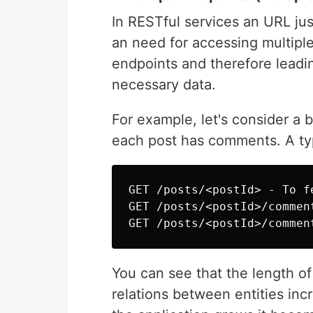
In RESTful services an URL jus
an need for accessing multiple
endpoints and therefore leading
necessary data.
For example, let's consider a 
each post has comments. A typi
GET /posts/<postId> - To f
GET /posts/<postId>/commen
You can see that the length of
relations between entities in