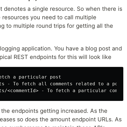
t denotes a single resource. So when there is
 resources you need to call multiple
 to multiple round trips for getting all the
blogging application. You have a blog post and
cal REST endpoints for this will look like
etch a particular post

ts - To fetch all comments related to a post

 the endpoints getting increased. As the
creases so does the amount endpoint URLs. As