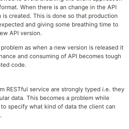
format. When there is an change in the API
is created. This is done so that production
 expected and giving some breathing time to
new API version.
 problem as when a new version is released it
nance and consuming of API becomes tough
ated code.
om RESTful service are strongly typed i.e. they
cular data. This becomes a problem while
o specify what kind of data the client can
.