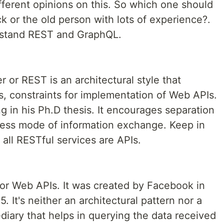
erent opinions on this. So which one should
k or the old person with lots of experience?.
rstand REST and GraphQL.
 or REST is an architectural style that
s, constraints for implementation of Web APIs.
g in his Ph.D thesis. It encourages separation
eless mode of information exchange. Keep in
 all RESTful services are APIs.
or Web APIs. It was created by Facebook in
 It's neither an architectural pattern nor a
ediary that helps in querying the data received