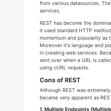
from various datasources. Th
services.
REST has become the dominant
it used standard HTTP method
momentum and popularity as th
Moreover it's language and pl
in creating web services. Beca
sent over when a URL is calle
using cURL requests.
Cons of REST
Although REST was extremely s
became very apparent as RESTf
1. Multiple Endpoints (Multipl