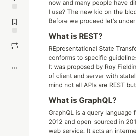
now and many people have diff
I use? The new kid on the bloc
Jump to
Comments
Before we proceed let's unde
What is REST?
Save
REpresentational State Transfer
Boost
conforms to specific guideline
It was proposed by Roy Fieldin
of client and server with stat
mind not all APIs are REST but
What is GraphQL?
GraphQL is a query language f
2012 and open-sourced in 2015.
web service. It acts an interm