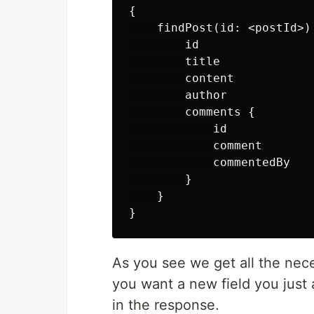
{

    findPost(id: <postId>) 
        id

        title

        content

        author

        comments {

            id

            comment

            commentedBy

        }

    }

As you see we get all the nece
you want a new field you just a
in the response.