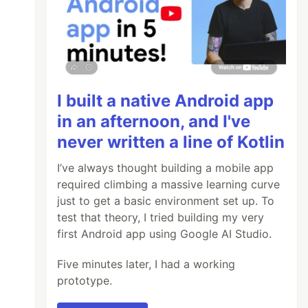
I built a native Android app
in an afternoon, and I've
never written a line of Kotlin
I’ve always thought building a mobile app
required climbing a massive learning curve
just to get a basic environment set up. To
test that theory, I tried building my very
first Android app using Google AI Studio.
Five minutes later, I had a working
prototype.