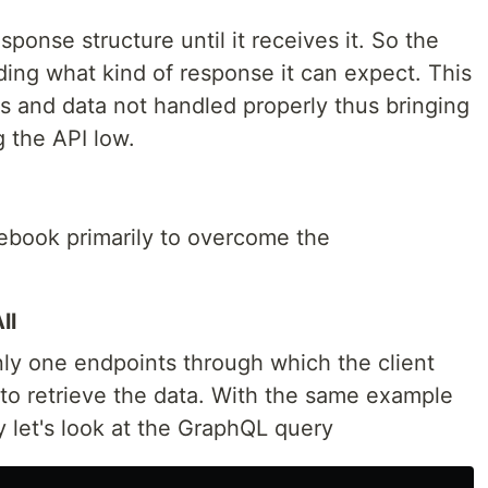
sponse structure until it receives it. So the
rding what kind of response it can expect. This
s and data not handled properly thus bringing
g the API low.
book primarily to overcome the
ll
ly one endpoints through which the client
to retrieve the data. With the same example
 let's look at the GraphQL query