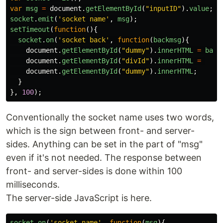
var
msg
=
document
.
getElementById
(
"
inputID
"
).
value
;
socket
.
emit
(
'
socket name
'
,
msg
);
setTimeout
(
function
(){
socket
.
on
(
'
socket back
'
,
function
(
backmsg
){
document
.
getElementById
(
"
dummy
"
).
innerHTML
=
back
document
.
getElementById
(
"
divId
"
).
innerHTML
=
document
.
getElementById
(
"
dummy
"
).
innerHTML
;
}
},
100
);
Conventionally the socket name uses two words,
which is the sign between front- and server-
sides. Anything can be set in the part of "msg"
even if it's not needed. The response between
front- and server-sides is done within 100
milliseconds.
The server-side JavaScript is here.
socket
.
on
(
'
socket name
'
,
function
(
msg
){