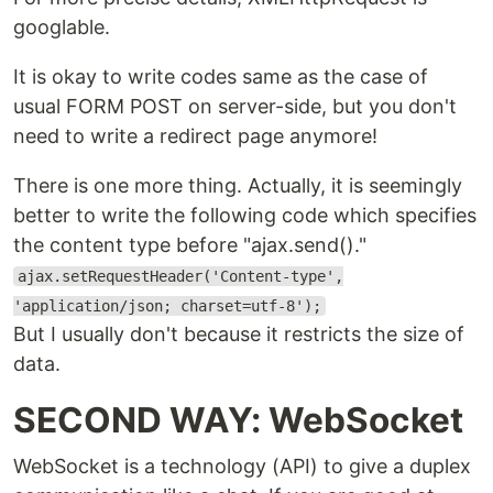
googlable.
It is okay to write codes same as the case of
usual FORM POST on server-side, but you don't
need to write a redirect page anymore!
There is one more thing. Actually, it is seemingly
better to write the following code which specifies
the content type before "ajax.send()."
ajax.setRequestHeader('Content-type',
'application/json; charset=utf-8');
But I usually don't because it restricts the size of
data.
SECOND WAY: WebSocket
WebSocket is a technology (API) to give a duplex