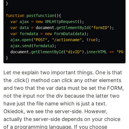
}
function
postfunction
(){
var
ajax
=
new
XMLHttpRequest
();
var
data
=
document
.
getElementById
(
"
formID
"
);
var
formdata
=
new
FormData
(
data
);
ajax
.
open
(
"
POST
"
,
"
/actionname
"
,
true
);
ajax
.
send
(
formdata
);
document
.
getElementById
(
"
divID
"
).
innerHTML
+=
"
POST
}
Let me explain two important things. One is that
the .click() method can click any other elements
and two that the var data must be set the FORM,
not the input nor the div because the latter two
have just the file name which is just a text.
Okiedok, we see the server-side. However,
actually the server-side depends on your choice
of a programming language. If you choose