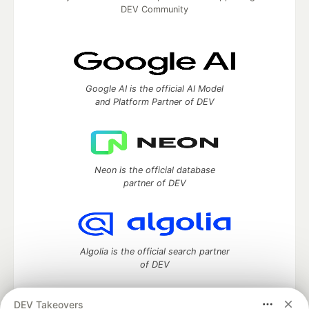
DEV Community
Google AI is the official AI Model
and Platform Partner of DEV
Neon is the official database
partner of DEV
Algolia is the official search partner
of DEV
DEV Takeovers