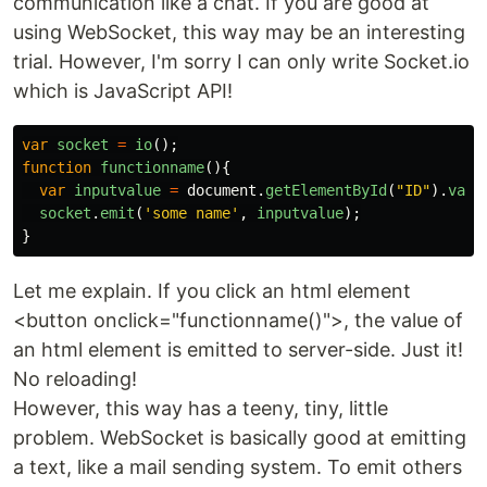
communication like a chat. If you are good at
using WebSocket, this way may be an interesting
trial. However, I'm sorry I can only write Socket.io
which is JavaScript API!
var
socket
=
io
();
function
functionname
(){
var
inputvalue
=
document
.
getElementById
(
"
ID
"
).
valu
socket
.
emit
(
'
some name
'
,
inputvalue
);
}
Let me explain. If you click an html element
<button onclick="functionname()">, the value of
an html element is emitted to server-side. Just it!
No reloading!
However, this way has a teeny, tiny, little
problem. WebSocket is basically good at emitting
a text, like a mail sending system. To emit others