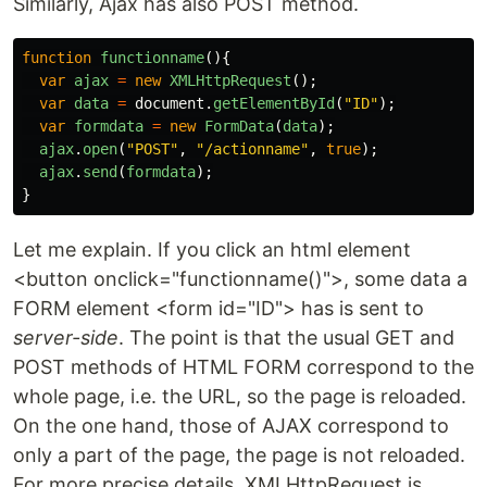
Similarly, Ajax has also POST method.
function
functionname
(){
var
ajax
=
new
XMLHttpRequest
();
var
data
=
document
.
getElementById
(
"
ID
"
);
var
formdata
=
new
FormData
(
data
);
ajax
.
open
(
"
POST
"
,
"
/actionname
"
,
true
);
ajax
.
send
(
formdata
);
}
Let me explain. If you click an html element
<button onclick="functionname()">, some data a
FORM element <form id="ID"> has is sent to
server-side
. The point is that the usual GET and
POST methods of HTML FORM correspond to the
whole page, i.e. the URL, so the page is reloaded.
On the one hand, those of AJAX correspond to
only a part of the page, the page is not reloaded.
For more precise details, XMLHttpRequest is