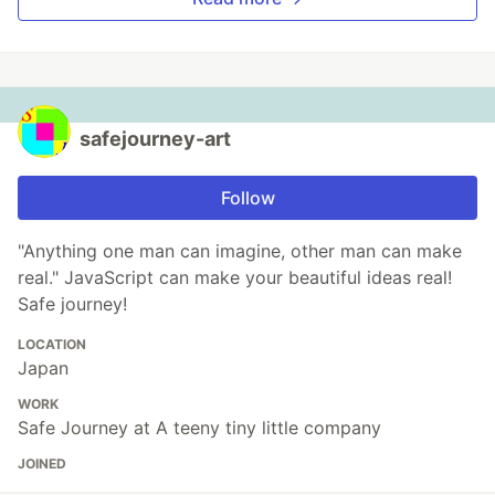
safejourney-art
Follow
"Anything one man can imagine, other man can make
real." JavaScript can make your beautiful ideas real!
Safe journey!
LOCATION
Japan
WORK
Safe Journey at A teeny tiny little company
JOINED