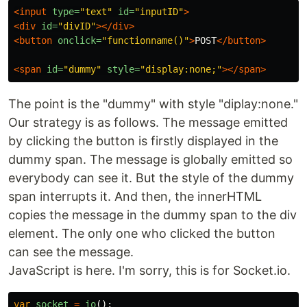
<input
type=
"text"
id=
"inputID"
>
<div
id=
"divID"
></div>
<button
onclick=
"functionname()"
>
POST
</button>
<span
id=
"dummy"
style=
"display:none;"
></span>
The point is the "dummy" with style "diplay:none."
Our strategy is as follows. The message emitted
by clicking the button is firstly displayed in the
dummy span. The message is globally emitted so
everybody can see it. But the style of the dummy
span interrupts it. And then, the innerHTML
copies the message in the dummy span to the div
element. The only one who clicked the button
can see the message.
JavaScript is here. I'm sorry, this is for Socket.io.
var
socket
=
io
();