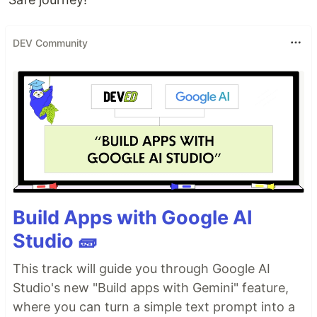
DEV Community
Build Apps with Google AI
Studio 🧱
This track will guide you through Google AI
Studio's new "Build apps with Gemini" feature,
where you can turn a simple text prompt into a