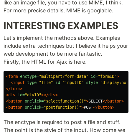
like an image file, you have to use MIME, I think.
For more precise details, MIME is googlable.
INTERESTING EXAMPLES
Let's implement the methods above. Examples
include extra techniques but I believe it helps your
web development to be more fantastic.
Firstly, the HTML for Ajax is here.
<form
enctype=
"multipart/form-data"
id=
"formID"
>
<input
type=
"file"
id=
"inputID"
style=
"display:none
</form>
<div
id=
"divID"
></div>
<button
onclick=
"selectfunction()"
>
SELECT
</button>
<button
onclick=
"postfunction()"
>
POST
</button>
The enctype is required to post a file and stuff.
The point is the style of the input. How come we