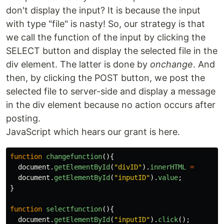
don't display the input? It is because the input
with type "file" is nasty! So, our strategy is that
we call the function of the input by clicking the
SELECT button and display the selected file in the
div element. The latter is done by
onchange
. And
then, by clicking the POST button, we post the
selected file to server-side and display a message
in the div element because no action occurs after
posting.
JavaScript which hears our grant is here.
function
changefunction
(){
document
.
getElementById
(
"
divID
"
).
innerHTML
=
document
.
getElementById
(
"
inputID
"
).
value
;
}
function
selectfunction
(){
document
.
getElementById
(
"
inputID
"
).
click
();