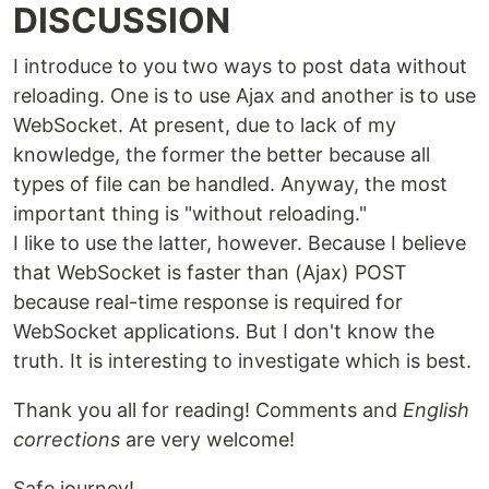
DISCUSSION
I introduce to you two ways to post data without
reloading. One is to use Ajax and another is to use
WebSocket. At present, due to lack of my
knowledge, the former the better because all
types of file can be handled. Anyway, the most
important thing is "without reloading."
I like to use the latter, however. Because I believe
that WebSocket is faster than (Ajax) POST
because real-time response is required for
WebSocket applications. But I don't know the
truth. It is interesting to investigate which is best.
Thank you all for reading! Comments and
English
corrections
are very welcome!
Safe journey!