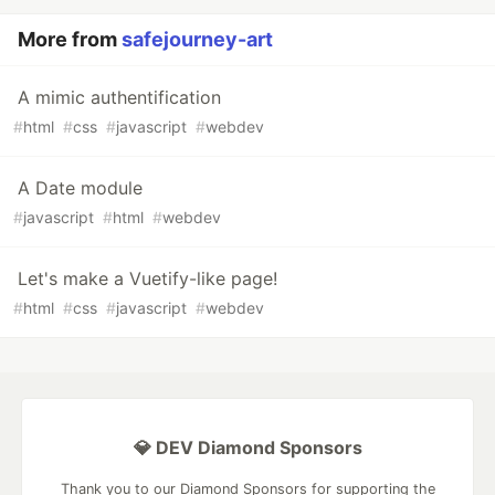
More from
safejourney-art
A mimic authentification
#
html
#
css
#
javascript
#
webdev
A Date module
#
javascript
#
html
#
webdev
Let's make a Vuetify-like page!
#
html
#
css
#
javascript
#
webdev
💎 DEV Diamond Sponsors
Thank you to our Diamond Sponsors for supporting the