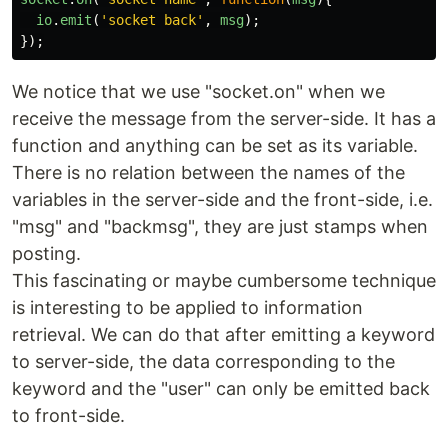
io
.
emit
(
'
socket back
'
,
msg
);
});
We notice that we use "socket.on" when we
receive the message from the server-side. It has a
function and anything can be set as its variable.
There is no relation between the names of the
variables in the server-side and the front-side, i.e.
"msg" and "backmsg", they are just stamps when
posting.
This fascinating or maybe cumbersome technique
is interesting to be applied to information
retrieval. We can do that after emitting a keyword
to server-side, the data corresponding to the
keyword and the "user" can only be emitted back
to front-side.