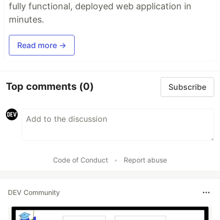
fully functional, deployed web application in
minutes.
Read more →
Top comments
(0)
Subscribe
Code of Conduct
•
Report abuse
DEV Community