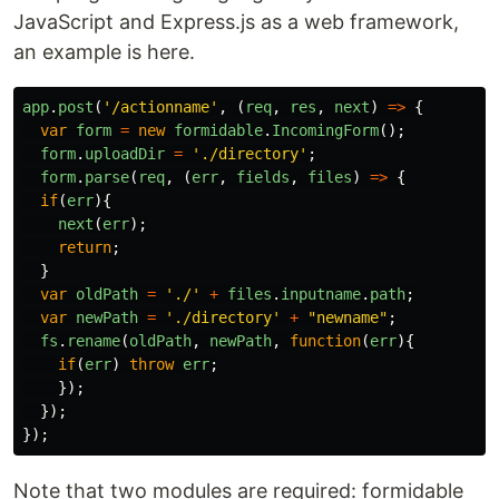
JavaScript and Express.js as a web framework,
an example is here.
app
.
post
(
'
/actionname
'
,
(
req
,
res
,
next
)
=>
{
var
form
=
new
formidable
.
IncomingForm
();
form
.
uploadDir
=
'
./directory
'
;
form
.
parse
(
req
,
(
err
,
fields
,
files
)
=>
{
if
(
err
){
next
(
err
);
return
;
}
var
oldPath
=
'
./
'
+
files
.
inputname
.
path
;
var
newPath
=
'
./directory
'
+
"
newname
"
;
fs
.
rename
(
oldPath
,
newPath
,
function
(
err
){
if
(
err
)
throw
err
;
});
});
});
Note that two modules are required: formidable