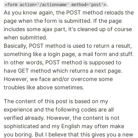
.
<form action='/actionname' method='post'>
As you know again, the POST method reloads the
page when the form is submitted. If the page
includes some ajax part, it's cleaned up of course
when submitted.
Basically, POST method is used to return a result,
something like a login page, a mail form and stuff.
In other words, POST method is supposed to
have GET method which returns a next page.
However, we face and/or overcome some
troubles like above sometimes.
The content of this post is based on my
experience and the following codes are all
verified already. However, the content is not
sophisticated and my English may often make
you boring. But I believe that this gives you a new