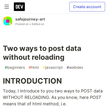
Create account
safejourney-art
Posted on
• Edited on
Two ways to post data
without reloading
#
beginners
#
html
#
javascript
#
webdev
INTRODUCTION
Today, I introduce to you two ways to POST data
WITHOUT RELOADING. As you know, here
POST
means that of html method, i.e.