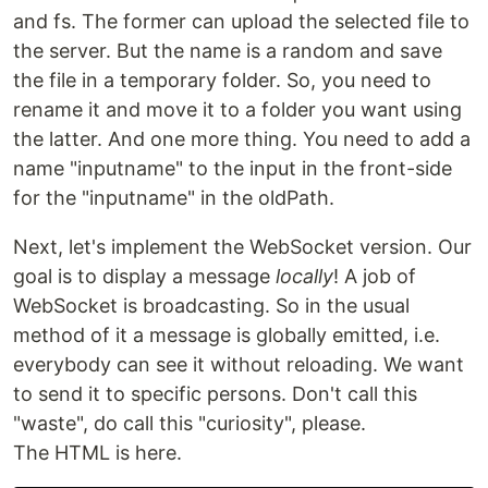
and fs. The former can upload the selected file to
the server. But the name is a random and save
the file in a temporary folder. So, you need to
rename it and move it to a folder you want using
the latter. And one more thing. You need to add a
name "inputname" to the input in the front-side
for the "inputname" in the oldPath.
Next, let's implement the WebSocket version. Our
goal is to display a message
locally
! A job of
WebSocket is broadcasting. So in the usual
method of it a message is globally emitted, i.e.
everybody can see it without reloading. We want
to send it to specific persons. Don't call this
"waste", do call this "curiosity", please.
The HTML is here.