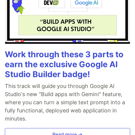
Work through these 3 parts to
earn the exclusive Google AI
Studio Builder badge!
This track will guide you through Google AI
Studio's new "Build apps with Gemini" feature,
where you can turn a simple text prompt into a
fully functional, deployed web application in
minutes.
Read more →