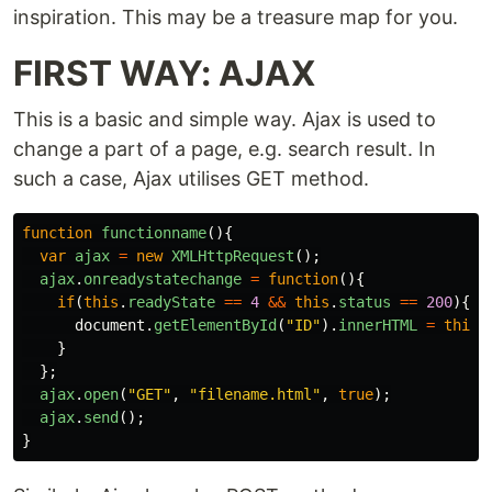
inspiration. This may be a treasure map for you.
FIRST WAY: AJAX
This is a basic and simple way. Ajax is used to
change a part of a page, e.g. search result. In
such a case, Ajax utilises GET method.
function
functionname
(){
var
ajax
=
new
XMLHttpRequest
();
ajax
.
onreadystatechange
=
function
(){
if
(
this
.
readyState
==
4
&&
this
.
status
==
200
){
document
.
getElementById
(
"
ID
"
).
innerHTML
=
this
.
}
};
ajax
.
open
(
"
GET
"
,
"
filename.html
"
,
true
);
ajax
.
send
();
}