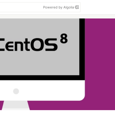
Powered by Algolia