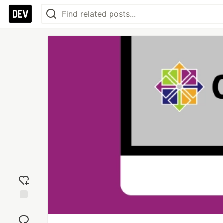
Add
reaction