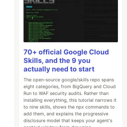
70+ official Google Cloud
Skills, and the 9 you
actually need to start
The open-source google/skills repo spans
eight categories, from BigQuery and Cloud
Run to WAF security audits. Rather than
installing everything, this tutorial narrows it
to nine skills, shows the npx commands to
add them, and explains the progressive
disclosure model that keeps your agent's