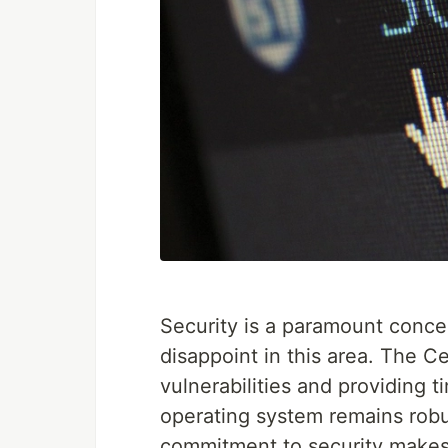
Security is a paramount conce
disappoint in this area. The C
vulnerabilities and providing t
operating system remains robu
commitment to security makes 