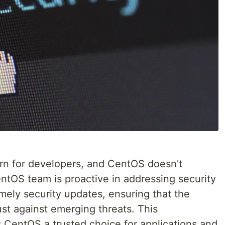
rn for developers, and CentOS doesn't
entOS team is proactive in addressing security
imely security updates, ensuring that the
st against emerging threats. This
CentOS a trusted choice for applications and