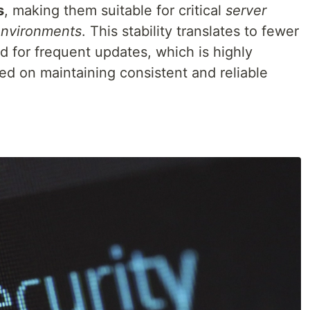
s
, making them suitable for critical
server
environments
. This stability translates to fewer
d for frequent updates, which is highly
ed on maintaining consistent and reliable