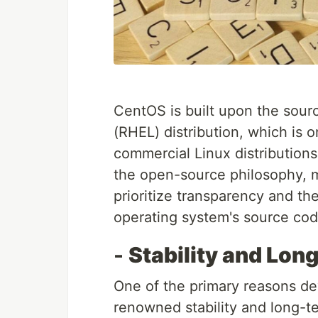
CentOS is built upon the sour
(RHEL) distribution, which is
commercial Linux distributions
the open-source philosophy, m
prioritize transparency and the
operating system's source cod
-
Stability and Lon
One of the primary reasons d
renowned stability and long-t