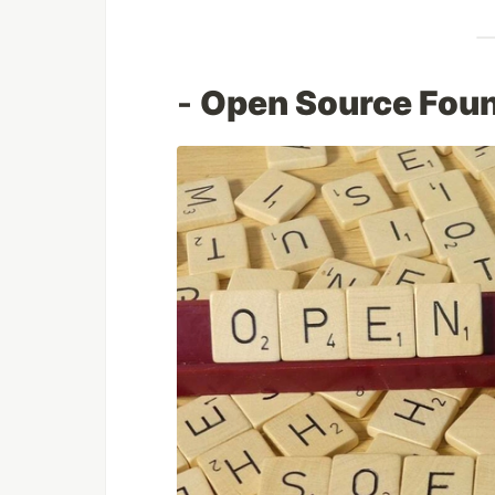
-
Open Source Foun