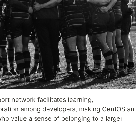
rt network facilitates learning,
boration among developers, making CentOS an
who value a sense of belonging to a larger