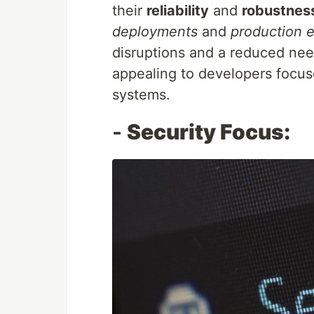
their
reliability
and
robustnes
deployments
and
production 
disruptions and a reduced nee
appealing to developers focus
systems.
-
Security Focus: