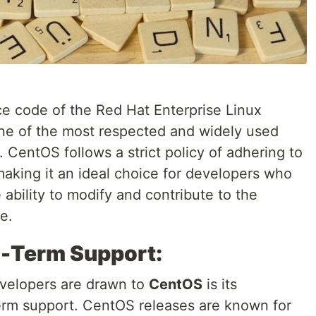
ce code of the Red Hat Enterprise Linux
 one of the most respected and widely used
. CentOS follows a strict policy of adhering to
aking it an ideal choice for developers who
 ability to modify and contribute to the
e.
g-Term Support:
evelopers are drawn to
CentOS
is its
erm support. CentOS releases are known for