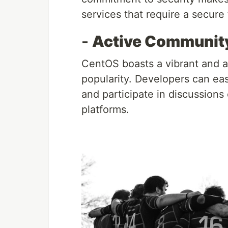
services that require a secure
-
Active Community
CentOS boasts a vibrant and ac
popularity. Developers can eas
and participate in discussions 
platforms.