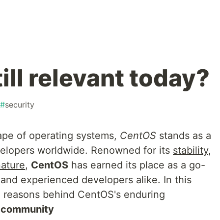
ill relevant today?
#
security
ape of operating systems,
CentOS
stands as a
velopers worldwide. Renowned for its
stability
,
ature
,
CentOS
has earned its place as a go-
 and experienced developers alike. In this
he reasons behind CentOS's enduring
community