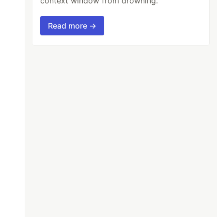
context window from drowning.
Read more →