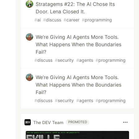
Stratagems #22: The AI Chose Its
Door. Lena Closed It.
#
ai
#
discuss
#
career
#
programming
We’re Giving AI Agents More Tools.
What Happens When the Boundaries
Fail?
#
discuss
#
security
#
agents
#
programming
We’re Giving AI Agents More Tools.
What Happens When the Boundaries
Fail?
#
discuss
#
security
#
agents
#
programming
The DEV Team
PROMOTED