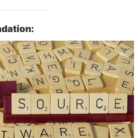
dation: