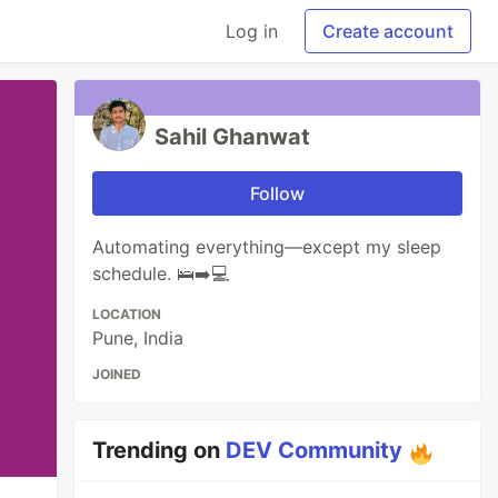
Log in
Create account
Sahil Ghanwat
Follow
Automating everything—except my sleep
schedule. 🛌➡️💻
LOCATION
Pune, India
JOINED
Trending on
DEV Community