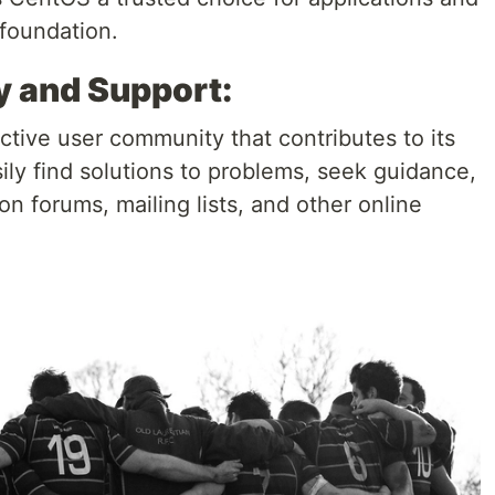
 foundation.
 and Support:
tive user community that contributes to its
ily find solutions to problems, seek guidance,
on forums, mailing lists, and other online