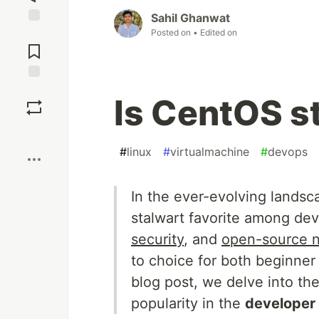
Sahil Ghanwat
Posted on
• Edited on
Jump to
Comments
Save
Is CentOS st
Boost
#
linux
#
virtualmachine
#
devops
In the ever-evolving landsc
stalwart favorite among de
security
, and
open-source n
to choice for both beginner
blog post, we delve into t
popularity in the
developer