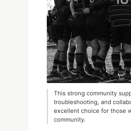
This strong community suppo
troubleshooting, and colla
excellent choice for those 
community.