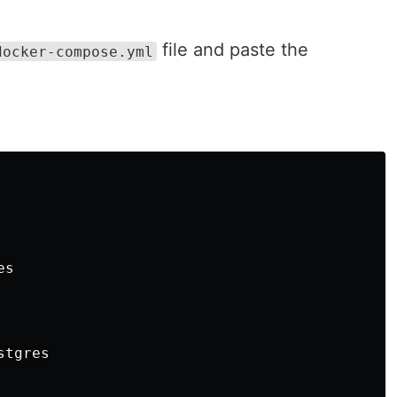
file and paste the
docker-compose.yml
s

tgres
