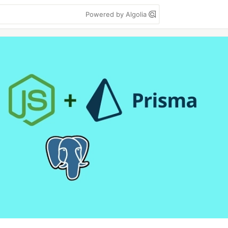
Powered by Algolia