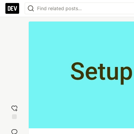
Add
reaction