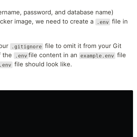
username, password, and database name)
cker image, we need to create a
file in
.env
your
file to omit it from your Git
.gitignore
f the
file content in an
file
.env
example.env
file should look like.
.env