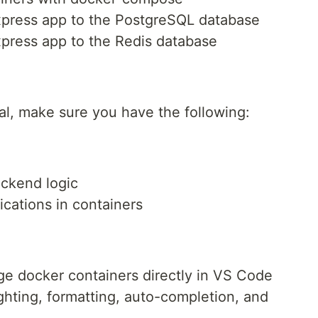
xpress app to the PostgreSQL database
press app to the Redis database
ial, make sure you have the following:
ackend logic
ications in containers
ge docker containers directly in VS Code
ghting, formatting, auto-completion, and