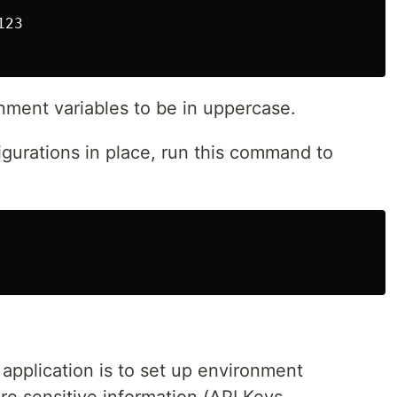
23

onment variables to be in uppercase.
urations in place, run this command to
 application is to set up environment