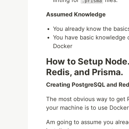
linting for
files.
.prisma
Assumed Knowledge
You already know the basics
You have basic knowledge o
Docker
How to Setup Node.
Redis, and Prisma.
Creating PostgreSQL and Re
The most obvious way to get 
your machine is to use Docke
Am going to assume you alre