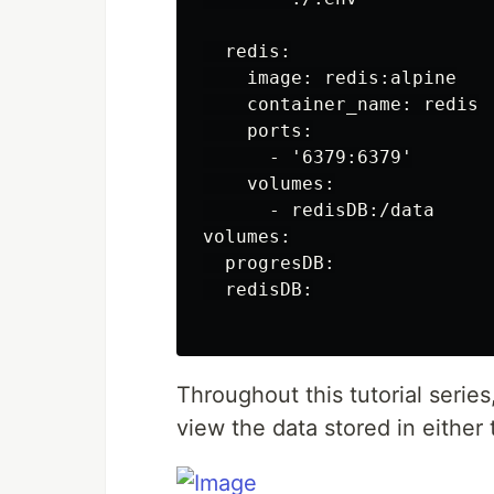
  redis:

    image: redis:alpine

    container_name: redis

    ports:

      - '6379:6379'

    volumes:

      - redisDB:/data

volumes:

  progresDB:

  redisDB:

Throughout this tutorial serie
view the data stored in either