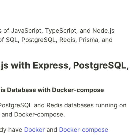
 of JavaScript, TypeScript, and Node.js
f SQL, PostgreSQL, Redis, Prisma, and
js with Express, PostgreSQL,
dis Database with Docker-compose
PostgreSQL and Redis databases running on
r and Docker-compose.
ady have
Docker
and
Docker-compose