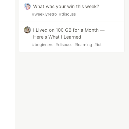
What was your win this week?
#
weeklyretro
#
discuss
I Lived on 100 GB for a Month —
Here's What I Learned
#
beginners
#
discuss
#
learning
#
iot