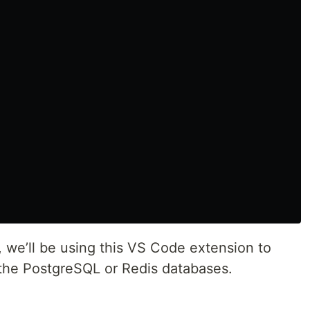
s, we’ll be using this VS Code extension to
 the PostgreSQL or Redis databases.