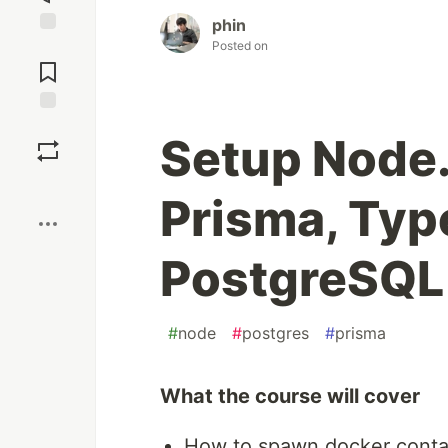
phin
Posted on
Jump to
Comments
Save
Setup Node.
Boost
Prisma, Typ
PostgreSQL
#
node
#
postgres
#
prisma
What the course will cover
How to spawn docker conta