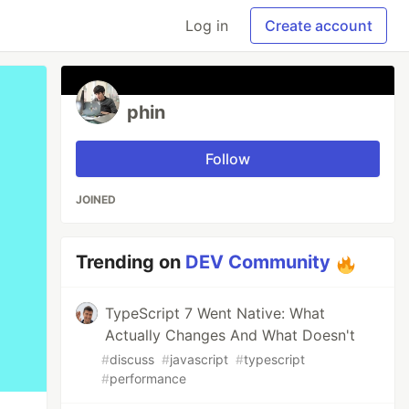
Log in
Create account
phin
Follow
JOINED
Trending on
DEV Community
TypeScript 7 Went Native: What
Actually Changes And What Doesn't
#
discuss
#
javascript
#
typescript
#
performance