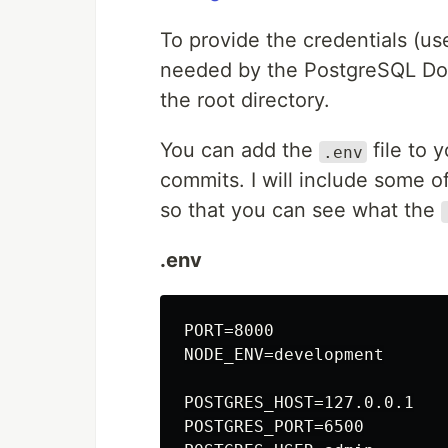
To provide the credentials (
needed by the PostgreSQL Do
the root directory.
You can add the
file to 
.env
commits. I will include some o
so that you can see what the
.env
PORT=8000

NODE_ENV=development

POSTGRES_HOST=127.0.0.1

POSTGRES_PORT=6500
