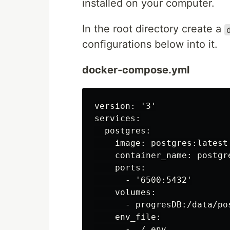
installed on your computer.
In the root directory create a
configurations below into it.
docker-compose.yml
version: '3'

services:

  postgres:

    image: postgres:latest

    container_name: postgre
    ports:

      - '6500:5432'

    volumes:

      - progresDB:/data/pos
    env_file:

      - ./.env
