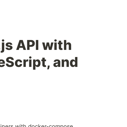
js API with
eScript, and
iners with docker-compose