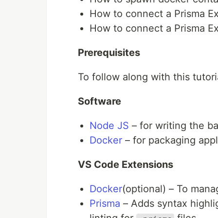
How to connect a Prisma E
How to connect a Prisma Ex
Prerequisites
To follow along with this tutor
Software
Node JS
– for writing the b
Docker
– for packaging appl
VS Code Extensions
Docker
(optional) – To mana
Prisma
– Adds syntax highli