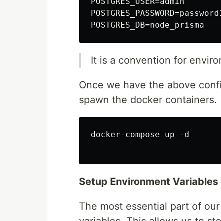
POSTGRES_USER=admin

POSTGRES_PASSWORD=password1
It is a convention for envir
Once we have the above config
spawn the docker containers.
docker-compose up -d

Setup Environment Variables
The most essential part of our