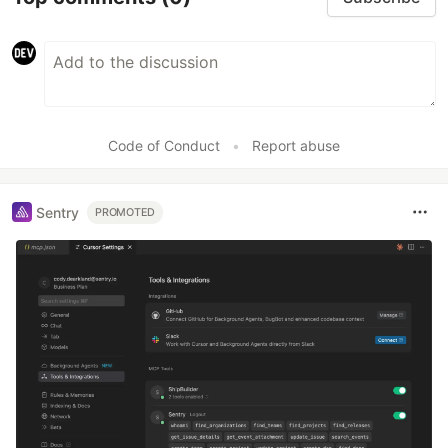
Redis
WebSockets
JWT
Code of Conduct
•
Report abuse
Sentry
PROMOTED