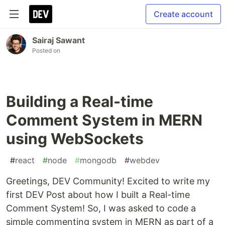
Create account
Sairaj Sawant
Posted on
Building a Real-time
Comment System in MERN
using WebSockets
#
react
#
node
#
mongodb
#
webdev
Greetings, DEV Community! Excited to write my
first DEV Post about how I built a Real-time
Comment System! So, I was asked to code a
simple commenting system in MERN as part of a