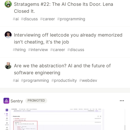
Stratagems #22: The AI Chose Its Door. Lena
Closed It.
#
ai
#
discuss
#
career
#
programming
Interviewing off leetcode you already memorized
isn't cheating, it's the job
#
hiring
#
interview
#
career
#
discuss
Are we the abstraction? AI and the future of
software engineering
#
ai
#
programming
#
productivity
#
webdev
Sentry
PROMOTED