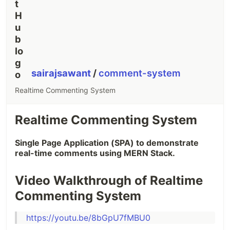
sairajsawant
/
comment-system
Realtime Commenting System
Realtime Commenting System
Single Page Application (SPA) to demonstrate
real-time comments using MERN Stack.
Video Walkthrough of Realtime
Commenting System
https://youtu.be/8bGpU7fMBU0