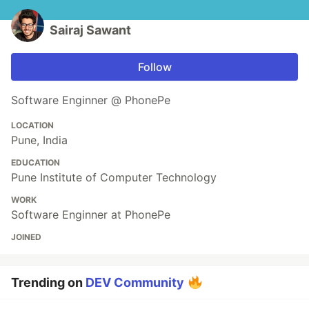
Sairaj Sawant
Follow
Software Enginner @ PhonePe
LOCATION
Pune, India
EDUCATION
Pune Institute of Computer Technology
WORK
Software Enginner at PhonePe
JOINED
Trending on
DEV Community