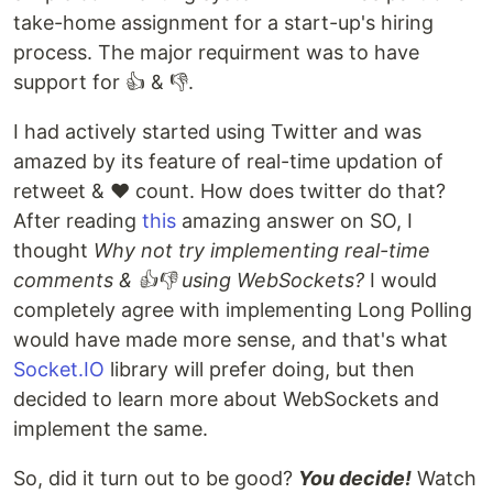
take-home assignment for a start-up's hiring
process. The major requirment was to have
support for 👍 & 👎.
I had actively started using Twitter and was
amazed by its feature of real-time updation of
retweet & ♥️ count. How does twitter do that?
After reading
this
amazing answer on SO, I
thought
Why not try implementing real-time
comments & 👍👎 using WebSockets?
I would
completely agree with implementing Long Polling
would have made more sense, and that's what
Socket.IO
library will prefer doing, but then
decided to learn more about WebSockets and
implement the same.
So, did it turn out to be good?
You decide!
Watch