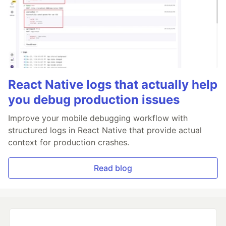
React Native logs that actually help
you debug production issues
Improve your mobile debugging workflow with
structured logs in React Native that provide actual
context for production crashes.
Read blog