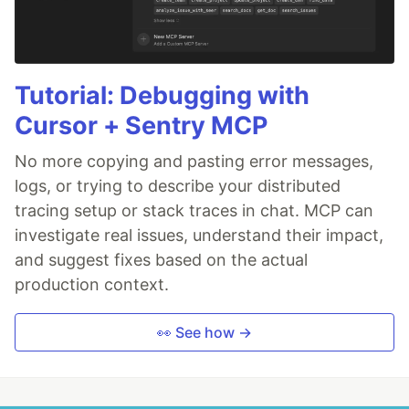
Tutorial: Debugging with
Cursor + Sentry MCP
No more copying and pasting error messages,
logs, or trying to describe your distributed
tracing setup or stack traces in chat. MCP can
investigate real issues, understand their impact,
and suggest fixes based on the actual
production context.
👀 See how →