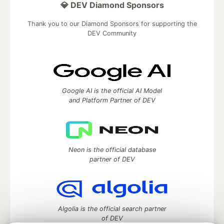
💎 DEV Diamond Sponsors
Thank you to our Diamond Sponsors for supporting the
DEV Community
Google AI is the official AI Model
and Platform Partner of DEV
Neon is the official database
partner of DEV
Algolia is the official search partner
of DEV