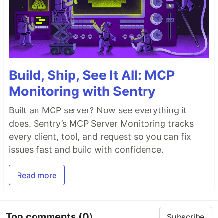
Features
Realtime comments & upvotes/downvotes using
WebSockets
&
Redis
Build, Ship, See It All: MCP
JWT
based authorization
Monitoring with Sentry
Microservice architecture using
Node.js
&
Express
Built an MCP server? Now see everything it
Caching in
Redis
& Persistent Storage in
does. Sentry’s MCP Server Monitoring tracks
MongoDB
using
Mongoose ODM
every client, tool, and request so you can fix
Container based development using
Docker
issues fast and build with confidence.
Technology Stack
Read more
Node.js
React
MongoDB
Top comments
(0)
Subscribe