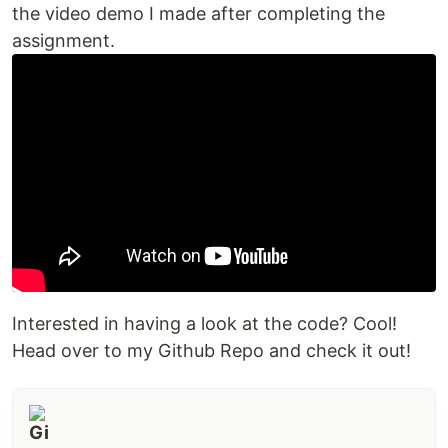
the video demo I made after completing the
assignment.
Interested in having a look at the code? Cool!
Head over to my Github Repo and check it out!