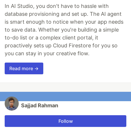
In AI Studio, you don't have to hassle with
database provisioning and set up. The AI agent
is smart enough to notice when your app needs
to save data. Whether you're building a simple
to-do list or a complex client portal, it
proactively sets up Cloud Firestore for you so
you can stay in your creative flow.
Read more →
Sajjad Rahman
Follow