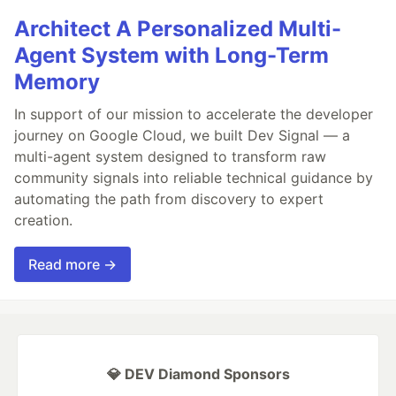
Architect A Personalized Multi-
Agent System with Long-Term
Memory
In support of our mission to accelerate the developer
journey on Google Cloud, we built Dev Signal — a
multi-agent system designed to transform raw
community signals into reliable technical guidance by
automating the path from discovery to expert
creation.
Read more →
💎 DEV Diamond Sponsors