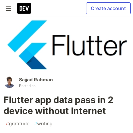
Create account
Sajjad Rahman
Posted on
Flutter app data pass in 2
device without Internet
#
gratitude
#
writing