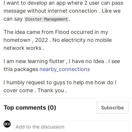
I want to develop an app where 2 user can pass
message without internet connection . Like we
can say
.
Diester Management
The idea came from Flood occurred in my
hometown , 2022 . No electricity no mobile
network works .
I am new learning flutter , I have no Idea . I see
this packages
nearby_connections
I humbly request to guys to help me how do I
cover come . Thank you .
Top comments
(0)
Subscribe