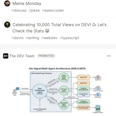
Meme Monday
#
discuss
#
jokes
#
watercooler
Celebrating 10,000 Total Views on DEV! 🥳 Let’s
Check the Stats 😸
#
devto
#
writing
#
webdev
#
typescript
The DEV Team
PROMOTED