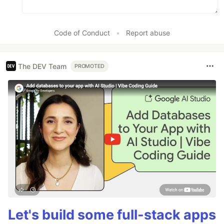
Code of Conduct
•
Report abuse
The DEV Team
PROMOTED
Let's build some full-stack apps