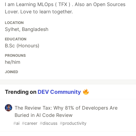
I am Learning MLOps ( TFX ) . Also an Open Sources
Lover. Love to learn together.
LOCATION
Sylhet, Bangladesh
EDUCATION
B.Sc (Honours)
PRONOUNS
he/him
JOINED
Trending on
DEV Community
The Review Tax: Why 81% of Developers Are
Buried in AI Code Review
#
ai
#
career
#
discuss
#
productivity