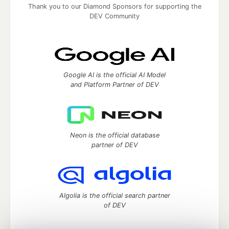
Thank you to our Diamond Sponsors for supporting the
DEV Community
Google AI is the official AI Model
and Platform Partner of DEV
Neon is the official database
partner of DEV
Algolia is the official search partner
of DEV