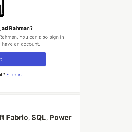
jjad Rahman?
Rahman. You can also sign in
y have an account.
t
nt?
Sign in
oft Fabric, SQL, Power