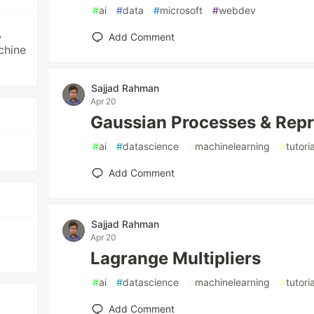
#
ai
#
data
#
microsoft
#
webdev
,
Add Comment
achine
Sajjad Rahman
Apr 20
Gaussian Processes & Repr
#
ai
#
datascience
#
machinelearning
#
tutoria
Add Comment
Sajjad Rahman
Apr 20
Lagrange Multipliers
#
ai
#
datascience
#
machinelearning
#
tutoria
Add Comment