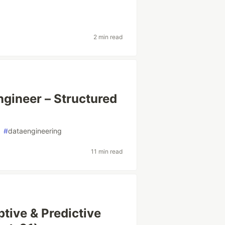
2 min read
ngineer – Structured
#
dataengineering
11 min read
tive & Predictive