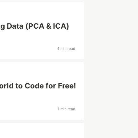
ng Data (PCA & ICA)
4 min read
rld to Code for Free!
1 min read