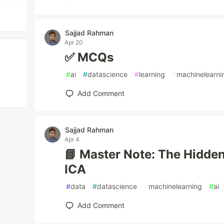
Sajjad Rahman
Apr 20
✅ MCQs
#
ai
#
datascience
#
learning
#
machinelearni
Add Comment
Sajjad Rahman
Apr 4
📘 Master Note: The Hidde
ICA
#
data
#
datascience
#
machinelearning
#
ai
Add Comment