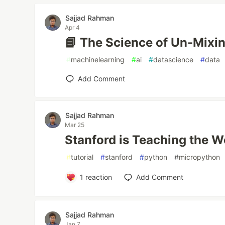
Sajjad Rahman
Apr 4
📘 The Science of Un-Mixi
#
machinelearning
#
ai
#
datascience
#
data
Add Comment
Sajjad Rahman
Mar 25
Stanford is Teaching the Wo
#
tutorial
#
stanford
#
python
#
micropython
1
reaction
Add Comment
Sajjad Rahman
Jan 7