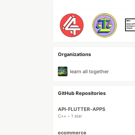
Organizations
learn all together
GitHub Repositories
API-FLUTTER-APPS
C++
•
1 star
ecommerce