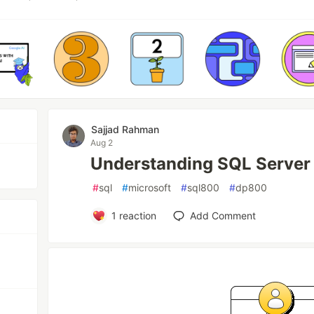
Sajjad Rahman
Aug 2
Understanding SQL Server
#
sql
#
microsoft
#
sql800
#
dp800
1
reaction
Add Comment