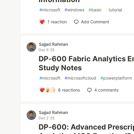
#
microsoft
#
windows
#
basic
#
tutorial
1
reaction
Add Comment
Sajjad Rahman
Dec 6 '25
DP-600 Fabric Analytics E
Study Notes
#
microsoft
#
microsoftcloud
#
powerplatform
8
reactions
4
comments
Sajjad Rahman
Dec 2 '25
DP-600: Advanced Prescrip