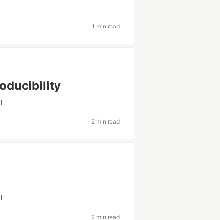
1 min read
oducibility
l
2 min read
l
2 min read