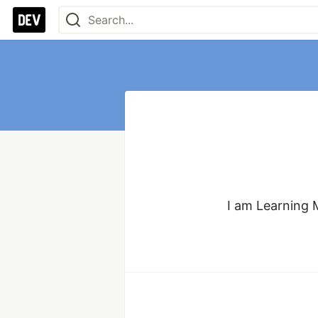
I am Learning 