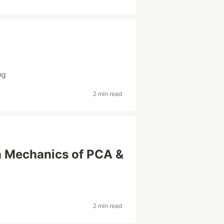
ng
2 min read
n Mechanics of PCA &
2 min read