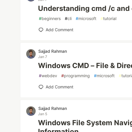
Understanding cmd /c and
#
beginners
#
cli
#
microsoft
#
tutorial
Add Comment
Sajjad Rahman
Jan 7
Windows CMD – File & Dir
#
webdev
#
programming
#
microsoft
#
tutori
Add Comment
Sajjad Rahman
Jan 5
Windows File System Navi
Information