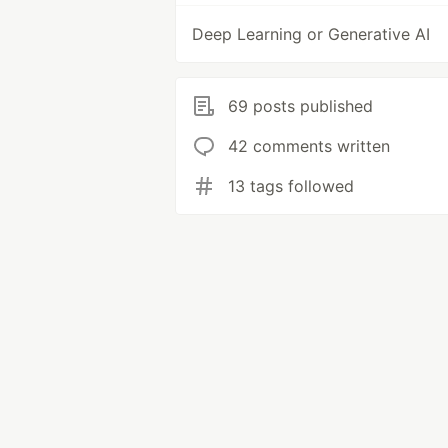
Deep Learning or Generative AI
69 posts published
42 comments written
13 tags followed