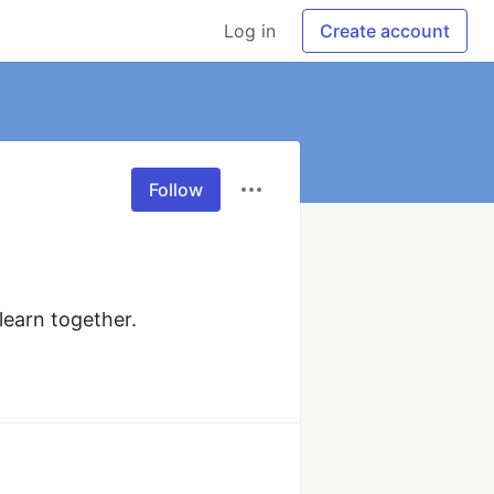
Log in
Create account
Follow
earn together. 