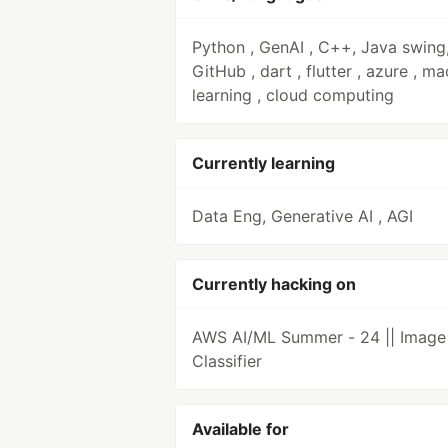
Python , GenAI , C++, Java swing
GitHub , dart , flutter , azure , m
learning , cloud computing
Currently learning
Data Eng, Generative AI , AGI
Currently hacking on
AWS AI/ML Summer - 24 || Image
Classifier
Available for