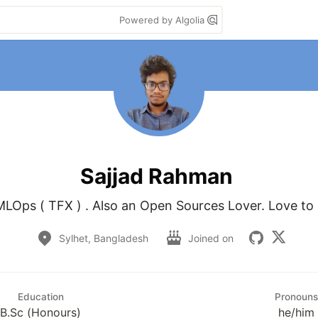
Powered by Algolia
Sajjad Rahman
MLOps ( TFX ) . Also an Open Sources Lover. Love to l
Sylhet, Bangladesh
Joined on
Education
Pronouns
B.Sc (Honours)
he/him