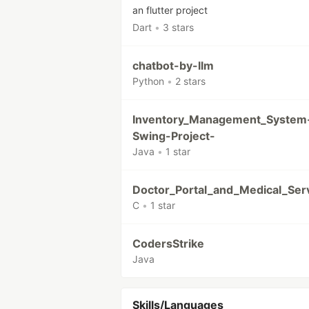
an flutter project
Dart
•
3 stars
chatbot-by-llm
Python
•
2 stars
Inventory_Management_System
Swing-Project-
Java
•
1 star
Doctor_Portal_and_Medical_Ser
C
•
1 star
CodersStrike
Java
Skills/Languages