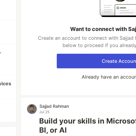
Want to connect with Sa
Create an account to connect with Sajjad 
below to proceed if you alread
-
Create Accoun
Already have an accou
vices
Sajjad Rahman
Jul 25
Build your skills in Micros
BI, or AI