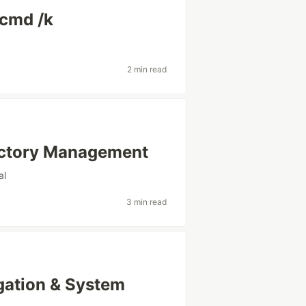
 cmd /k
2 min read
ectory Management
al
3 min read
gation & System