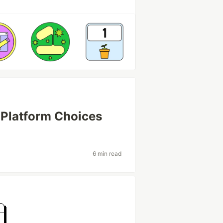
 Platform Choices
6 min read