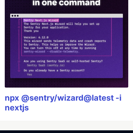
npx @sentry/wizard@latest -i
nextjs