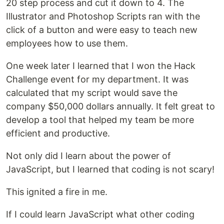
20 step process and cut it down to 4. The
Illustrator and Photoshop Scripts ran with the
click of a button and were easy to teach new
employees how to use them.
One week later I learned that I won the Hack
Challenge event for my department. It was
calculated that my script would save the
company $50,000 dollars annually. It felt great to
develop a tool that helped my team be more
efficient and productive.
Not only did I learn about the power of
JavaScript, but I learned that coding is not scary!
This ignited a fire in me.
If I could learn JavaScript what other coding