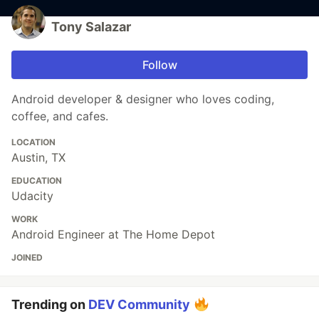
Tony Salazar
Follow
Android developer & designer who loves coding,
coffee, and cafes.
LOCATION
Austin, TX
EDUCATION
Udacity
WORK
Android Engineer at The Home Depot
JOINED
Trending on
DEV Community