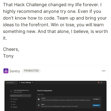
That Hack Challenge changed my life forever. I
highly recommend anyone try one. Even if you
don’t know how to code. Team up and bring your
ideas to the forefront. Win or lose, you will learn
something new. And that alone, I believe, is worth
it.
Cheers,
Tony
Sentry
PROMOTED