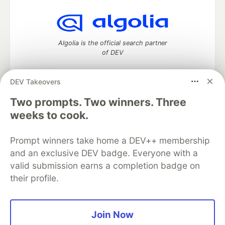
Algolia is the official search partner
of DEV
DEV Takeovers
Two prompts. Two winners. Three
DEV Community
— A space to discuss and keep up software
development and manage your software career
weeks to cook.
Home
DEV Challenges
DEV++
Videos
DEV Education Tracks
DEV Help
Advertise on DEV
Prompt winners take home a DEV++ membership
Organization Accounts
DEV Showcase
About
Contact
and an exclusive DEV badge. Everyone with a
Free Postgres Database
DEV Shop
MLH
Code of Conduct
Privacy Policy
Terms of Use
valid submission earns a completion badge on
Built on
Forem
— the
open source
software that powers
DEV
their profile.
and other inclusive communities.
Made with love and
Ruby on Rails
. DEV Community
©
2016 -
2026.
Join Now