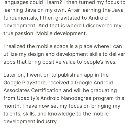
languages could I learn? I then turned my focus to
learning Java on my own. After learning the Java
fundamentals, I then gravitated to Android
development. And that is where I discovered my
true passion. Mobile development.
I realized the mobile space is a place where I can
utilize my design and development skills to deliver
apps that bring positive value to people’s lives.
Later on, I went on to publish an app in the
Google PlayStore, received a Google Android
Associates Certification and will be graduating
from Udacity’s Android Nanodegree program this
month. I have now set my focus on bringing my
talents, skills, and knowledge to the mobile
development industry.