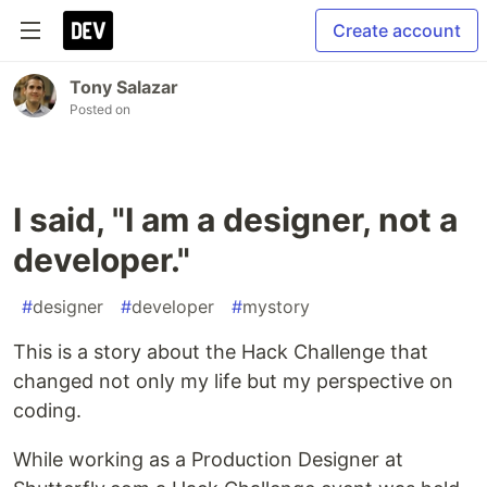
Create account
Tony Salazar
Posted on
I said, "I am a designer, not a
developer."
#
designer
#
developer
#
mystory
This is a story about the Hack Challenge that
changed not only my life but my perspective on
coding.
While working as a Production Designer at