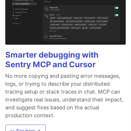
Smarter debugging with
Sentry MCP and Cursor
No more copying and pasting error messages,
logs, or trying to describe your distributed
tracing setup or stack traces in chat. MCP can
investigate real issues, understand their impact,
and suggest fixes based on the actual
production context.
👀 See how →