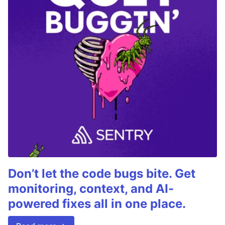
Don’t let the code bugs bite. Get
monitoring, context, and AI-
powered fixes all in one place.