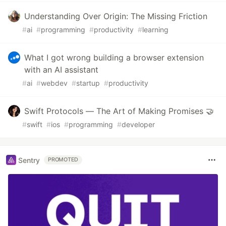
Understanding Over Origin: The Missing Friction
#
ai
#
programming
#
productivity
#
learning
What I got wrong building a browser extension
with an AI assistant
#
ai
#
webdev
#
startup
#
productivity
Swift Protocols — The Art of Making Promises 🤝
#
swift
#
ios
#
programming
#
developer
Sentry
PROMOTED