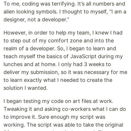
To me, coding was terrifying. It’s all numbers and
alien looking symbols. I thought to myself, “I am a
designer, not a developer.”
However, in order to help my team, I knew I had
to step out of my comfort zone and into the
realm of a developer. So, I began to learn and
teach myself the basics of JavaScript during my
lunches and at home. I only had 3 weeks to
deliver my submission, so it was necessary for me
to learn exactly what I needed to create the
solution I wanted.
I began testing my code on art files at work.
Tweaking it and asking co-workers what I can do
to improve it. Sure enough my script was
working. The script was able to take the original