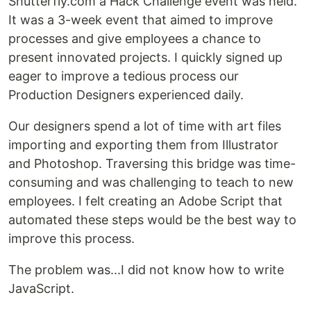
Shutterfly.com a Hack Challenge event was held.
It was a 3-week event that aimed to improve
processes and give employees a chance to
present innovated projects. I quickly signed up
eager to improve a tedious process our
Production Designers experienced daily.
Our designers spend a lot of time with art files
importing and exporting them from Illustrator
and Photoshop. Traversing this bridge was time-
consuming and was challenging to teach to new
employees. I felt creating an Adobe Script that
automated these steps would be the best way to
improve this process.
The problem was...I did not know how to write
JavaScript.