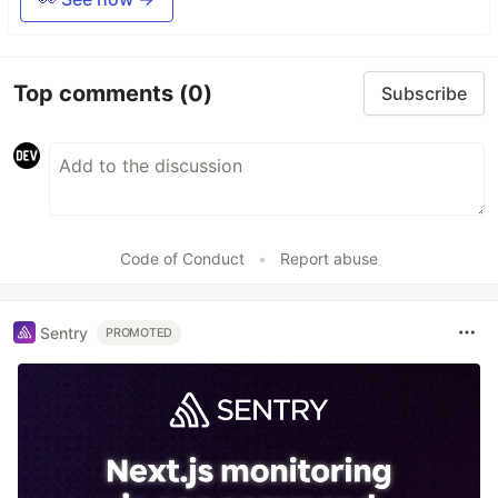
Top comments
(0)
Subscribe
Code of Conduct
•
Report abuse
Sentry
PROMOTED