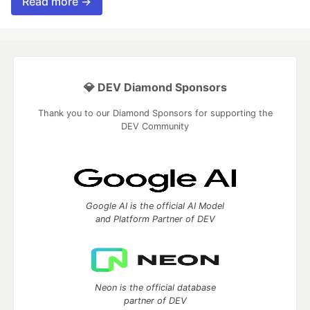
Read more →
💎 DEV Diamond Sponsors
Thank you to our Diamond Sponsors for supporting the
DEV Community
Google AI is the official AI Model
and Platform Partner of DEV
Neon is the official database
partner of DEV