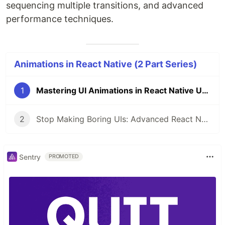
sequencing multiple transitions, and advanced
performance techniques.
Animations in React Native (2 Part Series)
1
Mastering UI Animations in React Native Using Reanimated — A Practical Guide
2
Stop Making Boring UIs: Advanced React Native Animations with Reanimated
Sentry
PROMOTED