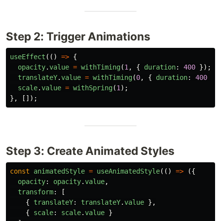
Step 2: Trigger Animations
useEffect
(()
=>
{
opacity
.
value
=
withTiming
(
1
,
{
duration
:
400
});
translateY
.
value
=
withTiming
(
0
,
{
duration
:
400
})
scale
.
value
=
withSpring
(
1
);
},
[]);
Step 3: Create Animated Styles
const
animatedStyle
=
useAnimatedStyle
(()
=>
({
opacity
:
opacity
.
value
,
transform
:
[
{
translateY
:
translateY
.
value
},
{
scale
:
scale
.
value
}