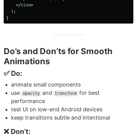
</
View
>
);
}
Do’s and Don’ts for Smooth
Animations
✅ Do:
animate small components
use
and
for best
opacity
transform
performance
test UI on low-end Android devices
keep transitions subtle and intentional
❌ Don’t: