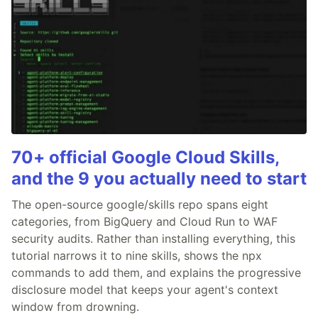
70+ official Google Cloud Skills,
and the 9 you actually need to start
The open-source google/skills repo spans eight
categories, from BigQuery and Cloud Run to WAF
security audits. Rather than installing everything, this
tutorial narrows it to nine skills, shows the npx
commands to add them, and explains the progressive
disclosure model that keeps your agent's context
window from drowning.