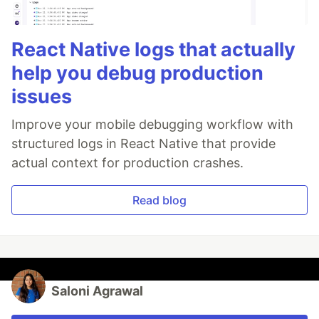
React Native logs that actually
help you debug production
issues
Improve your mobile debugging workflow with
structured logs in React Native that provide
actual context for production crashes.
Read blog
Saloni Agrawal