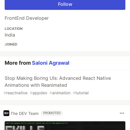
Follow
FrontEnd Developer
LOCATION
India
JOINED
More from
Saloni Agrawal
Stop Making Boring UIs: Advanced React Native
Animations with Reanimated
#
reactnative
#
appdev
#
animation
#
tutorial
The DEV Team
PROMOTED