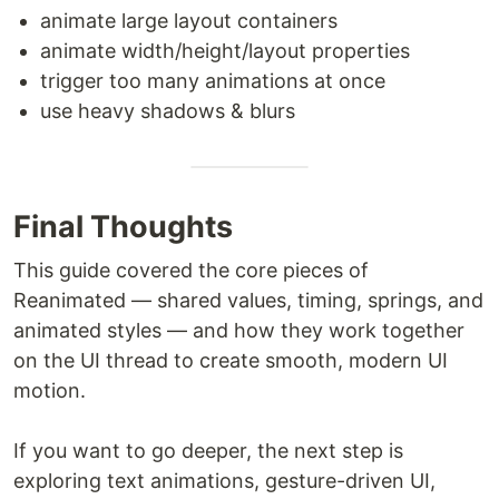
animate large layout containers
animate width/height/layout properties
trigger too many animations at once
use heavy shadows & blurs
Final Thoughts
This guide covered the core pieces of
Reanimated — shared values, timing, springs, and
animated styles — and how they work together
on the UI thread to create smooth, modern UI
motion.
If you want to go deeper, the next step is
exploring text animations, gesture-driven UI,