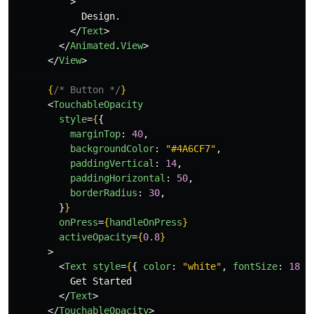
>
            Design.

</
Text
>
</
Animated
.
View
>
</
View
>
{
/* Button */
}
<
TouchableOpacity
style
=
{
{
marginTop
:
40
,
backgroundColor
:
"
#4A6CF7
"
,
paddingVertical
:
14
,
paddingHorizontal
:
50
,
borderRadius
:
30
,
}
}
onPress
=
{
handleOnPress
}
activeOpacity
=
{
0.8
}
>
<
Text
style
=
{
{
color
:
"
white
"
,
fontSize
:
18
,
          Get Started

</
Text
>
</
TouchableOpacity
>