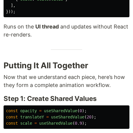
],
}));
Runs on the
UI thread
and updates without React
re-renders.
Putting It All Together
Now that we understand each piece, here’s how
they form a complete animation workflow.
Step 1: Create Shared Values
const
opacity
=
useSharedValue
(
0
);
const
translateY
=
useSharedValue
(
20
);
const
scale
=
useSharedValue
(
0.9
);