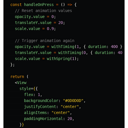
const
handleOnPress
=
()
=>
{
// Reset animation values
opacity
.
value
=
0
;
translateY
.
value
=
20
;
scale
.
value
=
0.9
;
// Trigger animation again
opacity
.
value
=
withTiming
(
1
,
{
duration
:
400
});
translateY
.
value
=
withTiming
(
0
,
{
duration
:
400
scale
.
value
=
withSpring
(
1
);
};
return 
(
<
View
style
=
{
{
flex
:
1
,
backgroundColor
:
"
#0D0D0D
"
,
justifyContent
:
"
center
"
,
alignItems
:
"
center
"
,
paddingHorizontal
:
20
,
}
}