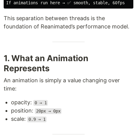
This separation between threads is the
foundation of Reanimated’s performance model.
1. What an Animation
Represents
An animation is simply a value changing over
time:
opacity:
0 → 1
position:
20px → 0px
scale:
0.9 → 1