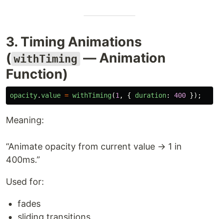
3. Timing Animations
(
— Animation
withTiming
Function)
opacity
.
value
=
withTiming
(
1
,
{
duration
:
400
});
Meaning:
“Animate opacity from current value → 1 in
400ms.”
Used for:
fades
sliding transitions