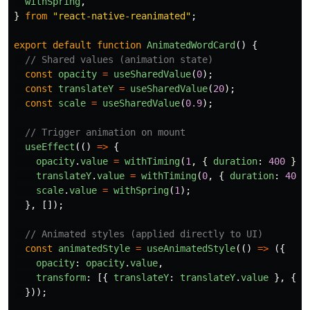
withSpring
,
}
from
"
react-native-reanimated
"
;
export
default
function
AnimatedWordCard
()
{
// Shared values (animation state)
const
opacity
=
useSharedValue
(
0
);
const
translateY
=
useSharedValue
(
20
);
const
scale
=
useSharedValue
(
0.9
);
// Trigger animation on mount
useEffect
(()
=>
{
opacity
.
value
=
withTiming
(
1
,
{
duration
:
400
});
translateY
.
value
=
withTiming
(
0
,
{
duration
:
400
scale
.
value
=
withSpring
(
1
);
},
[]);
// Animated styles (applied directly to UI)
const
animatedStyle
=
useAnimatedStyle
(()
=>
({
opacity
:
opacity
.
value
,
transform
:
[{
translateY
:
translateY
.
value
},
{
s
}));