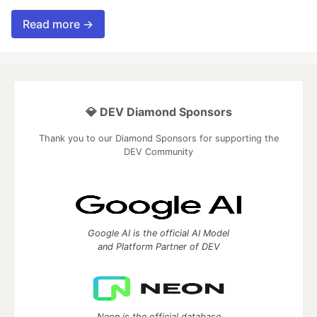
Read more →
💎 DEV Diamond Sponsors
Thank you to our Diamond Sponsors for supporting the
DEV Community
Google AI is the official AI Model
and Platform Partner of DEV
Neon is the official database