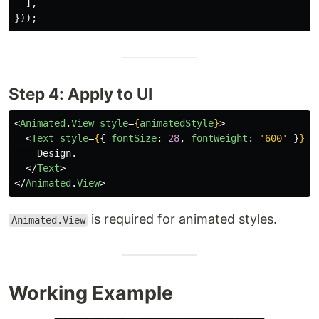
],
}));
Step 4: Apply to UI
<
Animated
.
View
style
=
{
animatedStyle
}
>
<
Text
style
=
{
{
fontSize
:
28
,
fontWeight
:
'
600
'
}
}
>
    Design.

</
Text
>
</
Animated
.
View
>
is required for animated styles.
Animated.View
Working Example