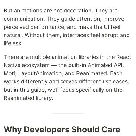
But animations are not decoration. They are
communication. They guide attention, improve
perceived performance, and make the UI feel
natural. Without them, interfaces feel abrupt and
lifeless.
There are multiple animation libraries in the React
Native ecosystem — the built-in Animated API,
Moti, LayoutAnimation, and Reanimated. Each
works differently and serves different use cases,
but in this guide, we’ll focus specifically on the
Reanimated library.
Why Developers Should Care