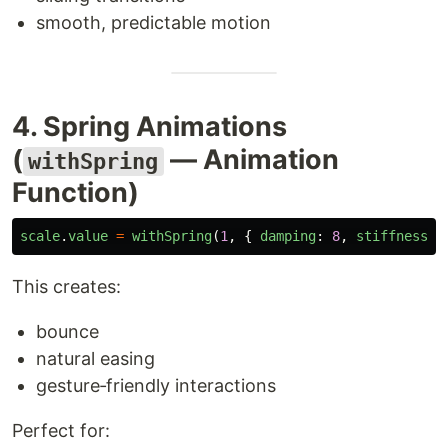
smooth, predictable motion
4. Spring Animations
(
— Animation
withSpring
Function)
scale
.
value
=
withSpring
(
1
,
{
damping
:
8
,
stiffness
:
This creates:
bounce
natural easing
gesture‑friendly interactions
Perfect for: