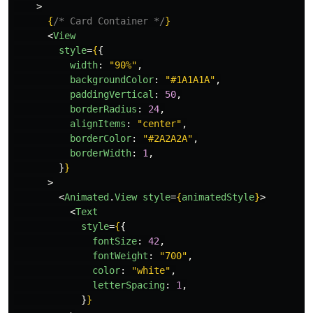
>
{
/* Card Container */
}
<
View
style
=
{
{
width
:
"
90%
"
,
backgroundColor
:
"
#1A1A1A
"
,
paddingVertical
:
50
,
borderRadius
:
24
,
alignItems
:
"
center
"
,
borderColor
:
"
#2A2A2A
"
,
borderWidth
:
1
,
}
}
>
<
Animated
.
View
style
=
{
animatedStyle
}
>
<
Text
style
=
{
{
fontSize
:
42
,
fontWeight
:
"
700
"
,
color
:
"
white
"
,
letterSpacing
:
1
,
}
}