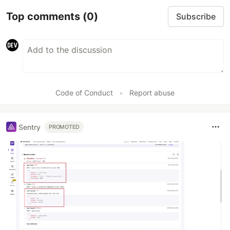
Top comments
(0)
Subscribe
Code of Conduct
•
Report abuse
Sentry
PROMOTED