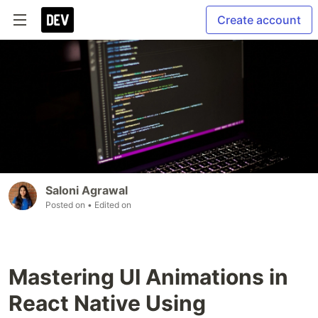
Create account
Saloni Agrawal
Posted on
• Edited on
Mastering UI Animations in
React Native Using