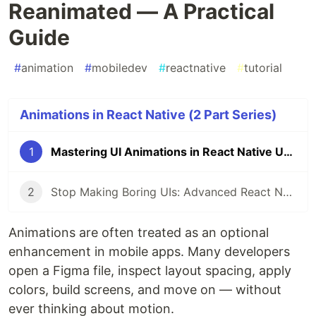
Reanimated — A Practical
Guide
#
animation
#
mobiledev
#
reactnative
#
tutorial
Animations in React Native (2 Part Series)
1
Mastering UI Animations in React Native Using Reanimated — A Practical Guide
2
Stop Making Boring UIs: Advanced React Native Animations with Reanimated
Animations are often treated as an optional
enhancement in mobile apps. Many developers
open a Figma file, inspect layout spacing, apply
colors, build screens, and move on — without
ever thinking about motion.