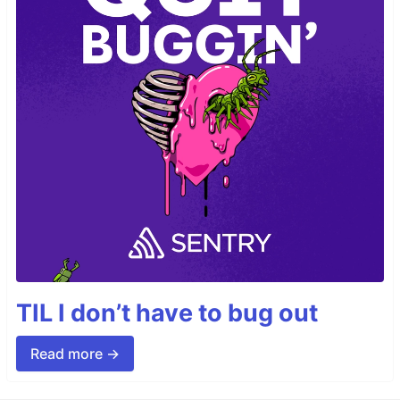
TIL I don’t have to bug out
Read more →