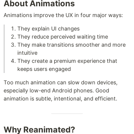
About Animations
Animations improve the UX in four major ways:
They explain UI changes
They reduce perceived waiting time
They make transitions smoother and more
intuitive
They create a premium experience that
keeps users engaged
Too much animation can slow down devices,
especially low-end Android phones. Good
animation is subtle, intentional, and efficient.
Why Reanimated?