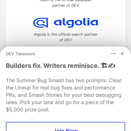
partner of DEV
Algolia is the official search partner
of DEV
DEV Takeovers
Builders fix. Writers reminisce. 🏗️✍️
DEV Community
— A space to discuss and keep up software
development and manage your software career
The Summer Bug Smash has two prompts: Clear
Home
DEV Challenges
DEV++
Videos
DEV Education Tracks
DEV Help
Advertise on DEV
the Lineup for real bug fixes and performance
Organization Accounts
DEV Showcase
About
Contact
PRs, and Smash Stories for your best debugging
Free Postgres Database
DEV Shop
MLH
tales. Pick your lane and go for a piece of the
Code of Conduct
Privacy Policy
Terms of Use
$5,000 prize pool.
Built on
Forem
— the
open source
software that powers
DEV
and other inclusive communities.
Made with love and
Ruby on Rails
. DEV Community
©
2016 -
2026.
Join Now