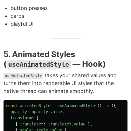
button presses
cards
playful UI
5. Animated Styles
(
— Hook)
useAnimatedStyle
takes your shared values and
useAnimatedStyle
turns them into renderable UI styles that the
native thread can animate smoothly.
const
animatedStyle
=
useAnimatedStyle
(()
=>
({
opacity
:
opacity
.
value
,
transform
:
[
{
translateY
:
translateY
.
value
},
{
scale
:
scale
.
value
}