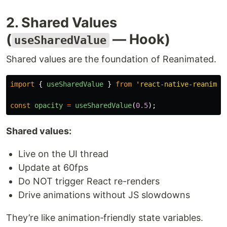
2. Shared Values
(
— Hook)
useSharedValue
Shared values are the foundation of Reanimated.
import
{
useSharedValue
}
from
'
react-native-reanimat
const
opacity
=
useSharedValue
(
0.5
);
Shared values:
Live on the UI thread
Update at 60fps
Do NOT trigger React re-renders
Drive animations without JS slowdowns
They’re like animation‑friendly state variables.