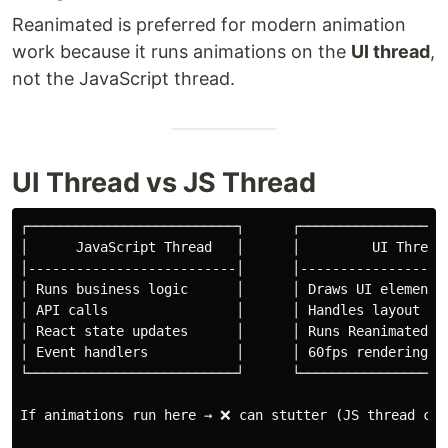
Reanimated is preferred for modern animation
work because it runs animations on the
UI thread
,
not the JavaScript thread.
UI Thread vs JS Thread
┌──────────────────────────┐      ┌───────────────────
│      JavaScript Thread   │      │         UI Thread 
│--------------------------│      │-------------------
│ Runs business logic      │      │ Draws UI elements 
│ API calls                │      │ Handles layout & p
│ React state updates      │      │ Runs Reanimated fr
│ Event handlers           │      │ 60fps rendering   
└──────────────────────────┘      └───────────────────
If animations run here → ❌ can stutter (JS thread can 