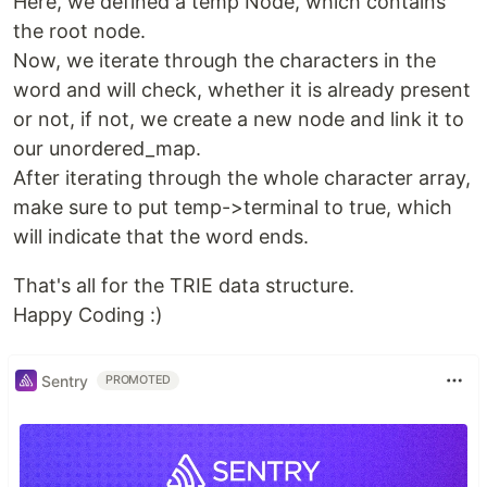
Here, we defined a temp Node, which contains
the root node.
Now, we iterate through the characters in the
word and will check, whether it is already present
or not, if not, we create a new node and link it to
our unordered_map.
After iterating through the whole character array,
make sure to put temp->terminal to true, which
will indicate that the word ends.
That's all for the TRIE data structure.
Happy Coding :)
Sentry
PROMOTED