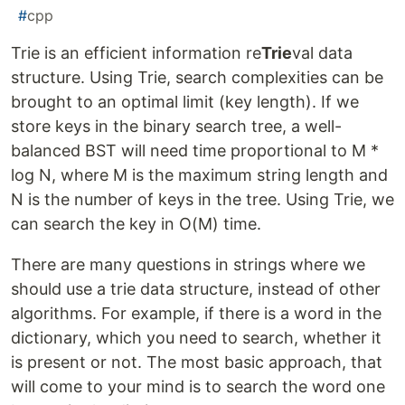
#
cpp
Trie is an efficient information re
Trie
val data
structure. Using Trie, search complexities can be
brought to an optimal limit (key length). If we
store keys in the binary search tree, a well-
balanced BST will need time proportional to M *
log N, where M is the maximum string length and
N is the number of keys in the tree. Using Trie, we
can search the key in O(M) time.
There are many questions in strings where we
should use a trie data structure, instead of other
algorithms. For example, if there is a word in the
dictionary, which you need to search, whether it
is present or not. The most basic approach, that
will come to your mind is to search the word one