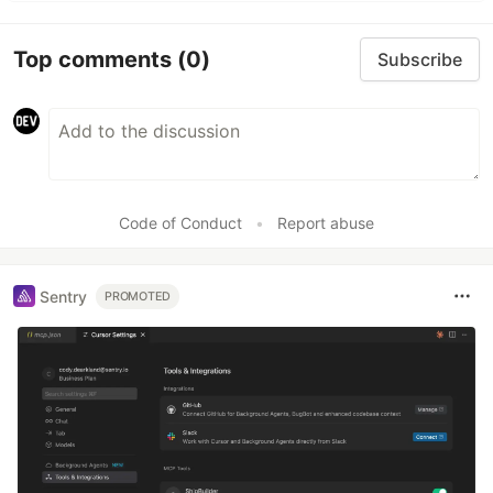
Top comments
(0)
Subscribe
Code of Conduct
•
Report abuse
Sentry
PROMOTED