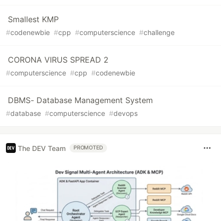
Smallest KMP
#
codenewbie
#
cpp
#
computerscience
#
challenge
CORONA VIRUS SPREAD 2
#
computerscience
#
cpp
#
codenewbie
DBMS- Database Management System
#
database
#
computerscience
#
devops
The DEV Team
PROMOTED