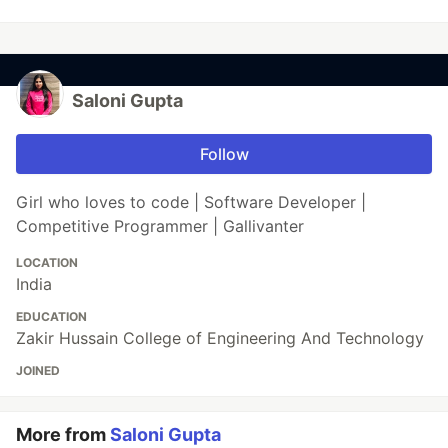
Saloni Gupta
Follow
Girl who loves to code | Software Developer |
Competitive Programmer | Gallivanter
LOCATION
India
EDUCATION
Zakir Hussain College of Engineering And Technology
JOINED
More from
Saloni Gupta