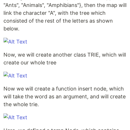
"Ants", "Animals", "Amphibians"}, then the map will
link the character "A", with the tree which
consisted of the rest of the letters as shown
below.
Now, we will create another class TRIE, which will
create our whole tree
Now we will create a function insert node, which
will take the word as an argument, and will create
the whole trie.