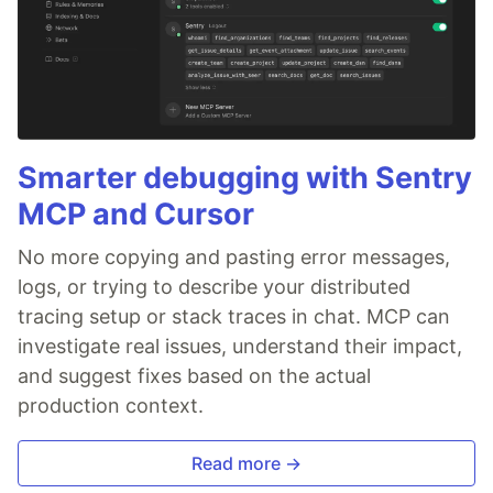
Smarter debugging with Sentry
MCP and Cursor
No more copying and pasting error messages,
logs, or trying to describe your distributed
tracing setup or stack traces in chat. MCP can
investigate real issues, understand their impact,
and suggest fixes based on the actual
production context.
Read more →