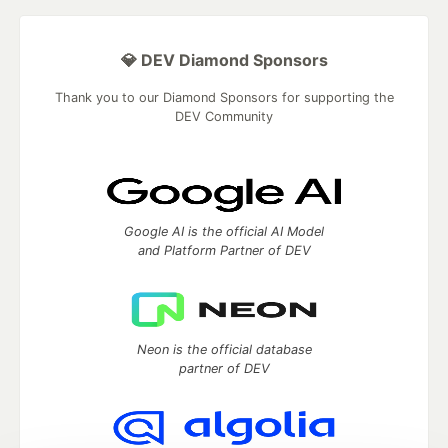
💎 DEV Diamond Sponsors
Thank you to our Diamond Sponsors for supporting the
DEV Community
Google AI is the official AI Model
and Platform Partner of DEV
Neon is the official database
partner of DEV