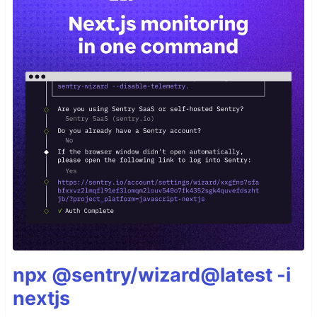
npx @sentry/wizard@latest -i
nextjs