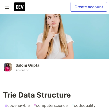
Create account
Saloni Gupta
Posted on
Trie Data Structure
#
codenewbie
#
computerscience
#
codequality