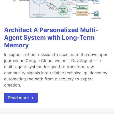
Architect A Personalized Multi-
Agent System with Long-Term
Memory
In support of our mission to accelerate the developer
journey on Google Cloud, we built Dev Signal — a
multi-agent system designed to transform raw
community signals into reliable technical guidance by
automating the path from discovery to expert
creation.
Read more →