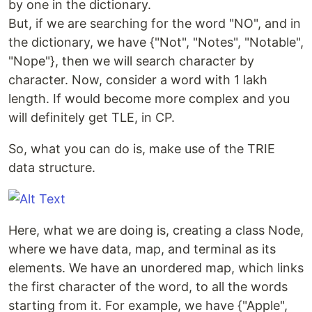
by one in the dictionary.
But, if we are searching for the word "NO", and in
the dictionary, we have {"Not", "Notes", "Notable",
"Nope"}, then we will search character by
character. Now, consider a word with 1 lakh
length. If would become more complex and you
will definitely get TLE, in CP.
So, what you can do is, make use of the TRIE
data structure.
Here, what we are doing is, creating a class Node,
where we have data, map, and terminal as its
elements. We have an unordered map, which links
the first character of the word, to all the words
starting from it. For example, we have {"Apple",