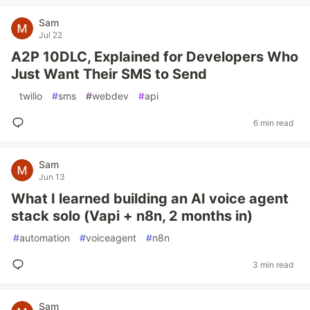
Sam
Jul 22
A2P 10DLC, Explained for Developers Who
Just Want Their SMS to Send
#
twilio
#
sms
#
webdev
#
api
6 min read
Sam
Jun 13
What I learned building an AI voice agent
stack solo (Vapi + n8n, 2 months in)
#
automation
#
voiceagent
#
n8n
3 min read
Sam