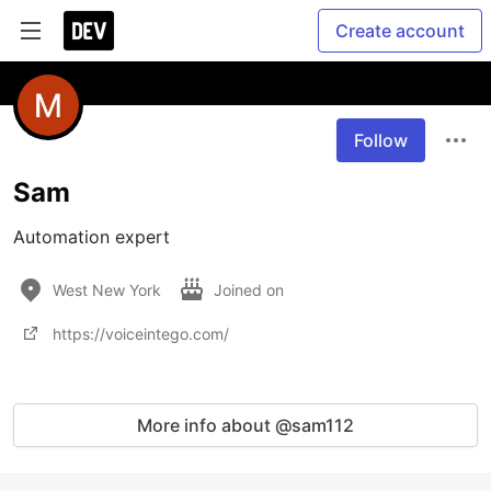
Create account
Follow
Sam
Automation expert
West New York
Joined on
https://voiceintego.com/
More info about @sam112