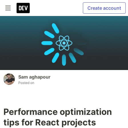
Create account
Sam aghapour
Posted on
Performance optimization
tips for React projects