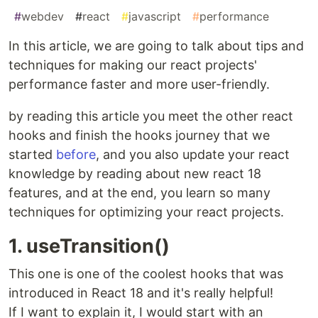
#
webdev
#
react
#
javascript
#
performance
In this article, we are going to talk about tips and
techniques for making our react projects'
performance faster and more user-friendly.
by reading this article you meet the other react
hooks and finish the hooks journey that we
started
before
, and you also update your react
knowledge by reading about new react 18
features, and at the end, you learn so many
techniques for optimizing your react projects.
1. useTransition()
This one is one of the coolest hooks that was
introduced in React 18 and it's really helpful!
If I want to explain it, I would start with an