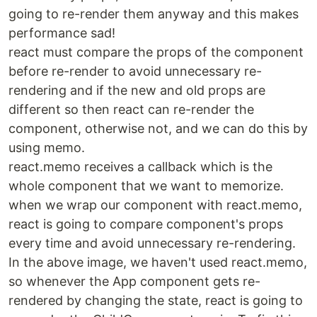
going to re-render them anyway and this makes
performance sad!
react must compare the props of the component
before re-render to avoid unnecessary re-
rendering and if the new and old props are
different so then react can re-render the
component, otherwise not, and we can do this by
using memo.
react.memo receives a callback which is the
whole component that we want to memorize.
when we wrap our component with react.memo,
react is going to compare component's props
every time and avoid unnecessary re-rendering.
In the above image, we haven't used react.memo,
so whenever the App component gets re-
rendered by changing the state, react is going to