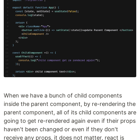
When we have a bunch of child components
inside the parent component, by re-rendering the
parent component, all of its child components are
going to get re-rendered again even if their props
haven't been changed or even if they don't
receive any props, it does not matter, react is