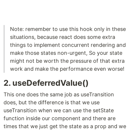
Note: remember to use this hook only in these
situations, because react does some extra
things to implement concurrent rendering and
make those states non-urgent, So your state
might not be worth the pressure of that extra
work and make the performance even worse!
2. useDeferredValue()
This one does the same job as useTransition
does, but the difference is that we use
useTransition when we can use the setState
function inside our component and there are
times that we just get the state as a prop and we