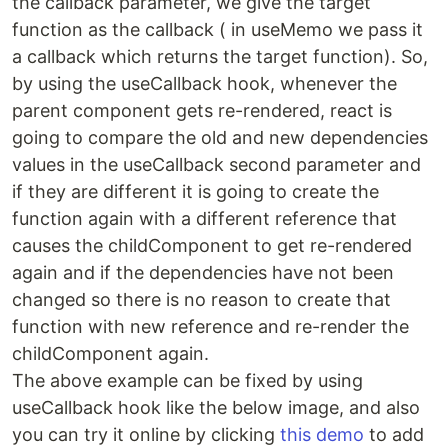
the callback parameter, we give the target
function as the callback ( in useMemo we pass it
a callback which returns the target function). So,
by using the useCallback hook, whenever the
parent component gets re-rendered, react is
going to compare the old and new dependencies
values in the useCallback second parameter and
if they are different it is going to create the
function again with a different reference that
causes the childComponent to get re-rendered
again and if the dependencies have not been
changed so there is no reason to create that
function with new reference and re-render the
childComponent again.
The above example can be fixed by using
useCallback hook like the below image, and also
you can try it online by clicking
this demo
to add