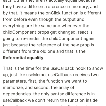
each other they aren't actually equal! because
they have a different reference in memory, and
by that, it means the onClick function is different
from before even though the output and
everything are the same and whenever the
childComponent props get changed, react is
going to re-render the childComponent again,
just because the reference of the new prop is
different from the old one and that is the
Referential equality
.
That is the time for the useCallback hook to show
up, just like useMemo, useCallback receives two
parameters, first, the function we want to
memorize, and second, the array of
dependencies. the only syntax difference is in
useCallback we don't return the function inside