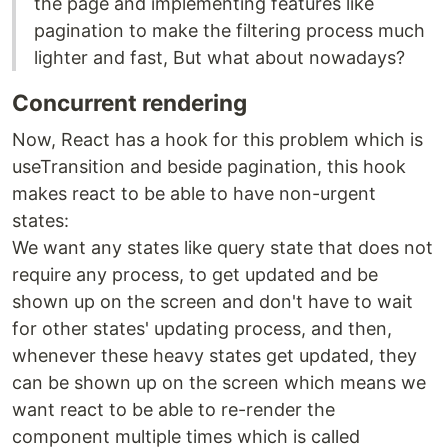
the page and implementing features like
pagination to make the filtering process much
lighter and fast, But what about nowadays?
Concurrent rendering
Now, React has a hook for this problem which is
useTransition and beside pagination, this hook
makes react to be able to have non-urgent
states:
We want any states like query state that does not
require any process, to get updated and be
shown up on the screen and don't have to wait
for other states' updating process, and then,
whenever these heavy states get updated, they
can be shown up on the screen which means we
want react to be able to re-render the
component multiple times which is called