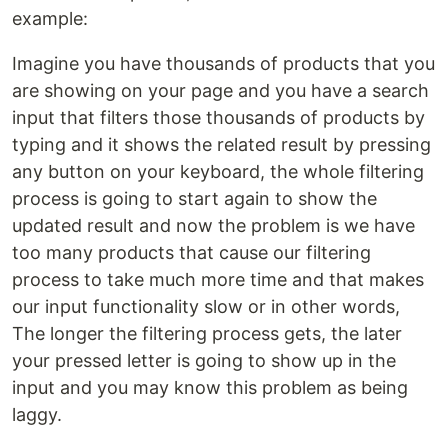
example:
Imagine you have thousands of products that you
are showing on your page and you have a search
input that filters those thousands of products by
typing and it shows the related result by pressing
any button on your keyboard, the whole filtering
process is going to start again to show the
updated result and now the problem is we have
too many products that cause our filtering
process to take much more time and that makes
our input functionality slow or in other words,
The longer the filtering process gets, the later
your pressed letter is going to show up in the
input and you may know this problem as being
laggy.