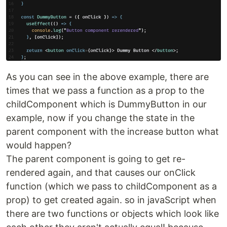
As you can see in the above example, there are
times that we pass a function as a prop to the
childComponent which is DummyButton in our
example, now if you change the state in the
parent component with the increase button what
would happen?
The parent component is going to get re-
rendered again, and that causes our onClick
function (which we pass to childComponent as a
prop) to get created again. so in javaScript when
there are two functions or objects which look like