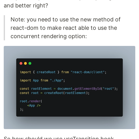
and better right?
Note: you need to use the new method of
react-dom to make react able to use the
concurrent rendering option:
So how should we use useTransition hook