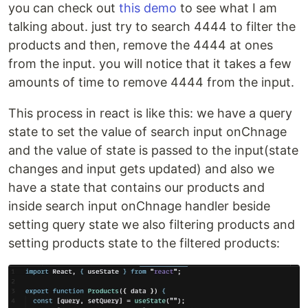
you can check out
this demo
to see what I am
talking about. just try to search 4444 to filter the
products and then, remove the 4444 at ones
from the input. you will notice that it takes a few
amounts of time to remove 4444 from the input.
This process in react is like this: we have a query
state to set the value of search input onChnage
and the value of state is passed to the input(state
changes and input gets updated) and also we
have a state that contains our products and
inside search input onChnage handler beside
setting query state we also filtering products and
setting products state to the filtered products: