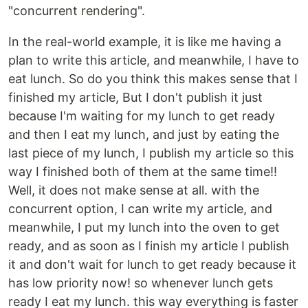
"concurrent rendering".
In the real-world example, it is like me having a
plan to write this article, and meanwhile, I have to
eat lunch. So do you think this makes sense that I
finished my article, But I don't publish it just
because I'm waiting for my lunch to get ready
and then I eat my lunch, and just by eating the
last piece of my lunch, I publish my article so this
way I finished both of them at the same time!!
Well, it does not make sense at all. with the
concurrent option, I can write my article, and
meanwhile, I put my lunch into the oven to get
ready, and as soon as I finish my article I publish
it and don't wait for lunch to get ready because it
has low priority now! so whenever lunch gets
ready I eat my lunch. this way everything is faster