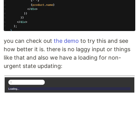
you can check out
the demo
to try this and see
how better it is. there is no laggy input or things
like that and also we have a loading for non-
urgent state updating: