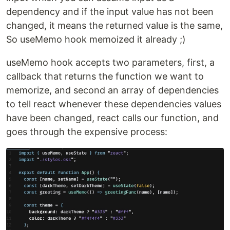
dependency and if the input value has not been
changed, it means the returned value is the same,
So useMemo hook memoized it already ;)
useMemo hook accepts two parameters, first, a
callback that returns the function we want to
memorize, and second an array of dependencies
to tell react whenever these dependencies values
have been changed, react calls our function, and
goes through the expensive process: