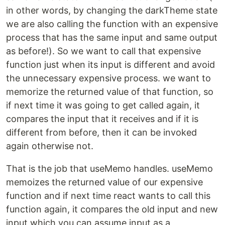
in other words, by changing the darkTheme state
we are also calling the function with an expensive
process that has the same input and same output
as before!). So we want to call that expensive
function just when its input is different and avoid
the unnecessary expensive process. we want to
memorize the returned value of that function, so
if next time it was going to get called again, it
compares the input that it receives and if it is
different from before, then it can be invoked
again otherwise not.
That is the job that useMemo handles. useMemo
memoizes the returned value of our expensive
function and if next time react wants to call this
function again, it compares the old input and new
input which you can assume input as a