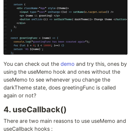
You can check out the
demo
and try this, ones by
using the useMemo hook and ones without the
useMemo to see whenever you change the
darkTheme state, does greetingFunc is called
again or not?
4. useCallback()
There are two main reasons to use useMemo and
useCallback hooks :