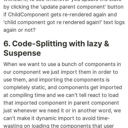
by clicking the 'update parent component' button
if ChildComponent gets re-rendered again and
'child component got re rendered again!' text logs
again or not?
6. Code-Splitting with lazy &
Suspense
When we want to use a bunch of components in
our component we just import them in order to
use them, and importing the components is
completely static, and components get imported
at compiling time and we can't tell react to load
that imported component in parent component
just whenever we need it or in another word, we
can't make it dynamic import to avoid time-
wasting on loading the components that user