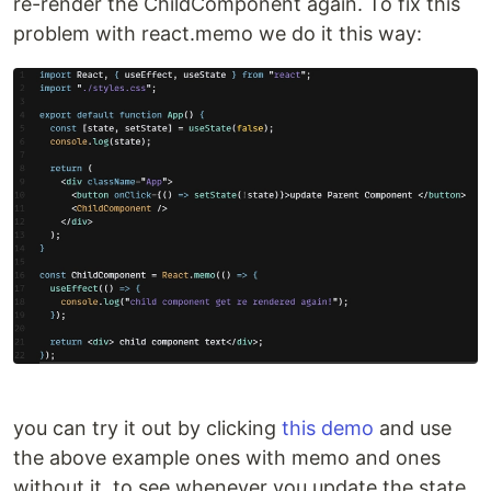
re-render the ChildComponent again. To fix this
problem with react.memo we do it this way:
you can try it out by clicking
this demo
and use
the above example ones with memo and ones
without it, to see whenever you update the state