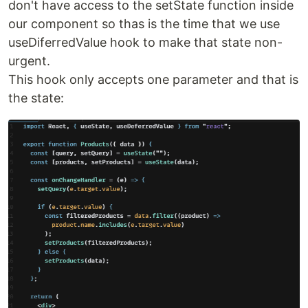
don't have access to the setState function inside
our component so thas is the time that we use
useDiferredValue hook to make that state non-
urgent.
This hook only accepts one parameter and that is
the state: