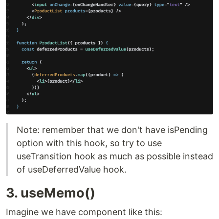
Note: remember that we don't have isPending
option with this hook, so try to use
useTransition hook as much as possible instead
of useDeferredValue hook.
3. useMemo()
Imagine we have component like this: