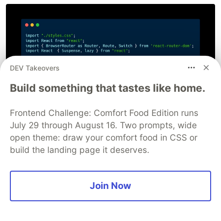
DEV Takeovers
Build something that tastes like home.
Frontend Challenge: Comfort Food Edition runs
July 29 through August 16. Two prompts, wide
open theme: draw your comfort food in CSS or
build the landing page it deserves.
Join Now
In the above example, we are importing Home