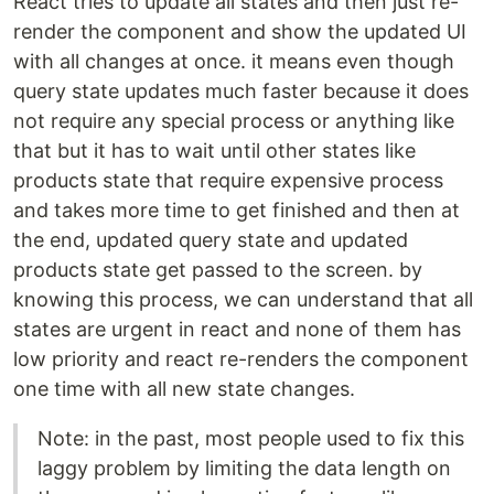
React tries to update all states and then just re-
render the component and show the updated UI
with all changes at once. it means even though
query state updates much faster because it does
not require any special process or anything like
that but it has to wait until other states like
products state that require expensive process
and takes more time to get finished and then at
the end, updated query state and updated
products state get passed to the screen. by
knowing this process, we can understand that all
states are urgent in react and none of them has
low priority and react re-renders the component
one time with all new state changes.
Note: in the past, most people used to fix this
laggy problem by limiting the data length on