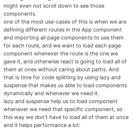
might even not scroll down to see those
components.
one of the most use-cases of this is when we are
defining different routes in the App component
and importing all page components to use them
for each route, and we want to load each page
component whenever the route is the one we
gave it, and otherwise react is going to load all of
them at ones without caring about paths. And
that is time for code splitting by using lazy and
suspense that makes us able to load components
dynamically and whenever we need it.
lazy and suspense help us to load component
whenever we need that specific component, so
this way we don't have to load all of them at once
and it helps performance a lot: