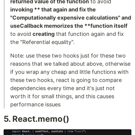
returned value of the function
to avoid
invoking ** that again and fix the
"Computationally expensive calculations" and
useCallback memorizes the **function itself
to avoid
creating
that function again and fix
the "Referential equality".
Note: use these two hooks just for these two
reasons that we talked about above, otherwise
if you wrap any cheap and little functions with
these two hooks, react is going to compare
dependencies every time and it's just not
worth it for small things, and this causes
performance issues
5. React.memo()