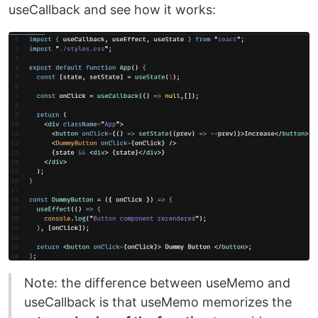
useCallback and see how it works:
Note: the difference between useMemo and
useCallback is that useMemo memorizes the