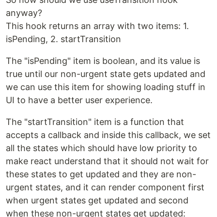
anyway?
This hook returns an array with two items: 1.
isPending, 2. startTransition
The "isPending" item is boolean, and its value is
true until our non-urgent state gets updated and
we can use this item for showing loading stuff in
UI to have a better user experience.
The "startTransition" item is a function that
accepts a callback and inside this callback, we set
all the states which should have low priority to
make react understand that it should not wait for
these states to get updated and they are non-
urgent states, and it can render component first
when urgent states get updated and second
when these non-urgent states get updated: