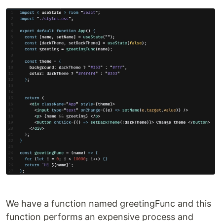
We have a function named greetingFunc and this
function performs an expensive process and