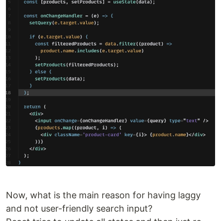
Now, what is the main reason for having laggy
and not user-friendly search input?