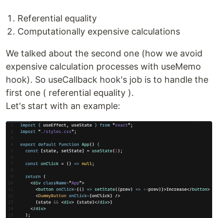
Referential equality
Computationally expensive calculations
We talked about the second one (how we avoid
expensive calculation processes with useMemo
hook). So useCallback hook's job is to handle the
first one ( referential equality ).
Let's start with an example: