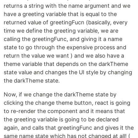
returns a string with the name argument and we
have a greeting variable that is equal to the
returned value of greetingFucn (basically, every
time we define the greeting variable, we are
calling the greetingFunc, and giving it a name
state to go through the expensive process and
return the value we want ) and we also have a
theme variable that depends on the darkTheme
state value and changes the UI style by changing
the darkTheme state.
Now, if we change the darkTheme state by
clicking the change theme button, react is going
to re-render the component and it means that
the greeting variable is going to be declared
again, and calls that greetingFunc and gives it the
same name state which has not changed at all! (