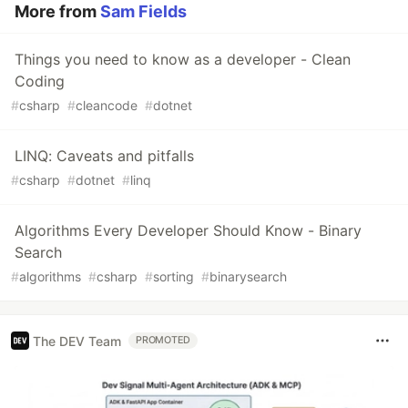
More from
Sam Fields
Things you need to know as a developer - Clean
Coding
#
csharp
#
cleancode
#
dotnet
LINQ: Caveats and pitfalls
#
csharp
#
dotnet
#
linq
Algorithms Every Developer Should Know - Binary
Search
#
algorithms
#
csharp
#
sorting
#
binarysearch
The DEV Team
PROMOTED