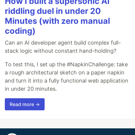
How I built a supersonic AI
riddling duel in under 20
Minutes (with zero manual
coding)
Can an AI developer agent build complex full-
stack logic without constant hand-holding?
To test this, I set up the #NapkinChallenge: take
a rough architectural sketch on a paper napkin
and turn it into a fully functional web application
in under 20 minutes.
Read more →