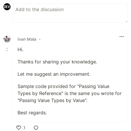
Ivan Maia
•
Hi.
Thanks for sharing your knowledge.
Let me suggest an improvement.
Sample code provided for "Passing Value
Types by Reference" is the same you wrote for
"Passing Value Types by Value".
Best regards.
1