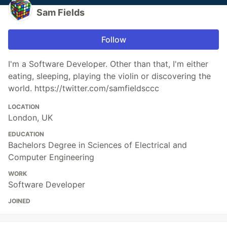
Sam Fields
Follow
I'm a Software Developer. Other than that, I'm either
eating, sleeping, playing the violin or discovering the
world. https://twitter.com/samfieldsccc
LOCATION
London, UK
EDUCATION
Bachelors Degree in Sciences of Electrical and
Computer Engineering
WORK
Software Developer
JOINED