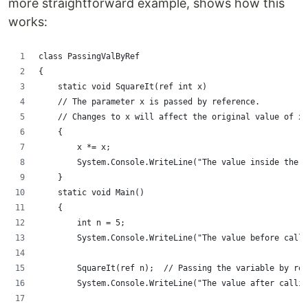
more straightforward example, shows how this
works:
class PassingValByRef
{
    static void SquareIt(ref int x)
    // The parameter x is passed by reference.
    // Changes to x will affect the original value of x.
    {
        x *= x;
        System.Console.WriteLine("The value inside the m
    }
    static void Main()
    {
        int n = 5;
        System.Console.WriteLine("The value before calli
        SquareIt(ref n);  // Passing the variable by ref
        System.Console.WriteLine("The value after callin