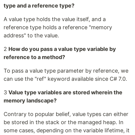
type and a reference type?
A value type holds the value itself, and a
reference type holds a reference "memory
address" to the value.
2
How do you pass a value type variable by
reference to a method?
To pass a value type parameter by reference, we
can use the "ref" keyword available since C# 7.0.
3
Value type variables are stored wherein the
memory landscape?
Contrary to popular belief, value types can either
be stored in the stack or the managed heap. In
some cases, depending on the variable lifetime, it