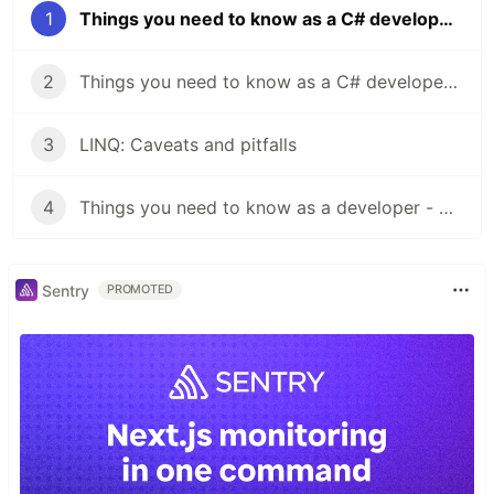
1
Things you need to know as a C# developer - Build types
2
Things you need to know as a C# developer - Collections
3
LINQ: Caveats and pitfalls
4
Things you need to know as a developer - Clean Coding
Sentry
PROMOTED