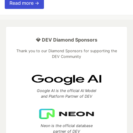
Read more →
💎 DEV Diamond Sponsors
Thank you to our Diamond Sponsors for supporting the
DEV Community
Google AI is the official AI Model
and Platform Partner of DEV
Neon is the official database
partner of DEV