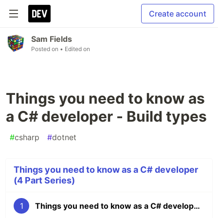
Create account
Sam Fields
Posted on
• Edited on
Things you need to know as
a C# developer - Build types
#
csharp
#
dotnet
Things you need to know as a C# developer
(4 Part Series)
1
Things you need to know as a C# developer - Build types