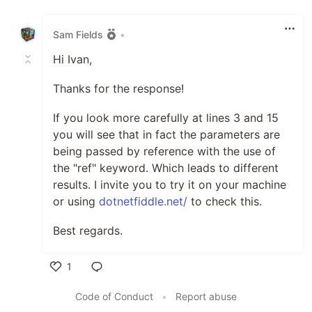
Like
Sam Fields
•
Hi Ivan,
Thanks for the response!
If you look more carefully at lines 3 and 15
you will see that in fact the parameters are
being passed by reference with the use of
the "ref" keyword. Which leads to different
results. I invite you to try it on your machine
or using
dotnetfiddle.net/
to check this.
Best regards.
1
Like
Code of Conduct
•
Report abuse