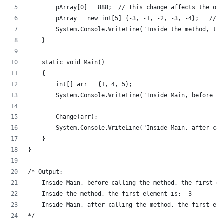
        pArray[0] = 888;  // This change affects the ori
        pArray = new int[5] {-3, -1, -2, -3, -4};   // T
        System.Console.WriteLine("Inside the method, the
    }
    static void Main()
    {
        int[] arr = {1, 4, 5};
        System.Console.WriteLine("Inside Main, before c
        Change(arr);
        System.Console.WriteLine("Inside Main, after ca
    }
}
/* Output:
    Inside Main, before calling the method, the first el
    Inside the method, the first element is: -3
    Inside Main, after calling the method, the first ele
*/