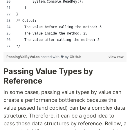
        System.Console.ReadKey();
    }
}
/* Output:
    The value before calling the method: 5
    The value inside the method: 25
    The value after calling the method: 5
*/
PassingValByVal.cs
hosted with ❤ by
GitHub
view raw
Passing Value Types by
Reference
In some cases, passing value types by value can
create a performance bottleneck because the
value passed (and copied) can be a complex data
structure. Therefore, it can be a good idea to
pass those data structures by reference. Bellow, a