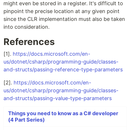
might even be stored in a register. It's difficult to
pinpoint the precise location at any given point
since the CLR implementation must also be taken
into consideration.
References
[1].
https://docs.microsoft.com/en-
us/dotnet/csharp/programming-guide/classes-
and-structs/passing-reference-type-parameters
[2].
https://docs.microsoft.com/en-
us/dotnet/csharp/programming-guide/classes-
and-structs/passing-value-type-parameters
Things you need to know as a C# developer
(4 Part Series)