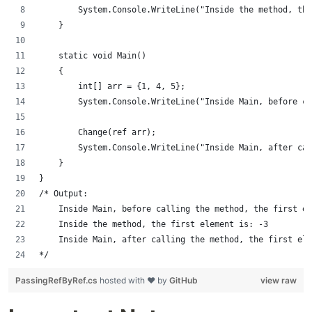
        System.Console.WriteLine("Inside the method, the
    }
    static void Main()
    {
        int[] arr = {1, 4, 5};
        System.Console.WriteLine("Inside Main, before c
        Change(ref arr);
        System.Console.WriteLine("Inside Main, after cal
    }
}
/* Output:
    Inside Main, before calling the method, the first el
    Inside the method, the first element is: -3
    Inside Main, after calling the method, the first ele
*/
PassingRefByRef.cs
hosted with ❤ by
GitHub
view raw