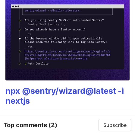
npx @sentry/wizard@latest -i
nextjs
Top comments
(2)
Subscribe