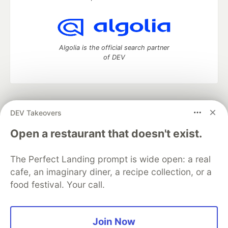
Algolia is the official search partner
of DEV
DEV Community
— A space to discuss and keep up software
DEV Takeovers
development and manage your software career
Home
DEV Challenges
DEV++
Videos
Open a restaurant that doesn't exist.
DEV Education Tracks
DEV Help
Advertise on DEV
Organization Accounts
DEV Showcase
About
Contact
The Perfect Landing prompt is wide open: a real
Free Postgres Database
DEV Shop
MLH
Code of Conduct
Privacy Policy
Terms of Use
cafe, an imaginary diner, a recipe collection, or a
Built on
Forem
— the
open source
software that powers
DEV
food festival. Your call.
and other inclusive communities.
Made with love and
Ruby on Rails
. DEV Community
©
2016 -
2026.
Join Now