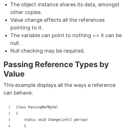
The object instance shares its data, amongst
other copies.
Value change affects all the references
pointing to it.
The variable can point to nothing => it can be
null.
Null checking may be required.
Passing Reference Types by
Value
This example displays all the ways a reference
can behave:
class PassingRefByVal
{
    static void Change(int[] pArray)
    {