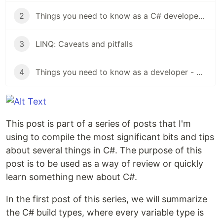
2
Things you need to know as a C# developer - Collections
3
LINQ: Caveats and pitfalls
4
Things you need to know as a developer - Clean Coding
This post is part of a series of posts that I'm
using to compile the most significant bits and tips
about several things in C#. The purpose of this
post is to be used as a way of review or quickly
learn something new about C#.
In the first post of this series, we will summarize
the C# build types, where every variable type is