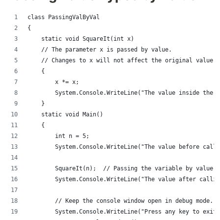
class PassingValByVal
{
    static void SquareIt(int x)
    // The parameter x is passed by value.
    // Changes to x will not affect the original value o
    {
        x *= x;
        System.Console.WriteLine("The value inside the m
    }
    static void Main()
    {
        int n = 5;
        System.Console.WriteLine("The value before calli
        SquareIt(n);  // Passing the variable by value.
        System.Console.WriteLine("The value after callin
        // Keep the console window open in debug mode.
        System.Console.WriteLine("Press any key to exit.