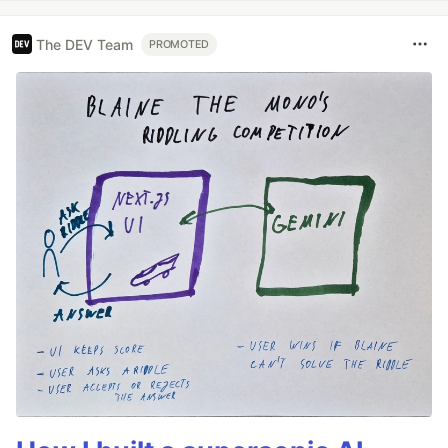
The DEV Team
PROMOTED