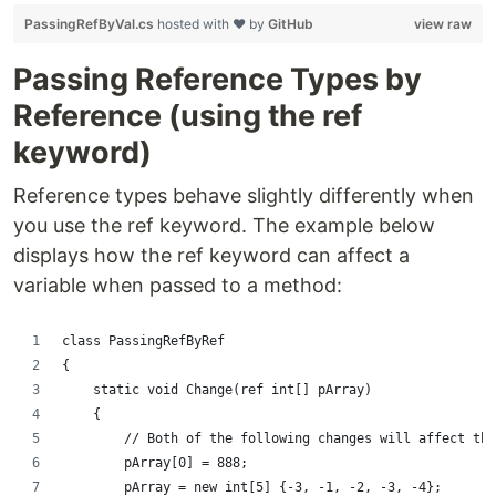
PassingRefByVal.cs
hosted with ❤ by
GitHub
view raw
Passing Reference Types by
Reference (using the ref
keyword)
Reference types behave slightly differently when
you use the ref keyword. The example below
displays how the ref keyword can affect a
variable when passed to a method:
class PassingRefByRef
{
    static void Change(ref int[] pArray)
    {
        // Both of the following changes will affect the
        pArray[0] = 888;
        pArray = new int[5] {-3, -1, -2, -3, -4};