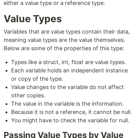
either a value type or a reference type.
Value Types
Variables that are value types contain their data,
meaning value types are the value themselves.
Below are some of the properties of this type:
Types like a struct, int, float are value types.
Each variable holds an independent instance
or copy of the type.
Value changes to the variable do not affect
other copies.
The value in the variable is the information.
Because it is not a reference, it cannot be null.
You might have to check the variable for null.
Passing Value Types by Value