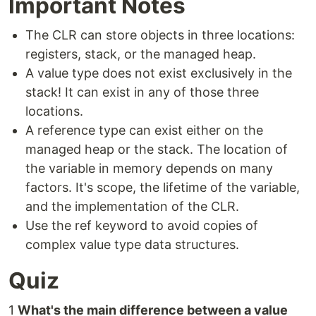
Important Notes
The CLR can store objects in three locations:
registers, stack, or the managed heap.
A value type does not exist exclusively in the
stack! It can exist in any of those three
locations.
A reference type can exist either on the
managed heap or the stack. The location of
the variable in memory depends on many
factors. It's scope, the lifetime of the variable,
and the implementation of the CLR.
Use the ref keyword to avoid copies of
complex value type data structures.
Quiz
1
What's the main difference between a value