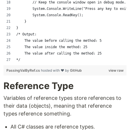
        // Keep the console window open in debug mode.
        System.Console.WriteLine("Press any key to exit.
        System.Console.ReadKey();
    }
}
/* Output:
    The value before calling the method: 5
    The value inside the method: 25
    The value after calling the method: 25
*/
PassingValByRef.cs
hosted with ❤ by
GitHub
view raw
Reference Type
Variables of reference types store references to
their data (objects), meaning that reference
types reference something.
All C# classes are reference types.