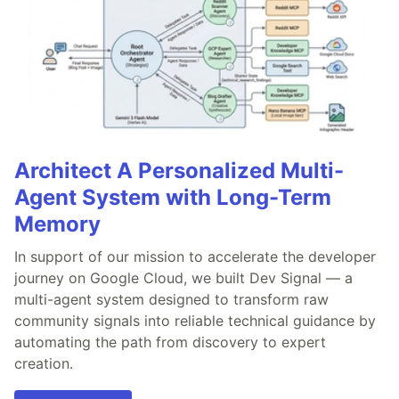
Architect A Personalized Multi-
Agent System with Long-Term
Memory
In support of our mission to accelerate the developer
journey on Google Cloud, we built Dev Signal — a
multi-agent system designed to transform raw
community signals into reliable technical guidance by
automating the path from discovery to expert
creation.