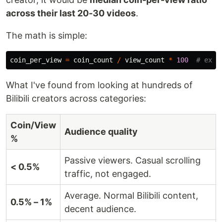
across their last 20-30 videos
.
The math is simple:
coin_per_view
=
coin_count
/
view_count
*
100
What I've found from looking at hundreds of
Bilibili creators across categories:
Coin/View
Audience quality
%
Passive viewers. Casual scrolling
< 0.5%
traffic, not engaged.
Average. Normal Bilibili content,
0.5% – 1%
decent audience.