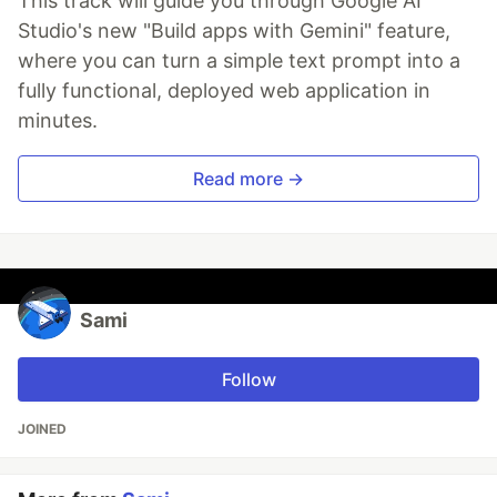
This track will guide you through Google AI
Studio's new "Build apps with Gemini" feature,
where you can turn a simple text prompt into a
fully functional, deployed web application in
minutes.
Read more →
Sami
Follow
JOINED