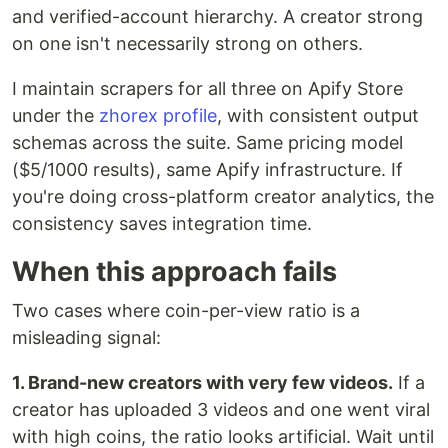
and verified-account hierarchy. A creator strong
on one isn't necessarily strong on others.
I maintain scrapers for all three on Apify Store
under the
zhorex profile
, with consistent output
schemas across the suite. Same pricing model
($5/1000 results), same Apify infrastructure. If
you're doing cross-platform creator analytics, the
consistency saves integration time.
When this approach fails
Two cases where coin-per-view ratio is a
misleading signal:
1. Brand-new creators with very few videos.
If a
creator has uploaded 3 videos and one went viral
with high coins, the ratio looks artificial. Wait until