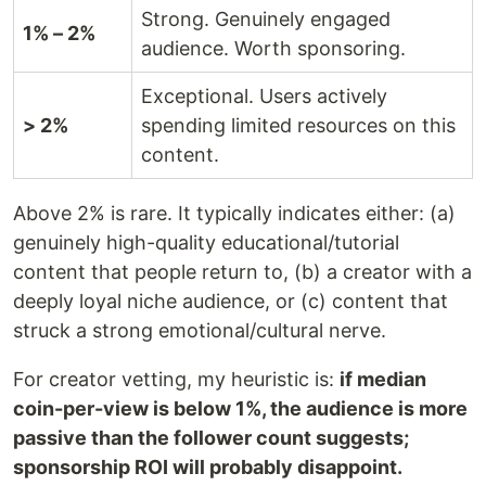
Strong. Genuinely engaged
1% – 2%
audience. Worth sponsoring.
Exceptional. Users actively
> 2%
spending limited resources on this
content.
Above 2% is rare. It typically indicates either: (a)
genuinely high-quality educational/tutorial
content that people return to, (b) a creator with a
deeply loyal niche audience, or (c) content that
struck a strong emotional/cultural nerve.
For creator vetting, my heuristic is:
if median
coin-per-view is below 1%, the audience is more
passive than the follower count suggests;
sponsorship ROI will probably disappoint.