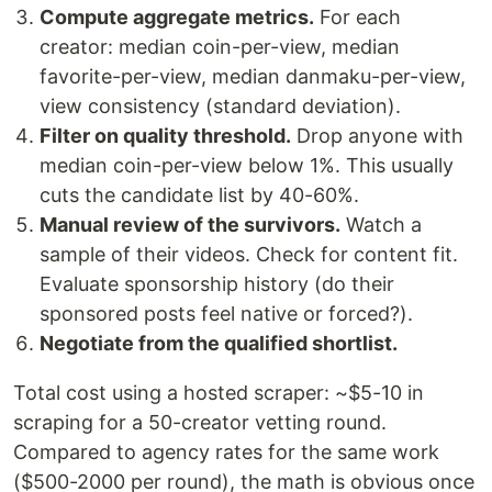
Compute aggregate metrics.
For each
creator: median coin-per-view, median
favorite-per-view, median danmaku-per-view,
view consistency (standard deviation).
Filter on quality threshold.
Drop anyone with
median coin-per-view below 1%. This usually
cuts the candidate list by 40-60%.
Manual review of the survivors.
Watch a
sample of their videos. Check for content fit.
Evaluate sponsorship history (do their
sponsored posts feel native or forced?).
Negotiate from the qualified shortlist.
Total cost using a hosted scraper: ~$5-10 in
scraping for a 50-creator vetting round.
Compared to agency rates for the same work
($500-2000 per round), the math is obvious once