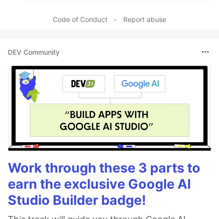
Code of Conduct
•
Report abuse
DEV Community
Work through these 3 parts to
earn the exclusive Google AI
Studio Builder badge!