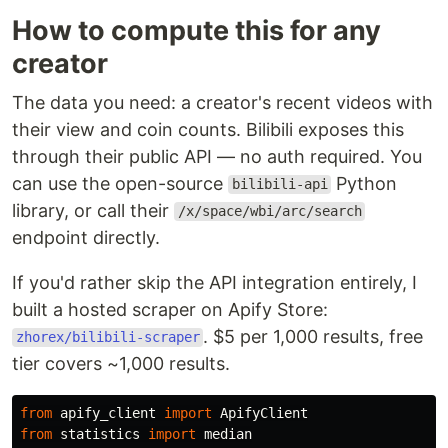
How to compute this for any
creator
The data you need: a creator's recent videos with
their view and coin counts. Bilibili exposes this
through their public API — no auth required. You
can use the open-source
Python
bilibili-api
library, or call their
/x/space/wbi/arc/search
endpoint directly.
If you'd rather skip the API integration entirely, I
built a hosted scraper on Apify Store:
. $5 per 1,000 results, free
zhorex/bilibili-scraper
tier covers ~1,000 results.
from
apify_client
import
ApifyClient
from
statistics
import
median