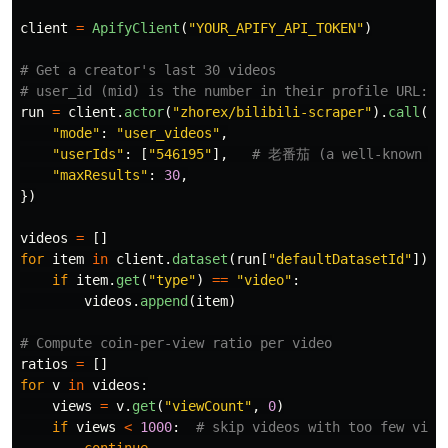
client
=
ApifyClient
(
"
YOUR_APIFY_API_TOKEN
"
)
# Get a creator's last 30 videos

run
=
client
.
actor
(
"
zhorex/bilibili-scraper
"
).
call
(
ru
"
mode
"
:
"
user_videos
"
,
"
userIds
"
:
[
"
546195
"
],
"
maxResults
"
:
30
,
})
videos
=
[]
for
item
in
client
.
dataset
(
run
[
"
defaultDatasetId
"
]).
i
if
item
.
get
(
"
type
"
)
==
"
video
"
:
videos
.
append
(
item
)
ratios
=
[]
for
v
in
videos
:
views
=
v
.
get
(
"
viewCount
"
,
0
)
if
views
<
1000
:
continue