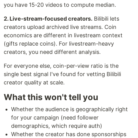
you have 15-20 videos to compute median.
2. Live-stream-focused creators.
Bilibili lets
creators upload archived live streams. Coin
economics are different in livestream context
(gifts replace coins). For livestream-heavy
creators, you need different analysis.
For everyone else, coin-per-view ratio is the
single best signal I've found for vetting Bilibili
creator quality at scale.
What this won't tell you
Whether the audience is geographically right
for your campaign (need follower
demographics, which require auth)
Whether the creator has done sponsorships