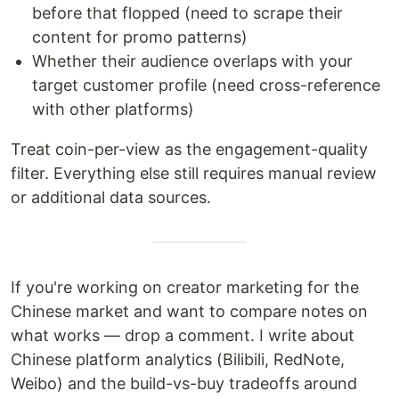
before that flopped (need to scrape their
content for promo patterns)
Whether their audience overlaps with your
target customer profile (need cross-reference
with other platforms)
Treat coin-per-view as the engagement-quality
filter. Everything else still requires manual review
or additional data sources.
If you're working on creator marketing for the
Chinese market and want to compare notes on
what works — drop a comment. I write about
Chinese platform analytics (Bilibili, RedNote,
Weibo) and the build-vs-buy tradeoffs around