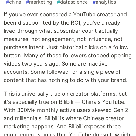
#
china
#
marketing
#
datascience
#
analytics
If you've ever sponsored a YouTube creator and
been disappointed by the ROI, you've already
lived through what subscriber count actually
measures: not engagement, not influence, not
purchase intent. Just historical clicks on a follow
button. Many of those followers stopped opening
videos two years ago. Some are inactive
accounts. Some followed for a single piece of
content that has nothing to do with your brand.
This is universally true on creator platforms, but
it's especially true on Bilibili — China's YouTube.
With 300M+ monthly active users skewed Gen Z
and millennials, Bilibili is where Chinese creator
marketing happens. And Bilibili exposes three
engagement signals that YouTube doesn't, which