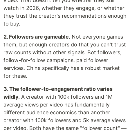
video. That doesn't tell you whether they still
watch in 2026, whether they engage, or whether
they trust the creator's recommendations enough
to buy.
2. Followers are gameable.
Not everyone games
them, but enough creators do that you can't trust
raw counts without other signals. Bot followers,
follow-for-follow campaigns, paid follower
services. China specifically has a robust market
for these.
3. The follower-to-engagement ratio varies
wildly.
A creator with 100k followers and 1M
average views per video has fundamentally
different audience economics than another
creator with 100k followers and 5k average views
per video. Both have the same "follower count" —