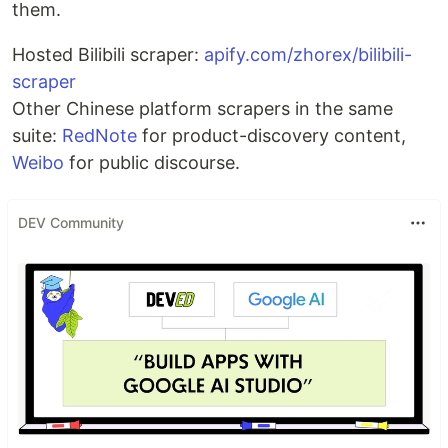
them.
Hosted Bilibili scraper:
apify.com/zhorex/bilibili-
scraper
Other Chinese platform scrapers in the same
suite:
RedNote
for product-discovery content,
Weibo
for public discourse.
DEV Community