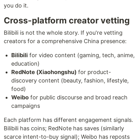
you do it.
Cross-platform creator vetting
Bilibili is not the whole story. If you're vetting
creators for a comprehensive China presence:
Bilibili
for video content (gaming, tech, anime,
education)
RedNote (Xiaohongshu)
for product-
discovery content (beauty, fashion, lifestyle,
food)
Weibo
for public discourse and broad reach
campaigns
Each platform has different engagement signals.
Bilibili has coins; RedNote has saves (similarly
scarce intent-to-buy signal); Weibo has reposts