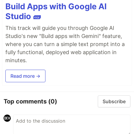
Build Apps with Google AI
Studio 🧱
This track will guide you through Google AI
Studio's new "Build apps with Gemini" feature,
where you can turn a simple text prompt into a
fully functional, deployed web application in
minutes.
Read more →
Top comments
(0)
Subscribe