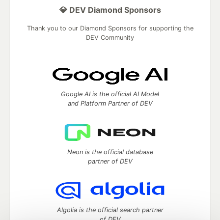
💎 DEV Diamond Sponsors
Thank you to our Diamond Sponsors for supporting the
DEV Community
Google AI is the official AI Model
and Platform Partner of DEV
Neon is the official database
partner of DEV
Algolia is the official search partner
of DEV