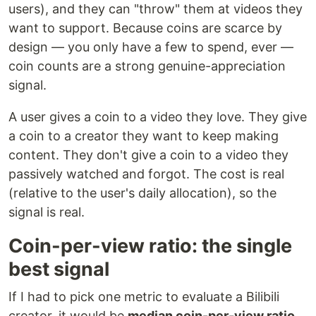
users), and they can "throw" them at videos they
want to support. Because coins are scarce by
design — you only have a few to spend, ever —
coin counts are a strong genuine-appreciation
signal.
A user gives a coin to a video they love. They give
a coin to a creator they want to keep making
content. They don't give a coin to a video they
passively watched and forgot. The cost is real
(relative to the user's daily allocation), so the
signal is real.
Coin-per-view ratio: the single
best signal
If I had to pick one metric to evaluate a Bilibili
creator, it would be
median coin-per-view ratio