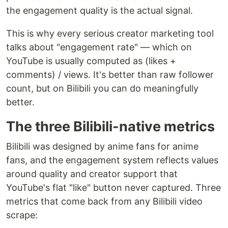
the engagement quality is the actual signal.
This is why every serious creator marketing tool
talks about "engagement rate" — which on
YouTube is usually computed as (likes +
comments) / views. It's better than raw follower
count, but on Bilibili you can do meaningfully
better.
The three Bilibili-native metrics
Bilibili was designed by anime fans for anime
fans, and the engagement system reflects values
around quality and creator support that
YouTube's flat "like" button never captured. Three
metrics that come back from any Bilibili video
scrape: