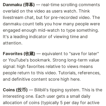
Danmaku (弹幕)
— real-time scrolling comments
overlaid on the video as users watch. Think
livestream chat, but for pre-recorded video. The
danmaku count tells you how many people were
engaged enough mid-watch to type something.
It's a leading indicator of viewing time and
attention.
Favorites (收藏)
— equivalent to "save for later"
or YouTube's bookmark. Strong long-term value
signal: high favorites relative to views means
people return to this video. Tutorials, references,
and definitive content score high here.
Coins (投币)
— Bilibili's tipping system. This is the
interesting one. Each user gets a small daily
allocation of coins (typically 5 per day for active