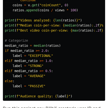
coins
=
v
.
get
(
"
coinCount
"
,
0
)
ratios
.
append
(
coins
/
views
*
100
)
print
(
f
"
Videos analyzed: 
{
len
(
ratios
)
}
"
)
print
(
f
"
Median coin-per-view: 
{
median
(
ratios
)
:
.
2
f
}
%
"
)
print
(
f
"
Best video coin-per-view: 
{
max
(
ratios
)
:
.
2
f
}
%
"
median_ratio
=
median
(
ratios
)
if
median_ratio
>=
2.0
:
label
=
"
EXCEPTIONAL
"
elif
median_ratio
>=
1.0
:
label
=
"
STRONG
"
elif
median_ratio
>=
0.5
:
label
=
"
AVERAGE
"
else
:
label
=
"
PASSIVE
"
print
(
f
"
Audience quality: 
{
label
}
"
)