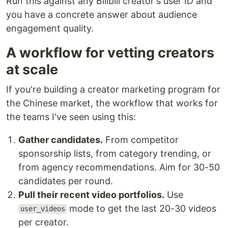
Run this against any Bilibili creator's user ID and
you have a concrete answer about audience
engagement quality.
A workflow for vetting creators
at scale
If you're building a creator marketing program for
the Chinese market, the workflow that works for
the teams I've seen using this:
Gather candidates.
From competitor
sponsorship lists, from category trending, or
from agency recommendations. Aim for 30-50
candidates per round.
Pull their recent video portfolios.
Use
mode to get the last 20-30 videos
user_videos
per creator.