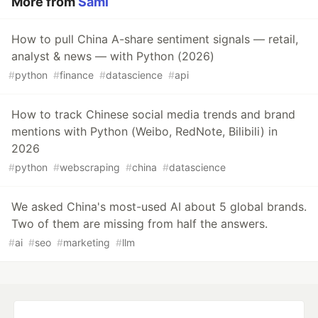
More from
Sami
How to pull China A-share sentiment signals — retail,
analyst & news — with Python (2026)
#
python
#
finance
#
datascience
#
api
How to track Chinese social media trends and brand
mentions with Python (Weibo, RedNote, Bilibili) in
2026
#
python
#
webscraping
#
china
#
datascience
We asked China's most-used AI about 5 global brands.
Two of them are missing from half the answers.
#
ai
#
seo
#
marketing
#
llm