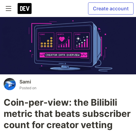
Create account
Sami
Posted on
Coin-per-view: the Bilibili
metric that beats subscriber
count for creator vetting