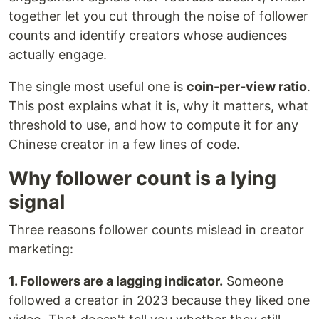
together let you cut through the noise of follower
counts and identify creators whose audiences
actually engage.
The single most useful one is
coin-per-view ratio
.
This post explains what it is, why it matters, what
threshold to use, and how to compute it for any
Chinese creator in a few lines of code.
Why follower count is a lying
signal
Three reasons follower counts mislead in creator
marketing:
1. Followers are a lagging indicator.
Someone
followed a creator in 2023 because they liked one