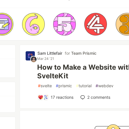
Sam Littlefair
for
Team Prismic
Mar 24 '21
How to Make a Website wit
SvelteKit
#
svelte
#
prismic
#
tutorial
#
webdev
17
reactions
2
comments