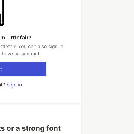
 Littlefair?
lefair. You can also sign in
y have an account.
t
nt?
Sign in
 or a strong font