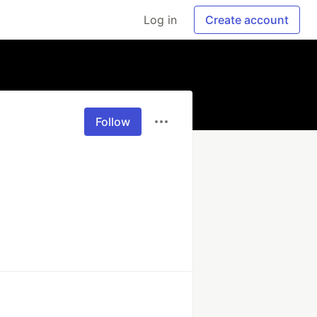
Log in
Create account
Follow