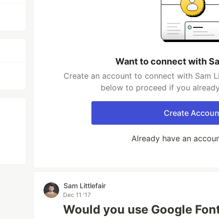
Want to connect with Sam
Create an account to connect with Sam Litt
below to proceed if you alread
Create Accoun
Already have an accou
Sam Littlefair
Dec 11 '17
Would you use Google Fonts