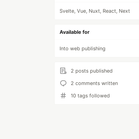
Svelte, Vue, Nuxt, React, Next
Available for
Into web publishing
2 posts published
2 comments written
10 tags followed