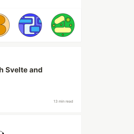
h Svelte and
13 min read