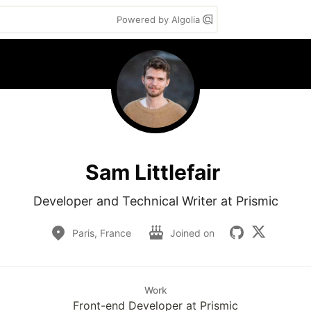
Powered by Algolia
Sam Littlefair
Developer and Technical Writer at Prismic
Paris, France
Joined on
Work
Front-end Developer at Prismic