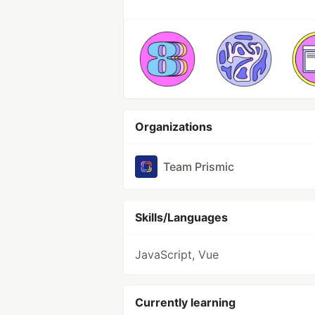
Organizations
Team Prismic
Skills/Languages
JavaScript, Vue
Currently learning