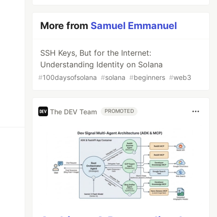
More from
Samuel Emmanuel
SSH Keys, But for the Internet:
Understanding Identity on Solana
#
100daysofsolana
#
solana
#
beginners
#
web3
The DEV Team
PROMOTED