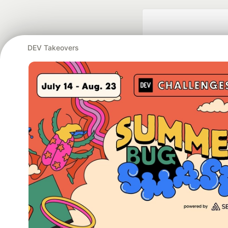
DEV Takeovers
Google AI is the of
and Platform Pa
DEV Community
— A
Home
DEV Challenges
DEV++
Videos
DEV Educatio
Built on
For