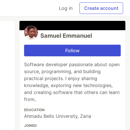
Log in
Create account
Samuel Emmanuel
Follow
Software developer passionate about open
source, programming, and building
practical projects. I enjoy sharing
knowledge, exploring new technologies,
and creating software that others can learn
from,
EDUCATION
Ahmadu Bello University, Zaria
JOINED