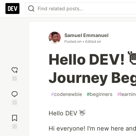
Samuel Emmanuel
Posted on
• Edited on
Hello DEV! 
Journey Be
Add
reaction
#
codenewbie
#
beginners
#
learni
Jump to
Hello DEV 👋
Comments
Hi everyone! I'm new here and
Save