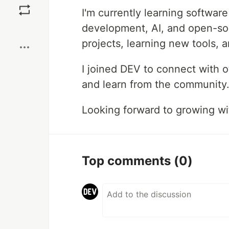
I'm currently learning softwa
development, AI, and open-sou
Boost
projects, learning new tools, 
I joined DEV to connect with o
and learn from the community
Looking forward to growing wit
Top comments
(0)