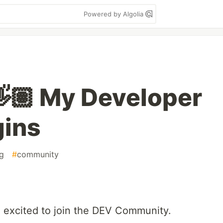
Powered by Algolia
👋🏽 My Developer
gins
ng
#
community
 excited to join the DEV Community.