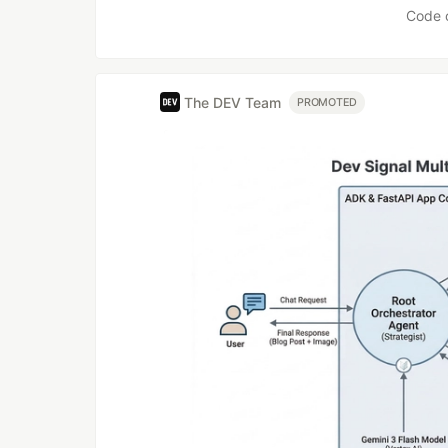
Code 
The DEV Team
PROMOTED