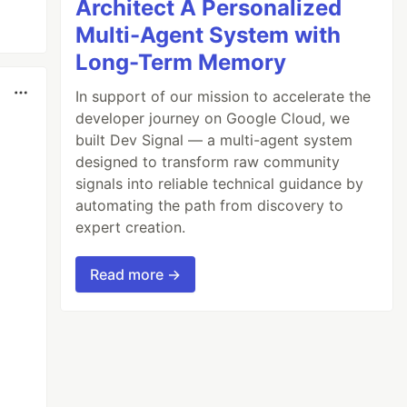
Architect A Personalized
Multi-Agent System with
Long-Term Memory
In support of our mission to accelerate the
developer journey on Google Cloud, we
built Dev Signal — a multi-agent system
designed to transform raw community
signals into reliable technical guidance by
automating the path from discovery to
expert creation.
Read more →