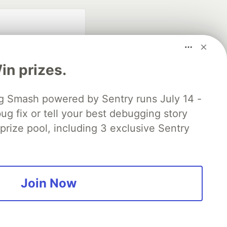
n prizes.
 Smash powered by Sentry runs July 14 -
ug fix or tell your best debugging story
fficial search partner
of DEV
 prize pool, including 3 exclusive Sentry
our software career
 Showcase
About
Contact
Free Postgres Database
Join Now
 communities.