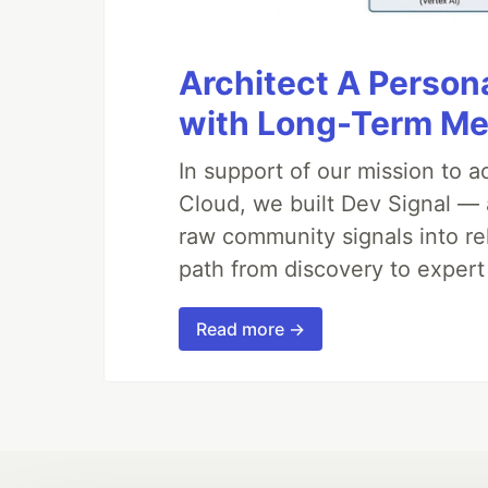
Architect A Person
with Long-Term M
In support of our mission to 
Cloud, we built Dev Signal — 
raw community signals into re
path from discovery to expert
Read more →