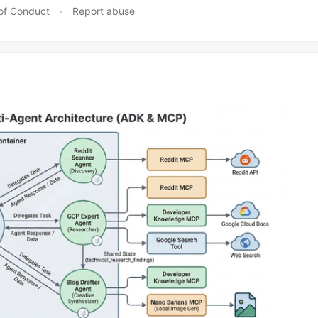
of Conduct
•
Report abuse