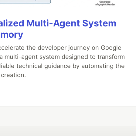
alized Multi-Agent System
emory
accelerate the developer journey on Google
a multi-agent system designed to transform
liable technical guidance by automating the
 creation.