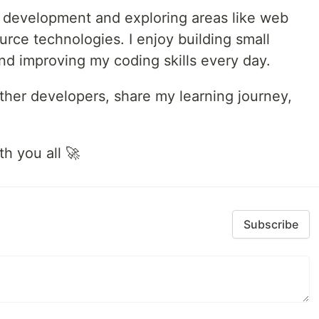
re development and exploring areas like web
rce technologies. I enjoy building small
and improving my coding skills every day.
ther developers, share my learning journey,
.
h you all 🚀
Subscribe