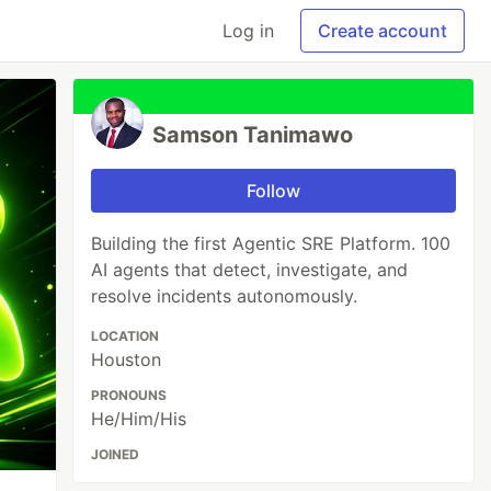
Log in
Create account
Samson Tanimawo
Follow
Building the first Agentic SRE Platform. 100
AI agents that detect, investigate, and
resolve incidents autonomously.
LOCATION
Houston
PRONOUNS
He/Him/His
JOINED