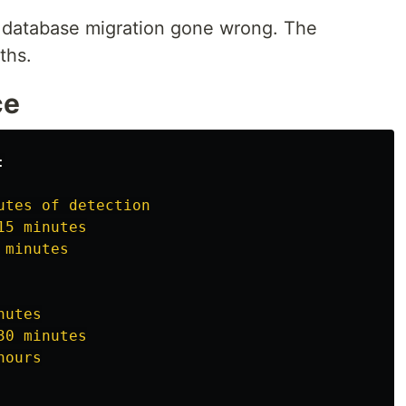
 database migration gone wrong. The
ths.
ce
:
utes of detection
15 minutes
 minutes
nutes
30 minutes
hours