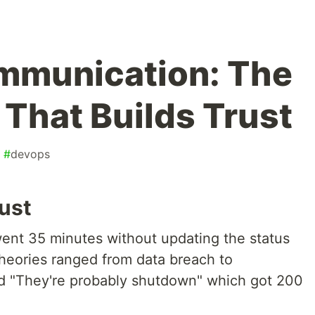
mmunication: The
 That Builds Trust
#
devops
ust
ent 35 minutes without updating the status
 Theories ranged from data breach to
d "They're probably shutdown" which got 200