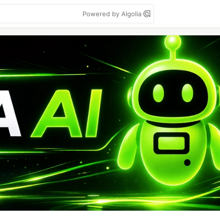
Powered by Algolia