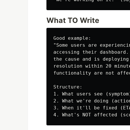
What TO Write
Good example:

"Some users are experienci
accessing their dashboard.
the cause and is deploying
resolution within 20 minut
functionality are not affec
Structure:

1. What users see (symptom)
2. What we're doing (action
3. When it'll be fixed (ETA