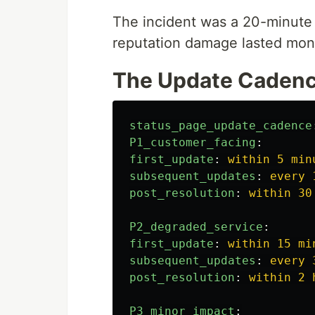
The incident was a 20-minute
reputation damage lasted mon
The Update Caden
status_page_update_cadence
P1_customer_facing
:
first_update
:
within 5 min
subsequent_updates
:
every 
post_resolution
:
within 30
P2_degraded_service
:
first_update
:
within 15 mi
subsequent_updates
:
every 
post_resolution
:
within 2 
P3_minor_impact
: