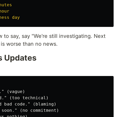
nutes
hour
ness day
 to say, say "We're still investigating. Next
e is worse than no news.
s Updates
" (vague)

d." (too technical)

d bad code." (blaming)

 soon." (no commitment)
