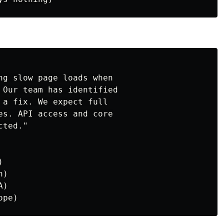
ng slow page loads when

 Our team has identified

 a fix. We expect full

es. API access and core

ted."



)

)
