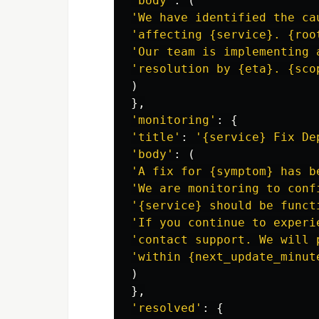
'
body
'
:
(
'
We have identified the ca
'
affecting {service}. {roo
'
Our team is implementing 
'
resolution by {eta}. {sco
)
},
'
monitoring
'
:
{
'
title
'
:
'
{service} Fix De
'
body
'
:
(
'
A fix for {symptom} has b
'
We are monitoring to conf
'
{service} should be funct
'
If you continue to experi
'
contact support. We will 
'
within {next_update_minut
)
},
'
resolved
'
:
{