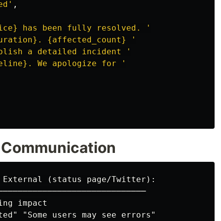
ed
'
,
ice} has been fully resolved. 
'
uration}. {affected_count} 
'
blish a detailed incident 
'
eline}. We apologize for 
'
al Communication
 External (status page/Twitter):

──────────────────────────────

ng impact

ted" "Some users may see errors"
