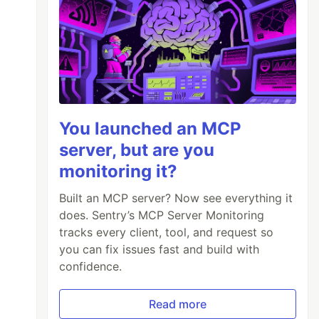
You launched an MCP
server, but are you
monitoring it?
Built an MCP server? Now see everything it
does. Sentry’s MCP Server Monitoring
tracks every client, tool, and request so
you can fix issues fast and build with
confidence.
Read more