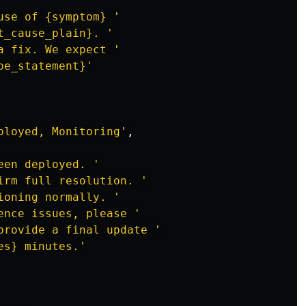
use of {symptom} 
'
t_cause_plain}. 
'
a fix. We expect 
'
pe_statement}
'
ployed, Monitoring
'
,
een deployed. 
'
irm full resolution. 
'
ioning normally. 
'
ence issues, please 
'
provide a final update 
'
es} minutes.
'