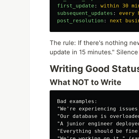
first_update
:
within 30 mi
subsequent_updates
:
every 
post_resolution
:
next busi
The rule: If there's nothing new
update in 15 minutes." Silenc
Writing Good Statu
What NOT to Write
Bad examples:

"We're experiencing issues.
"Our database is overloade
"A junior engineer deploye
"Everything should be fine