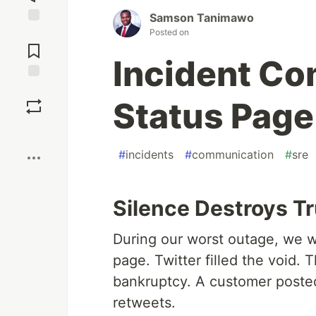
Samson Tanimawo
Posted on
Jump to
Comments
Incident Co
Save
Status Page
Boost
#
incidents
#
communication
#
sre
Silence Destroys Tr
During our worst outage, we w
page. Twitter filled the void.
bankruptcy. A customer poste
retweets.