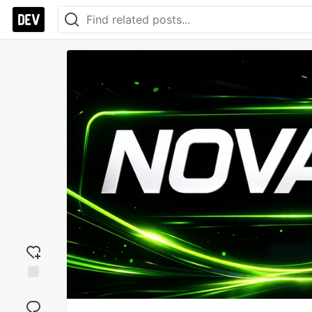
Add
reaction