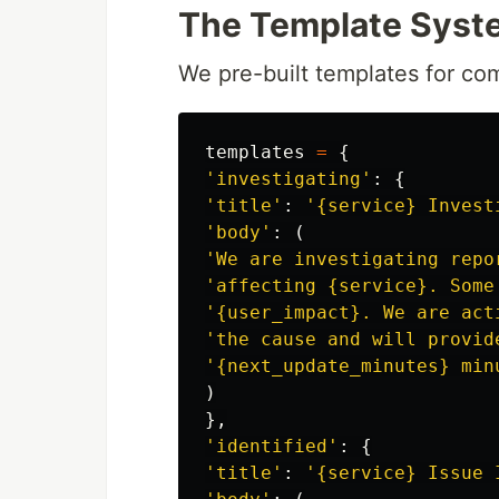
The Template Syst
We pre-built templates for c
templates
=
{
'
investigating
'
:
{
'
title
'
:
'
{service} Invest
'
body
'
:
(
'
We are investigating repo
'
affecting {service}. Some
'
{user_impact}. We are act
'
the cause and will provid
'
{next_update_minutes} min
)
},
'
identified
'
:
{
'
title
'
:
'
{service} Issue 