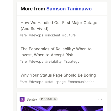
More from
Samson Tanimawo
How We Handled Our First Major Outage
(And Survived)
#
sre
#
devops
#
incident
#
culture
The Economics of Reliability: When to
Invest, When to Accept Risk
#
sre
#
devops
#
reliability
#
strategy
Why Your Status Page Should Be Boring
#
sre
#
devops
#
statuspage
#
communication
Sentry
PROMOTED