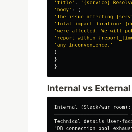
'
title
'
:
'
{service} Resolv
'
body
'
:
(
'
The issue affecting {serv
'
Total impact duration: {d
'
were affected. We will pu
'
report within {report_tim
'
any inconvenience.
'
)
}
}
Internal vs Extern
Internal (Slack/war room):
───────────────────────── 
Technical details User-faci
"DB connection pool exhaus