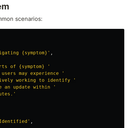
em
ommon scenarios:
igating {symptom}
'
,
rts of {symptom} 
'
 users may experience 
'
ively working to identify 
'
e an update within 
'
utes.
'
Identified
'
,