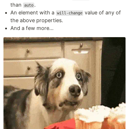
than
.
auto
An element with a
value of any of
will-change
the above properties.
And a few more...