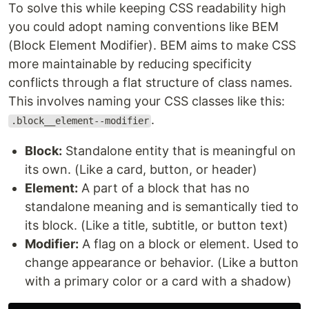
To solve this while keeping CSS readability high
you could adopt naming conventions like BEM
(Block Element Modifier). BEM aims to make CSS
more maintainable by reducing specificity
conflicts through a flat structure of class names.
This involves naming your CSS classes like this:
.
.block__element--modifier
Block:
Standalone entity that is meaningful on
its own. (Like a card, button, or header)
Element:
A part of a block that has no
standalone meaning and is semantically tied to
its block. (Like a title, subtitle, or button text)
Modifier:
A flag on a block or element. Used to
change appearance or behavior. (Like a button
with a primary color or a card with a shadow)