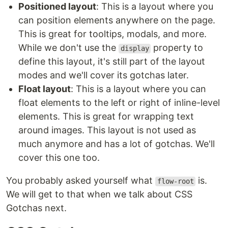
Positioned layout
: This is a layout where you
can position elements anywhere on the page.
This is great for tooltips, modals, and more.
While we don't use the
property to
display
define this layout, it's still part of the layout
modes and we'll cover its gotchas later.
Float layout
: This is a layout where you can
float elements to the left or right of inline-level
elements. This is great for wrapping text
around images. This layout is not used as
much anymore and has a lot of gotchas. We'll
cover this one too.
You probably asked yourself what
is.
flow-root
We will get to that when we talk about CSS
Gotchas next.