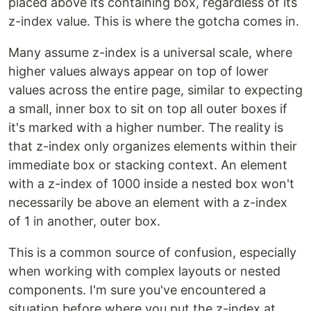
placed above its containing box, regardless of its
z-index value. This is where the gotcha comes in.
Many assume z-index is a universal scale, where
higher values always appear on top of lower
values across the entire page, similar to expecting
a small, inner box to sit on top all outer boxes if
it's marked with a higher number. The reality is
that z-index only organizes elements within their
immediate box or stacking context. An element
with a z-index of 1000 inside a nested box won't
necessarily be above an element with a z-index
of 1 in another, outer box.
This is a common source of confusion, especially
when working with complex layouts or nested
components. I'm sure you've encountered a
situation before where you put the z-index at