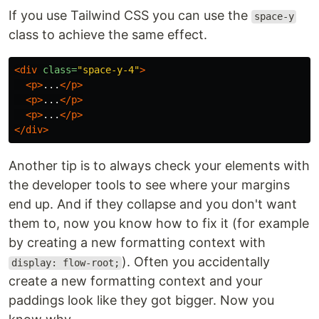
If you use Tailwind CSS you can use the
space-y
class to achieve the same effect.
<div
class=
"space-y-4"
>
<p>
...
</p>
<p>
...
</p>
<p>
...
</p>
</div>
Another tip is to always check your elements with
the developer tools to see where your margins
end up. And if they collapse and you don't want
them to, now you know how to fix it (for example
by creating a new formatting context with
). Often you accidentally
display: flow-root;
create a new formatting context and your
paddings look like they got bigger. Now you