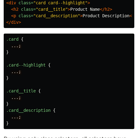
<div
class=
"card card--highlight"
>
<h2
class=
"card__title"
>
Product Name
</h2>
<p
class=
"card__description"
>
Product Description
</p
</div>
.card
{
...;
}
.card--highlight
{
...;
}
.card__title
{
...;
}
.card__description
{
...;
}