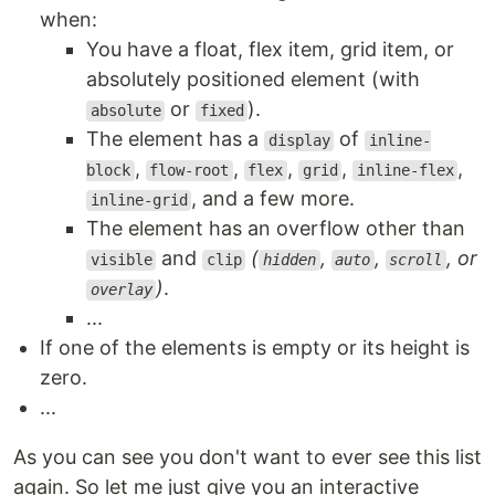
when:
You have a float, flex item, grid item, or
absolutely positioned element (with
or
).
absolute
fixed
The element has a
of
display
inline-
,
,
,
,
,
block
flow-root
flex
grid
inline-flex
, and a few more.
inline-grid
The element has an overflow other than
and
(
,
,
, or
visible
clip
hidden
auto
scroll
)
.
overlay
...
If one of the elements is empty or its height is
zero.
...
As you can see you don't want to ever see this list
again. So let me just give you an interactive