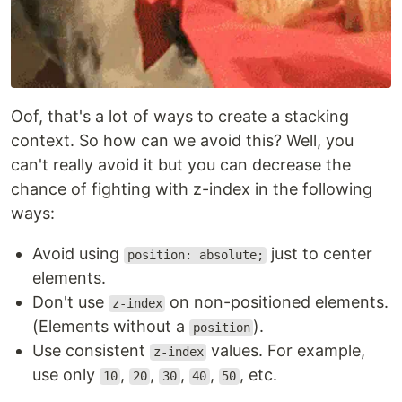
Oof, that's a lot of ways to create a stacking
context. So how can we avoid this? Well, you
can't really avoid it but you can decrease the
chance of fighting with z-index in the following
ways:
Avoid using
just to center
position: absolute;
elements.
Don't use
on non-positioned elements.
z-index
(Elements without a
).
position
Use consistent
values. For example,
z-index
use only
,
,
,
,
, etc.
10
20
30
40
50