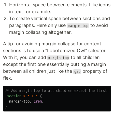
Horizontal space between elements. Like icons
in text for example.
To create vertical space between sections and
paragraphs. Here only use
to avoid
margin-top
margin collapsing altogether.
A tip for avoiding margin collapse for content
sections is to use a "Lobotomized Owl" selector.
With it, you can add
to all children
margin-top
except the first one essentially putting a margin
between all children just like the
property of
gap
flex.
/* Add margin-top to all children except the first on
.section
>
*
+
*
{
margin-top
:
1rem
;
}