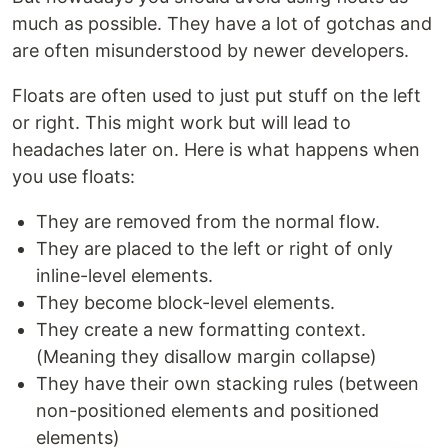
much as possible. They have a lot of gotchas and
are often misunderstood by newer developers.
Floats are often used to just put stuff on the left
or right. This might work but will lead to
headaches later on. Here is what happens when
you use floats:
They are removed from the normal flow.
They are placed to the left or right of only
inline-level elements.
They become block-level elements.
They create a new formatting context.
(Meaning they disallow margin collapse)
They have their own stacking rules (between
non-positioned elements and positioned
elements)