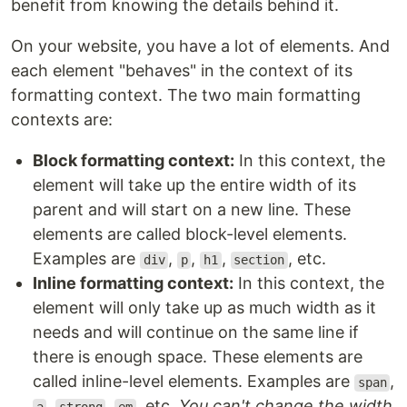
benefit from knowing the details behind it.
On your website, you have a lot of elements. And
each element "behaves" in the context of its
formatting context. The two main formatting
contexts are:
Block formatting context:
In this context, the
element will take up the entire width of its
parent and will start on a new line. These
elements are called block-level elements.
Examples are
,
,
,
, etc.
div
p
h1
section
Inline formatting context:
In this context, the
element will only take up as much width as it
needs and will continue on the same line if
there is enough space. These elements are
called inline-level elements. Examples are
,
span
,
,
, etc.
You can't change the width