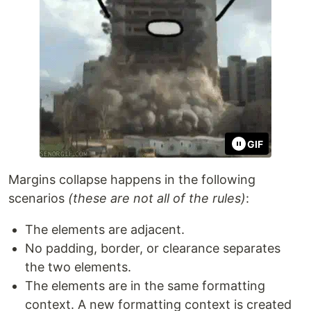
GIF
Margins collapse happens in the following
scenarios
(these are not all of the rules)
:
The elements are adjacent.
No padding, border, or clearance separates
the two elements.
The elements are in the same formatting
context. A new formatting context is created