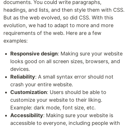
documents. You could write paragraphs,
headings, and lists, and then style them with CSS.
But as the web evolved, so did CSS. With this
evolution, we had to adapt to more and more
requirements of the web. Here are a few
examples:
Responsive design
: Making sure your website
looks good on all screen sizes, browsers, and
devices.
Reliability
: A small syntax error should not
crash your entire website.
Customization
: Users should be able to
customize your website to their liking.
Example: dark mode, font size, etc.
Accessibility
: Making sure your website is
accessible to everyone, including people with