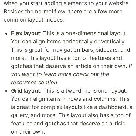
when you start adding elements to your website.
Besides the normal flow, there are a few more
common layout modes:
Flex layout
: This is a one-dimensional layout.
You can align items horizontally or vertically.
This is great for navigation bars, sidebars, and
more. This layout has a ton of features and
gotchas that deserve an article on their own.
If
you want to learn more check out the
resources section.
Grid layout
: This is a two-dimensional layout.
You can align items in rows and columns. This
is great for complex layouts like a dashboard, a
gallery, and more. This layout also has a ton of
features and gotchas that deserve an article
on their own.