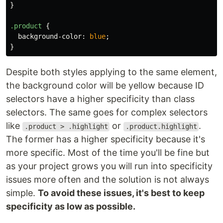
}
.product
{
background-color
:
blue
;
}
Despite both styles applying to the same element,
the background color will be yellow because ID
selectors have a higher specificity than class
selectors. The same goes for complex selectors
like
or
.
.product > .highlight
.product.highlight
The former has a higher specificity because it's
more specific. Most of the time you'll be fine but
as your project grows you will run into specificity
issues more often and the solution is not always
simple.
To avoid these issues, it's best to keep
specificity as low as possible.