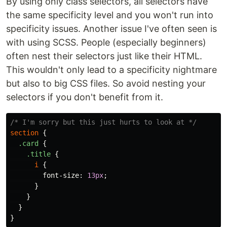
By using only class selectors, all selectors have
the same specificity level and you won't run into
specificity issues. Another issue I've often seen is
with using SCSS. People (especially beginners)
often nest their selectors just like their HTML.
This wouldn't only lead to a specificity nightmare
but also to big CSS files. So avoid nesting your
selectors if you don't benefit from it.
/* I'm sorry but this just hurts to look at */
section
{
.card
{
.title
{
i
{
font-size
:
13px
;
}
}
}
}