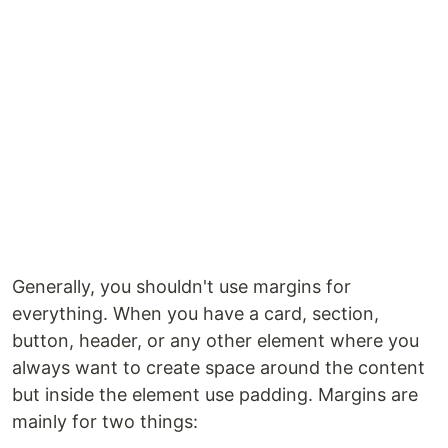
Generally, you shouldn't use margins for
everything. When you have a card, section,
button, header, or any other element where you
always want to create space around the content
but inside the element use padding. Margins are
mainly for two things: