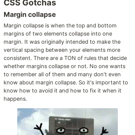
CSS Gotchas
Margin collapse
Margin collapse is when the top and bottom
margins of two elements collapse into one
margin. It was originally intended to make the
vertical spacing between your elements more
consistent. There are a TON of rules that decide
whether margins collapse or not. No one wants
to remember all of them and many don't even
know about margin collapse. So it's important to
know how to avoid it and how to fix it when it
happens.