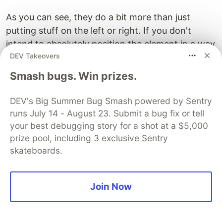
As you can see, they do a bit more than just
putting stuff on the left or right. If you don't
intend to absolutely position the element in a way
DEV Takeovers
where only inline-level elements are affected (like
text) don't use floats.
Smash bugs. Win prizes.
Instead, use Flexbox or Grid. They are much
DEV's Big Summer Bug Smash powered by Sentry
more powerful and easier to use. For aligning
runs July 14 - August 23. Submit a bug fix or tell
inline-level elements use
instead.
text-align
your best debugging story for a shot at a $5,000
prize pool, including 3 exclusive Sentry
Conclusion
skateboards.
I'd love to continue listing more gotchas but
I
want to encourage you to explore the MDN Web
Join Now
Docs
on your own. They are extremely valuable
and when you understand more and more of the
underlying concepts of CSS you will have fewer