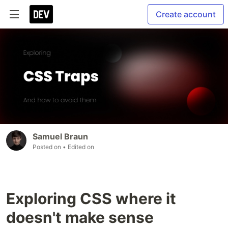
Create account
Samuel Braun
Posted on
• Edited on
Exploring CSS where it
doesn't make sense