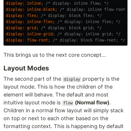
display
:
inline
;
/* display: inline flow; */
display
:
inline-block
;
/* display: inline flow-root; 
display
:
flex
;
/* display: block flex; */
display
:
inline-flex
;
/* display: inline flex; */
display
:
grid
;
/* display: block grid; */
display
:
inline-grid
;
/* display: inline grid; */
display
:
flow-root
;
/* display: block flow-root; */
This brings us to the next core concept...
Layout Modes
The second part of the
property is the
display
layout mode. This is how the children of the
element will behave. The default and most
intuitive layout mode is
(Normal flow)
.
flow
Children in a normal flow layout will simply stack
on top or next to each other based on the
formatting context. This is happening by default