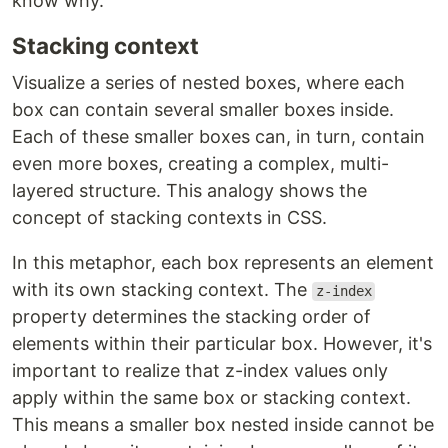
know why.
Stacking context
Visualize a series of nested boxes, where each
box can contain several smaller boxes inside.
Each of these smaller boxes can, in turn, contain
even more boxes, creating a complex, multi-
layered structure. This analogy shows the
concept of stacking contexts in CSS.
In this metaphor, each box represents an element
with its own stacking context. The
z-index
property determines the stacking order of
elements within their particular box. However, it's
important to realize that z-index values only
apply within the same box or stacking context.
This means a smaller box nested inside cannot be