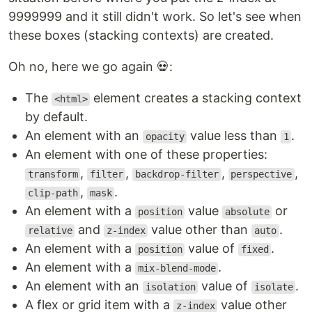
9999999 and it still didn't work. So let's see when
these boxes (stacking contexts) are created.
Oh no, here we go again 💀:
The
element creates a stacking context
<html>
by default.
An element with an
value less than
.
opacity
1
An element with one of these properties:
,
,
,
,
transform
filter
backdrop-filter
perspective
,
.
clip-path
mask
An element with a
value
or
position
absolute
and
value other than
.
relative
z-index
auto
An element with a
value of
.
position
fixed
An element with a
.
mix-blend-mode
An element with an
value of
.
isolation
isolate
A flex or grid item with a
value other
z-index