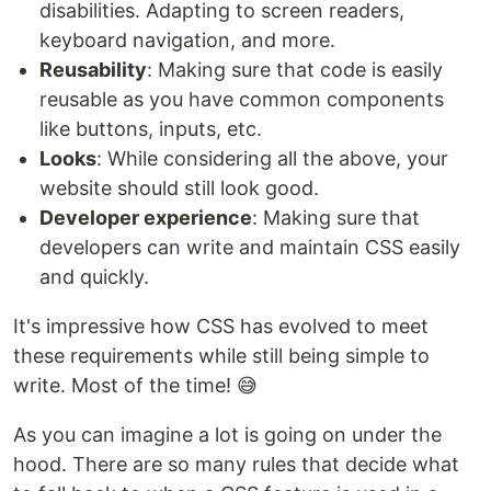
disabilities. Adapting to screen readers,
keyboard navigation, and more.
Reusability
: Making sure that code is easily
reusable as you have common components
like buttons, inputs, etc.
Looks
: While considering all the above, your
website should still look good.
Developer experience
: Making sure that
developers can write and maintain CSS easily
and quickly.
It's impressive how CSS has evolved to meet
these requirements while still being simple to
write. Most of the time! 😅
As you can imagine a lot is going on under the
hood. There are so many rules that decide what