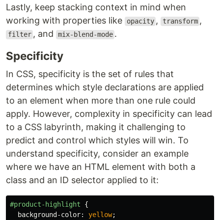
Lastly, keep stacking context in mind when
working with properties like
,
,
opacity
transform
, and
.
filter
mix-blend-mode
Specificity
In CSS, specificity is the set of rules that
determines which style declarations are applied
to an element when more than one rule could
apply. However, complexity in specificity can lead
to a CSS labyrinth, making it challenging to
predict and control which styles will win. To
understand specificity, consider an example
where we have an HTML element with both a
class and an ID selector applied to it:
#product-highlight
{
background-color
:
yellow
;