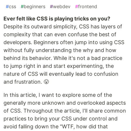
#
css
#
beginners
#
webdev
#
frontend
Ever felt like CSS is playing tricks on you?
Despite its outward simplicity, CSS has layers of
complexity that can even confuse the best of
developers. Beginners often jump into using CSS
without fully understanding the why and how
behind its behavior. While it's not a bad practice
to jump right in and start experimenting, the
nature of CSS will eventually lead to confusion
and frustration. 😤
In this article, I want to explore some of the
generally more unknown and overlooked aspects
of CSS. Throughout the article, I'll share common
practices to bring your CSS under control and
avoid falling down the "WTF, how did that