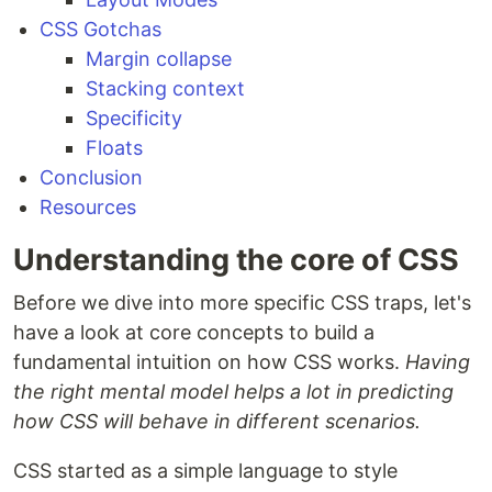
CSS Gotchas
Margin collapse
Stacking context
Specificity
Floats
Conclusion
Resources
Understanding the core of CSS
Before we dive into more specific CSS traps, let's
have a look at core concepts to build a
fundamental intuition on how CSS works.
Having
the right mental model helps a lot in predicting
how CSS will behave in different scenarios.
CSS started as a simple language to style