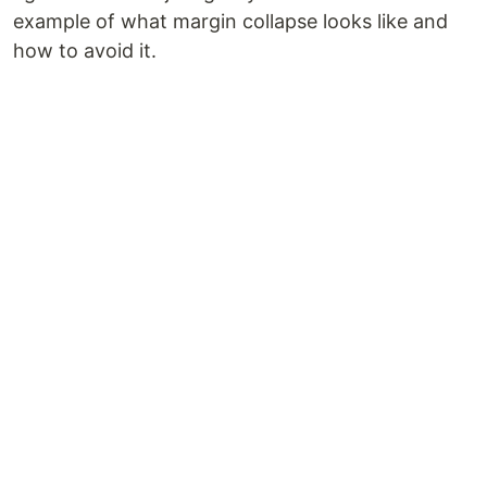
example of what margin collapse looks like and
how to avoid it.