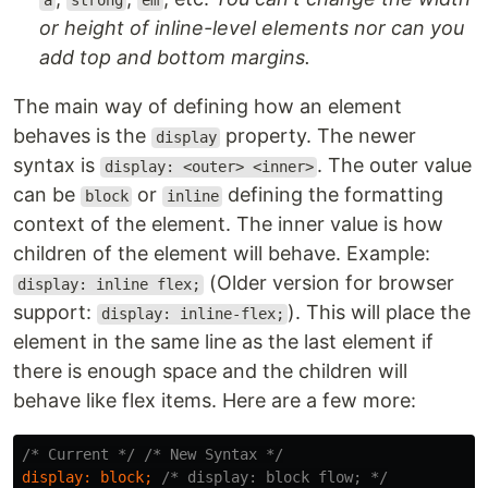
a
strong
em
or height of inline-level elements nor can you
add top and bottom margins.
The main way of defining how an element
behaves is the
property. The newer
display
syntax is
. The outer value
display: <outer> <inner>
can be
or
defining the formatting
block
inline
context of the element. The inner value is how
children of the element will behave. Example:
(Older version for browser
display: inline flex;
support:
). This will place the
display: inline-flex;
element in the same line as the last element if
there is enough space and the children will
behave like flex items. Here are a few more:
/* Current */
/* New Syntax */
display
:
block
;
/* display: block flow; */