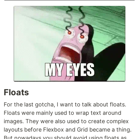
Floats
For the last gotcha, I want to talk about floats.
Floats were mainly used to wrap text around
images. They were also used to create complex
layouts before Flexbox and Grid became a thing.
But nowadays you should avoid using floats as