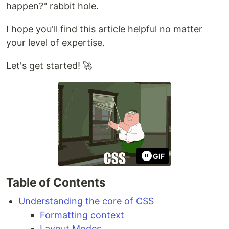
happen?" rabbit hole.
I hope you'll find this article helpful no matter
your level of expertise.
Let's get started! 🚀
GIF
Table of Contents
Understanding the core of CSS
Formatting context
Layout Modes