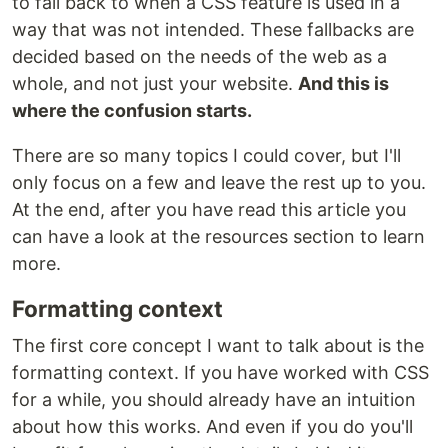
to fall back to when a CSS feature is used in a
way that was not intended. These fallbacks are
decided based on the needs of the web as a
whole, and not just your website.
And this is
where the confusion starts.
There are so many topics I could cover, but I'll
only focus on a few and leave the rest up to you.
At the end, after you have read this article you
can have a look at the resources section to learn
more.
Formatting context
The first core concept I want to talk about is the
formatting context. If you have worked with CSS
for a while, you should already have an intuition
about how this works. And even if you do you'll