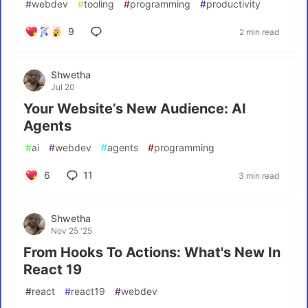
#
webdev
#
tooling
#
programming
#
productivity
9
2 min read
Shwetha
Jul 20
Your Website’s New Audience: AI
Agents
#
ai
#
webdev
#
agents
#
programming
6
11
3 min read
Shwetha
Nov 25 '25
From Hooks To Actions: What's New In
React 19
#
react
#
react19
#
webdev