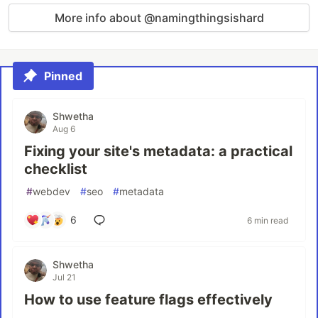
More info about @namingthingsishard
Pinned
Shwetha
Aug 6
Fixing your site's metadata: a practical
checklist
#
webdev
#
seo
#
metadata
6
6 min read
Shwetha
Jul 21
How to use feature flags effectively