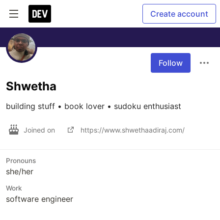
Create account
Follow
Shwetha
building stuff • book lover • sudoku enthusiast
Joined on
https://www.shwethaadiraj.com/
Pronouns
she/her
Work
software engineer