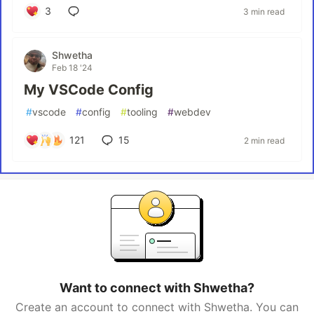
3
3 min read
Shwetha
Feb 18 '24
My VSCode Config
#
vscode
#
config
#
tooling
#
webdev
121
15
2 min read
Want to connect with Shwetha?
Create an account to connect with Shwetha. You can