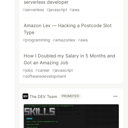
serverless developer
#
serverless
#
javascript
#
aws
Amazon Lex — Hacking a Postcode Slot
Type
#
programming
#
amazonlex
#
aws
How I Doubled my Salary in 5 Months and
Got an Amazing Job
#
jobs
#
career
#
javascript
#
softwaredevelopment
The DEV Team
PROMOTED