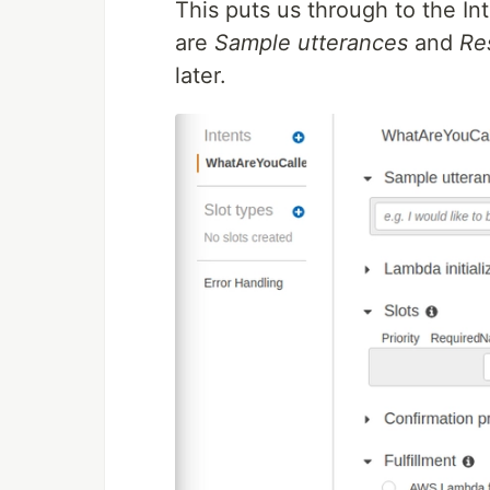
This puts us through to the In
are
Sample utterances
and
Re
later.