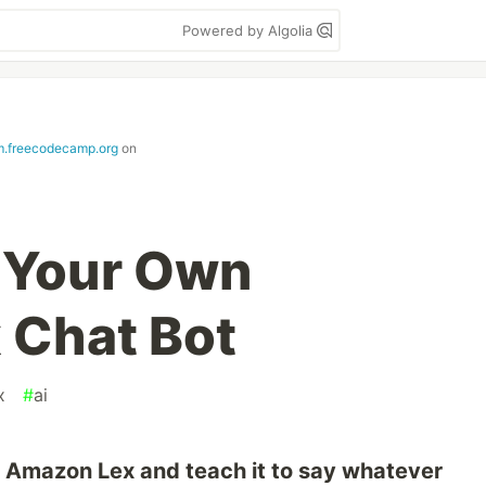
Powered by Algolia
.freecodecamp.org
on
o Your Own
 Chat Bot
x
#
ai
g Amazon Lex and teach it to say whatever