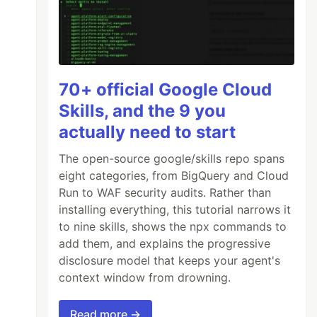
70+ official Google Cloud
Skills, and the 9 you
actually need to start
The open-source google/skills repo spans
eight categories, from BigQuery and Cloud
Run to WAF security audits. Rather than
installing everything, this tutorial narrows it
to nine skills, shows the npx commands to
add them, and explains the progressive
disclosure model that keeps your agent's
context window from drowning.
Read more →