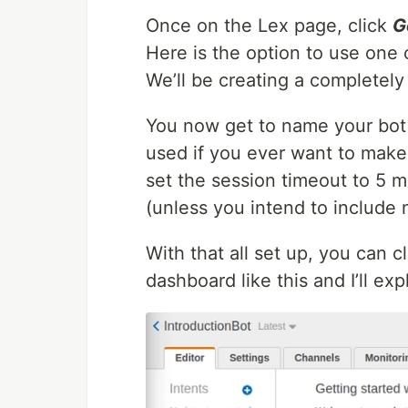
Once on the Lex page, click
G
Here is the option to use one 
We’ll be creating a completely
You now get to name your bot 
used if you ever want to make 
set the session timeout to 5 m
(unless you intend to include 
With that all set up, you can c
dashboard like this and I’ll e