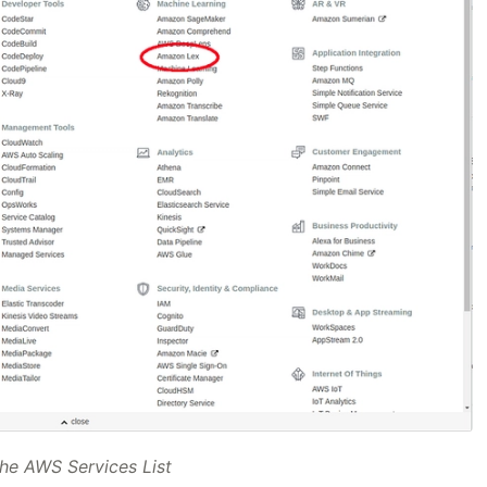
he AWS Services List