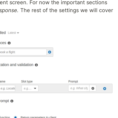
tent screen. For now the important sections
sponse.
The rest of the settings we will cover