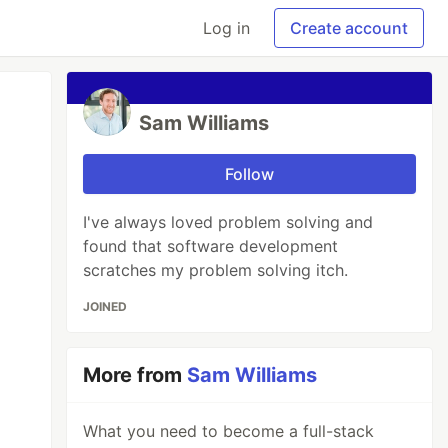
Log in
Create account
Sam Williams
Follow
I've always loved problem solving and
found that software development
scratches my problem solving itch.
JOINED
More from
Sam Williams
What you need to become a full-stack