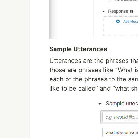
Sample Utterances
Utterances are the phrases that
those are phrases like “What 
each of the phrases to the sa
like to be called” and “what sho