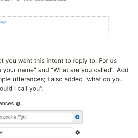
 you want this intent to reply to. For us
is your name” and “What are you called”. Add
mple utterances; I also added “what do you
uld I call you”.