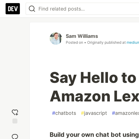
Sam Williams
Posted on
• Originally published at
medium
Say Hello t
Amazon Lex
#
chatbots
#
javascript
#
amazonle
Add
Build your own chat bot usin
reaction