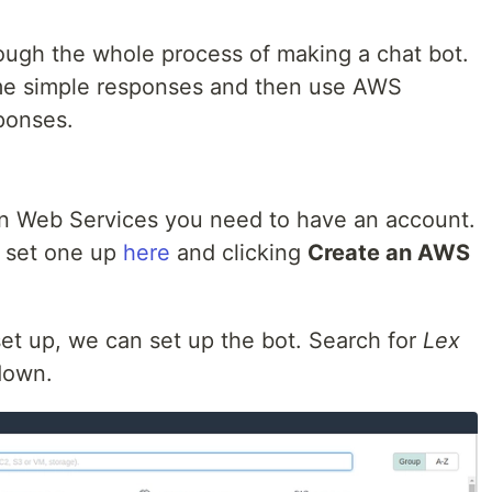
hrough the whole process of making a chat bot.
ome simple responses and then use AWS
ponses.
azon Web Services you need to have an account.
n set one up
here
and clicking
Create an AWS
t up, we can set up the bot. Search for
Lex
 down.