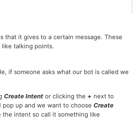
es that it gives to a certain message. These
like talking points.
ple, if someone asks what our bot is called we
ng
Create Intent
or clicking the
+
next to
ill pop up and we want to choose
Create
he intent so call it something like