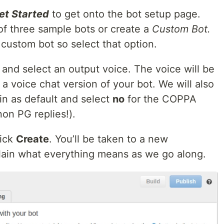
et Started
to get onto the bot setup page.
of three sample bots or create a
Custom Bot.
 custom bot so select that option.
and select an output voice. The voice will be
a voice chat version of your bot. We will also
in as default and select
no
for the COPPA
non PG replies!).
lick
Create
. You’ll be taken to a new
xplain what everything means as we go along.