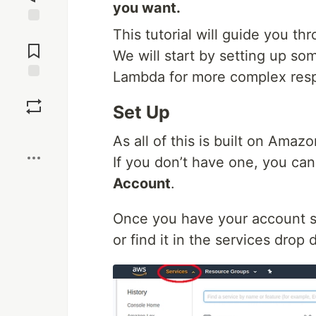
you want.
This tutorial will guide you t
Jump to
Comments
We will start by setting up s
Lambda for more complex res
Save
Set Up
Boost
As all of this is built on Am
If you don’t have one, you ca
Account
.
Once you have your account se
or find it in the services drop