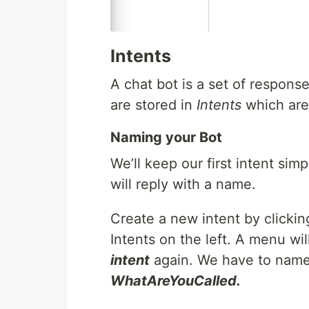
Intents
A chat bot is a set of respons
are stored in
Intents
which are 
Naming your Bot
We’ll keep our first intent sim
will reply with a name.
Create a new intent by clicki
Intents on the left. A menu w
intent
again. We have to name t
WhatAreYouCalled.