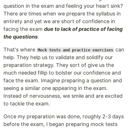
question in the exam and feeling your heart sink?
There are times when we prepare the syllabus in
entirety and yet we are short of confidence in
facing the exam
due to lack of practice of facing
the questions
.
That's where
can
Mock tests and practice exercises
help. They help us to validate and solidify our
preparation strategy. They sort of give us the
much needed fillip to bolster our confidence and
face the exam. Imagine preparing a question and
seeing a similar one appearing in the exam.
Instead of nervousness, we smile and are excited
to tackle the exam.
Once my preparation was done, roughly 2-3 days
before the exam, I began preparing mock tests