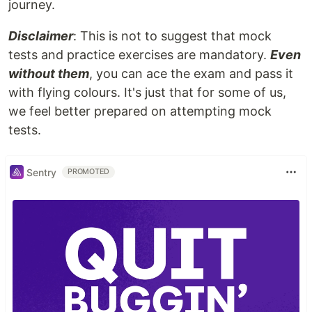
journey.
Disclaimer
: This is not to suggest that mock
tests and practice exercises are mandatory.
Even
without them
, you can ace the exam and pass it
with flying colours. It's just that for some of us,
we feel better prepared on attempting mock
tests.
Sentry
PROMOTED