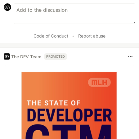
Code of Conduct
•
Report abuse
The DEV Team
PROMOTED