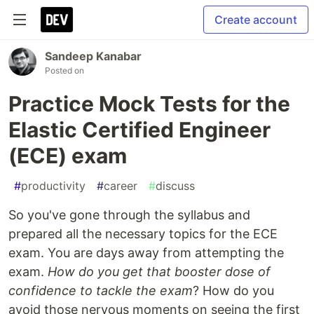
Create account
Sandeep Kanabar
Posted on
Practice Mock Tests for the
Elastic Certified Engineer
(ECE) exam
#
productivity
#
career
#
discuss
So you've gone through the syllabus and
prepared all the necessary topics for the ECE
exam. You are days away from attempting the
exam.
How do you get that booster dose of
confidence to tackle the exam
? How do you
avoid those nervous moments on seeing the first