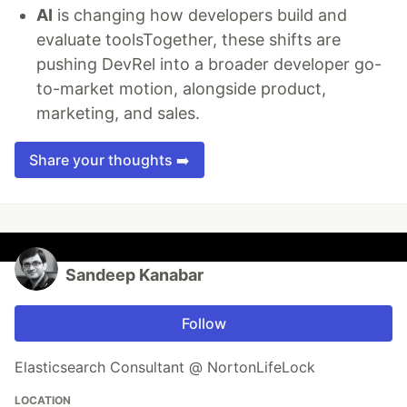
AI
is changing how developers build and
evaluate toolsTogether, these shifts are
pushing DevRel into a broader developer go-
to-market motion, alongside product,
marketing, and sales.
Share your thoughts ➡️
Sandeep Kanabar
Follow
Elasticsearch Consultant @ NortonLifeLock
LOCATION