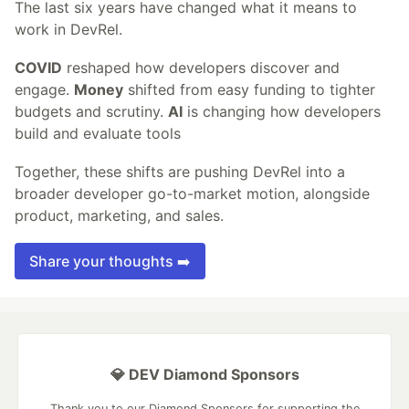
The last six years have changed what it means to
work in DevRel.
COVID
reshaped how developers discover and
engage.
Money
shifted from easy funding to tighter
budgets and scrutiny.
AI
is changing how developers
build and evaluate tools
Together, these shifts are pushing DevRel into a
broader developer go-to-market motion, alongside
product, marketing, and sales.
Share your thoughts ➡️
💎 DEV Diamond Sponsors
Thank you to our Diamond Sponsors for supporting the