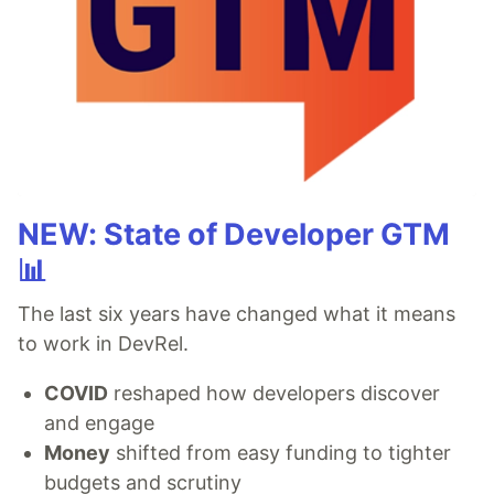
NEW: State of Developer GTM
📊
The last six years have changed what it means
to work in DevRel.
COVID
reshaped how developers discover
and engage
Money
shifted from easy funding to tighter
budgets and scrutiny