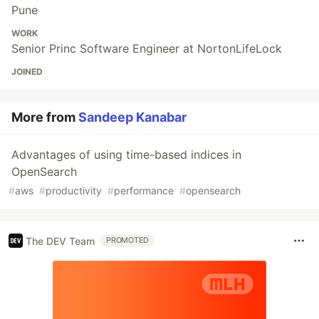
Pune
WORK
Senior Princ Software Engineer at NortonLifeLock
JOINED
More from
Sandeep Kanabar
Advantages of using time-based indices in
OpenSearch
#
aws
#
productivity
#
performance
#
opensearch
The DEV Team
PROMOTED