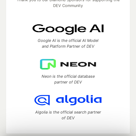
DEV Community
Google AI is the official AI Model
and Platform Partner of DEV
Neon is the official database
partner of DEV
Algolia is the official search partner
of DEV