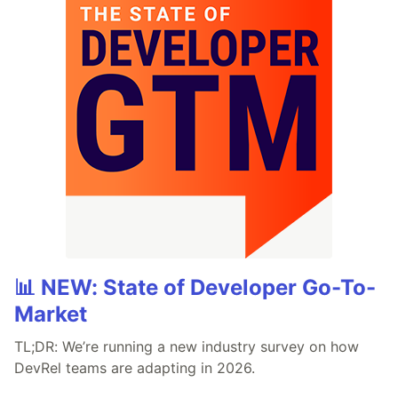
📊 NEW: State of Developer Go-To-
Market
TL;DR: We’re running a new industry survey on how
DevRel teams are adapting in 2026.