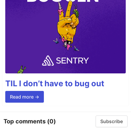
TIL I don’t have to bug out
Read more →
Top comments
(0)
Subscribe