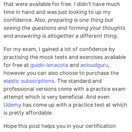
that were available for free. I didn't have much
time in hand and was just looking to up my
confidence. Also,
preparing is one thing but
seeing the questions and forming your thoughts
and answering is altogether a different thing
.
For my exam, I gained a lot of confidence by
practising the mock tests and exercises available
for free at
guido-lenacota
and
acloudguru
,
however you can also choose to purchase the
elastic subscriptions
. The standard and
professional versions come with a practice exam
attempt which is very beneficial. And even
Udemy
has come up with a practice test at which
is pretty affordable.
Hope this post helps you in your certification