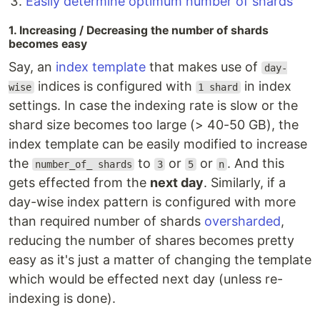
Easily determine optimum number of shards
1. Increasing / Decreasing the number of shards
becomes easy
Say, an
index template
that makes use of
day-
indices is configured with
in index
wise
1 shard
settings. In case the indexing rate is slow or the
shard size becomes too large (> 40-50 GB), the
index template can be easily modified to increase
the
to
or
or
. And this
number_of_ shards
3
5
n
gets effected from the
next day
. Similarly, if a
day-wise index pattern is configured with more
than required number of shards
oversharded
,
reducing the number of shares becomes pretty
easy as it's just a matter of changing the template
which would be effected next day (unless re-
indexing is done).