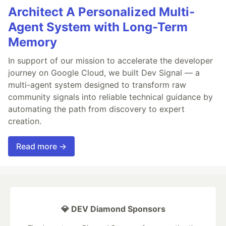
Architect A Personalized Multi-
Agent System with Long-Term
Memory
In support of our mission to accelerate the developer
journey on Google Cloud, we built Dev Signal — a
multi-agent system designed to transform raw
community signals into reliable technical guidance by
automating the path from discovery to expert
creation.
Read more →
💎 DEV Diamond Sponsors