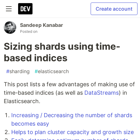
Create account
Sandeep Kanabar
Posted on
Sizing shards using time-
based indices
#
sharding
#
elasticsearch
This post lists a few advantages of making use of
time-based indices (as well as
DataStreams
) in
Elasticsearch.
Increasing / Decreasing the number of shards
becomes easy
Helps to plan cluster capacity and growth size