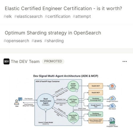
Elastic Certified Engineer Certification - is it worth?
#
elk
#
elasticsearch
#
certification
#
attempt
Optimum Sharding strategy in OpenSearch
#
opensearch
#
aws
#
sharding
The DEV Team
PROMOTED