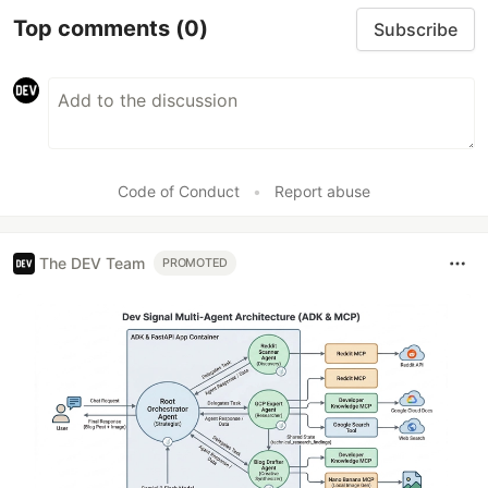
Top comments
(0)
Subscribe
Code of Conduct
•
Report abuse
The DEV Team
PROMOTED