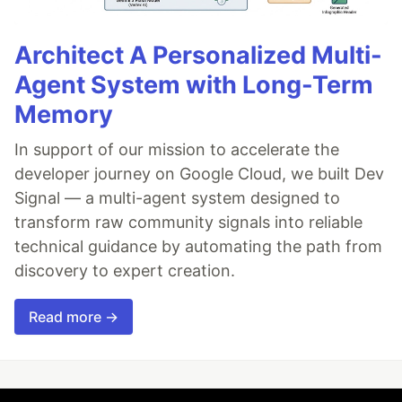
Architect A Personalized Multi-
Agent System with Long-Term
Memory
In support of our mission to accelerate the
developer journey on Google Cloud, we built Dev
Signal — a multi-agent system designed to
transform raw community signals into reliable
technical guidance by automating the path from
discovery to expert creation.
Read more →