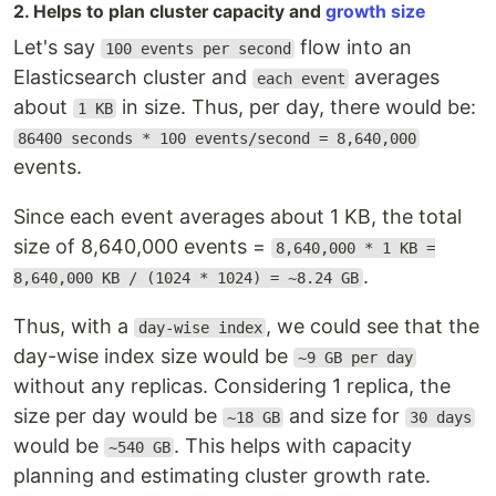
2. Helps to plan cluster capacity and
growth size
Let's say
flow into an
100 events per second
Elasticsearch cluster and
averages
each event
about
in size. Thus, per day, there would be:
1 KB
86400 seconds * 100 events/second = 8,640,000
events.
Since each event averages about 1 KB, the total
size of 8,640,000 events =
8,640,000 * 1 KB =
.
8,640,000 KB / (1024 * 1024) = ~8.24 GB
Thus, with a
, we could see that the
day-wise index
day-wise index size would be
~9 GB per day
without any replicas. Considering 1 replica, the
size per day would be
and size for
~18 GB
30 days
would be
. This helps with capacity
~540 GB
planning and estimating cluster growth rate.