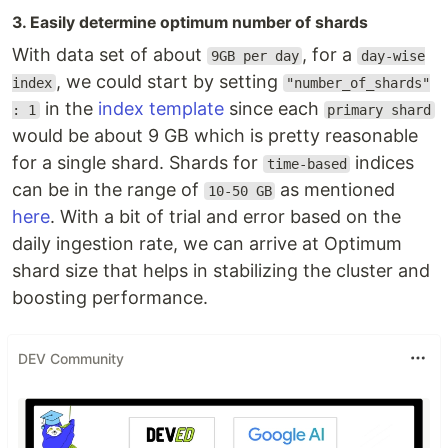
3. Easily determine optimum number of shards
With data set of about
, for a
9GB per day
day-wise
, we could start by setting
index
"number_of_shards"
in the
index template
since each
: 1
primary shard
would be about 9 GB which is pretty reasonable
for a single shard. Shards for
indices
time-based
can be in the range of
as mentioned
10-50 GB
here
. With a bit of trial and error based on the
daily ingestion rate, we can arrive at Optimum
shard size that helps in stabilizing the cluster and
boosting performance.
DEV Community