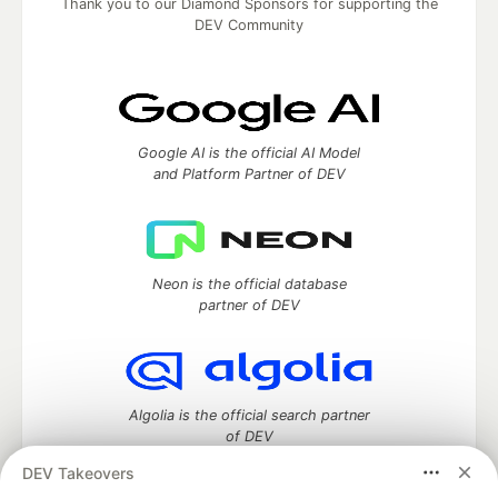
Thank you to our Diamond Sponsors for supporting the
DEV Community
Google AI is the official AI Model
and Platform Partner of DEV
Neon is the official database
partner of DEV
Algolia is the official search partner
of DEV
DEV Takeovers