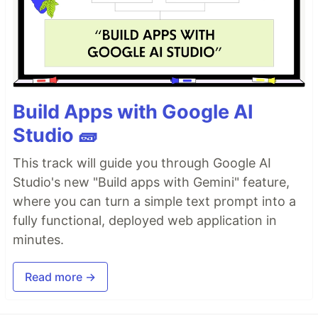
Build Apps with Google AI
Studio 🧱
This track will guide you through Google AI
Studio's new "Build apps with Gemini" feature,
where you can turn a simple text prompt into a
fully functional, deployed web application in
minutes.
Read more →