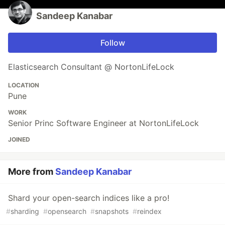
Sandeep Kanabar
Follow
Elasticsearch Consultant @ NortonLifeLock
LOCATION
Pune
WORK
Senior Princ Software Engineer at NortonLifeLock
JOINED
More from
Sandeep Kanabar
Shard your open-search indices like a pro!
#
sharding
#
opensearch
#
snapshots
#
reindex