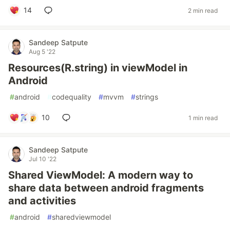
14
2 min read
Sandeep Satpute
Aug 5 '22
Resources(R.string) in viewModel in
Android
#
android
#
codequality
#
mvvm
#
strings
10
1 min read
Sandeep Satpute
Jul 10 '22
Shared ViewModel: A modern way to
share data between android fragments
and activities
#
android
#
sharedviewmodel