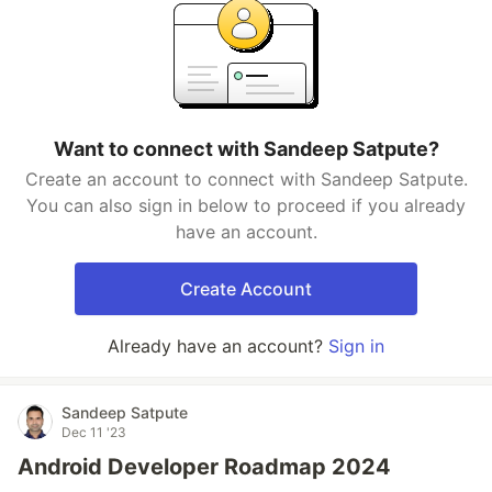
Want to connect with Sandeep Satpute?
Create an account to connect with Sandeep Satpute.
You can also sign in below to proceed if you already
have an account.
Create Account
Already have an account?
Sign in
Sandeep Satpute
Dec 11 '23
Android Developer Roadmap 2024