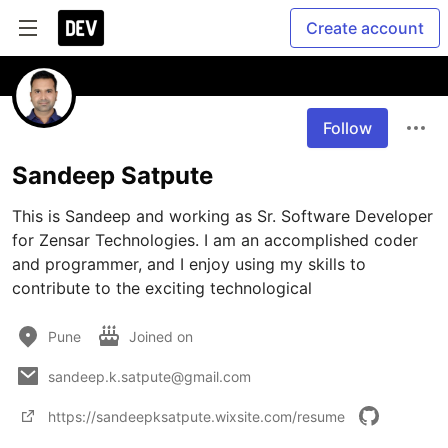
Create account
Follow
Sandeep Satpute
This is Sandeep and working as Sr. Software Developer 
for Zensar Technologies. I am an accomplished coder 
and programmer, and I enjoy using my skills to 
contribute to the exciting technological
Pune
Joined on
sandeep.k.satpute@gmail.com
https://sandeepksatpute.wixsite.com/resume