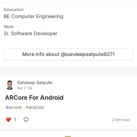
Education
BE Computer Engineering
Work
Sr. Software Developer
More info about @sandeepsatpute9271
Sandeep Satpute
Apr 7 '24
ARCore For Android
#
arcore
#
android
1
2 min read