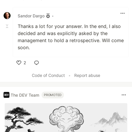
Like
Sandor Dargo
•
Thanks a lot for your answer. In the end, I also
decided and was explicitly asked by the
management to hold a retrospective. Will come
soon.
2
Like
Code of Conduct
•
Report abuse
The DEV Team
PROMOTED