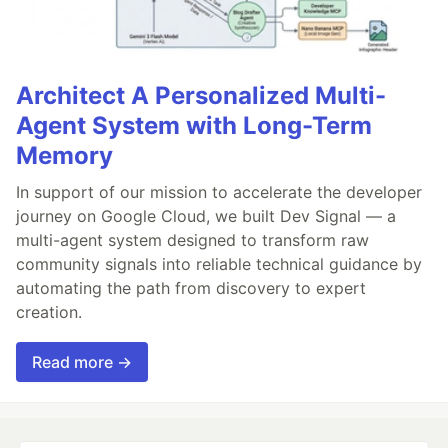
Architect A Personalized Multi-
Agent System with Long-Term
Memory
In support of our mission to accelerate the developer
journey on Google Cloud, we built Dev Signal — a
multi-agent system designed to transform raw
community signals into reliable technical guidance by
automating the path from discovery to expert
creation.
Read more →