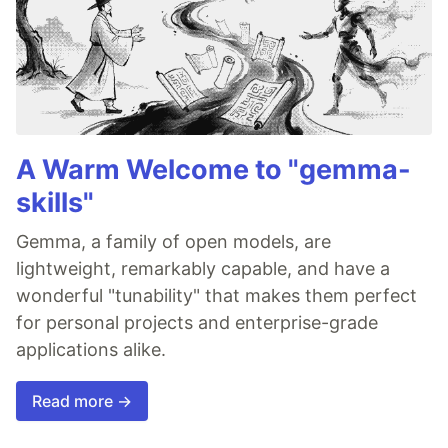
A Warm Welcome to "gemma-
skills"
Gemma, a family of open models, are
lightweight, remarkably capable, and have a
wonderful "tunability" that makes them perfect
for personal projects and enterprise-grade
applications alike.
Read more →