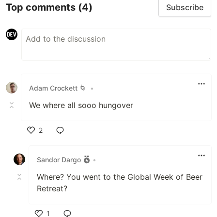
Top comments
(4)
Subscribe
Adam Crockett 🌀
•
We where all sooo hungover
2
Like
Sandor Dargo
•
Where? You went to the Global Week of Beer
Retreat?
1