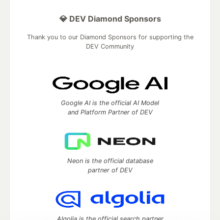
💎 DEV Diamond Sponsors
Thank you to our Diamond Sponsors for supporting the
DEV Community
Google AI is the official AI Model
and Platform Partner of DEV
Neon is the official database
partner of DEV
Algolia is the official search partner