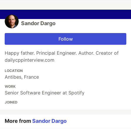
Sandor Dargo
Follow
Happy father. Principal Engineer. Author. Creator of
dailycppinterview.com
LOCATION
Antibes, France
WORK
Senior Software Engineer at Spotify
JOINED
More from
Sandor Dargo