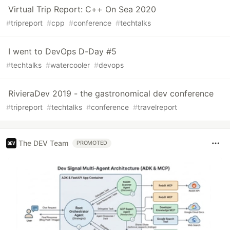
Virtual Trip Report: C++ On Sea 2020
#
tripreport
#
cpp
#
conference
#
techtalks
I went to DevOps D-Day #5
#
techtalks
#
watercooler
#
devops
RivieraDev 2019 - the gastronomical dev conference
#
tripreport
#
techtalks
#
conference
#
travelreport
The DEV Team
PROMOTED