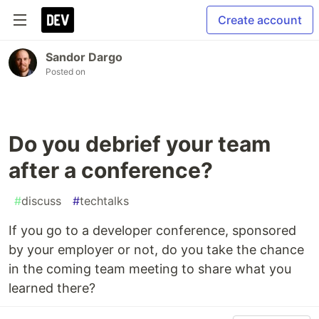
Create account
Sandor Dargo
Posted on
Do you debrief your team
after a conference?
#
discuss
#
techtalks
If you go to a developer conference, sponsored
by your employer or not, do you take the chance
in the coming team meeting to share what you
learned there?