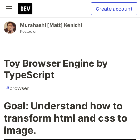
Create account
Murahashi [Matt] Kenichi
Posted on
Toy Browser Engine by
TypeScript
#
browser
Goal: Understand how to
transform html and css to
image.