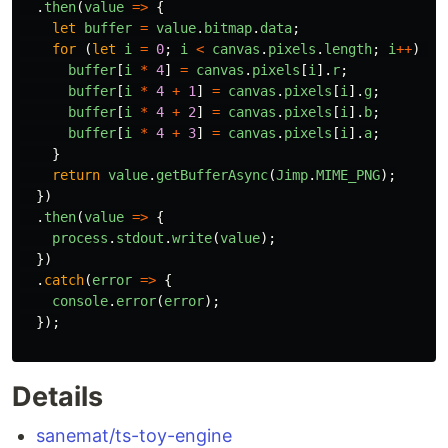
.
then
(
value
=>
{
let
buffer
=
value
.
bitmap
.
data
;
for 
(
let
i
=
0
;
i
<
canvas
.
pixels
.
length
;
i
++
)
{
buffer
[
i
*
4
]
=
canvas
.
pixels
[
i
].
r
;
buffer
[
i
*
4
+
1
]
=
canvas
.
pixels
[
i
].
g
;
buffer
[
i
*
4
+
2
]
=
canvas
.
pixels
[
i
].
b
;
buffer
[
i
*
4
+
3
]
=
canvas
.
pixels
[
i
].
a
;
}
return
value
.
getBufferAsync
(
Jimp
.
MIME_PNG
);
})
.
then
(
value
=>
{
process
.
stdout
.
write
(
value
);
})
.
catch
(
error
=>
{
console
.
error
(
error
);
});
Details
sanemat/ts-toy-engine