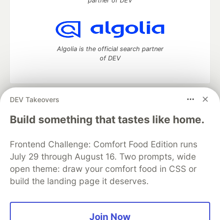
partner of DEV
Algolia is the official search partner
of DEV
DEV Takeovers
DEV Community
— A space to discuss and keep up software
development and manage your software career
Build something that tastes like home.
Home
DEV Challenges
DEV++
Videos
DEV Education Tracks
DEV Help
Advertise on DEV
Frontend Challenge: Comfort Food Edition runs
Organization Accounts
DEV Showcase
About
Contact
July 29 through August 16. Two prompts, wide
Free Postgres Database
DEV Shop
MLH
Code of Conduct
Privacy Policy
Terms of Use
open theme: draw your comfort food in CSS or
Built on
Forem
— the
open source
software that powers
DEV
build the landing page it deserves.
and other inclusive communities.
Made with love and
Ruby on Rails
. DEV Community
©
2016 -
2026.
Join Now