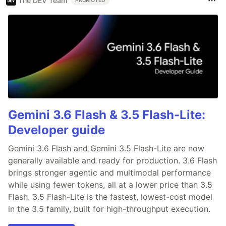
The DEV Team
PROMOTED
Gemini 3.6 Flash & 3.5 Flash-Lite:
Developer guide
Gemini 3.6 Flash and Gemini 3.5 Flash-Lite are now
generally available and ready for production. 3.6 Flash
brings stronger agentic and multimodal performance
while using fewer tokens, all at a lower price than 3.5
Flash. 3.5 Flash-Lite is the fastest, lowest-cost model
in the 3.5 family, built for high-throughput execution.