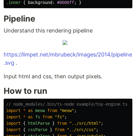
.inner
{
background
:
#0000ff
;
}
Pipeline
Understand this rendering pipeline
https://limpet.net/mbrubeck/images/2014/pipeline
.svg
.
Input html and css, then output pixels.
How to run
// node_modules/.bin/ts-node example/toy-engine.ts --
import
*
as
meow
from
"
meow
"
;
import
*
as
fs
from
"
fs
"
;
import
{
htmlParse
}
from
"
../src/html
"
;
import
{
cssParse
}
from
"
../src/css
"
;