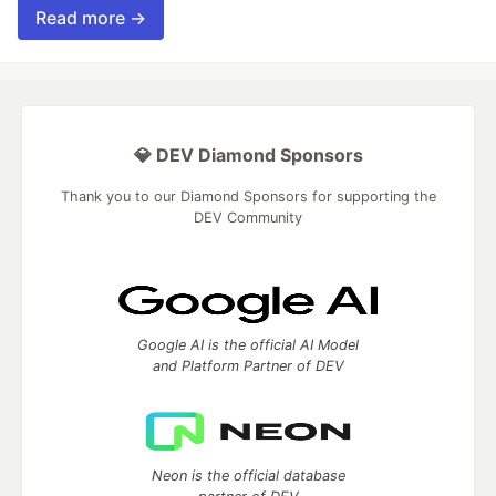
Read more →
💎 DEV Diamond Sponsors
Thank you to our Diamond Sponsors for supporting the
DEV Community
Google AI is the official AI Model
and Platform Partner of DEV
Neon is the official database