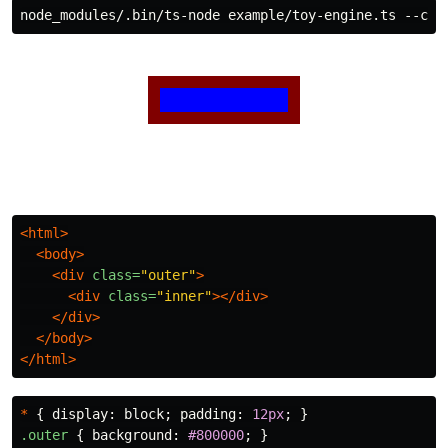
<html>
<body>
<div
class=
"outer"
>
<div
class=
"inner"
></div>
</div>
</body>
</html>
*
{
display
:
block
;
padding
:
12px
;
}
.outer
{
background
:
#800000
;
}