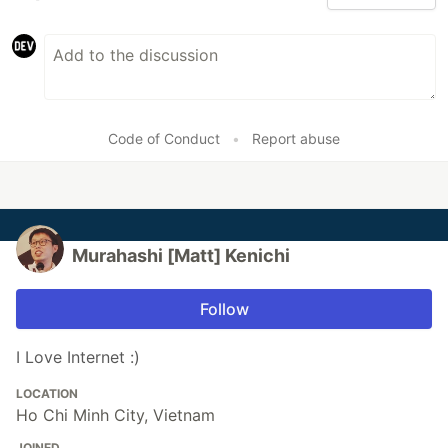
Code of Conduct
•
Report abuse
Murahashi [Matt] Kenichi
Follow
I Love Internet :)
LOCATION
Ho Chi Minh City, Vietnam
JOINED