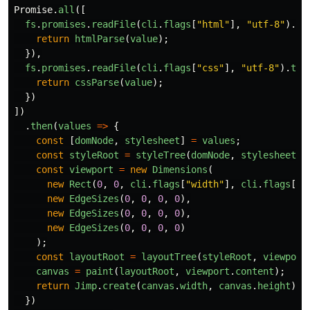
Promise
.
all
([
fs
.
promises
.
readFile
(
cli
.
flags
[
"
html
"
],
"
utf-8
"
).
th
return
htmlParse
(
value
);
}),
fs
.
promises
.
readFile
(
cli
.
flags
[
"
css
"
],
"
utf-8
"
).
the
return
cssParse
(
value
);
})
])
.
then
(
values
=>
{
const
[
domNode
,
stylesheet
]
=
values
;
const
styleRoot
=
styleTree
(
domNode
,
stylesheet
);
const
viewport
=
new
Dimensions
(
new
Rect
(
0
,
0
,
cli
.
flags
[
"
width
"
],
cli
.
flags
[
"
h
new
EdgeSizes
(
0
,
0
,
0
,
0
),
new
EdgeSizes
(
0
,
0
,
0
,
0
),
new
EdgeSizes
(
0
,
0
,
0
,
0
)
);
const
layoutRoot
=
layoutTree
(
styleRoot
,
viewport
canvas
=
paint
(
layoutRoot
,
viewport
.
content
);
return
Jimp
.
create
(
canvas
.
width
,
canvas
.
height
);
})