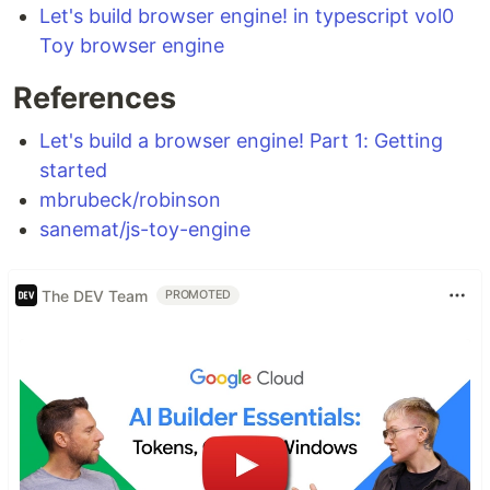
Let's build browser engine! in typescript vol0
Toy browser engine
References
Let's build a browser engine! Part 1: Getting
started
mbrubeck/robinson
sanemat/js-toy-engine
The DEV Team
PROMOTED