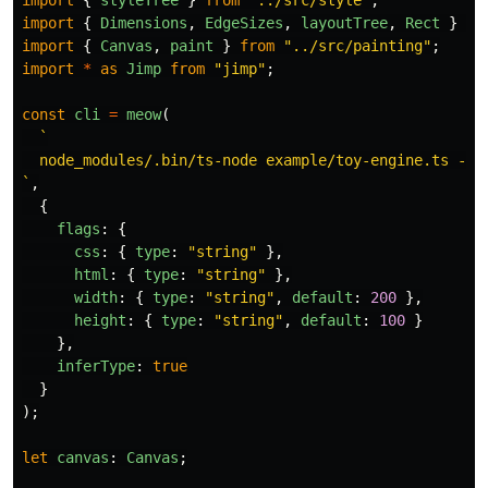
import
{
styleTree
}
from
"
../src/style
"
;
import
{
Dimensions
,
EdgeSizes
,
layoutTree
,
Rect
}
fr
import
{
Canvas
,
paint
}
from
"
../src/painting
"
;
import
*
as
Jimp
from
"
jimp
"
;
const
cli
=
meow
(
`

  node_modules/.bin/ts-node example/toy-engine.ts --c
`
,
{
flags
:
{
css
:
{
type
:
"
string
"
},
html
:
{
type
:
"
string
"
},
width
:
{
type
:
"
string
"
,
default
:
200
},
height
:
{
type
:
"
string
"
,
default
:
100
}
},
inferType
:
true
}
);
let
canvas
:
Canvas
;