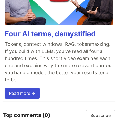
Four AI terms, demystified
Tokens, context windows, RAG, tokenmaxxing.
If you build with LLMs, you've read all four a
hundred times. This short video examines each
one and explains why the more relevant context
you hand a model, the better your results tend
to be.
Read more →
Top comments
(0)
Subscribe