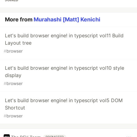
More from
Murahashi [Matt] Kenichi
Let's build browser engine! in typescript vol11 Build
Layout tree
#
browser
Let's build browser engine! in typescript vol10 style
display
#
browser
Let's build browser engine! in typescript vol5 DOM
Shortcut
#
browser