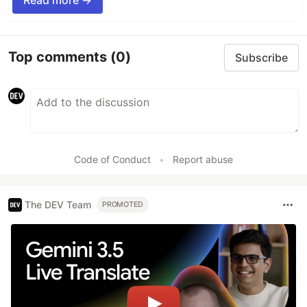
Top comments
(0)
Subscribe
Code of Conduct
•
Report abuse
The DEV Team
PROMOTED