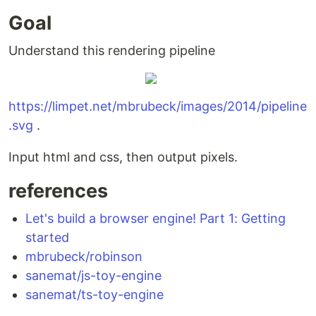
Goal
Understand this rendering pipeline
https://limpet.net/mbrubeck/images/2014/pipeline
.svg
.
Input html and css, then output pixels.
references
Let's build a browser engine! Part 1: Getting
started
mbrubeck/robinson
sanemat/js-toy-engine
sanemat/ts-toy-engine