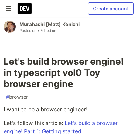
Create account
Murahashi [Matt] Kenichi
Posted on
• Edited on
Let's build browser engine!
in typescript vol0 Toy
browser engine
#
browser
I want to be a browser engineer!
Let's follow this article:
Let's build a browser
engine! Part 1: Getting started