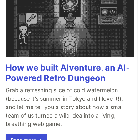
How we built AIventure, an AI-
Powered Retro Dungeon
Grab a refreshing slice of cold watermelon
(because it’s summer in Tokyo and I love it!),
and let me tell you a story about how a small
team of us turned a wild idea into a living,
breathing web game.
Read more →