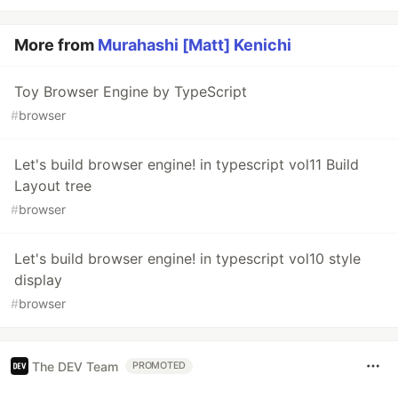
More from
Murahashi [Matt] Kenichi
Toy Browser Engine by TypeScript
#
browser
Let's build browser engine! in typescript vol11 Build
Layout tree
#
browser
Let's build browser engine! in typescript vol10 style
display
#
browser
The DEV Team
PROMOTED