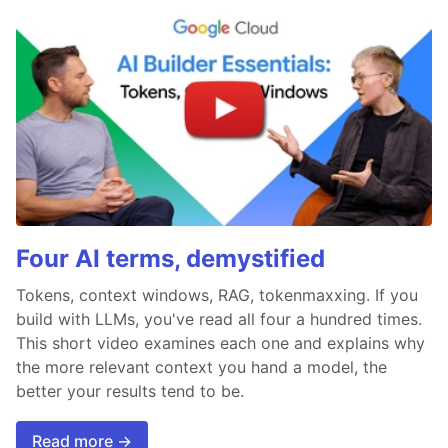
Four AI terms, demystified
Tokens, context windows, RAG, tokenmaxxing. If you
build with LLMs, you've read all four a hundred times.
This short video examines each one and explains why
the more relevant context you hand a model, the
better your results tend to be.
Read more →