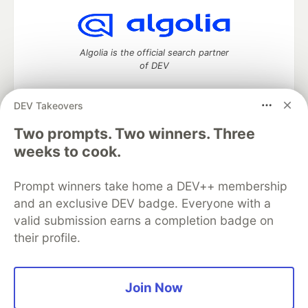
Algolia is the official search partner
of DEV
DEV Takeovers
Two prompts. Two winners. Three
DEV Community
— A space to discuss and keep up software
development and manage your software career
weeks to cook.
Home
DEV Challenges
DEV++
Videos
DEV Education Tracks
DEV Help
Advertise on DEV
Prompt winners take home a DEV++ membership
Organization Accounts
DEV Showcase
About
Contact
and an exclusive DEV badge. Everyone with a
Free Postgres Database
DEV Shop
MLH
Code of Conduct
Privacy Policy
Terms of Use
valid submission earns a completion badge on
Built on
Forem
— the
open source
software that powers
DEV
their profile.
and other inclusive communities.
Made with love and
Ruby on Rails
. DEV Community
©
2016 -
2026.
Join Now