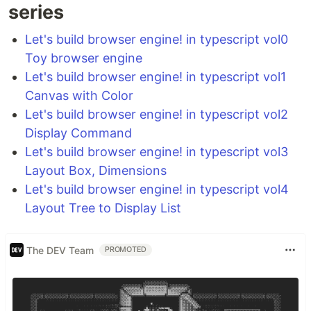
series
Let's build browser engine! in typescript vol0
Toy browser engine
Let's build browser engine! in typescript vol1
Canvas with Color
Let's build browser engine! in typescript vol2
Display Command
Let's build browser engine! in typescript vol3
Layout Box, Dimensions
Let's build browser engine! in typescript vol4
Layout Tree to Display List
The DEV Team
PROMOTED