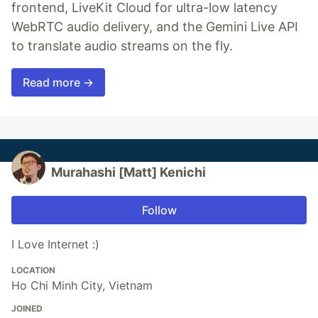
frontend, LiveKit Cloud for ultra-low latency
WebRTC audio delivery, and the Gemini Live API
to translate audio streams on the fly.
Read more →
Murahashi [Matt] Kenichi
Follow
I Love Internet :)
LOCATION
Ho Chi Minh City, Vietnam
JOINED