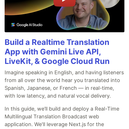
Build a Realtime Translation
App with Gemini Live API,
LiveKit, & Google Cloud Run
Imagine speaking in English, and having listeners
from all over the world hear you translated into
Spanish, Japanese, or French — in real-time,
with low latency, and natural vocal delivery.
In this guide, we’ll build and deploy a Real-Time
Multilingual Translation Broadcast web
application. We'll leverage Next.js for the