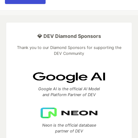
💎 DEV Diamond Sponsors
Thank you to our Diamond Sponsors for supporting the
DEV Community
Google AI is the official AI Model
and Platform Partner of DEV
Neon is the official database
partner of DEV