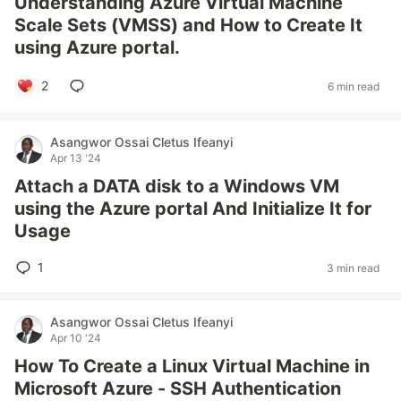
Understanding Azure Virtual Machine
Scale Sets (VMSS) and How to Create It
using Azure portal.
2
6 min read
Asangwor Ossai Cletus Ifeanyi
Apr 13 '24
Attach a DATA disk to a Windows VM
using the Azure portal And Initialize It for
Usage
1
3 min read
Asangwor Ossai Cletus Ifeanyi
Apr 10 '24
How To Create a Linux Virtual Machine in
Microsoft Azure - SSH Authentication