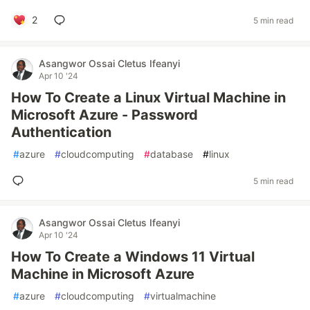
2
5 min read
Asangwor Ossai Cletus Ifeanyi
Apr 10 '24
How To Create a Linux Virtual Machine in
Microsoft Azure - Password
Authentication
#
azure
#
cloudcomputing
#
database
#
linux
5 min read
Asangwor Ossai Cletus Ifeanyi
Apr 10 '24
How To Create a Windows 11 Virtual
Machine in Microsoft Azure
#
azure
#
cloudcomputing
#
virtualmachine