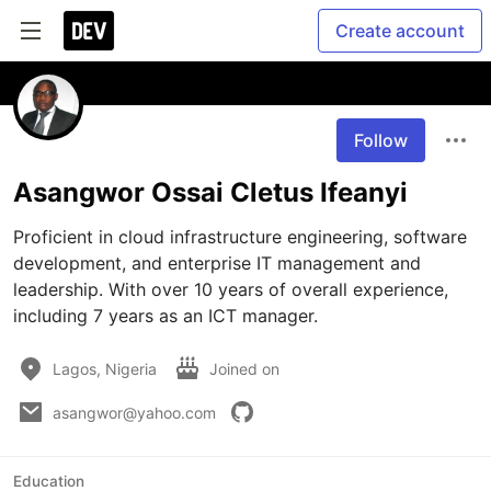
Create account
Follow
Asangwor Ossai Cletus Ifeanyi
Proficient in cloud infrastructure engineering, software 
development, and enterprise IT management and 
leadership. With over 10 years of overall experience, 
including 7 years as an ICT manager.
Lagos, Nigeria
Joined on
asangwor@yahoo.com
Education