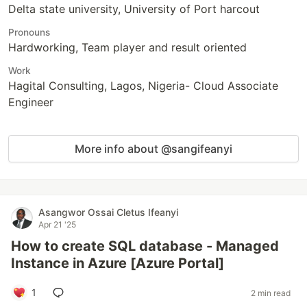
Delta state university, University of Port harcout
Pronouns
Hardworking, Team player and result oriented
Work
Hagital Consulting, Lagos, Nigeria- Cloud Associate
Engineer
More info about @sangifeanyi
Asangwor Ossai Cletus Ifeanyi
Apr 21 '25
How to create SQL database - Managed
Instance in Azure [Azure Portal]
1
2 min read