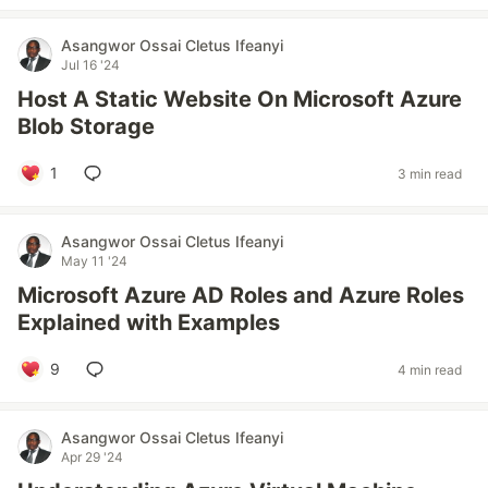
Asangwor Ossai Cletus Ifeanyi
Jul 16 '24
Host A Static Website On Microsoft Azure
Blob Storage
1
3 min read
Asangwor Ossai Cletus Ifeanyi
May 11 '24
Microsoft Azure AD Roles and Azure Roles
Explained with Examples
9
4 min read
Asangwor Ossai Cletus Ifeanyi
Apr 29 '24