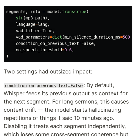
segments
,
info
=
model
.
transcribe
(
str
(
mp3_path
),
language
=
lang
,
vad_filter
=
True
,
vad_parameters
=
dict
(
min_silence_duration_ms
=
500
),
condition_on_previous_text
=
False
,
no_speech_threshold
=
0.6
,
)
Two settings had outsized impact:
: By default,
condition_on_previous_text=False
Whisper feeds its previous output as context for
the next segment. For long sermons, this causes
context drift — the model starts hallucinating
repetitions of things it said 10 minutes ago.
Disabling it treats each segment independently,
which loses some cross-segment coherence but