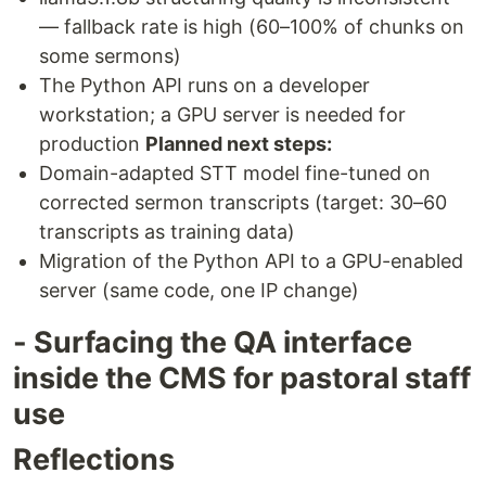
— fallback rate is high (60–100% of chunks on
some sermons)
The Python API runs on a developer
workstation; a GPU server is needed for
production
Planned next steps:
Domain-adapted STT model fine-tuned on
corrected sermon transcripts (target: 30–60
transcripts as training data)
Migration of the Python API to a GPU-enabled
server (same code, one IP change)
- Surfacing the QA interface
inside the CMS for pastoral staff
use
Reflections