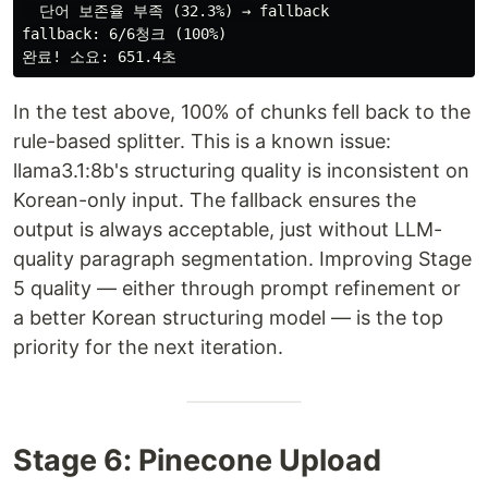
  단어 보존율 부족 (32.3%) → fallback

fallback: 6/6청크 (100%)

In the test above, 100% of chunks fell back to the
rule-based splitter. This is a known issue:
llama3.1:8b's structuring quality is inconsistent on
Korean-only input. The fallback ensures the
output is always acceptable, just without LLM-
quality paragraph segmentation. Improving Stage
5 quality — either through prompt refinement or
a better Korean structuring model — is the top
priority for the next iteration.
Stage 6: Pinecone Upload