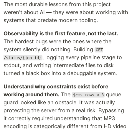
The most durable lessons from this project
weren't about AI — they were about working with
systems that predate modern tooling.
Observability is the first feature, not the last.
The hardest bugs were the ones where the
system silently did nothing. Building
GET
, logging every pipeline stage to
/status/{job_id}
stdout, and writing intermediate files to disk
turned a black box into a debuggable system.
Understand why constraints exist before
working around them.
The
queue
$cms_rows < 3
guard looked like an obstacle. It was actually
protecting the server from a real risk. Bypassing
it correctly required understanding that MP3
encoding is categorically different from HD video