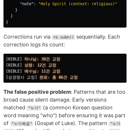
"note"
:
"Holy Spirit (context: religious)"
}
]
}
Corrections run via
sequentially. Each
re.subn()
correction logs its count:
[BIBLE]
하나님:
30건
교정
[BIBLE]
성령:
12건
교정
[BIBLE]
예수님:
11건
교정
[성경명사 교정]
완료:
총
86건
교정
The false positive problem
: Patterns that are too
broad cause silent damage. Early versions
matched
(a common Korean question
"누가"
word meaning "who") before ensuring it was part
of
(Gospel of Luke). The pattern
"누가복음"
"누가