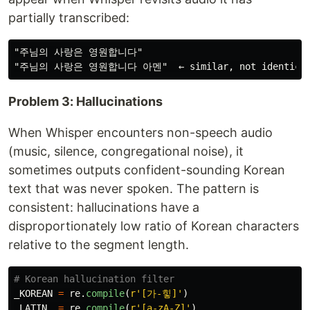
partially transcribed:
"주님의 사랑은 영원합니다"

Problem 3: Hallucinations
When Whisper encounters non-speech audio
(music, silence, congregational noise), it
sometimes outputs confident-sounding Korean
text that was never spoken. The pattern is
consistent: hallucinations have a
disproportionately low ratio of Korean characters
relative to the segment length.
_KOREAN
=
re
.
compile
(
r
'
[가-힣]
'
)
_LATIN
=
re
.
compile
(
r
'
[a-zA-Z]
'
)