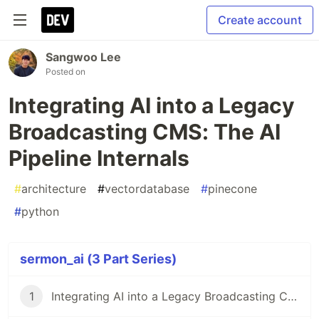
Create account
Sangwoo Lee
Posted on
Integrating AI into a Legacy
Broadcasting CMS: The AI
Pipeline Internals
#
architecture
#
vectordatabase
#
pinecone
#
python
sermon_ai (3 Part Series)
1
Integrating AI into a Legacy Broadcasting CMS(Content-uploading Manager System): Architecture Design