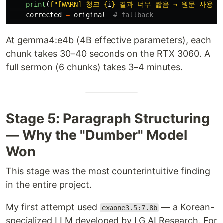
print
(
f
"
[WARN] 청크 
{
i
}
 결과 너무 짧음 → 원문 사용
"
)
corrected
=
original
At gemma4:e4b (4B effective parameters), each
chunk takes 30–40 seconds on the RTX 3060. A
full sermon (6 chunks) takes 3–4 minutes.
Stage 5: Paragraph Structuring
— Why the "Dumber" Model
Won
This stage was the most counterintuitive finding
in the entire project.
My first attempt used
— a Korean-
exaone3.5:7.8b
specialized LLM developed by LG AI Research. For