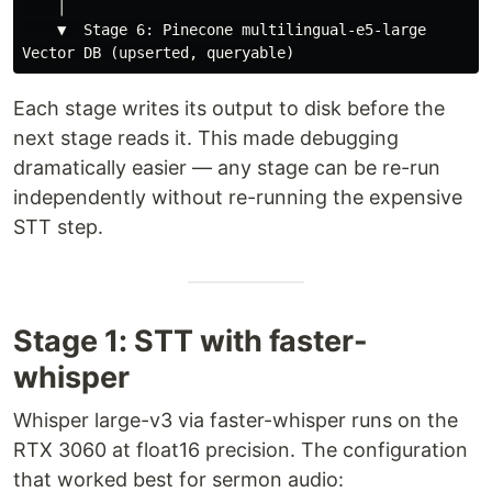
    │

    ▼  Stage 6: Pinecone multilingual-e5-large

Each stage writes its output to disk before the
next stage reads it. This made debugging
dramatically easier — any stage can be re-run
independently without re-running the expensive
STT step.
Stage 1: STT with faster-
whisper
Whisper large-v3 via faster-whisper runs on the
RTX 3060 at float16 precision. The configuration
that worked best for sermon audio: