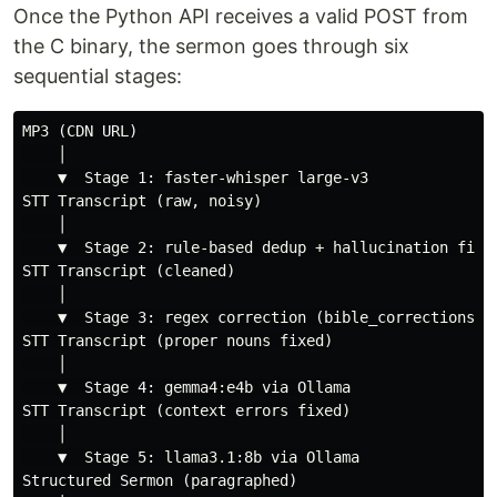
Once the Python API receives a valid POST from
the C binary, the sermon goes through six
sequential stages:
MP3 (CDN URL)

    │

    ▼  Stage 1: faster-whisper large-v3

STT Transcript (raw, noisy)

    │

    ▼  Stage 2: rule-based dedup + hallucination filte
STT Transcript (cleaned)

    │

    ▼  Stage 3: regex correction (bible_corrections.js
STT Transcript (proper nouns fixed)

    │

    ▼  Stage 4: gemma4:e4b via Ollama

STT Transcript (context errors fixed)

    │

    ▼  Stage 5: llama3.1:8b via Ollama

Structured Sermon (paragraphed)
