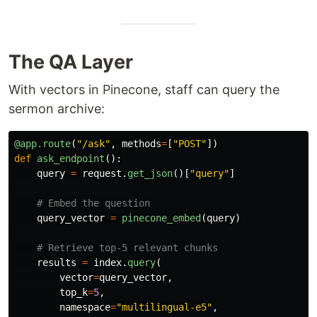
The QA Layer
With vectors in Pinecone, staff can query the
sermon archive:
@app.route
(
"
/ask
"
,
methods
=
[
"
POST
"
])
def
ask_endpoint
():
query
=
request
.
get_json
()[
"
query
"
]
query_vector
=
pinecone_embed
(
query
)
results
=
index
.
query
(
vector
=
query_vector
,
top_k
=
5
,
namespace
=
"
multilingual-e5
"
,