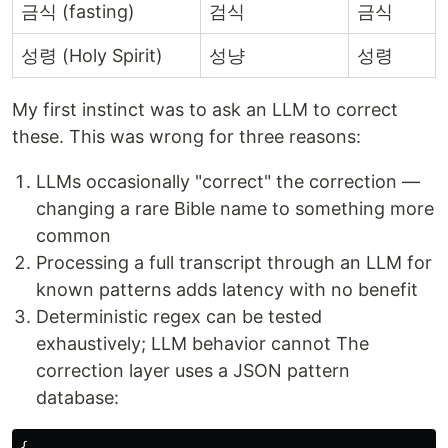
금식 (fasting)
검식
금식
성령 (Holy Spirit)
성냥
성령
My first instinct was to ask an LLM to correct
these. This was wrong for three reasons:
LLMs occasionally "correct" the correction —
changing a rare Bible name to something more
common
Processing a full transcript through an LLM for
known patterns adds latency with no benefit
Deterministic regex can be tested
exhaustively; LLM behavior cannot The
correction layer uses a JSON pattern
database:
{