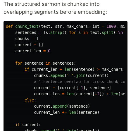
The structured sermon is chunked into
overlapping segments before embedding:
def
chunk_text
(
text
:
str
,
max_chars
:
int
=
1800
,
min_
sentences
=
[
s
.
strip
()
for
s
in
text
.
split
(
'
\n
'
)
chunks
=
[]
current
=
[]
current_len
=
0
for
sentence
in
sentences
:
if
current_len
+
len
(
sentence
)
>
max_chars
an
chunks
.
append
(
'
'
.
join
(
current
))
current
=
[
current
[
-
1
],
sentence
]
current_len
=
len
(
current
[
-
2
])
+
len
(
sent
else
:
current
.
append
(
sentence
)
current_len
+=
len
(
sentence
)
if
current
:
chunks
.
append
(
'
'
.
join
(
current
))