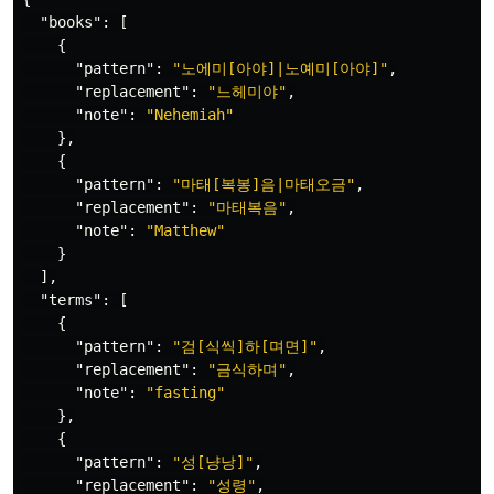
"books"
:
[
{
"pattern"
:
"노에미[아야]|노예미[아야]"
,
"replacement"
:
"느헤미야"
,
"note"
:
"Nehemiah"
},
{
"pattern"
:
"마태[복봉]음|마태오금"
,
"replacement"
:
"마태복음"
,
"note"
:
"Matthew"
}
],
"terms"
:
[
{
"pattern"
:
"검[식씩]하[며면]"
,
"replacement"
:
"금식하며"
,
"note"
:
"fasting"
},
{
"pattern"
:
"성[냥낭]"
,
"replacement"
:
"성령"
,