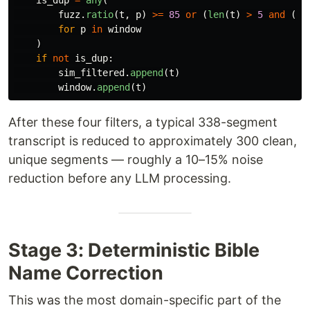
is_dup
=
any
(
fuzz
.
ratio
(
t
,
p
)
>=
85
or
(
len
(
t
)
>
5
and
(
t
for
p
in
window
)
if
not
is_dup
:
sim_filtered
.
append
(
t
)
window
.
append
(
t
)
After these four filters, a typical 338-segment
transcript is reduced to approximately 300 clean,
unique segments — roughly a 10–15% noise
reduction before any LLM processing.
Stage 3: Deterministic Bible
Name Correction
This was the most domain-specific part of the