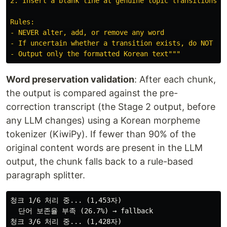
2. Insert a blank line at genuine topic transitions (t
Rules:

- NEVER alter, add, or remove any word

- If uncertain whether a transition exists, do NOT ins
- Output only the formatted Korean text
"""
Word preservation validation
: After each chunk,
the output is compared against the pre-
correction transcript (the Stage 2 output, before
any LLM changes) using a Korean morpheme
tokenizer (KiwiPy). If fewer than 90% of the
original content words are present in the LLM
output, the chunk falls back to a rule-based
paragraph splitter.
청크 1/6 처리 중... (1,453자)

  단어 보존율 부족 (26.7%) → fallback

청크 3/6 처리 중... (1,428자)
