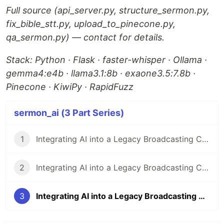
Full source (api_server.py, structure_sermon.py,
fix_bible_stt.py, upload_to_pinecone.py,
qa_sermon.py) — contact for details.
Stack: Python · Flask · faster-whisper · Ollama ·
gemma4:e4b · llama3.1:8b · exaone3.5:7.8b ·
Pinecone · KiwiPy · RapidFuzz
sermon_ai (3 Part Series)
1
Integrating AI into a Legacy Broadcasting CMS(Content-uploading Manager System): Architecture Design
2
Integrating AI into a Legacy Broadcasting CMS: Implementation & Debugging
3
Integrating AI into a Legacy Broadcasting CMS: The AI Pipeline Internals