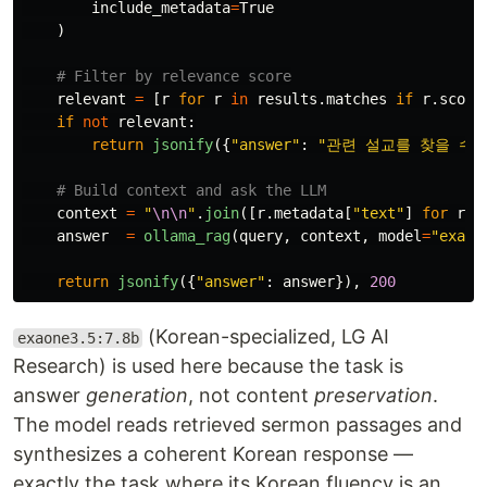
include_metadata
=
True
)
relevant
=
[
r
for
r
in
results
.
matches
if
r
.
score
if
not
relevant
:
return
jsonify
({
"
answer
"
:
"
관련 설교를 찾을 수 
context
=
"
\n\n
"
.
join
([
r
.
metadata
[
"
text
"
]
for
r
i
answer
=
ollama_rag
(
query
,
context
,
model
=
"
exaon
return
jsonify
({
"
answer
"
:
answer
}),
200
(Korean-specialized, LG AI
exaone3.5:7.8b
Research) is used here because the task is
answer
generation
, not content
preservation
.
The model reads retrieved sermon passages and
synthesizes a coherent Korean response —
exactly the task where its Korean fluency is an