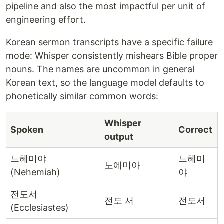
pipeline and also the most impactful per unit of
engineering effort.
Korean sermon transcripts have a specific failure
mode: Whisper consistently mishears Bible proper
nouns. The names are uncommon in general
Korean text, so the language model defaults to
phonetically similar common words:
Whisper
Spoken
Correct
output
느헤미야
느헤미
노에미아
(Nehemiah)
야
전도서
전도 서
전도서
(Ecclesiastes)