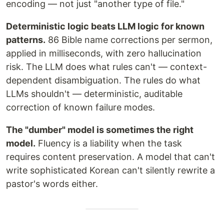
encoding — not just "another type of file."
Deterministic logic beats LLM logic for known
patterns.
86 Bible name corrections per sermon,
applied in milliseconds, with zero hallucination
risk. The LLM does what rules can't — context-
dependent disambiguation. The rules do what
LLMs shouldn't — deterministic, auditable
correction of known failure modes.
The "dumber" model is sometimes the right
model.
Fluency is a liability when the task
requires content preservation. A model that can't
write sophisticated Korean can't silently rewrite a
pastor's words either.