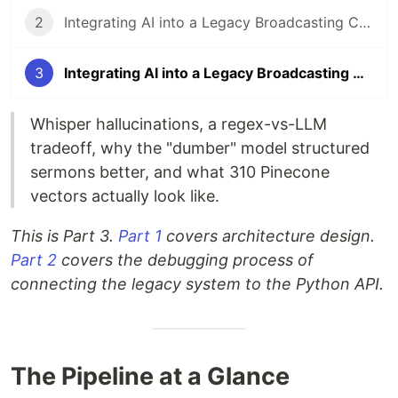
2
Integrating AI into a Legacy Broadcasting CMS: Implementation & Debugging
3
Integrating AI into a Legacy Broadcasting CMS: The AI Pipeline Internals
Whisper hallucinations, a regex-vs-LLM
tradeoff, why the "dumber" model structured
sermons better, and what 310 Pinecone
vectors actually look like.
This is Part 3.
Part 1
covers architecture design.
Part 2
covers the debugging process of
connecting the legacy system to the Python API.
The Pipeline at a Glance