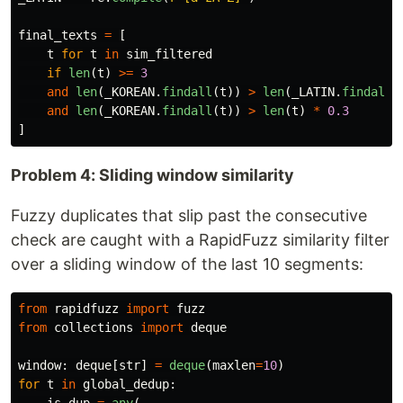
final_texts
=
[
t
for
t
in
sim_filtered
if
len
(
t
)
>=
3
and
len
(
_KOREAN
.
findall
(
t
))
>
len
(
_LATIN
.
findall
(
and
len
(
_KOREAN
.
findall
(
t
))
>
len
(
t
)
*
0.3
]
Problem 4: Sliding window similarity
Fuzzy duplicates that slip past the consecutive
check are caught with a RapidFuzz similarity filter
over a sliding window of the last 10 segments:
from
rapidfuzz
import
fuzz
from
collections
import
deque
window
:
deque
[
str
]
=
deque
(
maxlen
=
10
)
for
t
in
global_dedup
: