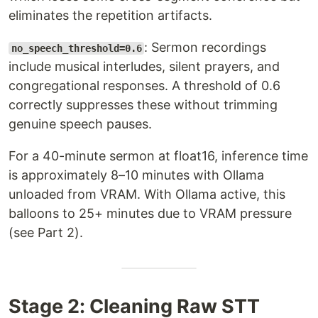
eliminates the repetition artifacts.
: Sermon recordings
no_speech_threshold=0.6
include musical interludes, silent prayers, and
congregational responses. A threshold of 0.6
correctly suppresses these without trimming
genuine speech pauses.
For a 40-minute sermon at float16, inference time
is approximately 8–10 minutes with Ollama
unloaded from VRAM. With Ollama active, this
balloons to 25+ minutes due to VRAM pressure
(see Part 2).
Stage 2: Cleaning Raw STT