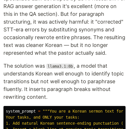
RAG answer generation it's excellent (more on
this in the QA section). But for paragraph
structuring, it was actively harmful: it "corrected"
STT-era errors by substituting synonyms and
occasionally rewrote entire phrases. The resulting
text was cleaner Korean — but it no longer
represented what the pastor actually said.
The solution was
, a model that
llama3.1:8b
understands Korean well enough to identify topic
transitions but not well enough to paraphrase
fluently. It inserts paragraph breaks without
rewriting content.
system_prompt
=
"""
You are a Korean sermon text format
Your tasks, and ONLY your tasks:

1. Add natural Korean sentence-ending punctuation (. ,