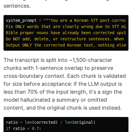
sentences.
system_prompt
=
"""
You are a Korean STT post-correctio
Fix ONLY words that are clearly wrong due to STT mishe
Bible proper nouns have already been corrected upstrea
Do NOT add, delete, or restructure sentences. When unc
Output ONLY the corrected Korean text, nothing else.
"
The transcript is split into ~1,500-character
chunks with 1-sentence overlap to preserve
cross-boundary context. Each chunk is validated
for size before acceptance: if the LLM output is
less than 70% of the input length, it's a sign the
model hallucinated a summary or omitted
content, and the original chunk is used instead.
ratio
=
len
(
corrected
)
/
len
(
original
)
if
ratio
<
0.7
: