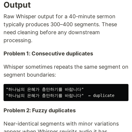
Output
Raw Whisper output for a 40-minute sermon
typically produces 300–400 segments. These
need cleaning before any downstream
processing.
Problem 1: Consecutive duplicates
Whisper sometimes repeats the same segment on
segment boundaries:
"하나님의 은혜가 충만하기를 바랍니다"

Problem 2: Fuzzy duplicates
Near-identical segments with minor variations
appear when Whisper revisits audio it has