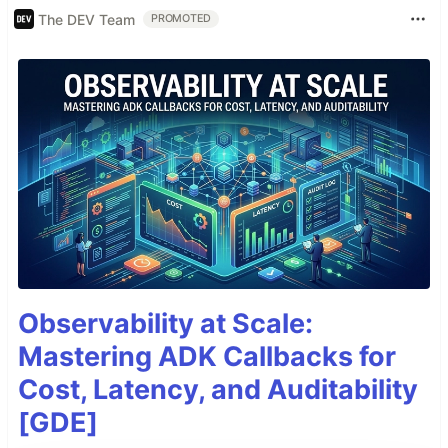
The DEV Team
PROMOTED
Observability at Scale:
Mastering ADK Callbacks for
Cost, Latency, and Auditability
[GDE]