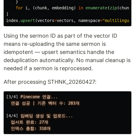
}
for
i
,
(
chunk
,
embedding
)
in
enumerate
(
zip
(
chunks
]
index
.
upsert
(
vectors
=
vectors
,
namespace
=
"
multilingual
Using the sermon ID as part of the vector ID
means re-uploading the same sermon is
idempotent — upsert semantics handle the
deduplication automatically. No manual cleanup is
needed if a sermon is reprocessed.
After processing STHNK_20260427:
[3/4]
Pinecone
연결...
연결
성공
|
기존
벡터
수:
283개
[4/4]
임베딩
생성
및
업로드...
업서트
완료:
27개
인덱스
총합:
310개