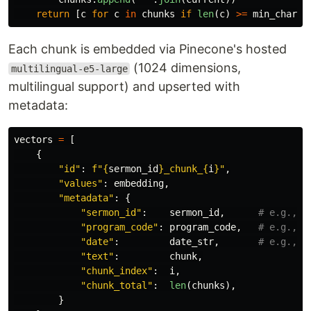
return
[
c
for
c
in
chunks
if
len
(
c
)
>=
min_chars
]
Each chunk is embedded via Pinecone's hosted
(1024 dimensions,
multilingual-e5-large
multilingual support) and upserted with
metadata:
vectors
=
[
{
"
id
"
:
f
"
{
sermon_id
}
_chunk_
{
i
}
"
,
"
values
"
:
embedding
,
"
metadata
"
:
{
"
sermon_id
"
:
sermon_id
,
"
program_code
"
:
program_code
,
"
date
"
:
date_str
,
"
text
"
:
chunk
,
"
chunk_index
"
:
i
,
"
chunk_total
"
:
len
(
chunks
),
}