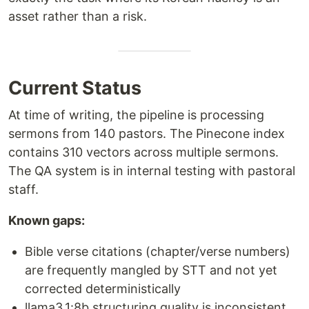
asset rather than a risk.
Current Status
At time of writing, the pipeline is processing
sermons from 140 pastors. The Pinecone index
contains 310 vectors across multiple sermons.
The QA system is in internal testing with pastoral
staff.
Known gaps:
Bible verse citations (chapter/verse numbers)
are frequently mangled by STT and not yet
corrected deterministically
llama3.1:8b structuring quality is inconsistent