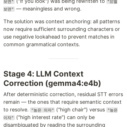
("if you look") was being rewritten to
보면"
"요엘
— meaningless and wrong.
보면"
The solution was context anchoring: all patterns
now require sufficient surrounding characters or
use negative lookahead to prevent matches in
common grammatical contexts.
Stage 4: LLM Context
Correction (gemma4:e4b)
After deterministic correction, residual STT errors
remain — the ones that require semantic context
to resolve.
("high chair") versus
"높은 의자"
"높은
("high interest rate") can only be
이자"
disambiguated by reading the surrounding