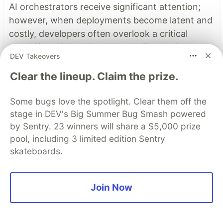
AI orchestrators receive significant attention;
however, when deployments become latent and
costly, developers often overlook a critical
capability: ADK callback hooks. The design
DEV Takeovers
patterns and best practices of callback hooks
enable developers to refactor logic from agents
Clear the lineup. Claim the prize.
to callback hooks to add observability, reduce
cost and latency, and modify session state
Some bugs love the spotlight. Clear them off the
stage in DEV's Big Summer Bug Smash powered
dynamically.
by Sentry. 23 winners will share a $5,000 prize
pool, including 3 limited edition Sentry
Read more →
skateboards.
Top comments
(1)
Subscribe
Join Now