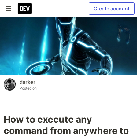
Create account
darker
Posted on
How to execute any
command from anywhere to