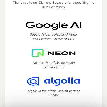
Thank you to our Diamond Sponsors for supporting the
DEV Community
Google AI is the official AI Model
and Platform Partner of DEV
Neon is the official database
partner of DEV
Algolia is the official search partner
of DEV