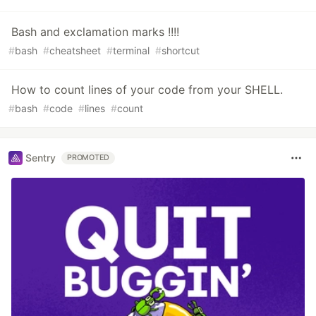
Bash and exclamation marks !!!!
#
bash
#
cheatsheet
#
terminal
#
shortcut
How to count lines of your code from your SHELL.
#
bash
#
code
#
lines
#
count
Sentry
PROMOTED