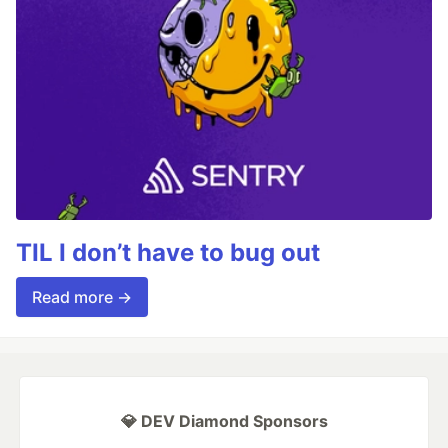
TIL I don’t have to bug out
Read more →
💎 DEV Diamond Sponsors