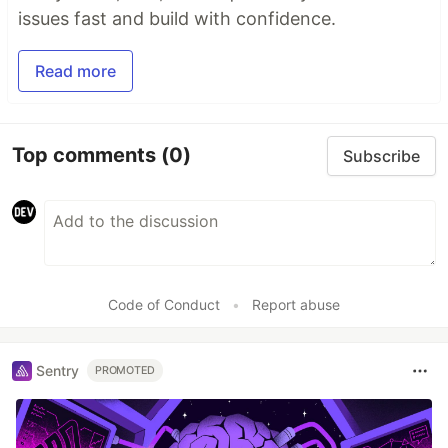
issues fast and build with confidence.
Read more
Top comments
(0)
Subscribe
Code of Conduct
•
Report abuse
Sentry
PROMOTED