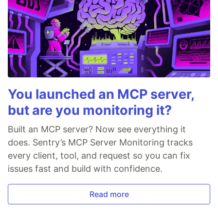
You launched an MCP server,
but are you monitoring it?
Built an MCP server? Now see everything it
does. Sentry’s MCP Server Monitoring tracks
every client, tool, and request so you can fix
issues fast and build with confidence.
Read more