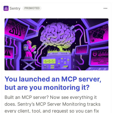
Sentry
PROMOTED
You launched an MCP server,
but are you monitoring it?
Built an MCP server? Now see everything it
does. Sentry’s MCP Server Monitoring tracks
every client, tool, and request so you can fix