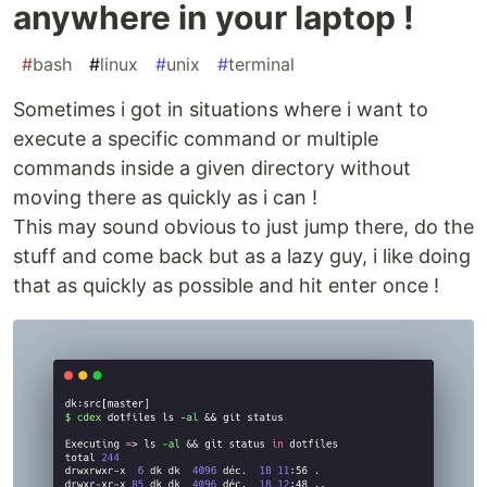
anywhere in your laptop !
#
bash
#
linux
#
unix
#
terminal
Sometimes i got in situations where i want to
execute a specific command or multiple
commands inside a given directory without
moving there as quickly as i can !
This may sound obvious to just jump there, do the
stuff and come back but as a lazy guy, i like doing
that as quickly as possible and hit enter once !