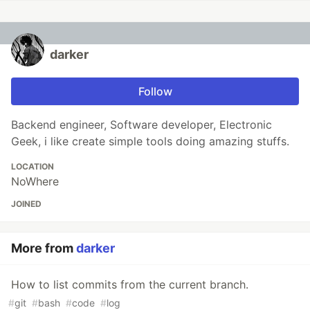
darker
Follow
Backend engineer, Software developer, Electronic
Geek, i like create simple tools doing amazing stuffs.
LOCATION
NoWhere
JOINED
More from
darker
How to list commits from the current branch.
#
git
#
bash
#
code
#
log