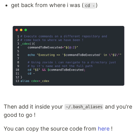
get back from where i was (
)
cd -
Then add it inside your
and you're
~/.bash_aliases
good to go !
You can copy the source code from
here
!