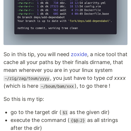
So in this tip, you will need
zoxide
, a nice tool that
cache all your paths by their finals dirname, that
mean wherever you are in your linux system
, you just have to type
cd xxxx
~/zig/zag/toum/yyyy
(which is here
), to go there !
~/boum/bam/xxx
So this is my tip:
go to the target dir (
as the given dir)
$1
execute the command (
as all strings
{$@:2}
after the dir)