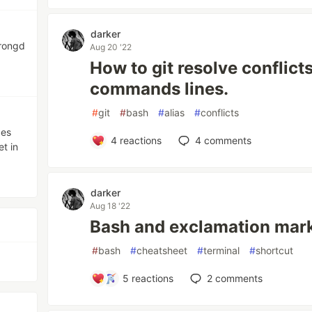
darker
trongd
Aug 20 '22
How to git resolve conflict
commands lines.
#
git
#
bash
#
alias
#
conflicts
ces
4
reactions
4
comments
t in
darker
Aug 18 '22
Bash and exclamation marks
#
bash
#
cheatsheet
#
terminal
#
shortcut
5
reactions
2
comments