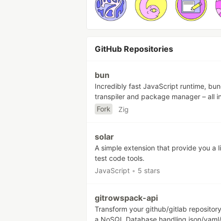
GitHub Repositories
bun
Incredibly fast JavaScript runtime, bun
transpiler and package manager – all i
Fork
Zig
solar
A simple extension that provide you a li
test code tools.
JavaScript
•
5 stars
gitrowspack-api
Transform your github/gitlab repository
a NoSQL Database handling json/yaml