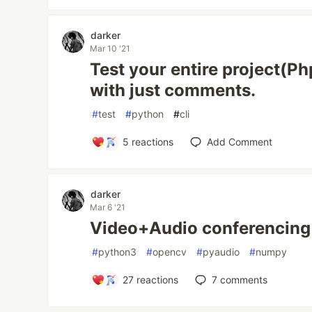
darker
Mar 10 '21
Test your entire project(Ph
with just comments.
#
test
#
python
#
cli
5
reactions
Add Comment
darker
Mar 6 '21
Video+Audio conferencing i
#
python3
#
opencv
#
pyaudio
#
numpy
27
reactions
7
comments