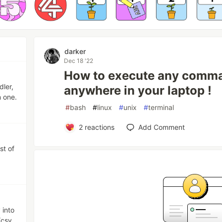
darker
Dec 18 '22
How to execute any comma
dler,
anywhere in your laptop !
n one.
#
bash
#
linux
#
unix
#
terminal
2
reactions
Add Comment
st of
 into
/csv