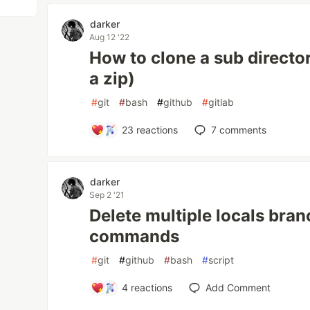
darker
Aug 12 '22
How to clone a sub directory
a zip)
#
git
#
bash
#
github
#
gitlab
23
reactions
7
comments
darker
Sep 2 '21
Delete multiple locals bran
commands
#
git
#
github
#
bash
#
script
4
reactions
Add Comment