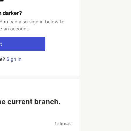
h darker?
You can also sign in below to
e an account.
t
nt?
Sign in
he current branch.
1 min read