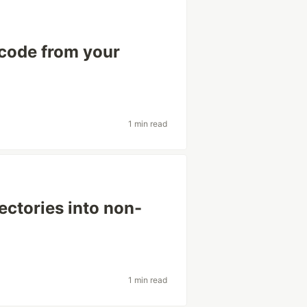
 code from your
1 min read
ectories into non-
1 min read