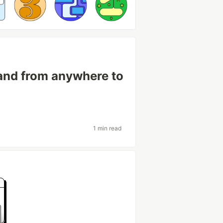
nd from anywhere to
1 min read