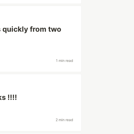
s quickly from two
1 min read
 !!!!
2 min read