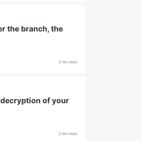
r the branch, the
2 min read
decryption of your
2 min read