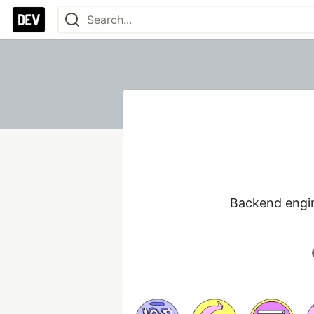
Backend engine