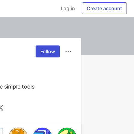
Log in
Create account
Follow
 simple tools 