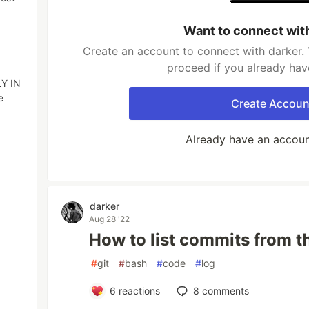
Want to connect wit
Create an account to connect with darker. 
proceed if you already hav
LY IN
e
Create Accoun
Already have an accou
darker
Aug 28 '22
How to list commits from t
#
git
#
bash
#
code
#
log
6
reactions
8
comments