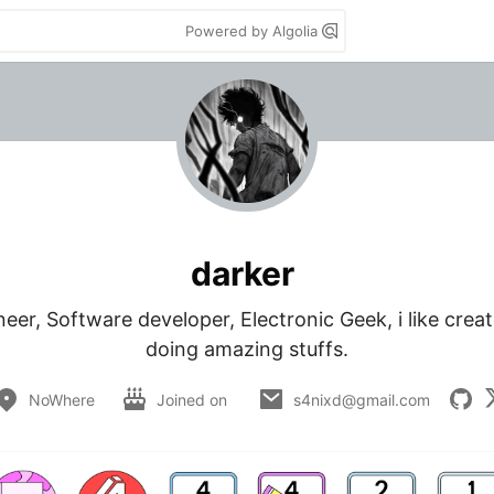
Powered by Algolia
darker
er, Software developer, Electronic Geek, i like create
doing amazing stuffs.
NoWhere
Joined on
s4nixd@gmail.com