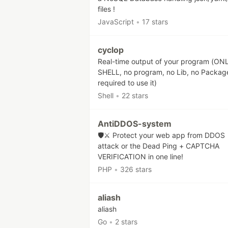
files !
JavaScript
•
17 stars
cyclop
Real-time output of your program (ON
SHELL, no program, no Lib, no Packag
required to use it)
Shell
•
22 stars
AntiDDOS-system
🛡️⚔️ Protect your web app from DDOS
attack or the Dead Ping + CAPTCHA
VERIFICATION in one line!
PHP
•
326 stars
aliash
aliash
Go
•
2 stars