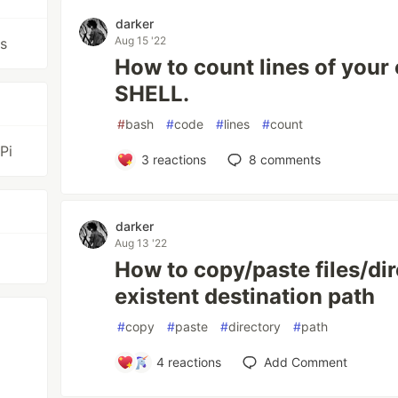
darker
Aug 15 '22
cs
How to count lines of your
SHELL.
#
bash
#
code
#
lines
#
count
Pi
3
reactions
8
comments
darker
Aug 13 '22
How to copy/paste files/dir
existent destination path
#
copy
#
paste
#
directory
#
path
4
reactions
Add Comment