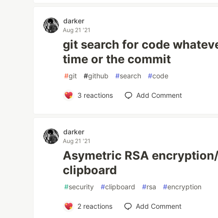
darker
Aug 21 '21
git search for code whateve
time or the commit
#
git
#
github
#
search
#
code
3
reactions
Add Comment
darker
Aug 21 '21
Asymetric RSA encryption/
clipboard
#
security
#
clipboard
#
rsa
#
encryption
2
reactions
Add Comment