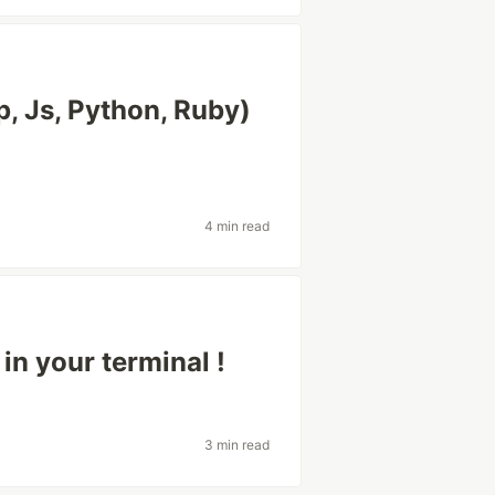
p, Js, Python, Ruby)
4 min read
n your terminal !
3 min read