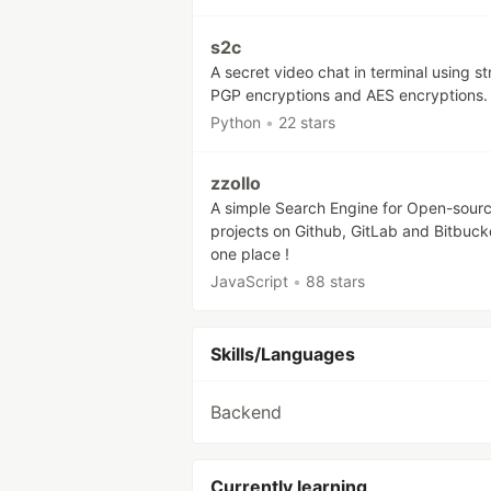
s2c
A secret video chat in terminal using s
PGP encryptions and AES encryptions.
Python
•
22 stars
zzollo
A simple Search Engine for Open-sour
projects on Github, GitLab and Bitbucke
one place !
JavaScript
•
88 stars
Skills/Languages
Backend
Currently learning