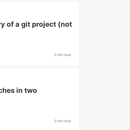
 of a git project (not
2 min read
ches in two
2 min read