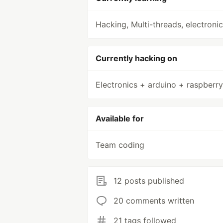
Hacking, Multi-threads, electroni
Currently hacking on
Electronics + arduino + raspberry
Available for
Team coding
12 posts published
20 comments written
21 tags followed