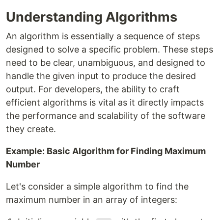
Understanding Algorithms
An algorithm is essentially a sequence of steps
designed to solve a specific problem. These steps
need to be clear, unambiguous, and designed to
handle the given input to produce the desired
output. For developers, the ability to craft
efficient algorithms is vital as it directly impacts
the performance and scalability of the software
they create.
Example: Basic Algorithm for Finding Maximum
Number
Let's consider a simple algorithm to find the
maximum number in an array of integers: