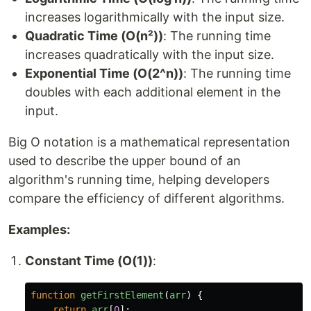
increases logarithmically with the input size.
Quadratic Time (O(n²))
: The running time
increases quadratically with the input size.
Exponential Time (O(2^n))
: The running time
doubles with each additional element in the
input.
Big O notation is a mathematical representation
used to describe the upper bound of an
algorithm's running time, helping developers
compare the efficiency of different algorithms.
Examples:
Constant Time (O(1))
:
function
getFirstElement
(
arr
)
{
return
arr
[
0
];