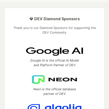
💎 DEV Diamond Sponsors
Thank you to our Diamond Sponsors for supporting the
DEV Community
Google AI is the official AI Model
and Platform Partner of DEV
Neon is the official database
partner of DEV