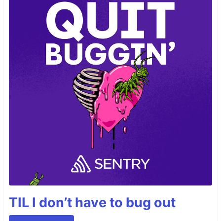
TIL I don’t have to bug out