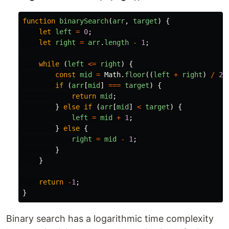
function
binarySearch
(
arr
,
target
)
{
let
left
=
0
;
let
right
=
arr
.
length
-
1
;
while 
(
left
<=
right
)
{
const
mid
=
Math
.
floor
((
left
+
right
)
/
2
)
if 
(
arr
[
mid
]
===
target
)
{
return
mid
;
}
else
if 
(
arr
[
mid
]
<
target
)
{
left
=
mid
+
1
;
}
else
{
right
=
mid
-
1
;
}
}
return
-
1
;
}
Binary search has a logarithmic time complexity