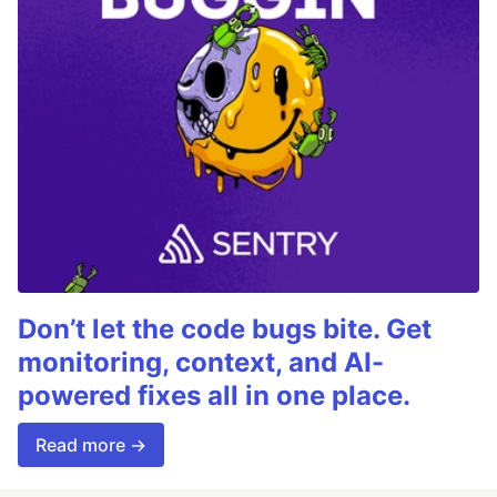
Don’t let the code bugs bite. Get
monitoring, context, and AI-
powered fixes all in one place.
Read more →