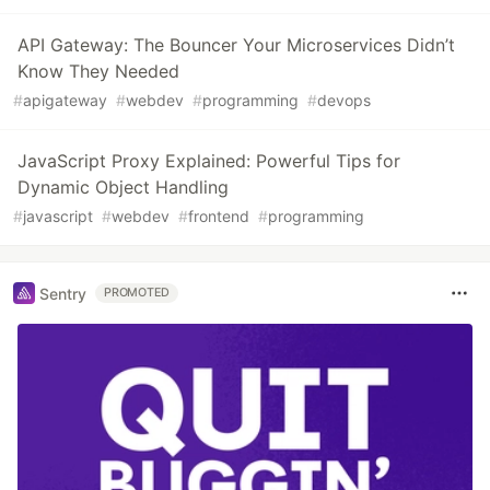
API Gateway: The Bouncer Your Microservices Didn’t
Know They Needed
#
apigateway
#
webdev
#
programming
#
devops
JavaScript Proxy Explained: Powerful Tips for
Dynamic Object Handling
#
javascript
#
webdev
#
frontend
#
programming
Sentry
PROMOTED