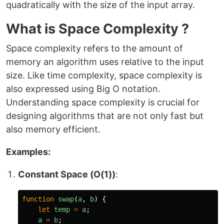
quadratically with the size of the input array.
What is Space Complexity ?
Space complexity refers to the amount of
memory an algorithm uses relative to the input
size. Like time complexity, space complexity is
also expressed using Big O notation.
Understanding space complexity is crucial for
designing algorithms that are not only fast but
also memory efficient.
Examples:
Constant Space (O(1))
:
function
swap
(
a
,
b
)
{
let
temp
=
a
;
a
=
b
;