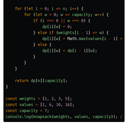
for 
(
let
i
=
0
;
i
<=
n
;
i
++
)
{
for 
(
let
w
=
0
;
w
<=
capacity
;
w
++
)
{
if 
(
i
===
0
||
w
===
0
)
{
dp
[
i
][
w
]
=
0
;
}
else
if 
(
weights
[
i
-
1
]
<=
w
)
{
dp
[
i
][
w
]
=
Math
.
max
(
values
[
i
-
1
]
+
d
}
else
{
dp
[
i
][
w
]
=
dp
[
i
-
1
][
w
];
}
}
}
return
dp
[
n
][
capacity
];
}
const
weights
=
[
1
,
2
,
3
,
5
];
const
values
=
[
1
,
6
,
10
,
16
];
const
capacity
=
7
;
console
.
log
(
knapsack
(
weights
,
values
,
capacity
));
// 