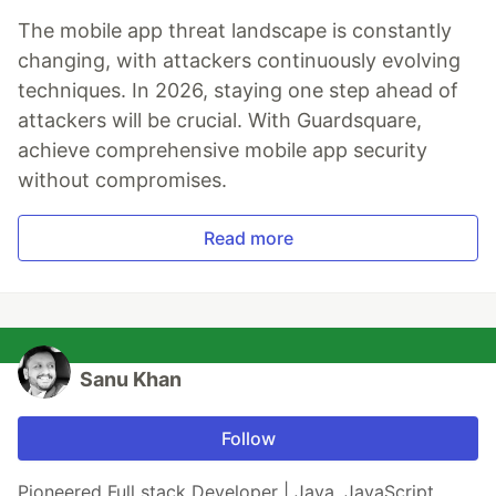
The mobile app threat landscape is constantly
changing, with attackers continuously evolving
techniques. In 2026, staying one step ahead of
attackers will be crucial. With Guardsquare,
achieve comprehensive mobile app security
without compromises.
Read more
Sanu Khan
Follow
Pioneered Full stack Developer | Java, JavaScript,