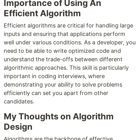
Importance of Using An
Efficient Algorithm
Efficient algorithms are critical for handling large
inputs and ensuring that applications perform
well under various conditions. As a developer, you
need to be able to write optimized code and
understand the trade-offs between different
algorithmic approaches. This skill is particularly
important in coding interviews, where
demonstrating your ability to solve problems
efficiently can set you apart from other
candidates.
My Thoughts on Algorithm
Design
Algorithms are the backbone of effective