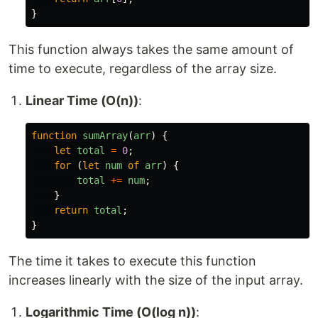
}
This function always takes the same amount of
time to execute, regardless of the array size.
Linear Time (O(n))
:
function
sumArray
(
arr
)
{
let
total
=
0
;
for 
(
let
num
of
arr
)
{
total
+=
num
;
}
return
total
;
}
The time it takes to execute this function
increases linearly with the size of the input array.
Logarithmic Time (O(log n))
: