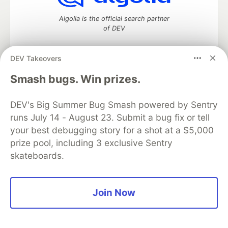
Algolia is the official search partner
of DEV
DEV Takeovers
DEV Community
— A space to discuss and keep up software
Smash bugs. Win prizes.
development and manage your software career
Home
DEV Challenges
DEV++
Videos
DEV's Big Summer Bug Smash powered by Sentry
DEV Education Tracks
DEV Help
Advertise on DEV
runs July 14 - August 23. Submit a bug fix or tell
Organization Accounts
DEV Showcase
About
Contact
your best debugging story for a shot at a $5,000
Free Postgres Database
DEV Shop
MLH
Code of Conduct
Privacy Policy
Terms of Use
prize pool, including 3 exclusive Sentry
Built on
Forem
— the
open source
software that powers
DEV
skateboards.
and other inclusive communities.
Made with love and
Ruby on Rails
. DEV Community
©
2016 -
2026.
Join Now