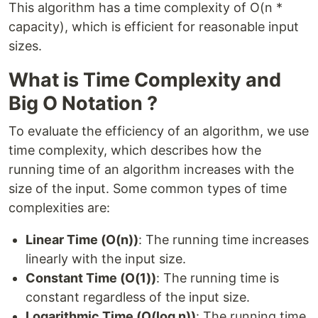
This algorithm has a time complexity of O(n *
capacity), which is efficient for reasonable input
sizes.
What is Time Complexity and
Big O Notation ?
To evaluate the efficiency of an algorithm, we use
time complexity, which describes how the
running time of an algorithm increases with the
size of the input. Some common types of time
complexities are:
Linear Time (O(n))
: The running time increases
linearly with the input size.
Constant Time (O(1))
: The running time is
constant regardless of the input size.
Logarithmic Time (O(log n))
: The running time