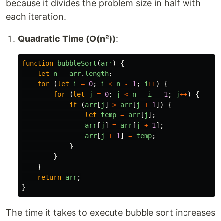
because it divides the problem size in half with
each iteration.
Quadratic Time (O(n²))
:
function
bubbleSort
(
arr
)
{
let
n
=
arr
.
length
;
for 
(
let
i
=
0
;
i
<
n
-
1
;
i
++
)
{
for 
(
let
j
=
0
;
j
<
n
-
i
-
1
;
j
++
)
{
if 
(
arr
[
j
]
>
arr
[
j
+
1
])
{
let
temp
=
arr
[
j
];
arr
[
j
]
=
arr
[
j
+
1
];
arr
[
j
+
1
]
=
temp
;
}
}
}
return
arr
;
}
The time it takes to execute bubble sort increases