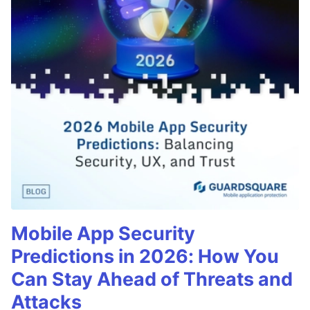
Mobile App Security
Predictions in 2026: How You
Can Stay Ahead of Threats and
Attacks