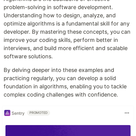
problem-solving in software development.
Understanding how to design, analyze, and
optimize algorithms is a fundamental skill for any
developer. By mastering these concepts, you can
improve your coding skills, perform better in
interviews, and build more efficient and scalable
software solutions.
By delving deeper into these examples and
practicing regularly, you can develop a solid
foundation in algorithms, enabling you to tackle
complex coding challenges with confidence.
Sentry
PROMOTED