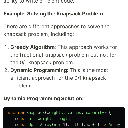
ability to write efficient code.
Example: Solving the Knapsack Problem
There are different approaches to solve the
knapsack problem, including:
Greedy Algorithm
: This approach works for
the fractional knapsack problem but not for
the 0/1 knapsack problem.
Dynamic Programming
: This is the most
efficient approach for the 0/1 knapsack
problem.
Dynamic Programming Solution:
function
knapsack
(
weights
,
values
,
capacity
)
{
const
n
=
weights
.
length
;
const
dp
=
Array
(
n
+
1
).
fill
().
map
(()
=>
Array
(
ca