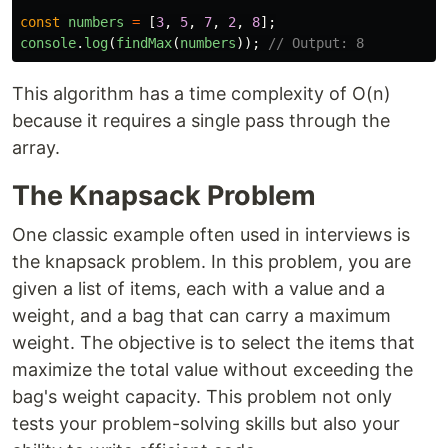
const
numbers
=
[
3
,
5
,
7
,
2
,
8
];
console
.
log
(
findMax
(
numbers
));
// Output: 8
This algorithm has a time complexity of O(n)
because it requires a single pass through the
array.
The Knapsack Problem
One classic example often used in interviews is
the knapsack problem. In this problem, you are
given a list of items, each with a value and a
weight, and a bag that can carry a maximum
weight. The objective is to select the items that
maximize the total value without exceeding the
bag's weight capacity. This problem not only
tests your problem-solving skills but also your