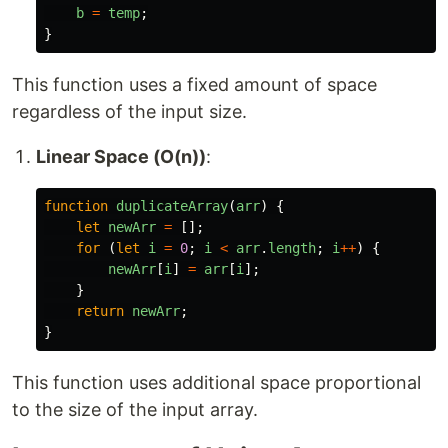
b
=
temp
;
}
This function uses a fixed amount of space
regardless of the input size.
Linear Space (O(n))
:
function
duplicateArray
(
arr
)
{
let
newArr
=
[];
for 
(
let
i
=
0
;
i
<
arr
.
length
;
i
++
)
{
newArr
[
i
]
=
arr
[
i
];
}
return
newArr
;
}
This function uses additional space proportional
to the size of the input array.