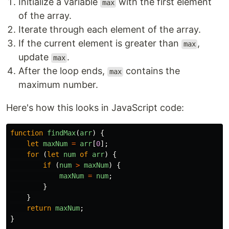
Initialize a variable
with the first element
max
of the array.
Iterate through each element of the array.
If the current element is greater than
,
max
update
.
max
After the loop ends,
contains the
max
maximum number.
Here's how this looks in JavaScript code:
function
findMax
(
arr
)
{
let
maxNum
=
arr
[
0
];
for 
(
let
num
of
arr
)
{
if 
(
num
>
maxNum
)
{
maxNum
=
num
;
}
}
return
maxNum
;
}