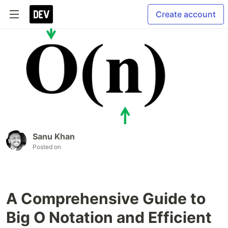
Create account
Sanu Khan
Posted on
A Comprehensive Guide to
Big O Notation and Efficient