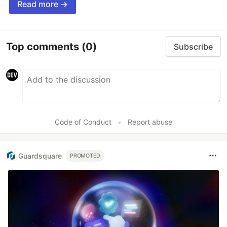
Read more →
Top comments
(0)
Subscribe
Code of Conduct
•
Report abuse
Guardsquare
PROMOTED