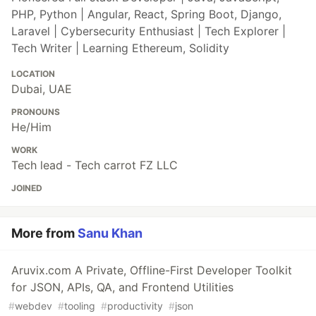
PHP, Python | Angular, React, Spring Boot, Django,
Laravel | Cybersecurity Enthusiast | Tech Explorer |
Tech Writer | Learning Ethereum, Solidity
LOCATION
Dubai, UAE
PRONOUNS
He/Him
WORK
Tech lead - Tech carrot FZ LLC
JOINED
More from
Sanu Khan
Aruvix.com A Private, Offline-First Developer Toolkit
for JSON, APIs, QA, and Frontend Utilities
#
webdev
#
tooling
#
productivity
#
json