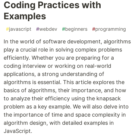
Coding Practices with
Examples
#
javascript
#
webdev
#
beginners
#
programming
In the world of software development, algorithms
play a crucial role in solving complex problems
efficiently. Whether you are preparing for a
coding interview or working on real-world
applications, a strong understanding of
algorithms is essential. This article explores the
basics of algorithms, their importance, and how
to analyze their efficiency using the knapsack
problem as a key example. We will also delve into
the importance of time and space complexity in
algorithm design, with detailed examples in
JavaScript.