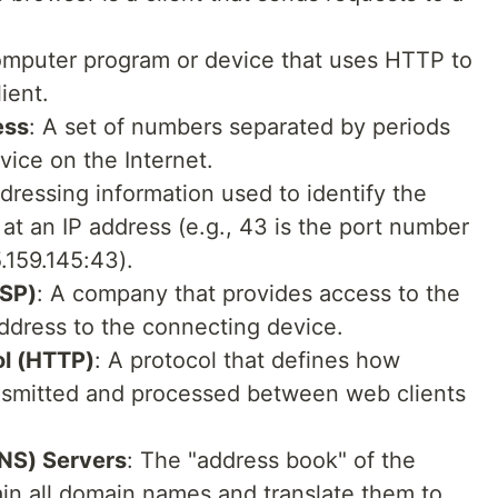
omputer program or device that uses HTTP to
ient.
ess
: A set of numbers separated by periods
evice on the Internet.
ddressing information used to identify the
at an IP address (e.g., 43 is the port number
5.159.145:43).
ISP)
: A company that provides access to the
address to the connecting device.
ol (HTTP)
: A protocol that defines how
ansmitted and processed between web clients
NS) Servers
: The "address book" of the
tain all domain names and translate them to