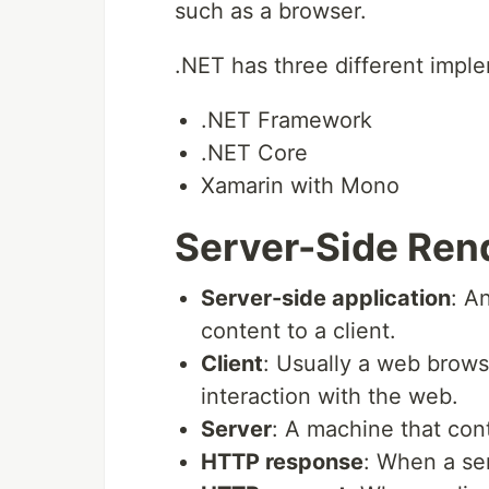
such as a browser.
.NET has three different impl
.NET Framework
.NET Core
Xamarin with Mono
Server-Side Ren
Server-side application
: A
content to a client.
Client
: Usually a web browse
interaction with the web.
Server
: A machine that cont
HTTP response
: When a ser