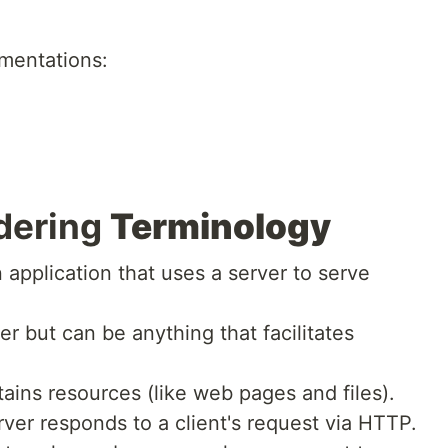
ementations:
dering
Terminology
n application that uses a server to serve
r but can be anything that facilitates
ains resources (like web pages and files).
ver responds to a client's request via HTTP.