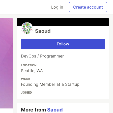
Log in
Create account
Saoud
Follow
DevOps / Programmer
LOCATION
Seattle, WA
WORK
Founding Member at a Startup
JOINED
More from
Saoud