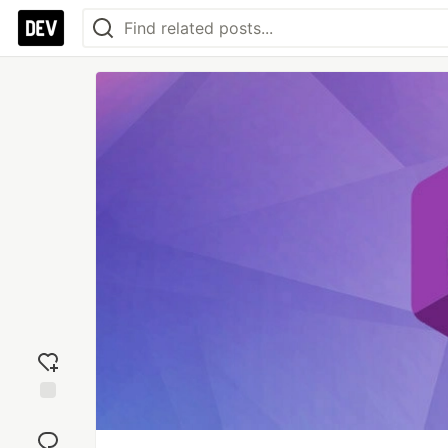
Add
reaction