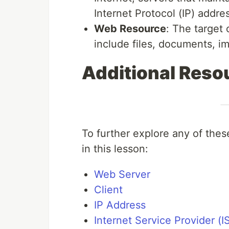
Internet Protocol (IP) addre
Web Resource
: The target
include files, documents, im
Additional Reso
To further explore any of these
in this lesson:
Web Server
Client
IP Address
Internet Service Provider (I