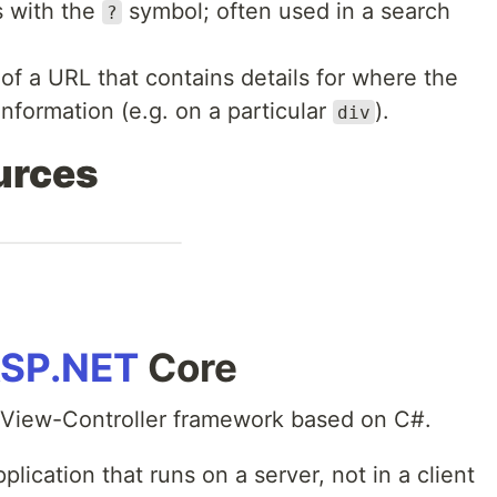
s with the
symbol; often used in a search
?
 of a URL that contains details for where the
nformation (e.g. on a particular
).
div
urces
SP.NET
Core
-View-Controller framework based on C#.
pplication that runs on a server, not in a client