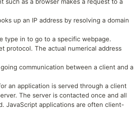
nt such as a browser makes a request to a
looks up an IP address by resolving a domain
 type in to go to a specific webpage.
net protocol. The actual numerical address
ngoing communication between a client and a
or an application is served through a client
server. The server is contacted once and all
d. JavaScript applications are often client-