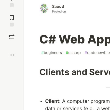
Saoud
Posted on
Jump to
Comments
Save
C# Web App
Boost
#
beginners
#
csharp
#
codenewbie
Clients and Ser
Client
: A computer program 
data or services (e.g., a we