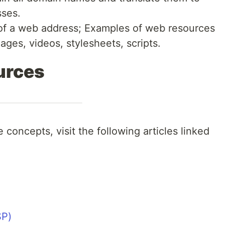
sses.
 of a web address; Examples of web resources
ages, videos, stylesheets, scripts.
urces
 concepts, visit the following articles linked
SP)