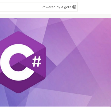
Powered by Algolia