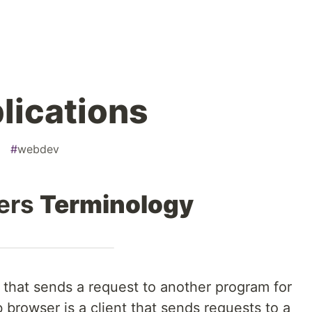
lications
#
webdev
vers
Terminology
that sends a request to another program for
b browser is a client that sends requests to a