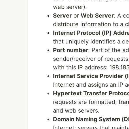
web server).
Server
or
Web Server
: A c
distribute information to a cl
Internet Protocol (IP) Addr
that uniquely identifies a d
Port number
: Part of the a
sender/receiver of requests 
with this IP address: 198.18
Internet Service Provider (
Internet and assigns an IP 
Hypertext Transfer Protoc
requests are formatted, tr
and web servers.
Domain Naming System (D
Internet; servers that main