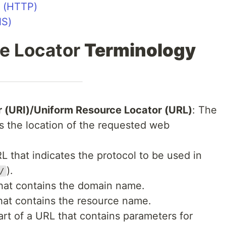
l (HTTP)
NS)
e Locator
Terminology
r (URI)/Uniform Resource Locator (URL)
: The
s the location of the requested web
RL that indicates the protocol to be used in
).
/
that contains the domain name.
that contains the resource name.
art of a URL that contains parameters for