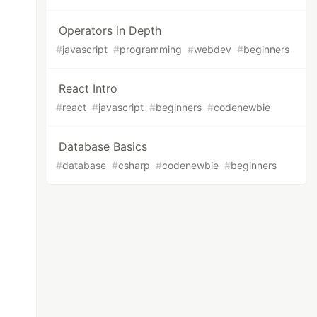
Operators in Depth
#
javascript
#
programming
#
webdev
#
beginners
React Intro
#
react
#
javascript
#
beginners
#
codenewbie
Database Basics
#
database
#
csharp
#
codenewbie
#
beginners