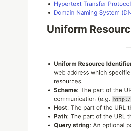
Hypertext Transfer Protoco
Domain Naming System (D
Uniform Resourc
Uniform Resource Identifie
web address which specifie
resources.
Scheme
: The part of the U
communication (e.g.
http:/
Host
: The part of the URL 
Path
: The part of the URL 
Query string
: An optional p