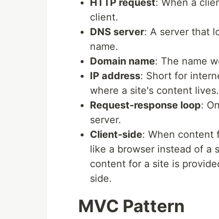
HTTP request
: When a clie
client.
DNS server
: A server that 
name.
Domain name
: The name we
IP address
: Short for inter
where a site's content lives.
Request-response loop
: O
server.
Client-side
: When content f
like a browser instead of a 
content for a site is provide
side.
MVC Pattern