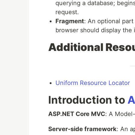
querying a database; begin
request.
Fragment
: An optional part
browser should display the i
Additional Reso
Uniform Resource Locator
Introduction to
A
ASP.NET Core MVC
: A Model
Server-side framework
: An a