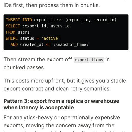
IDs first, then process them in chunks.
INSERT
INTO
export_items
(
export_id
,
record_id
)
SELECT
:
export_id
,
users
.
id
FROM
users
WHERE
status
=
'active'
AND
created_at
<=
:
snapshot_time
;
Then stream the export off
in
export_items
chunked passes.
This costs more upfront, but it gives you a stable
export contract and clean retry semantics.
Pattern 3: export from a replica or warehouse
when latency is acceptable
For analytics-heavy or operationally expensive
exports, moving the concern away from the