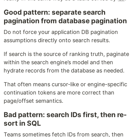
Good pattern: separate search
pagination from database pagination
Do not force your application DB pagination
assumptions directly onto search results.
If search is the source of ranking truth, paginate
within the search engine’s model and then
hydrate records from the database as needed.
That often means cursor-like or engine-specific
continuation tokens are more correct than
page/offset semantics.
Bad pattern: search IDs first, then re-
sort in SQL
Teams sometimes fetch IDs from search, then