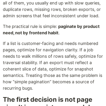
all of them, you usually end up with slow queries,
duplicate rows, missing rows, broken exports, or
admin screens that feel inconsistent under load.
The practical rule is simple:
paginate by product
need, not by frontend habit
.
If a list is customer-facing and needs numbered
pages, optimize for navigation clarity. If a job
needs to walk millions of rows safely, optimize for
traversal stability. If an export must reflect a
coherent slice of data, optimize for snapshot
semantics. Treating those as the same problem is
how “simple pagination” becomes a source of
recurring bugs.
The first decision is not page