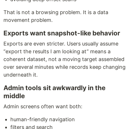
That is not a browsing problem. It is a data
movement problem.
Exports want snapshot-like behavior
Exports are even stricter. Users usually assume
“export the results I am looking at” means a
coherent dataset, not a moving target assembled
over several minutes while records keep changing
underneath it.
Admin tools sit awkwardly in the
middle
Admin screens often want both:
human-friendly navigation
filters and search