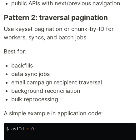
public APIs with next/previous navigation
Pattern 2: traversal pagination
Use keyset pagination or chunk-by-ID for
workers, syncs, and batch jobs.
Best for:
backfills
data sync jobs
email campaign recipient traversal
background reconciliation
bulk reprocessing
A simple example in application code:
$lastId
=
0
;