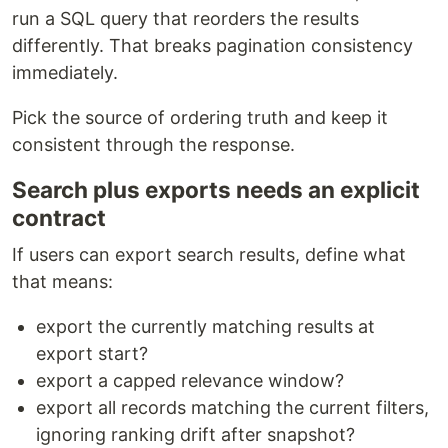
run a SQL query that reorders the results
differently. That breaks pagination consistency
immediately.
Pick the source of ordering truth and keep it
consistent through the response.
Search plus exports needs an explicit
contract
If users can export search results, define what
that means:
export the currently matching results at
export start?
export a capped relevance window?
export all records matching the current filters,
ignoring ranking drift after snapshot?