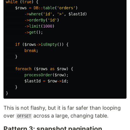
while
(
true
)
{
$rows
=
DB
::
table
(
'orders'
)
->
where
(
'id'
,
'>'
,
$lastId
)
->
orderBy
(
'id'
)
->
limit
(
1000
)
->
get
();
if
(
$rows
->
isEmpty
())
{
break
;
}
foreach
(
$rows
as
$row
)
{
processOrder
(
$row
);
$lastId
=
$row
->
id
;
}
}
This is not flashy, but it is far safer than looping
over
across a large, changing table.
OFFSET
Pattern 3: snapshot pagination