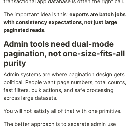
transactional app database is often the right call.
The important idea is this:
exports are batch jobs
with consistency expectations, not just large
paginated reads
.
Admin tools need dual-mode
pagination, not one-size-fits-all
purity
Admin systems are where pagination design gets
political. People want page numbers, total counts,
fast filters, bulk actions, and safe processing
across large datasets.
You will not satisfy all of that with one primitive.
The better approach is to separate admin use