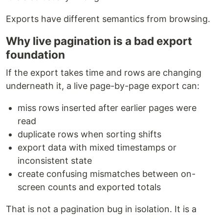
Exports have different semantics from browsing.
Why live pagination is a bad export
foundation
If the export takes time and rows are changing
underneath it, a live page-by-page export can:
miss rows inserted after earlier pages were
read
duplicate rows when sorting shifts
export data with mixed timestamps or
inconsistent state
create confusing mismatches between on-
screen counts and exported totals
That is not a pagination bug in isolation. It is a