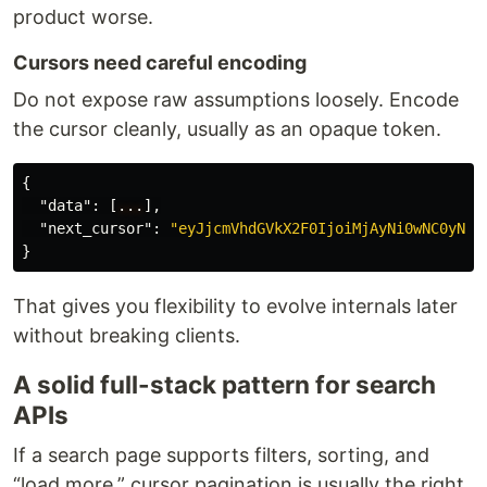
product worse.
Cursors need careful encoding
Do not expose raw assumptions loosely. Encode
the cursor cleanly, usually as an opaque token.
{
"data"
:
[
...
],
"next_cursor"
:
"eyJjcmVhdGVkX2F0IjoiMjAyNi0wNC0yNFQ
}
That gives you flexibility to evolve internals later
without breaking clients.
A solid full-stack pattern for search
APIs
If a search page supports filters, sorting, and
“load more,” cursor pagination is usually the right