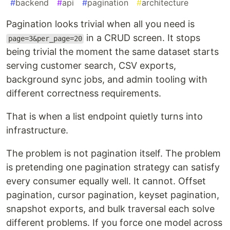
#
backend
#
api
#
pagination
#
architecture
Pagination looks trivial when all you need is
in a CRUD screen. It stops
page=3&per_page=20
being trivial the moment the same dataset starts
serving customer search, CSV exports,
background sync jobs, and admin tooling with
different correctness requirements.
That is when a list endpoint quietly turns into
infrastructure.
The problem is not pagination itself. The problem
is pretending one pagination strategy can satisfy
every consumer equally well. It cannot. Offset
pagination, cursor pagination, keyset pagination,
snapshot exports, and bulk traversal each solve
different problems. If you force one model across