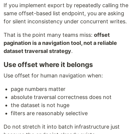
If you implement export by repeatedly calling the
same offset-based list endpoint, you are asking
for silent inconsistency under concurrent writes.
That is the point many teams miss:
offset
pagination is a navigation tool, not a reliable
dataset traversal strategy
.
Use offset where it belongs
Use offset for human navigation when:
page numbers matter
absolute traversal correctness does not
the dataset is not huge
filters are reasonably selective
Do not stretch it into batch infrastructure just