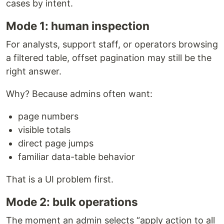
cases by intent.
Mode 1: human inspection
For analysts, support staff, or operators browsing
a filtered table, offset pagination may still be the
right answer.
Why? Because admins often want:
page numbers
visible totals
direct page jumps
familiar data-table behavior
That is a UI problem first.
Mode 2: bulk operations
The moment an admin selects “apply action to all