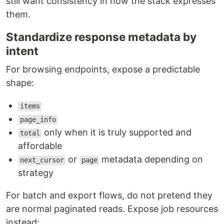
still want consistency in how the stack expresses
them.
Standardize response metadata by
intent
For browsing endpoints, expose a predictable
shape:
items
page_info
only when it is truly supported and
total
affordable
or
metadata depending on
next_cursor
page
strategy
For batch and export flows, do not pretend they
are normal paginated reads. Expose job resources
instead: