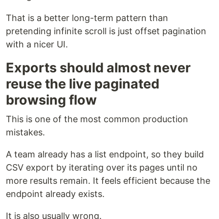
That is a better long-term pattern than
pretending infinite scroll is just offset pagination
with a nicer UI.
Exports should almost never
reuse the live paginated
browsing flow
This is one of the most common production
mistakes.
A team already has a list endpoint, so they build
CSV export by iterating over its pages until no
more results remain. It feels efficient because the
endpoint already exists.
It is also usually wrong.