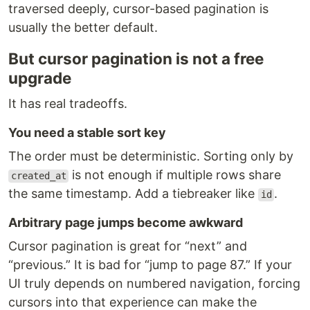
traversed deeply, cursor-based pagination is
usually the better default.
But cursor pagination is not a free
upgrade
It has real tradeoffs.
You need a stable sort key
The order must be deterministic. Sorting only by
is not enough if multiple rows share
created_at
the same timestamp. Add a tiebreaker like
.
id
Arbitrary page jumps become awkward
Cursor pagination is great for “next” and
“previous.” It is bad for “jump to page 87.” If your
UI truly depends on numbered navigation, forcing
cursors into that experience can make the