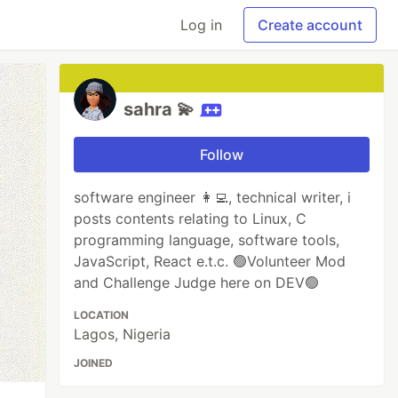
Log in
Create account
sahra 💫
Follow
software engineer 👩‍💻, technical writer, i
posts contents relating to Linux, C
programming language, software tools,
JavaScript, React e.t.c. 🟢Volunteer Mod
and Challenge Judge here on DEV🟢
LOCATION
Lagos, Nigeria
JOINED