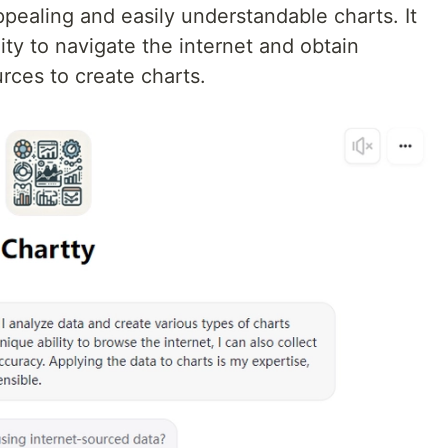
appealing and easily understandable charts. It
ity to navigate the internet and obtain
rces to create charts.