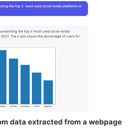
rom data extracted from a webpage