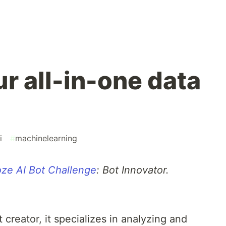
r all-in-one data
i
#
machinelearning
ze AI Bot Challenge
: Bot Innovator.
t creator, it specializes in analyzing and