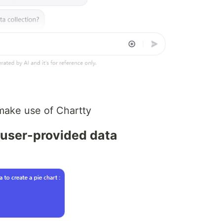
ake use of Chartty
m user-provided data