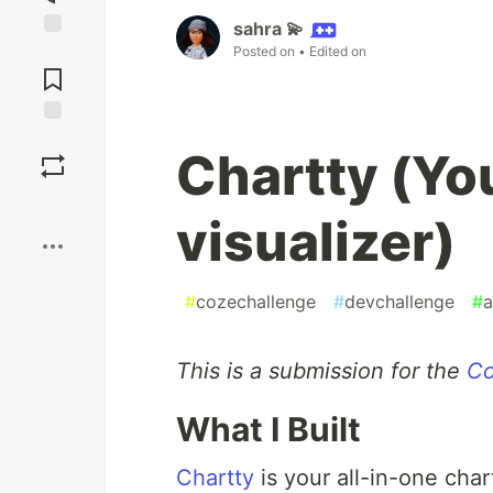
sahra 💫
Jump to
Posted on
• Edited on
Comments
Save
Chartty (You
Boost
visualizer)
#
cozechallenge
#
devchallenge
#
a
This is a submission for the
Co
What I Built
Chartty
is your all-in-one char