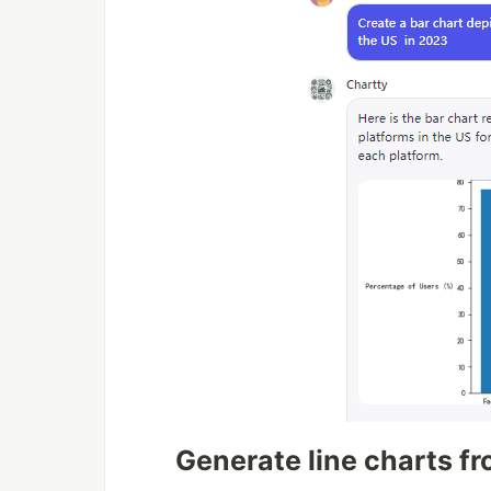
Generate line charts f