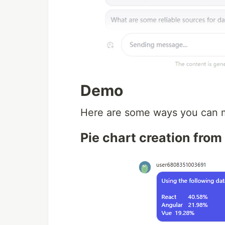
Demo
Here are some ways you can m
Pie chart creation fro