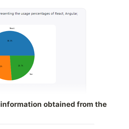
 information obtained from the