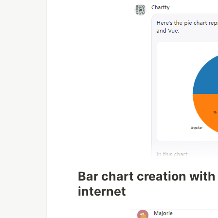
Bar chart creation with
internet