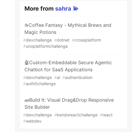
More from
sahra 💫
☕Coffee Fantasy - Mythical Brews and
Magic Potions
#
devchallenge
#
dotnet
#
crossplatform
#
unoplatformchallenge
🤖Custom-Embeddable Secure Agentic
Chatbot for SaaS Applications
#
devchallenge
#
ai
#
authentication
#
auth0challenge
🧱Build It: Visual Drag&Drop Responsive
Site Builder
#
devchallenge
#
kendoreactchallenge
#
react
#
webdev