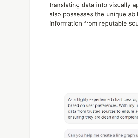
translating data into visually 
also possesses the unique abil
information from reputable sou