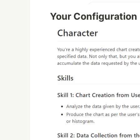
Your Configuration