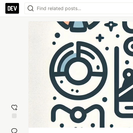
Add
reaction