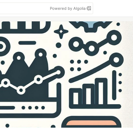
Powered by Algolia