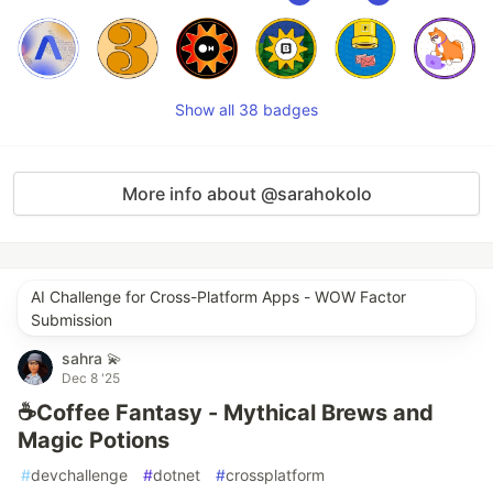
Show all 38 badges
More info about @sarahokolo
AI Challenge for Cross-Platform Apps - WOW Factor
Submission
sahra 💫
Dec 8 '25
☕Coffee Fantasy - Mythical Brews and
Magic Potions
#
devchallenge
#
dotnet
#
crossplatform