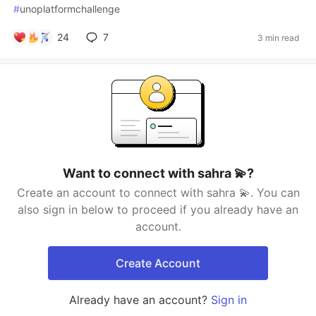
#
unoplatformchallenge
24
7
3 min read
Want to connect with sahra 💫?
Create an account to connect with sahra 💫. You can
also sign in below to proceed if you already have an
account.
Create Account
Already have an account?
Sign in