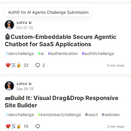
Auth0 for AI Agents Challenge Submission
sahra 💫
Oct 27 '25
🤖Custom-Embeddable Secure Agentic
Chatbot for SaaS Applications
#
devchallenge
#
ai
#
authentication
#
auth0challenge
22
2
5 min read
sahra 💫
Sep 29 '25
🧱Build It: Visual Drag&Drop Responsive
Site Builder
#
devchallenge
#
kendoreactchallenge
#
react
#
webdev
10
2 min read