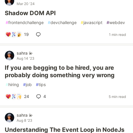
Mar 20 '24
Shadow DOM API
#
frontendchallenge
#
devchallenge
#
javascript
#
webdev
19
1 min read
sahra 💫
Aug 14 '23
If you are begging to be hired, you are
probably doing something very wrong
#
hiring
#
job
#
tips
24
4
5 min read
sahra 💫
Aug 8 '23
Understanding The Event Loop in NodeJs