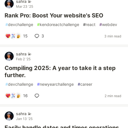
sahra 💫
Mar 23 '25
Rank Pro: Boost Your website's SEO
#
devchallenge
#
kendoreactchallenge
#
react
#
webdev
15
3
3 min read
sahra 💫
Feb 2 '25
Compiling 2025: A year to take it a step
further.
#
devchallenge
#
newyearchallenge
#
career
16
2 min read
sahra 💫
Jan 13 '25
Easily handle dates and times operations