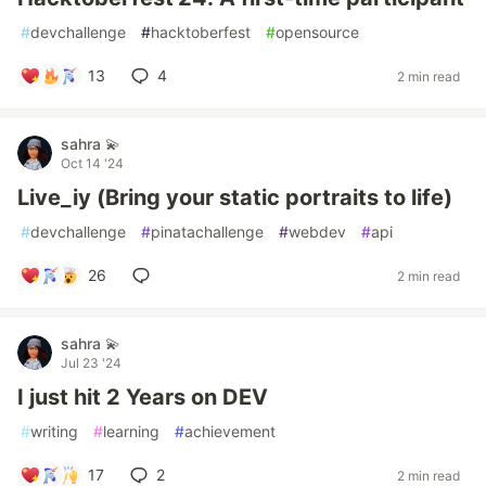
#
devchallenge
#
hacktoberfest
#
opensource
13
4
2 min read
sahra 💫
Oct 14 '24
Live_iy (Bring your static portraits to life)
#
devchallenge
#
pinatachallenge
#
webdev
#
api
26
2 min read
sahra 💫
Jul 23 '24
I just hit 2 Years on DEV
#
writing
#
learning
#
achievement
17
2
2 min read