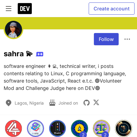
Create account
Follow
sahra 💫
software engineer 👩‍💻, technical writer, i posts 
contents relating to Linux, C programming language, 
software tools, JavaScript, React e.t.c. 🟢Volunteer 
Mod and Challenge Judge here on DEV🟢
Lagos, Nigeria
Joined on
2
2