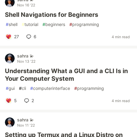
Nov 16 '22
Shell Navigations for Beginners
#
shell
#
tutorial
#
beginners
#
programming
27
6
4 min read
sahra 💫
Nov 13 '22
Understanding What a GUI and a CLI Is in
Your Computer System
#
gui
#
cli
#
computerinterface
#
programming
5
2
4 min read
sahra 💫
Nov 11 '22
Setting up Termux and a Linux Distro on