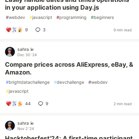
in your application using Day.js
#
webdev
#
javascript
#
programming
#
beginners
9
3
9 min read
sahra 💫
Dec 30 '24
Compare prices across AliExpress, eBay, &
Amazon.
#
brightdatachallenge
#
devchallenge
#
webdev
#
javascript
44
9
2 min read
sahra 💫
Nov 2 '24
Hacktoberfest'24: A first-time participant