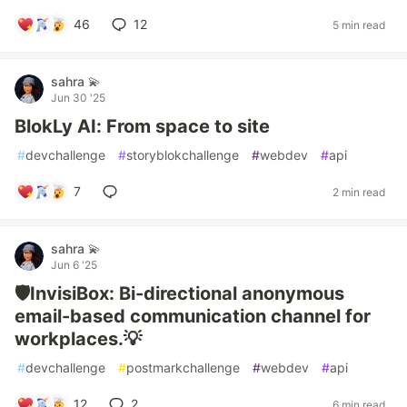
46
12
5 min read
sahra 💫
Jun 30 '25
BlokLy AI: From space to site
#
devchallenge
#
storyblokchallenge
#
webdev
#
api
7
2 min read
sahra 💫
Jun 6 '25
🛡️InvisiBox: Bi-directional anonymous
email-based communication channel for
workplaces.💡
#
devchallenge
#
postmarkchallenge
#
webdev
#
api
12
2
6 min read