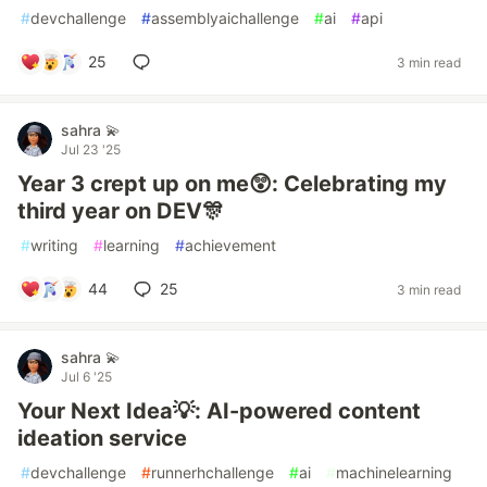
#
devchallenge
#
assemblyaichallenge
#
ai
#
api
25
3 min read
sahra 💫
Jul 23 '25
Year 3 crept up on me😲: Celebrating my
third year on DEV🎊
#
writing
#
learning
#
achievement
44
25
3 min read
sahra 💫
Jul 6 '25
Your Next Idea💡: AI-powered content
ideation service
#
devchallenge
#
runnerhchallenge
#
ai
#
machinelearning