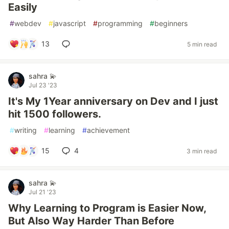
Easily
#
webdev
#
javascript
#
programming
#
beginners
13
5 min read
sahra 💫
Jul 23 '23
It's My 1Year anniversary on Dev and I just
hit 1500 followers.
#
writing
#
learning
#
achievement
15
4
3 min read
sahra 💫
Jul 21 '23
Why Learning to Program is Easier Now,
But Also Way Harder Than Before