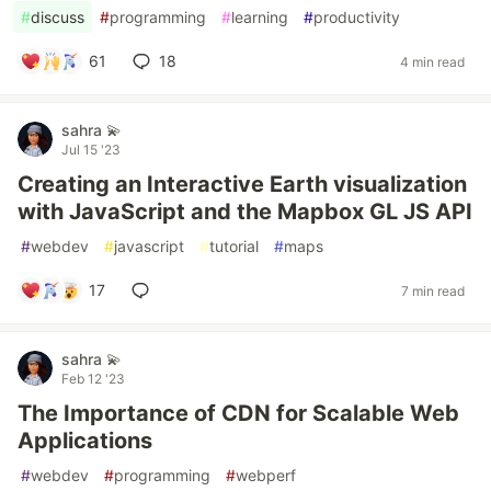
#
discuss
#
programming
#
learning
#
productivity
61
18
4 min read
sahra 💫
Jul 15 '23
Creating an Interactive Earth visualization
with JavaScript and the Mapbox GL JS API
#
webdev
#
javascript
#
tutorial
#
maps
17
7 min read
sahra 💫
Feb 12 '23
The Importance of CDN for Scalable Web
Applications
#
webdev
#
programming
#
webperf