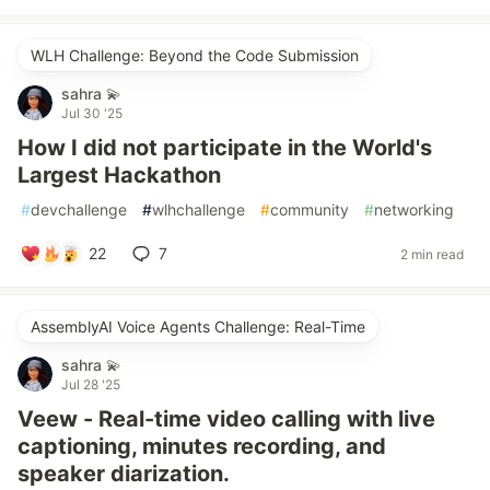
WLH Challenge: Beyond the Code Submission
sahra 💫
Jul 30 '25
How I did not participate in the World's
Largest Hackathon
#
devchallenge
#
wlhchallenge
#
community
#
networking
22
7
2 min read
AssemblyAI Voice Agents Challenge: Real-Time
sahra 💫
Jul 28 '25
Veew - Real-time video calling with live
captioning, minutes recording, and
speaker diarization.