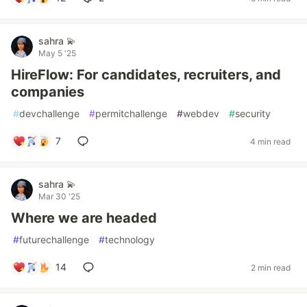
sahra 💫
May 5 '25
HireFlow: For candidates, recruiters, and
companies
#
devchallenge
#
permitchallenge
#
webdev
#
security
7
4 min read
sahra 💫
Mar 30 '25
Where we are headed
#
futurechallenge
#
technology
14
2 min read