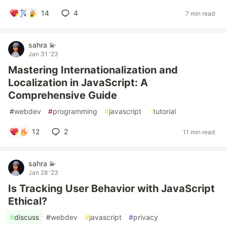
14
4
7 min read
sahra 💫
Jan 31 '23
Mastering Internationalization and
Localization in JavaScript: A
Comprehensive Guide
#
webdev
#
programming
#
javascript
#
tutorial
12
2
11 min read
sahra 💫
Jan 28 '23
Is Tracking User Behavior with JavaScript
Ethical?
#
discuss
#
webdev
#
javascript
#
privacy