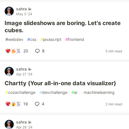
sahra 💫
May 5 '24
Image slideshows are boring. Let's create
cubes.
#
webdev
#
css
#
javascript
#
frontend
20
8
5 min read
sahra 💫
Apr 27 '24
Chartty (Your all-in-one data visualizer)
#
cozechallenge
#
devchallenge
#
ai
#
machinelearning
19
4
2 min read
sahra 💫
Apr 26 '24