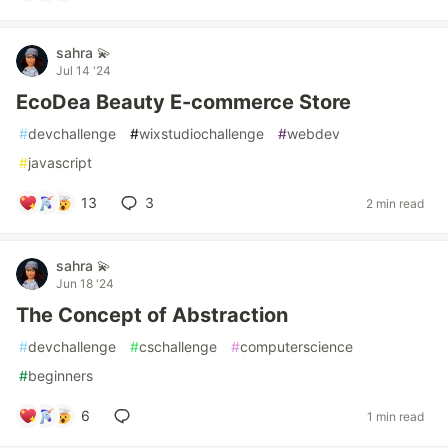
sahra 💫
Jul 14 '24
EcoDea Beauty E-commerce Store
#
devchallenge
#
wixstudiochallenge
#
webdev
#
javascript
13
3
2 min read
sahra 💫
Jun 18 '24
The Concept of Abstraction
#
devchallenge
#
cschallenge
#
computerscience
#
beginners
6
1 min read