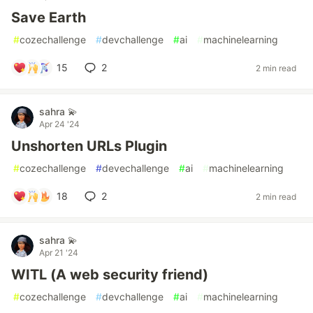
Save Earth
#
cozechallenge
#
devchallenge
#
ai
#
machinelearning
15
2
2 min read
sahra 💫
Apr 24 '24
Unshorten URLs Plugin
#
cozechallenge
#
devechallenge
#
ai
#
machinelearning
18
2
2 min read
sahra 💫
Apr 21 '24
WITL (A web security friend)
#
cozechallenge
#
devchallenge
#
ai
#
machinelearning