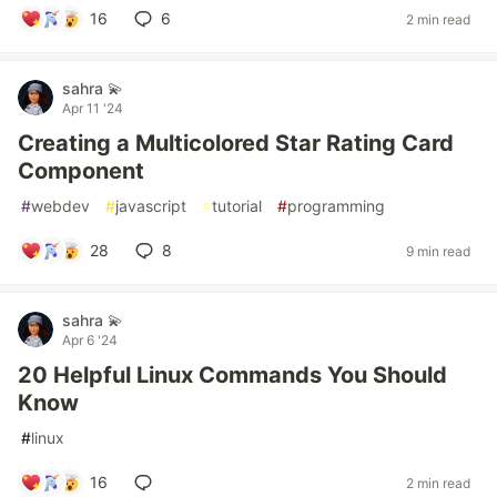
16
6
2 min read
sahra 💫
Apr 11 '24
Creating a Multicolored Star Rating Card
Component
#
webdev
#
javascript
#
tutorial
#
programming
28
8
9 min read
sahra 💫
Apr 6 '24
20 Helpful Linux Commands You Should
Know
#
linux
16
2 min read