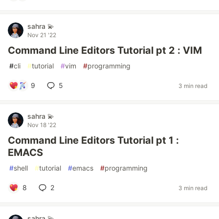
sahra 💫
Nov 21 '22
Command Line Editors Tutorial pt 2 : VIM
#
cli
#
tutorial
#
vim
#
programming
9
5
3 min read
sahra 💫
Nov 18 '22
Command Line Editors Tutorial pt 1 :
EMACS
#
shell
#
tutorial
#
emacs
#
programming
8
2
3 min read
sahra 💫