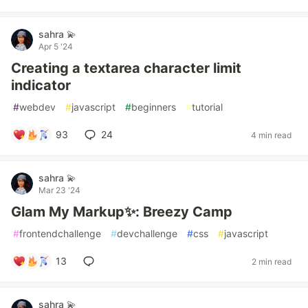
sahra 💫
Apr 5 '24
Creating a textarea character limit
indicator
#
webdev
#
javascript
#
beginners
#
tutorial
93
24
4 min read
sahra 💫
Mar 23 '24
Glam My Markup✨: Breezy Camp
#
frontendchallenge
#
devchallenge
#
css
#
javascript
13
2 min read
sahra 💫