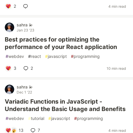
2
4 min read
sahra 💫
Jan 23 '23
Best practices for optimizing the
performance of your React application
#
webdev
#
react
#
javascript
#
programming
3
2
10 min read
sahra 💫
Dec 1 '22
Variadic Functions in JavaScript -
Understand the Basic Usage and Benefits
#
webdev
#
tutorial
#
javascript
#
programming
13
7
4 min read