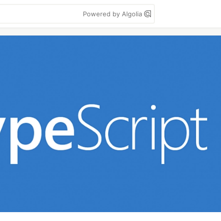
Powered by Algolia