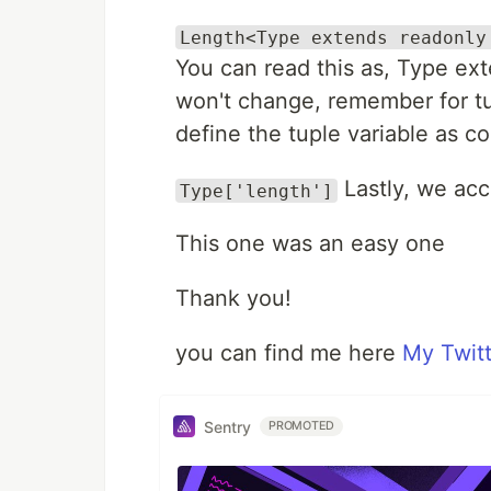
Length<Type extends readonly
You can read this as, Type ext
won't change, remember for tu
define the tuple variable as co
Lastly, we acc
Type['length']
This one was an easy one
Thank you!
you can find me here
My Twitt
Sentry
PROMOTED