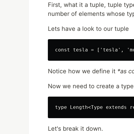
First, what it a tuple, tuple t
number of elements whose typ
Lets have a look to our tuple
Notice how we define it
*
as c
Now we need to create a type t
Let's break it down.