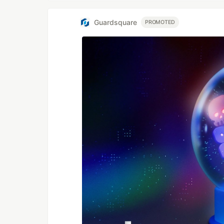
Guardsquare
PROMOTED