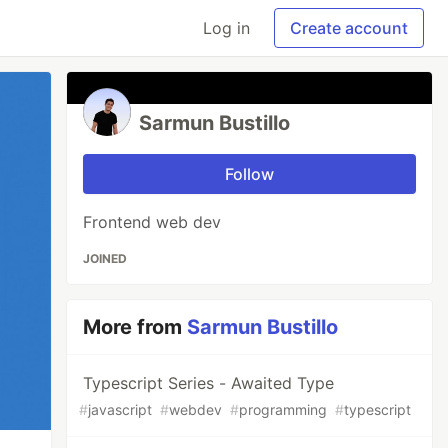
Log in
Create account
Sarmun Bustillo
Follow
Frontend web dev
JOINED
More from
Sarmun Bustillo
Typescript Series - Awaited Type
#
javascript
#
webdev
#
programming
#
typescript