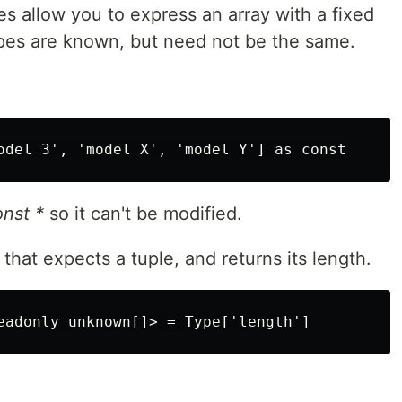
ypes allow you to express an array with a fixed
es are known, but need not be the same.
onst *
so it can't be modified.
hat expects a tuple, and returns its length.