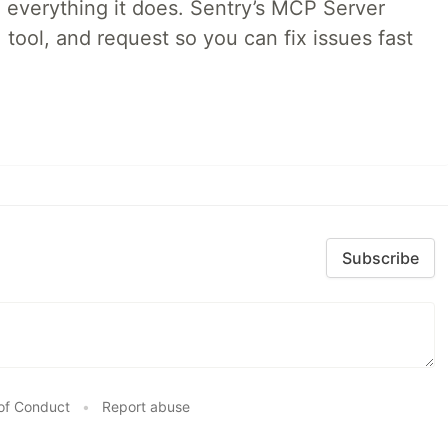
 everything it does. Sentry’s MCP Server
 tool, and request so you can fix issues fast
Subscribe
of Conduct
•
Report abuse