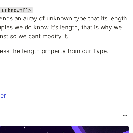
 unknown[]>
ends an array of unknown type that its length
ples we do know it's length, that is why we
nst so we cant modify it.
ess the length property from our Type.
er