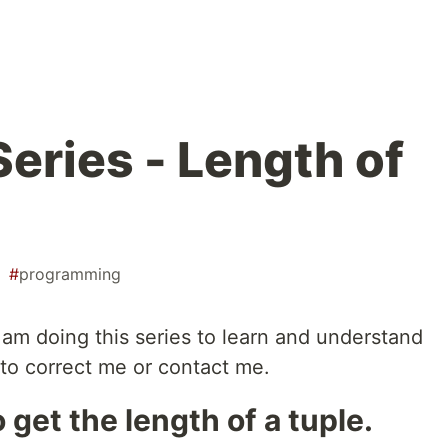
eries - Length of
#
programming
 I am doing this series to learn and understand
e to correct me or contact me.
o get the length of a tuple.