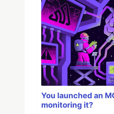
You launched an MC
monitoring it?