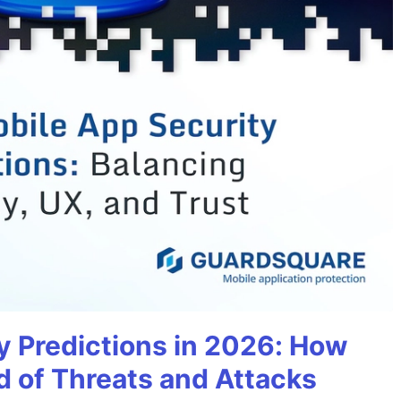
y Predictions in 2026: How
 of Threats and Attacks