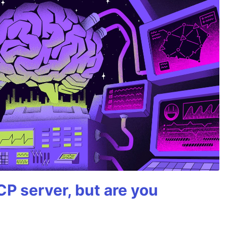
P server, but are you