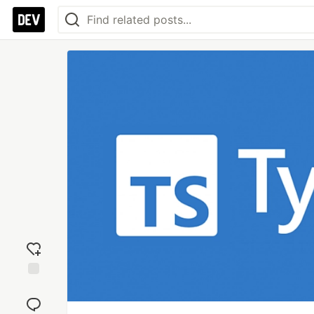
Add
reaction