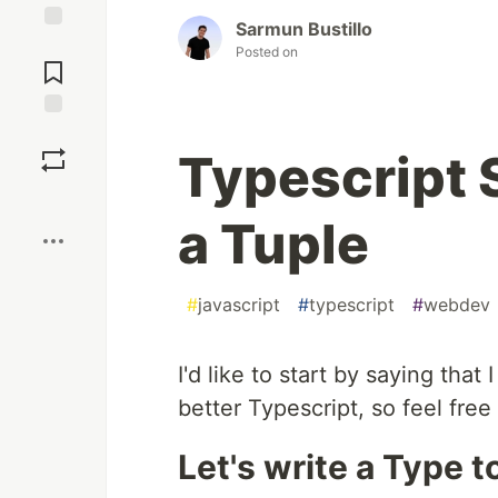
Sarmun Bustillo
Jump to
Posted on
Comments
Save
Typescript S
Boost
a Tuple
#
javascript
#
typescript
#
webdev
I'd like to start by saying that
better Typescript, so feel fre
Let's write a Type t