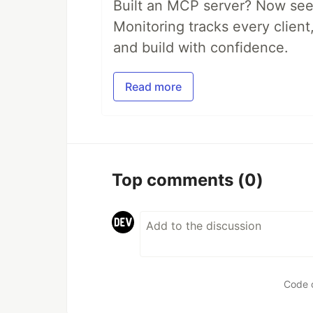
Built an MCP server? Now see
Monitoring tracks every client,
and build with confidence.
Read more
Top comments
(0)
Code 