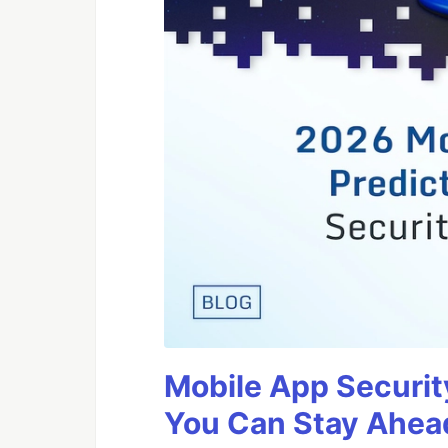
Mobile App Securit
You Can Stay Ahead