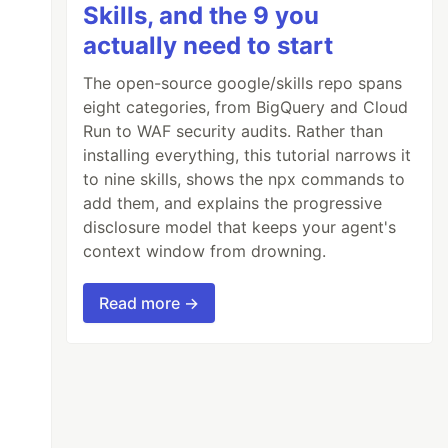
Skills, and the 9 you
actually need to start
The open-source google/skills repo spans
eight categories, from BigQuery and Cloud
Run to WAF security audits. Rather than
installing everything, this tutorial narrows it
to nine skills, shows the npx commands to
add them, and explains the progressive
disclosure model that keeps your agent's
context window from drowning.
Read more →