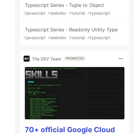
Typescript Series - Tuple to Object
#
javascript
#
webdev
#
tutorial
#
typescript
Typescript Series - Readonly Utility Type
#
javascript
#
webdev
#
tutorial
#
typescript
The DEV Team
PROMOTED
70+ official Google Cloud