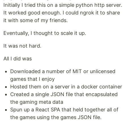
Initially I tried this on a simple python http server.
It worked good enough. I could ngrok it to share
it with some of my friends.
Eventually, I thought to scale it up.
It was not hard.
All I did was
Downloaded a number of MIT or unlicensed
games that I enjoy
Hosted them on a server in a docker container
Created a single JSON file that encapsulated
the gaming meta data
Spun up a React SPA that held together all of
the games using the games JSON file.