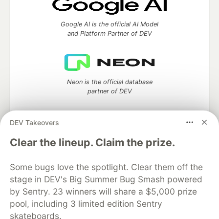
Google AI is the official AI Model
and Platform Partner of DEV
Neon is the official database
partner of DEV
DEV Takeovers
Clear the lineup. Claim the prize.
Algolia is the official search partner
of DEV
Some bugs love the spotlight. Clear them off the
stage in DEV's Big Summer Bug Smash powered
by Sentry. 23 winners will share a $5,000 prize
DEV Community
— A space to discuss and keep up software
pool, including 3 limited edition Sentry
development and manage your software career
skateboards.
Home
DEV Challenges
DEV++
Videos