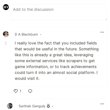
D A Blackburn
•
I really love the fact that you included fields
that would be useful in the future. Something
like this is already a great idea, leveraging
some external services like scrapers to get
game information, or to track achievements
could turn it into an almost social platform. I
would visit it.
1
Like
Sarthak Ganguly
•