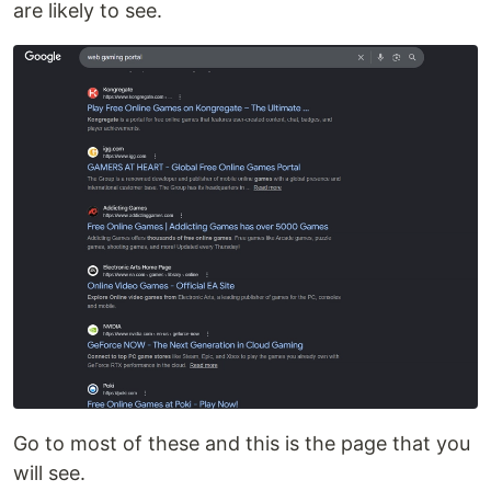
are likely to see.
Go to most of these and this is the page that you
will see.