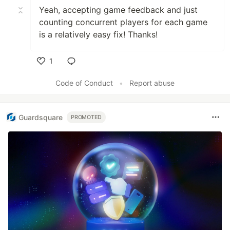
Yeah, accepting game feedback and just
counting concurrent players for each game
is a relatively easy fix! Thanks!
1
Like
Code of Conduct
•
Report abuse
Guardsquare
PROMOTED