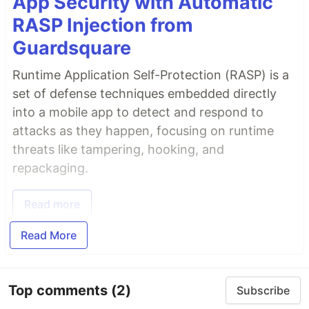
App Security with Automatic
RASP Injection from
Guardsquare
Runtime Application Self-Protection (RASP) is a
set of defense techniques embedded directly
into a mobile app to detect and respond to
attacks as they happen, focusing on runtime
threats like tampering, hooking, and
repackaging.
Read more
Read More
Top comments
(2)
Subscribe