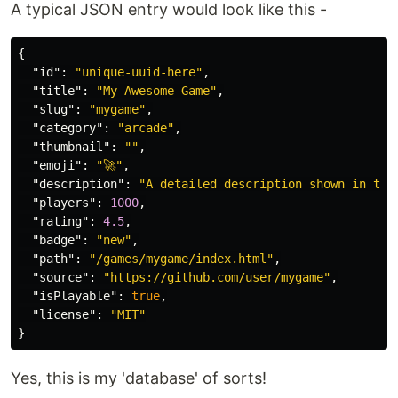
A typical JSON entry would look like this -
{
"id"
:
"unique-uuid-here"
,
"title"
:
"My Awesome Game"
,
"slug"
:
"mygame"
,
"category"
:
"arcade"
,
"thumbnail"
:
""
,
"emoji"
:
"🚀"
,
"description"
:
"A detailed description shown in the
"players"
:
1000
,
"rating"
:
4.5
,
"badge"
:
"new"
,
"path"
:
"/games/mygame/index.html"
,
"source"
:
"https://github.com/user/mygame"
,
"isPlayable"
:
true
,
"license"
:
"MIT"
}
Yes, this is my 'database' of sorts!