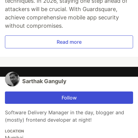
techniques. In 2026, staying one step ahead of
attackers will be crucial. With Guardsquare,
achieve comprehensive mobile app security
without compromises.
Read more
Sarthak Ganguly
Follow
Software Delivery Manager in the day, blogger and
(mostly) frontend developer at night!
LOCATION
Mumbai