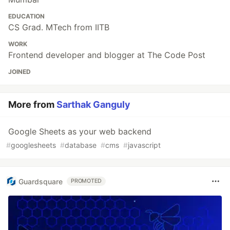
EDUCATION
CS Grad. MTech from IITB
WORK
Frontend developer and blogger at The Code Post
JOINED
More from
Sarthak Ganguly
Google Sheets as your web backend
#
googlesheets
#
database
#
cms
#
javascript
Guardsquare
PROMOTED