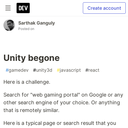
Create account
Sarthak Ganguly
Posted on
Unity begone
#
gamedev
#
unity3d
#
javascript
#
react
Here is a challenge.
Search for "web gaming portal" on Google or any
other search engine of your choice. Or anything
that is remotely similar.
Here is a typical page or search result that you