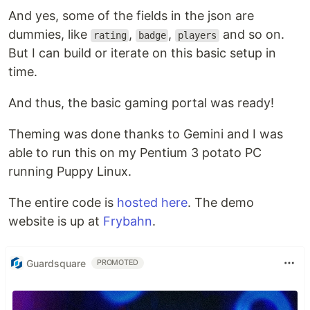
And yes, some of the fields in the json are
dummies, like
,
,
and so on.
rating
badge
players
But I can build or iterate on this basic setup in
time.
And thus, the basic gaming portal was ready!
Theming was done thanks to Gemini and I was
able to run this on my Pentium 3 potato PC
running Puppy Linux.
The entire code is
hosted here
. The demo
website is up at
Frybahn
.
Guardsquare
PROMOTED