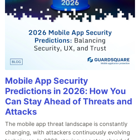
Mobile App Security
Predictions in 2026: How You
Can Stay Ahead of Threats and
Attacks
The mobile app threat landscape is constantly
changing, with attackers continuously evolving