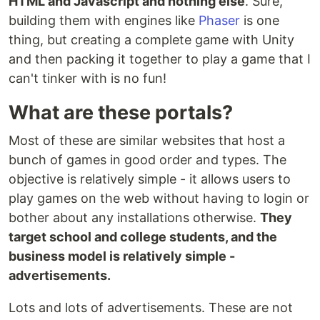
HTML and Javascript and nothing else
. Sure,
building them with engines like
Phaser
is one
thing, but creating a complete game with Unity
and then packing it together to play a game that I
can't tinker with is no fun!
What are these portals?
Most of these are similar websites that host a
bunch of games in good order and types. The
objective is relatively simple - it allows users to
play games on the web without having to login or
bother about any installations otherwise.
They
target school and college students, and the
business model is relatively simple -
advertisements.
Lots and lots of advertisements. These are not