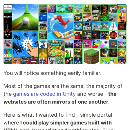
You will notice something eerily familiar.
Most of the games are the same, the majority of
the
games are coded in Unity
and worse -
the
websites are often mirrors of one another
.
Here is what I wanted to find - simple portal
where
I could play simpler games built with