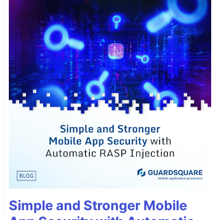
Simple and Stronger Mobile