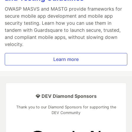
OWASP MASVS and MASTG provide frameworks for
secure mobile app development and mobile app
security testing. Learn how you can use them in
tandem with Guardsquare to launch secure, trusted,
and compliant mobile apps, without slowing down
velocity.
Learn more
💎 DEV Diamond Sponsors
Thank you to our Diamond Sponsors for supporting the
DEV Community