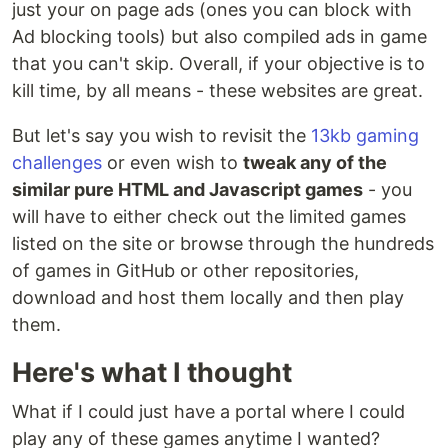
just your on page ads (ones you can block with
Ad blocking tools) but also compiled ads in game
that you can't skip. Overall, if your objective is to
kill time, by all means - these websites are great.
But let's say you wish to revisit the
13kb gaming
challenges
or even wish to
tweak any of the
similar pure HTML and Javascript games
- you
will have to either check out the limited games
listed on the site or browse through the hundreds
of games in GitHub or other repositories,
download and host them locally and then play
them.
Here's what I thought
What if I could just have a portal where I could
play any of these games anytime I wanted?