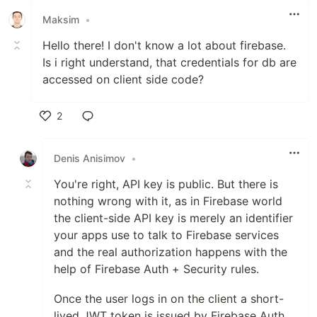
Maksim
•
Hello there! I don't know a lot about firebase.
Is i right understand, that credentials for db are
accessed on client side code?
2
Like
Denis Anisimov
•
You're right, API key is public. But there is
nothing wrong with it, as in Firebase world
the client-side API key is merely an identifier
your apps use to talk to Firebase services
and the real authorization happens with the
help of Firebase Auth + Security rules.
Once the user logs in on the client a short-
lived JWT token is issued by Firebase Auth,