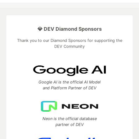
💎 DEV Diamond Sponsors
Thank you to our Diamond Sponsors for supporting the
DEV Community
Google AI is the official AI Model
and Platform Partner of DEV
Neon is the official database
partner of DEV