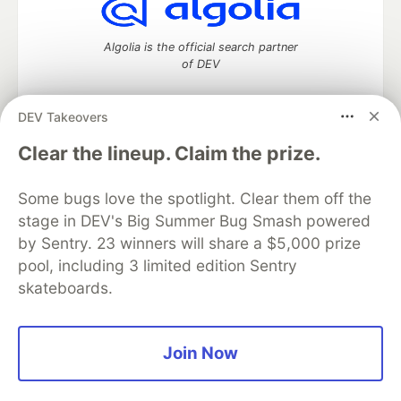
Algolia is the official search partner
of DEV
DEV Takeovers
DEV Community
— A space to discuss and keep up software
Clear the lineup. Claim the prize.
development and manage your software career
Home
DEV Challenges
DEV++
Videos
Some bugs love the spotlight. Clear them off the
DEV Education Tracks
DEV Help
Advertise on DEV
stage in DEV's Big Summer Bug Smash powered
Organization Accounts
DEV Showcase
About
Contact
by Sentry. 23 winners will share a $5,000 prize
Free Postgres Database
DEV Shop
MLH
Code of Conduct
Privacy Policy
Terms of Use
pool, including 3 limited edition Sentry
Built on
Forem
— the
open source
software that powers
DEV
skateboards.
and other inclusive communities.
Made with love and
Ruby on Rails
. DEV Community
©
2016 -
2026.
Join Now