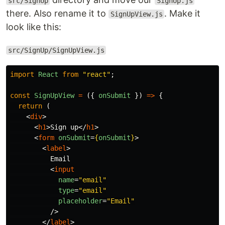
src/SignUp
SignUp.js
there. Also rename it to
. Make it
SignUpView.js
look like this:
src/SignUp/SignUpView.js
import
React
from
"
react
"
;
const
SignUpView
=
({
onSubmit
})
=>
{
return
(
<
div
>
<
h1
>
Sign up
</
h1
>
<
form
onSubmit
=
{
onSubmit
}
>
<
label
>
          Email

<
input
name
=
"email"
type
=
"email"
placeholder
=
"Email"
/>
</
label
>