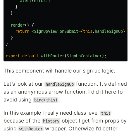
alert
(
error
);
}
};
render
()
{
return
<
SignUpView
onSubmit
=
{
this
.
handleSignUp
}
/
}
}
export
default
withRouter
(
SignUpContainer
);
This component will handle our sign up logic.
Let’s look at our
function. It’s defined
handleSignUp
as an anonymous arrow function. I did it here to
avoid using
.
bind(this)
In this example I really need class level
this
because of the
object I get from props by
history
using
wrapper. Otherwize I’d better
withRouter