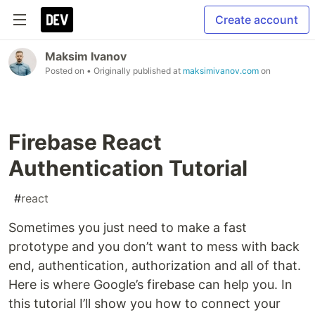
Create account
Maksim Ivanov
Posted on
• Originally published at
maksimivanov.com
on
Firebase React
Authentication Tutorial
#
react
Sometimes you just need to make a fast
prototype and you don’t want to mess with back
end, authentication, authorization and all of that.
Here is where Google’s firebase can help you. In
this tutorial I’ll show you how to connect your