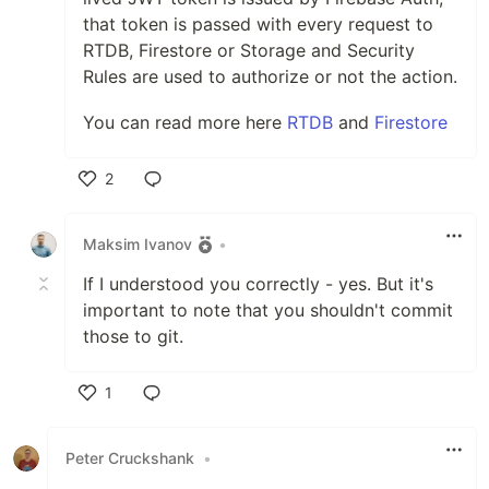
that token is passed with every request to
RTDB, Firestore or Storage and Security
Rules are used to authorize or not the action.
You can read more here
RTDB
and
Firestore
2
Like
Maksim Ivanov
•
If I understood you correctly - yes. But it's
important to note that you shouldn't commit
those to git.
1
Like
Peter Cruckshank
•