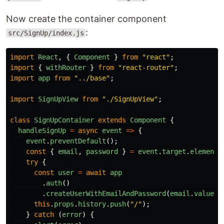
Now create the container component
:
src/SignUp/index.js
import
React
,
{
Component
}
from
"
react
"
;
import
{
withRouter
}
from
"
react-router
"
;
import
app
from
"
../base
"
;
import
SignUpView
from
"
./SignUpView
"
;
class
SignUpContainer
extends
Component
{
handleSignUp
=
async
event
=>
{
event
.
preventDefault
();
const
{
email
,
password
}
=
event
.
target
.
elements
try
{
const
user
=
await
app
.
auth
()
.
createUserWithEmailAndPassword
(
email
.
value
,
this
.
props
.
history
.
push
(
"
/
"
);
}
catch
(
error
)
{