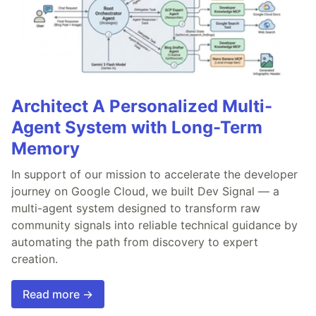
Architect A Personalized Multi-
Agent System with Long-Term
Memory
In support of our mission to accelerate the developer
journey on Google Cloud, we built Dev Signal — a
multi-agent system designed to transform raw
community signals into reliable technical guidance by
automating the path from discovery to expert
creation.
Read more →