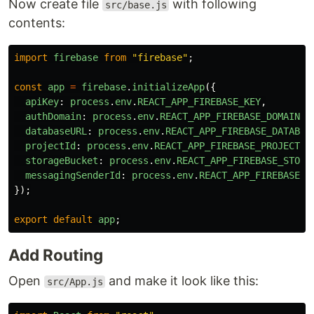
Now create file
with following
src/base.js
contents:
import
firebase
from
"
firebase
"
;
const
app
=
firebase
.
initializeApp
({
apiKey
:
process
.
env
.
REACT_APP_FIREBASE_KEY
,
authDomain
:
process
.
env
.
REACT_APP_FIREBASE_DOMAIN
,
databaseURL
:
process
.
env
.
REACT_APP_FIREBASE_DATABAS
projectId
:
process
.
env
.
REACT_APP_FIREBASE_PROJECT_I
storageBucket
:
process
.
env
.
REACT_APP_FIREBASE_STORA
messagingSenderId
:
process
.
env
.
REACT_APP_FIREBASE_S
});
export
default
app
;
Add Routing
Open
and make it look like this:
src/App.js