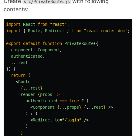
Create
with following
src/PrivateRoute.js
contents:
import
React
from
"
react
"
;
import
{
Route
,
Redirect
}
from
"
react-router-dom
"
;
export
default
function
PrivateRoute
({
component
:
Component
,
authenticated
,
...
rest
})
{
return
(
<
Route
{
...
rest
}
render
=
{
props
=>
authenticated
===
true
?
(
<
Component
{
...
props
}
{
...
rest
}
/>
)
:
(
<
Redirect
to
=
"/login"
/>
)
}