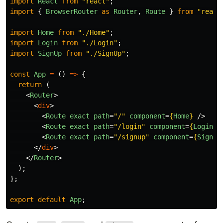
import
React
from
"
react
"
;
import
{
BrowserRouter
as
Router
,
Route
}
from
"
react
import
Home
from
"
./Home
"
;
import
Login
from
"
./Login
"
;
import
SignUp
from
"
./SignUp
"
;
const
App
=
()
=>
{
return
(
<
Router
>
<
div
>
<
Route
exact
path
=
"/"
component
=
{
Home
}
/>
<
Route
exact
path
=
"/login"
component
=
{
Login
}
<
Route
exact
path
=
"/signup"
component
=
{
SignUp
</
div
>
</
Router
>
);
};
export
default
App
;