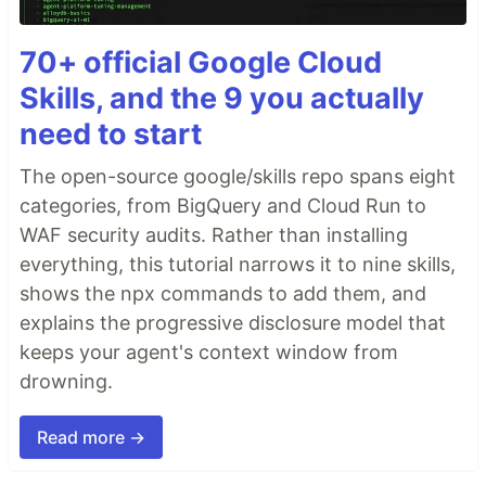
70+ official Google Cloud
Skills, and the 9 you actually
need to start
The open-source google/skills repo spans eight
categories, from BigQuery and Cloud Run to
WAF security audits. Rather than installing
everything, this tutorial narrows it to nine skills,
shows the npx commands to add them, and
explains the progressive disclosure model that
keeps your agent's context window from
drowning.
Read more →