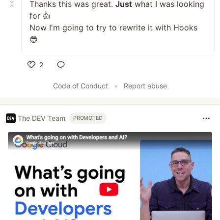
Thanks this was great.
Just
what I was looking
for 👍
Now I'm going to try to rewrite it with Hooks
😎
2
Like
Code of Conduct
•
Report abuse
The DEV Team
PROMOTED