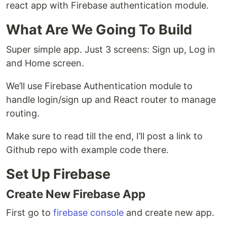
react app with Firebase authentication module.
What Are We Going To Build
Super simple app. Just 3 screens: Sign up, Log in
and Home screen.
We’ll use Firebase Authentication module to
handle login/sign up and React router to manage
routing.
Make sure to read till the end, I’ll post a link to
Github repo with example code there.
Set Up Firebase
Create New Firebase App
First go to
firebase console
and create new app.