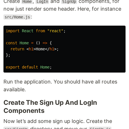
Create
,
and
components, for
Home
LogIn
SignUp
now just render some header. Here, for instance
:
src/Home.js
import
React
from
"
react
"
;
const
Home
=
()
=>
{
return
<
h1
>
Home
</
h1
>;
};
export
default
Home
;
Run the application. You should have all routes
available.
Create The Sign Up And LogIn
Components
Now let’s add some sign up logic. Create the
directory and move our