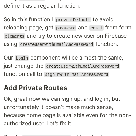
define it as a regular function.
So in this function I
to avoid
preventDefault
reloading page, get
and
from form
password
email
and try to create new user on Firebase
elements
using
function.
createUserWithEmailAndPassword
Our
component will be almost the same,
LogIn
just change the
createUserWithEmailAndPassword
function call to
signInWithEmailAndPassword
Add Private Routes
Ok, great now we can sign up, and log in, but
unfortunately it doesn’t make much sense,
because home page is available even for the non-
authorized user. Let’s fix it.