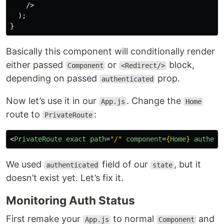
/>
);
}
Basically this component will conditionally render
either passed
or
block,
Component
<Redirect/>
depending on passed
prop.
authenticated
Now let’s use it in our
. Change the
App.js
Home
route to
:
PrivateRoute
<
PrivateRoute
exact
path
=
"/"
component
=
{
Home
}
authent
We used
field of our
, but it
authenticated
state
doesn’t exist yet. Let’s fix it.
Monitoring Auth Status
First remake your
to normal
and
App.js
Component