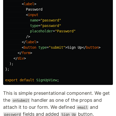
<
label
>
          Password

<
input
name
=
"password"
type
=
"password"
placeholder
=
"Password"
/>
</
label
>
<
button
type
=
"submit"
>
Sign Up
</
button
>
</
form
>
</
div
>
);
};
export
default
SignUpView
;
This is simple presentational component. We get
the
handler as one of the props and
onSubmit
attach it to our form. We defined
and
email
fields and added
button.
password
Sign Up