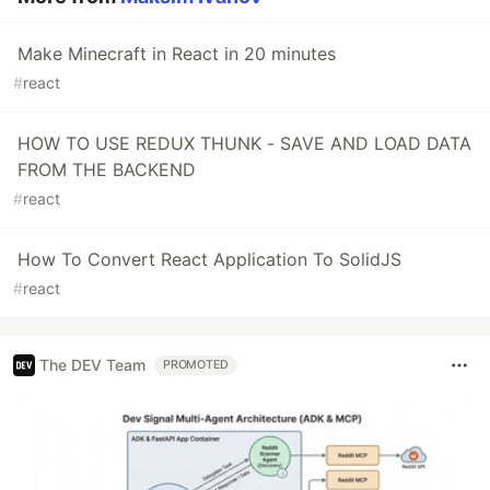
Make Minecraft in React in 20 minutes
#
react
HOW TO USE REDUX THUNK - SAVE AND LOAD DATA
FROM THE BACKEND
#
react
How To Convert React Application To SolidJS
#
react
The DEV Team
PROMOTED