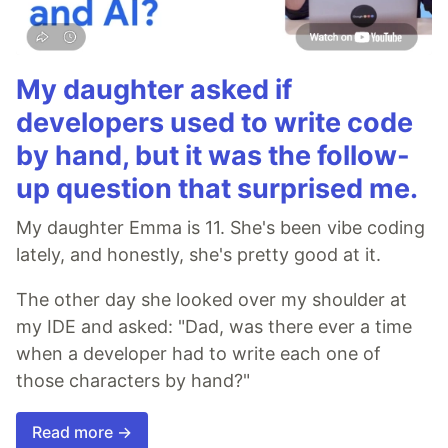
My daughter asked if
developers used to write code
by hand, but it was the follow-
up question that surprised me.
My daughter Emma is 11. She's been vibe coding
lately, and honestly, she's pretty good at it.
The other day she looked over my shoulder at
my IDE and asked: "Dad, was there ever a time
when a developer had to write each one of
those characters by hand?"
Read more →