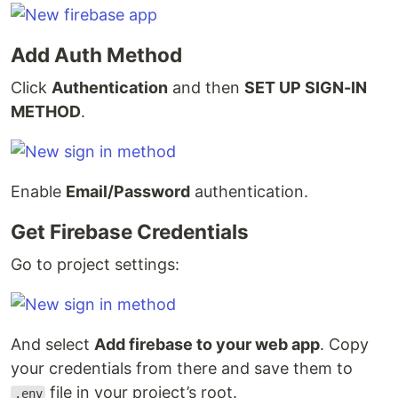
Add Auth Method
Click
Authentication
and then
SET UP SIGN-IN
METHOD
.
Enable
Email/Password
authentication.
Get Firebase Credentials
Go to project settings:
And select
Add firebase to your web app
. Copy
your credentials from there and save them to
file in your project’s root.
.env