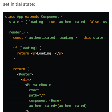
set initial state:
class
App
extends
Component
{
state
=
{
loading
:
true
,
authenticated
:
false
,
user
render
()
{
const
{
authenticated
,
loading
}
=
this
.
state
;
if
(
loading
)
{
return
<
p
>
Loading..
</
p
>;
}
return
(
<
Router
>
<
div
>
<
PrivateRoute
exact
path
=
"/"
component
=
{
Home
}
authenticated
=
{
authenticated
}
/>