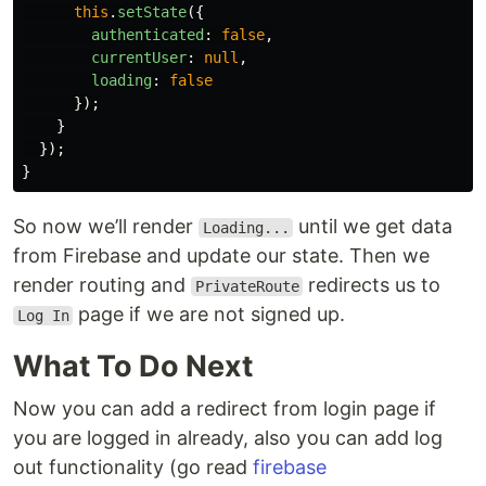
this
.
setState
({
authenticated
:
false
,
currentUser
:
null
,
loading
:
false
});
}
});
}
So now we’ll render
until we get data
Loading...
from Firebase and update our state. Then we
render routing and
redirects us to
PrivateRoute
page if we are not signed up.
Log In
What To Do Next
Now you can add a redirect from login page if
you are logged in already, also you can add log
out functionality (go read
firebase