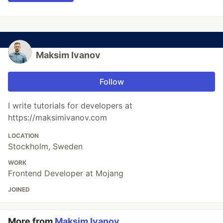
Maksim Ivanov
Follow
I write tutorials for developers at
https://maksimivanov.com
LOCATION
Stockholm, Sweden
WORK
Frontend Developer at Mojang
JOINED
More from
Maksim Ivanov