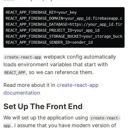
REACT_APP_FIREBASE_KEY=your_key

REACT_APP_FIREBASE_DOMAIN=your_app_id.firebaseapp.com

REACT_APP_FIREBASE_DATABASE=https://your_app_id.fireba
REACT_APP_FIREBASE_PROJECT_ID=your_app_id

REACT_APP_FIREBASE_STORAGE_BUCKET=your_storage_bucket

webpack config automatically
create-react-app
loads environment variables that start with
, so we can reference them.
REACT_APP
Read more about it in
create-react-app
documentation
Set Up The Front End
We will set up the application using
create-react-
. I assume that you have modern version of
app