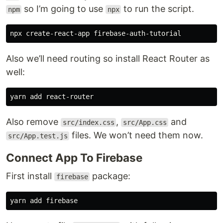
so I’m going to use
to run the script.
npm
npx
Also we’ll need routing so install React Router as
well:
Also remove
,
and
src/index.css
src/App.css
files. We won’t need them now.
src/App.test.js
Connect App To Firebase
First install
package:
firebase