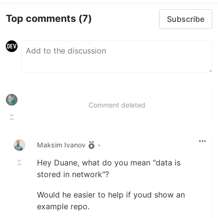
Top comments
(7)
Subscribe
Comment deleted
Maksim Ivanov
•
Hey Duane, what do you mean "data is
stored in network"?
Would he easier to help if youd show an
example repo.