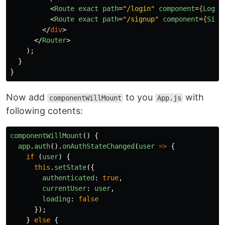
<
Route
exact
path
=
"/login"
component
=
{
LogIn
<
Route
exact
path
=
"/signup"
component
=
{
Sign
</
div
>
</
Router
>
);
}
}
Now add
to you
with
componentWillMount
App.js
following cotents:
componentWillMount
()
{
app
.
auth
().
onAuthStateChanged
(
user
=>
{
if
(
user
)
{
this
.
setState
({
authenticated
:
true
,
currentUser
:
user
,
loading
:
false
});
}
else
{