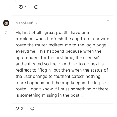
1
Like
Nano1406
•
Hi, first of all...great post!! I have one
problem...when I refresh the app from a private
route the router redirect me to the login page
everytime. This happend because when the
app renders for the first time, the user isn't
authenticated so the only thing to do next is
redirect to "/login" but then when the status of
the user change to "authenticated" nothing
more happend and the app keep in the logine
route. I don't know if I miss something or there
is something missing in the post...
2
Like