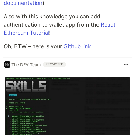
documentation
)
Also with this knowledge you can add
authentication to wallet app from the
React
Ethereum Tutorial
!
Oh, BTW – here is your
Github link
The DEV Team
PROMOTED